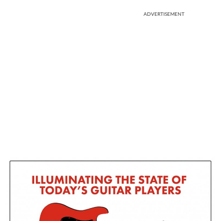
ADVERTISEMENT