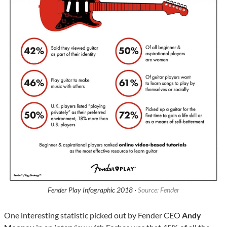
Fender Play Infographic 2018 ·
Source: Fender
One interesting statistic picked out by Fender CEO
Andy