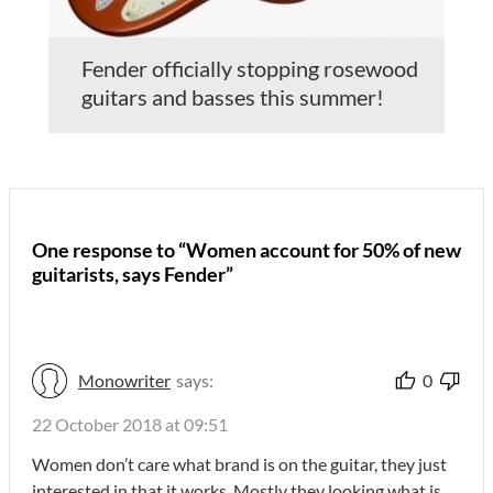
Fender officially stopping rosewood
guitars and basses this summer!
One response to “Women account for 50% of new
guitarists, says Fender”
Monowriter
says:
0
22 October 2018 at 09:51
Women don’t care what brand is on the guitar, they just
interested in that it works. Mostly they looking what is