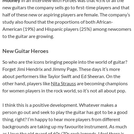
Mooney
in an interview with Forbes was that 45% of all the
new guitars the company sells go to first-time players and that
half of these new or aspiring players are female. The company’s
study also found that the proportions of both African-
American (19%) and Hispanic players (25%) among newcomers
to the guitar are growing.
New Guitar Heroes
So who are the icons bringing people into the world of guitar?
Forget Jimi Hendrix and Jimmy Page. These days it’s more
about performers like Taylor Swift and Ed Sheeran. On the
other hand, players like
Nita Strauss
are becoming champions
for women players in the rock world, so it’s not all about pop.
I think this is a positive development. Whatever makes a
person go out and seek to play the guitar has got to be a good
thing, right? I’m happy to hear more players from different
backgrounds are taking up my favourite instrument. As much
as I love the old guard of 60s/70s rock legends, I feel there is