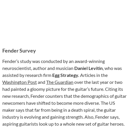
Fender Survey
Fender’s study was conducted by an award-winning
neuroscientist, author and musician
Daniel Levitin
, who was
assisted by research firm
Egg Strategy.
Articles in the
Washington Post
and
The Guardian
over the last year or two
had painted a gloomy picture for the guitar’s future. Citing its
new research, Fender counters that the demographics of guitar
newcomers have shifted to become more diverse. The US
maker says that far from being in a death spiral, the guitar
industry is evolving and gaining strength. Also, Fender says,
aspiring guitarists look up to a whole new set of guitar heroes.