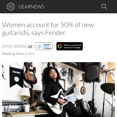
GEARNEWS
Women account for 50% of new
guitarists, says Fender
21 Oct 2018
by
Jef
|
|
|
Reading time: 2 min