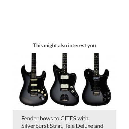
This might also interest you
Fender bows to CITES with
Silverburst Strat, Tele Deluxe and