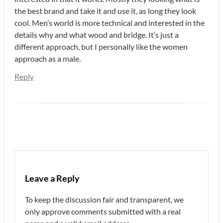
the best brand and take it and use it, as long they look
cool. Men’s world is more technical and interested in the
details why and what wood and bridge. It’s just a
different approach, but I personally like the women
approach as a male.
Reply
Leave a Reply
To keep the discussion fair and transparent, we
only approve comments submitted with a real