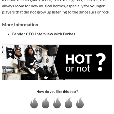
always room for new musical heroes, especially for younger
players that did not grow up listening to the dinosaurs or rock!
More Information
Fender CEO Interview with Forbes
How do you like this post?