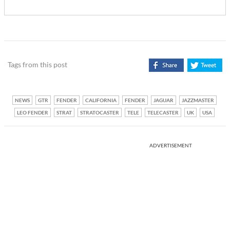
Tags from this post
NEWS
GTR
FENDER
CALIFORNIA
FENDER
JAGUAR
JAZZMASTER
LEO FENDER
STRAT
STRATOCASTER
TELE
TELECASTER
UK
USA
ADVERTISEMENT