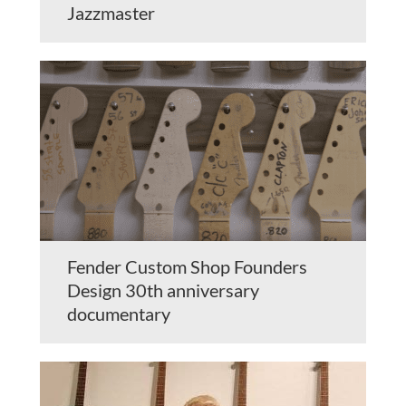
Jazzmaster
Fender Custom Shop Founders
Design 30th anniversary
documentary