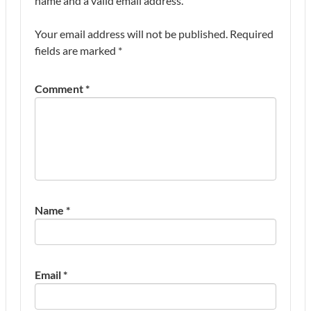
name and a valid email address.
Your email address will not be published.
Required
fields are marked
*
Comment
*
Name
*
Email
*