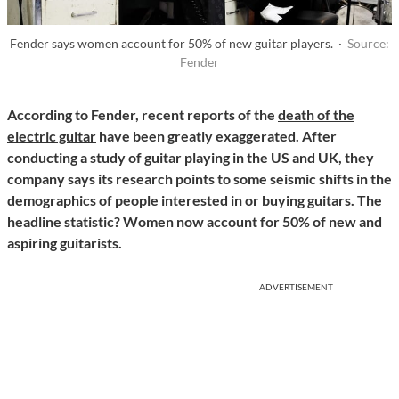
Fender says women account for 50% of new guitar players. ·
Source:
Fender
According to Fender, recent reports of the
death of the
electric guitar
have been greatly exaggerated. After
conducting a study of guitar playing in the US and UK, they
company says its research points to some seismic shifts in the
demographics of people interested in or buying guitars. The
headline statistic? Women now account for 50% of new and
aspiring guitarists.
ADVERTISEMENT