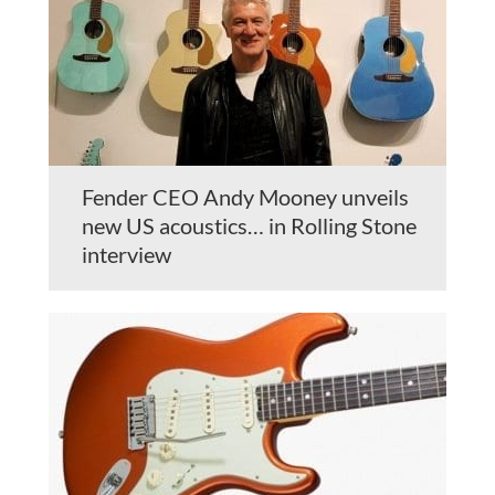
Fender CEO Andy Mooney unveils
new US acoustics… in Rolling Stone
interview