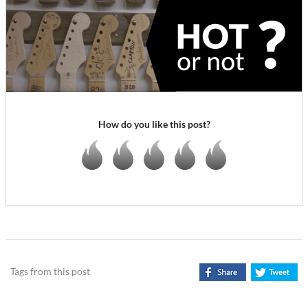
How do you like this post?
Tags from this post