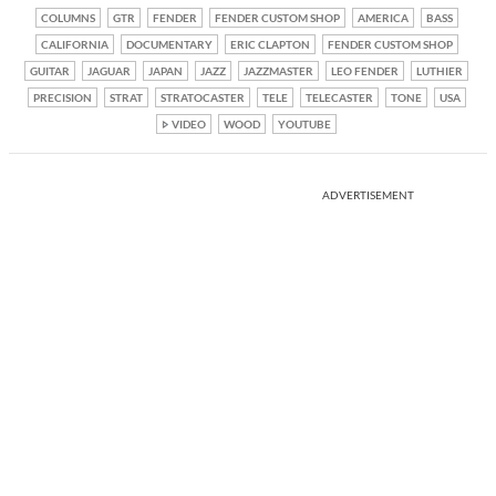
COLUMNS
GTR
FENDER
FENDER CUSTOM SHOP
AMERICA
BASS
CALIFORNIA
DOCUMENTARY
ERIC CLAPTON
FENDER CUSTOM SHOP
GUITAR
JAGUAR
JAPAN
JAZZ
JAZZMASTER
LEO FENDER
LUTHIER
PRECISION
STRAT
STRATOCASTER
TELE
TELECASTER
TONE
USA
VIDEO
WOOD
YOUTUBE
ADVERTISEMENT