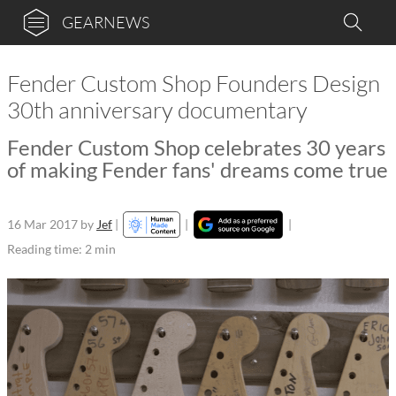
GEARNEWS
Fender Custom Shop Founders Design
30th anniversary documentary
Fender Custom Shop celebrates 30 years
of making Fender fans' dreams come true
16 Mar 2017
by
Jef
|
|
|
Reading time: 2 min