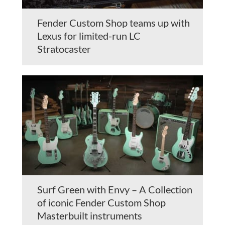
Fender Custom Shop teams up with
Lexus for limited-run LC
Stratocaster
Surf Green with Envy – A Collection
of iconic Fender Custom Shop
Masterbuilt instruments