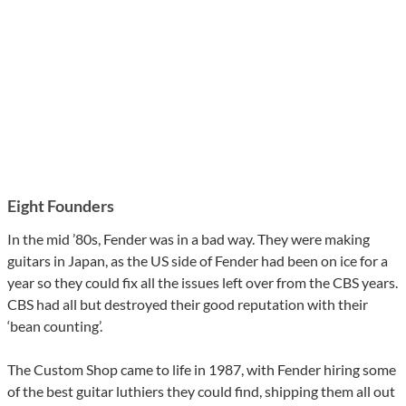
Eight Founders
In the mid ’80s, Fender was in a bad way. They were making
guitars in Japan, as the US side of Fender had been on ice for a
year so they could fix all the issues left over from the CBS years.
CBS had all but destroyed their good reputation with their
‘bean counting’.
The Custom Shop came to life in 1987, with Fender hiring some
of the best guitar luthiers they could find, shipping them all out