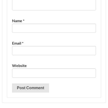
Name
*
Email
*
Website