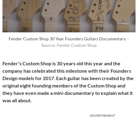
Fender Custom Shop 30 Year Founders Guitars Documentary ·
Source: Fender Custom Shop
Fender’s Custom Shop is 30 years old this year and the
company has celebrated this milestone with their Founders
Design models for 2017. Each guitar has been created by the
original eight founding members of the Custom Shop and
they have even made a mini-documentary to explain what it
was all about.
ADVERTISEMENT