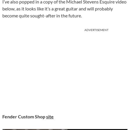
I’ve also popped in a copy of the Michael Stevens Esquire video
below, as it looks like it’s a great guitar and will probably
become quite sought-after in the future.
ADVERTISEMENT
Fender Custom Shop
site