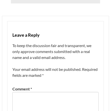
Leave a Reply
To keep the discussion fair and transparent, we
only approve comments submitted with a real
name and a valid email address.
Your email address will not be published.
Required
fields are marked
*
Comment
*