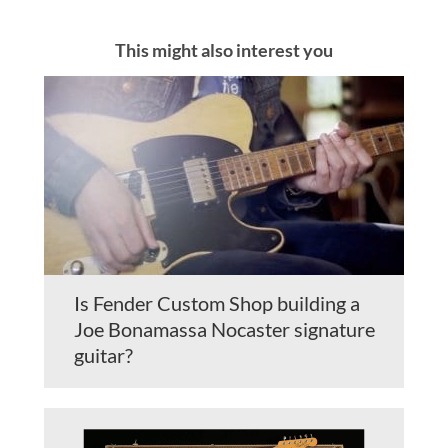
This might also interest you
Is Fender Custom Shop building a
Joe Bonamassa Nocaster signature
guitar?