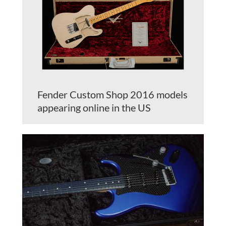
Fender Custom Shop 2016 models
appearing online in the US