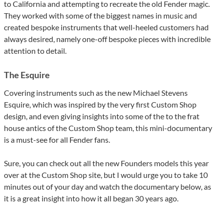
to California and attempting to recreate the old Fender magic.
They worked with some of the biggest names in music and
created bespoke instruments that well-heeled customers had
always desired, namely one-off bespoke pieces with incredible
attention to detail.
The Esquire
Covering instruments such as the new Michael Stevens
Esquire, which was inspired by the very first Custom Shop
design, and even giving insights into some of the to the frat
house antics of the Custom Shop team, this mini-documentary
is a must-see for all Fender fans.
Sure, you can check out all the new Founders models this year
over at the Custom Shop site, but I would urge you to take 10
minutes out of your day and watch the documentary below, as
it is a great insight into how it all began 30 years ago.