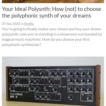
Your Ideal Polysnth: How (not) to choose
the polyphonic synth of your dreams
05 Sep 2020
in
Synths
You're going to finally realise your dream and buy your dream
polysynth, now you're standing in a showroom surrounded by
magical music machines: How do you choose your first
polyphonic synthesizer?