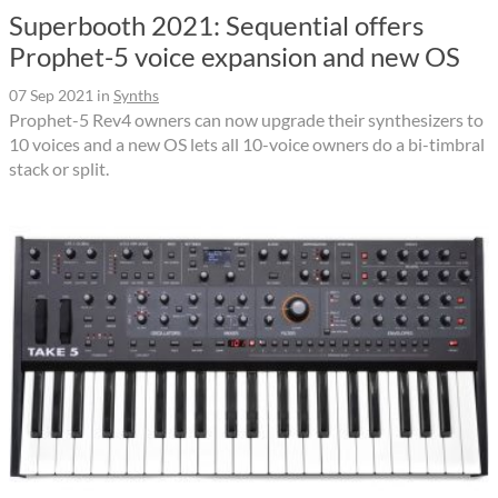
Superbooth 2021: Sequential offers
Prophet-5 voice expansion and new OS
07 Sep 2021
in
Synths
Prophet-5 Rev4 owners can now upgrade their synthesizers to
10 voices and a new OS lets all 10-voice owners do a bi-timbral
stack or split.