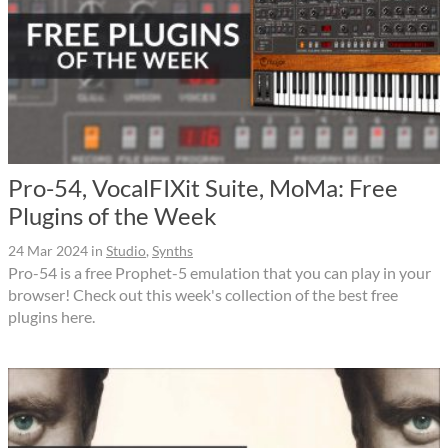
Pro-54, VocalFIXit Suite, MoMa: Free
Plugins of the Week
24 Mar 2024
in
Studio
,
Synths
Pro-54 is a free Prophet-5 emulation that you can play in your
browser! Check out this week's collection of the best free
plugins here.