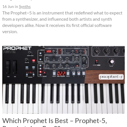
16 Jun
in
Synths
The Prophet~5 is an instrument that redefined what to expect
from a synthesizer, and influenced both artists and synth
developers alike. Now it receives its first official software
version.
Which Prophet Is Best – Prophet-5,