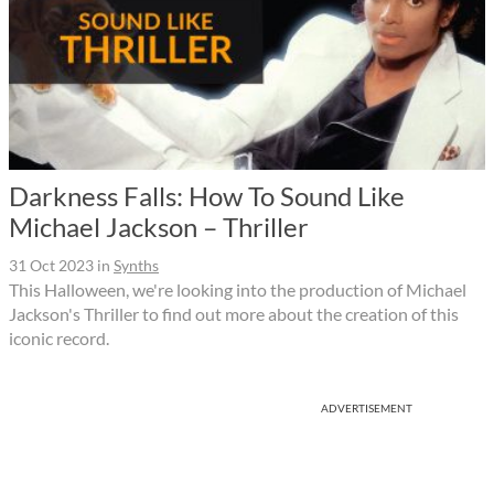
Darkness Falls: How To Sound Like
Michael Jackson – Thriller
31 Oct 2023
in
Synths
This Halloween, we're looking into the production of Michael
Jackson's Thriller to find out more about the creation of this
iconic record.
ADVERTISEMENT