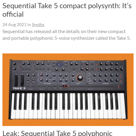
Sequential Take 5 compact polysynth: It’s
official
24 Aug 2021
in
Synths
Sequential has released all the details on their new compact
and portable polyphonic 5-voice synthesizer called the Take 5.
Leak: Sequential Take 5 polyphonic