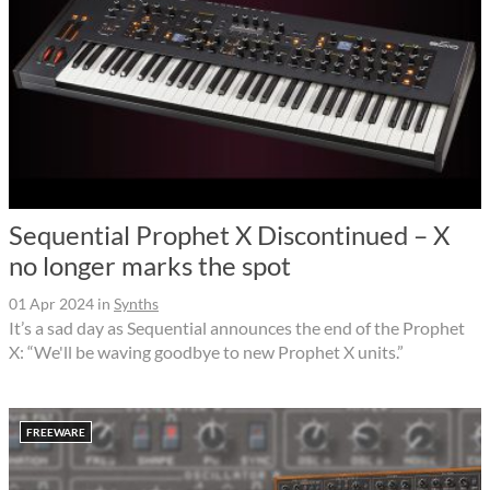
Sequential Prophet X Discontinued – X
no longer marks the spot
01 Apr 2024
in
Synths
It’s a sad day as Sequential announces the end of the Prophet
X: “We'll be waving goodbye to new Prophet X units.”
FREEWARE