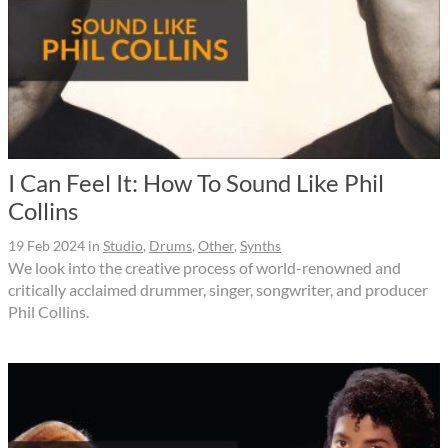
I Can Feel It: How To Sound Like Phil
Collins
19 Feb 2024
in
Studio
,
Drums
,
Other
,
Synths
We look into the creative process of world-renowned and
critically acclaimed drummer, singer, songwriter, and producer
Phil Collins.