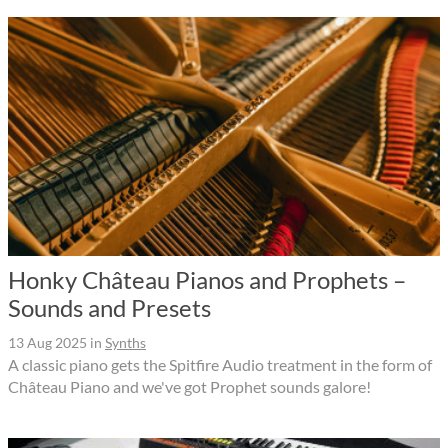
Honky Château Pianos and Prophets –
Sounds and Presets
13 Aug 2025
in
Synths
A classic piano gets the Spitfire Audio treatment in the form of
Château Piano and we've got Prophet sounds galore!