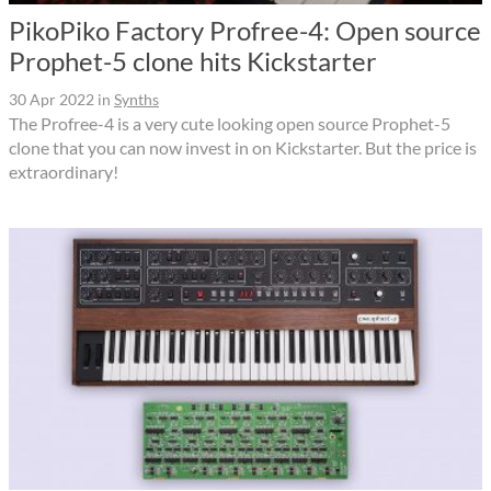
PikoPiko Factory Profree-4: Open source
Prophet-5 clone hits Kickstarter
30 Apr 2022
in
Synths
The Profree-4 is a very cute looking open source Prophet-5
clone that you can now invest in on Kickstarter. But the price is
extraordinary!