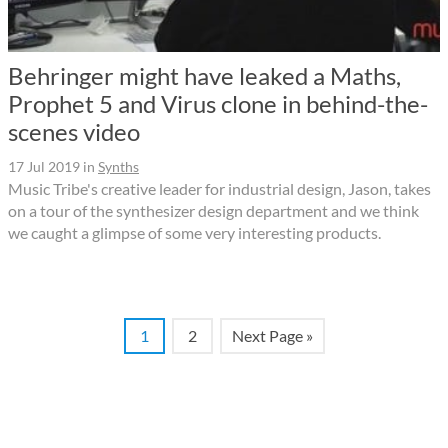
Behringer might have leaked a Maths,
Prophet 5 and Virus clone in behind-the-
scenes video
17 Jul 2019
in
Synths
Music Tribe's creative leader for industrial design, Jason, takes
on a tour of the synthesizer design department and we think
we caught a glimpse of some very interesting products.
1
2
Next Page »