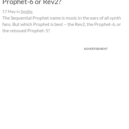
Prophet-6 or Rev2?
17 May
in
Synths
The Sequential Prophet name is music in the ears of all synth
fans. But which Prophet is best – the Rev2, the Prophet-6, or
the reissued Prophet-5?
ADVERTISEMENT