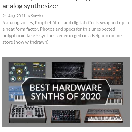
analog synthesizer
21 Aug 2021
in
Synths
5 analog voices, Prophet filter, and digital effects wrapped up in
a neat form factor. Photos and specs for this unexpected
polyphonic Take 5 synthesizer emerged on a Belgium online
store (now withdrawn).