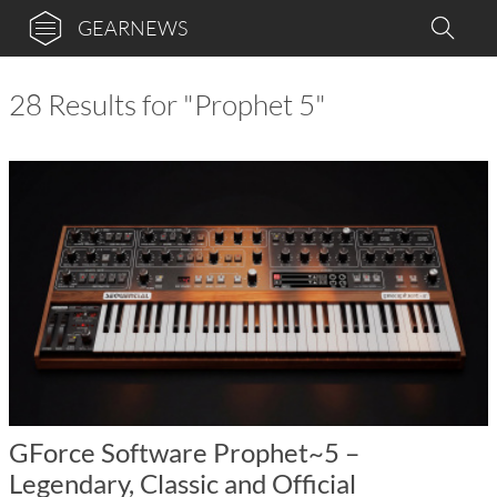
GEARNEWS
28 Results for "Prophet 5"
GForce Software Prophet~5 –
Legendary, Classic and Official