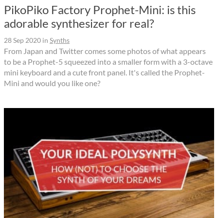
PikoPiko Factory Prophet-Mini: is this
adorable synthesizer for real?
28 Sep 2020
in
Synths
From Japan and Twitter comes some photos of what appears
to be a Prophet-5 squeezed into a smaller form with a 3-octave
mini keyboard and a cute front panel. It's called the Prophet-
Mini and would you like one?