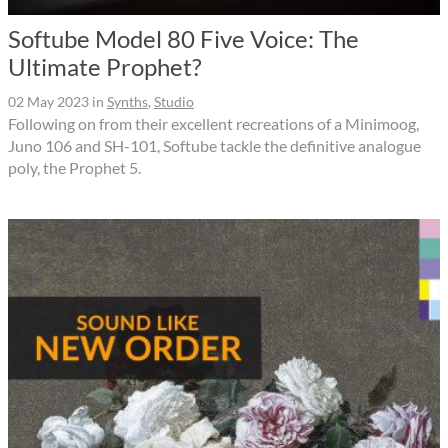
Softube Model 80 Five Voice: The
Ultimate Prophet?
02 May 2023
in
Synths
,
Studio
Following on from their excellent recreations of a Minimoog,
Juno 106 and SH-101, Softube tackle the definitive analogue
poly, the Prophet 5.