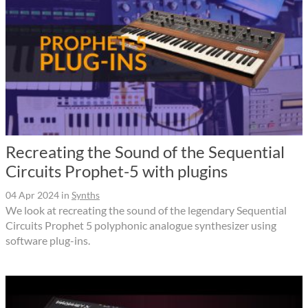
Recreating the Sound of the Sequential
Circuits Prophet-5 with plugins
04 Apr 2024
in
Synths
We look at recreating the sound of the legendary Sequential
Circuits Prophet 5 polyphonic analogue synthesizer using
software plug-ins.