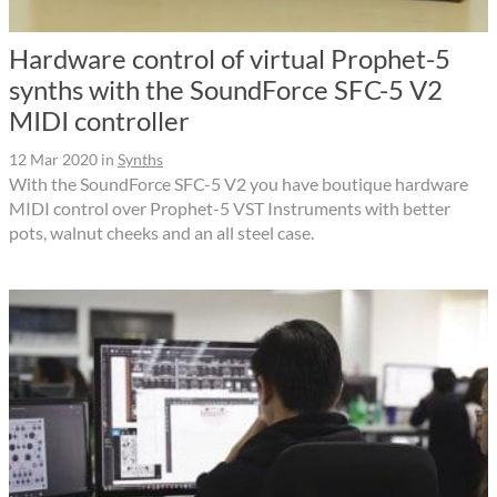
Hardware control of virtual Prophet-5
synths with the SoundForce SFC-5 V2
MIDI controller
12 Mar 2020
in
Synths
With the SoundForce SFC-5 V2 you have boutique hardware
MIDI control over Prophet-5 VST Instruments with better
pots, walnut cheeks and an all steel case.