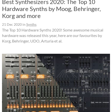
Best Synthesizers 2020: The Top 10
Hardware Synths by Moog, Behringer,
Korg and more
21 Dec 2020
in
Synths
The Top 10 Hardware Synths 2020! Some awesome musical
hardware was released this year, here are our favourites by
Korg, Behringer, UDO, Arturia et al.