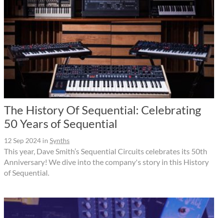
The History Of Sequential: Celebrating
50 Years of Sequential
12 Sep 2024
in
Synths
This year, Dave Smith’s Sequential Circuits celebrates its 50th
Anniversary! We dive into the company's story in this History
of Sequential.