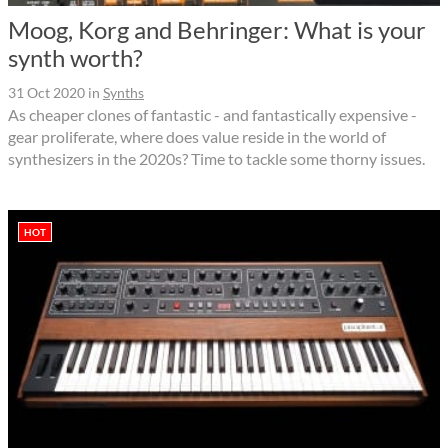
Moog, Korg and Behringer: What is your
synth worth?
31 Oct 2020
in
Synths
As cheaper clones of fantastic - and fantastically expensive -
gear proliferate, where does value reside in the world of
synthesizers in the 2020s? Time to tackle some thorny issues.
HOT