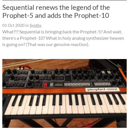
Sequential renews the legend of the
Prophet-5 and adds the Prophet-10
01 Oct 2020
in
Synths
What?!? Sequential is bringing back the Prophet-5? And wait,
there's a Prophet-10? What in holy analog synthesizer heaven
is going on? (That was our genuine reaction).