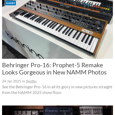
NAMM
Behringer Pro-16: Prophet-5 Remake
Looks Gorgeous in New NAMM Photos
24 Jan 2025
in
Synths
See the Behringer Pro-16 in all its glory in new pictures straight
from the NAMM 2025 show floor.