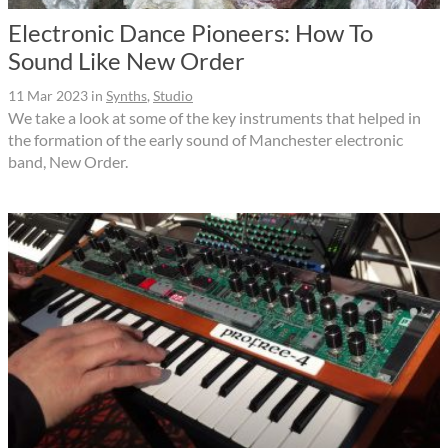
Electronic Dance Pioneers: How To
Sound Like New Order
11 Mar 2023
in
Synths
,
Studio
We take a look at some of the key instruments that helped in
the formation of the early sound of Manchester electronic
band, New Order.