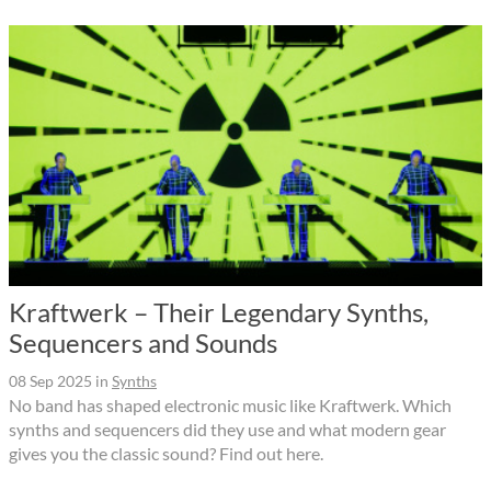
Kraftwerk – Their Legendary Synths,
Sequencers and Sounds
08 Sep 2025
in
Synths
No band has shaped electronic music like Kraftwerk. Which
synths and sequencers did they use and what modern gear
gives you the classic sound? Find out here.