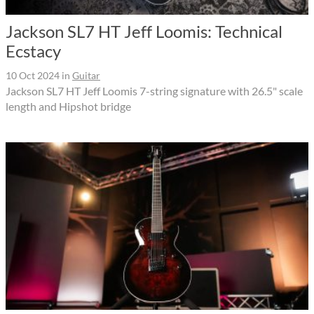
Jackson SL7 HT Jeff Loomis: Technical
Ecstacy
10 Oct 2024
in
Guitar
Jackson SL7 HT Jeff Loomis 7-string signature with 26.5" scale
length and Hipshot bridge