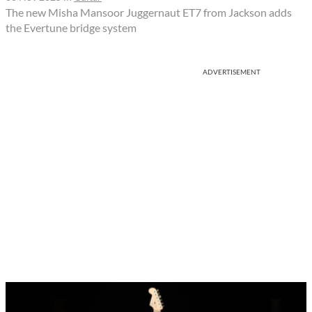
The new Misha Mansoor Juggernaut ET7 from Jackson adds
the Evertune bridge system
ADVERTISEMENT