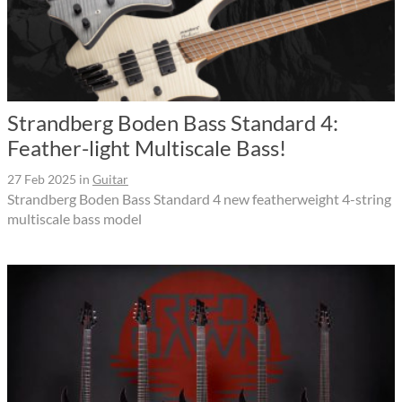
Strandberg Boden Bass Standard 4:
Feather-light Multiscale Bass!
27 Feb 2025
in
Guitar
Strandberg Boden Bass Standard 4 new featherweight 4-string
multiscale bass model