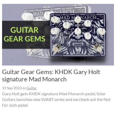
Guitar Gear Gems: KHDK Gary Holt
signature Mad Monarch
19 Sep 2023
in
Guitar
Gary Holt gets KHDK signature Mad Monarch pedal, Solar
Guitars launches new SVART series and we check out the Not
For Josh pedal