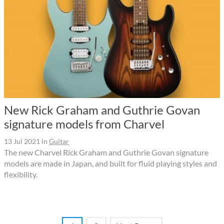
New Rick Graham and Guthrie Govan
signature models from Charvel
13 Jul 2021
in
Guitar
The new Charvel Rick Graham and Guthrie Govan signature
models are made in Japan, and built for fluid playing styles and
flexibility.