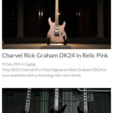
Charvel Rick Graham DK24 in Relic Pink
03 Sep 2025
in
Guitar
Tthe 2025 Charvel Pro-Mod Signature Rick Graham DK24 is
now available with a stunning relic nitro finish