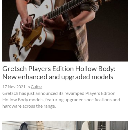
Gretsch Players Edition Hollow Body:
New enhanced and upgraded models
17 Nov 2021
in
Guitar
Gretsch has just announced its revamped Players Edition
Hollow Body models, featuring upgraded specifications and
hardware across the range.