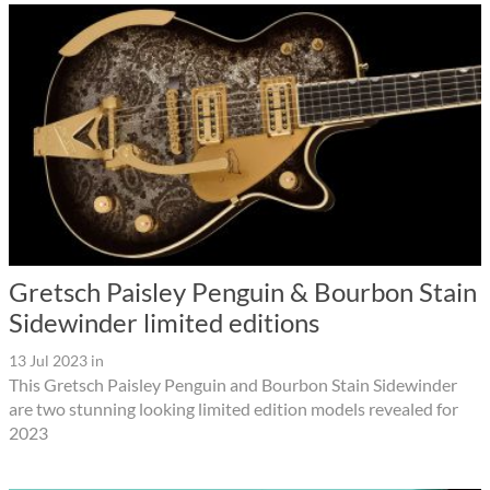
Gretsch Paisley Penguin & Bourbon Stain
Sidewinder limited editions
13 Jul 2023
in
This Gretsch Paisley Penguin and Bourbon Stain Sidewinder
are two stunning looking limited edition models revealed for
2023