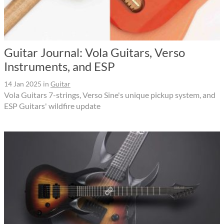
Guitar Journal: Vola Guitars, Verso
Instruments, and ESP
14 Jan 2025
in
Guitar
Vola Guitars 7-strings, Verso Sine's unique pickup system, and
ESP Guitars' wildfire update