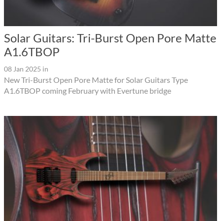
Solar Guitars: Tri-Burst Open Pore Matte
A1.6TBOP
08 Jan 2025
in
New Tri-Burst Open Pore Matte for Solar Guitars Type
A1.6TBOP coming February with Evertune bridge