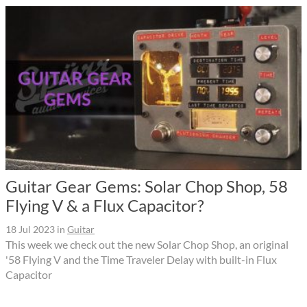
Guitar Gear Gems: Solar Chop Shop, 58
Flying V & a Flux Capacitor?
18 Jul 2023
in
Guitar
This week we check out the new Solar Chop Shop, an original
'58 Flying V and the Time Traveler Delay with built-in Flux
Capacitor