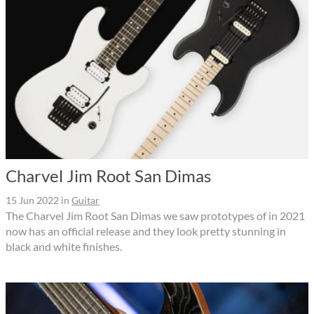
Charvel Jim Root San Dimas
15 Jun 2022
in
Guitar
The Charvel Jim Root San Dimas we saw prototypes of in 2021
now has an official release and they look pretty stunning in
black and white finishes.