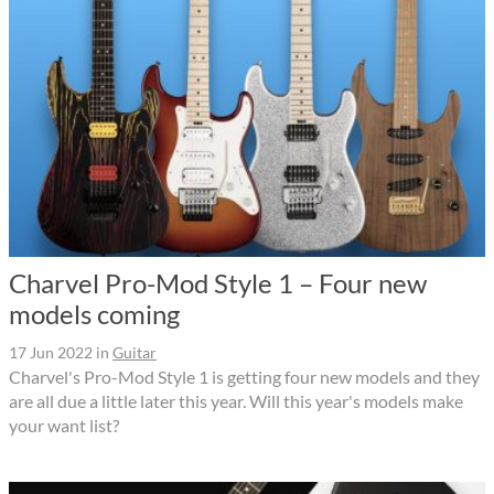
Charvel Pro-Mod Style 1 – Four new
models coming
17 Jun 2022
in
Guitar
Charvel's Pro-Mod Style 1 is getting four new models and they
are all due a little later this year. Will this year's models make
your want list?