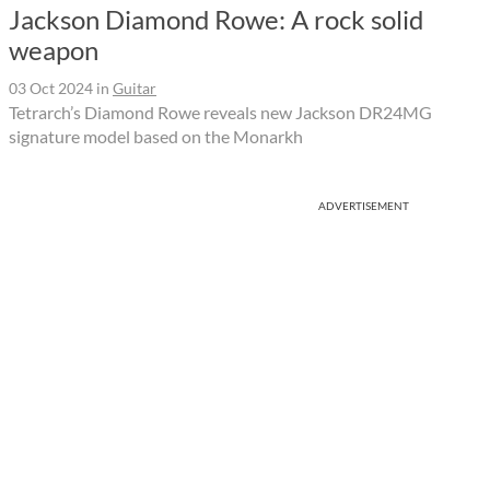
Jackson Diamond Rowe: A rock solid
weapon
03 Oct 2024
in
Guitar
Tetrarch’s Diamond Rowe reveals new Jackson DR24MG
signature model based on the Monarkh
ADVERTISEMENT