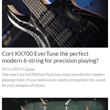
Cort KX700 EverTune the perfect
modern 6-string for precision playing?
08 Jun 2022
in
Guitar
The new Cort KX700 EverTune has many benefits for modern
playing styles. If you need a rock-solid 6-string then this could
be your weapon of choice.