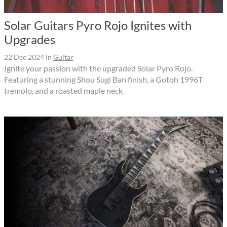
Solar Guitars Pyro Rojo Ignites with
Upgrades
22 Dec 2024
in
Guitar
Ignite your passion with the upgraded Solar Pyro Rojo.
Featuring a stunning Shou Sugi Ban finish, a Gotoh 1996T
tremolo, and a roasted maple neck