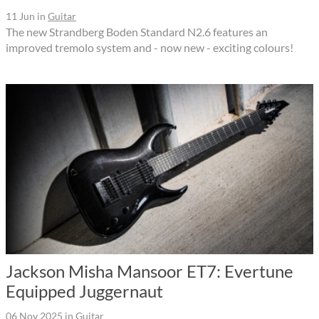
11 Jun
in
Guitar
The new Strandberg Boden Standard N2.6 features an
improved tremolo system and - now new - exciting colours!
Jackson Misha Mansoor ET7: Evertune
Equipped Juggernaut
06 Nov 2025
in
Guitar