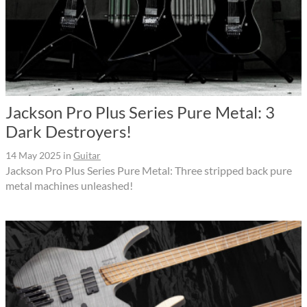
Jackson Pro Plus Series Pure Metal: 3
Dark Destroyers!
14 May 2025
in
Guitar
Jackson Pro Plus Series Pure Metal: Three stripped back pure
metal machines unleashed!