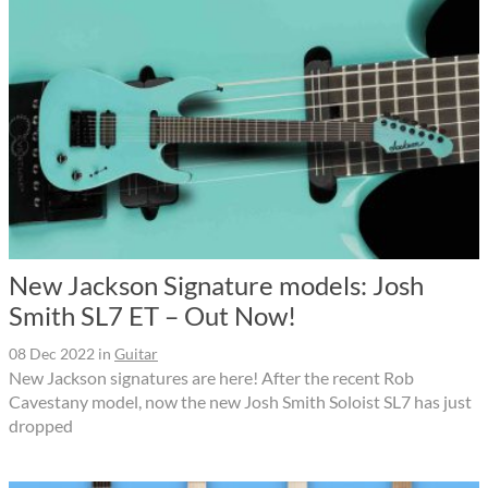
New Jackson Signature models: Josh
Smith SL7 ET – Out Now!
08 Dec 2022
in
Guitar
New Jackson signatures are here! After the recent Rob
Cavestany model, now the new Josh Smith Soloist SL7 has just
dropped