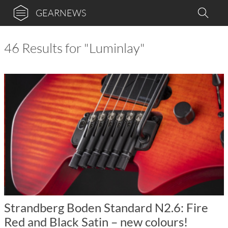
GEARNEWS
46 Results for "Luminlay"
Strandberg Boden Standard N2.6: Fire
Red and Black Satin – new colours!