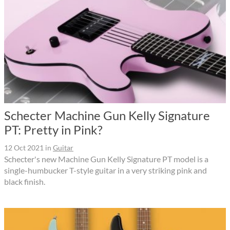
Schecter Machine Gun Kelly Signature
PT: Pretty in Pink?
12 Oct 2021
in
Guitar
Schecter's new Machine Gun Kelly Signature PT model is a
single-humbucker T-style guitar in a very striking pink and
black finish.