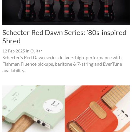
Schecter Red Dawn Series: ’80s-inspired
Shred
12 Feb 2025
in
Guitar
Schecter's Red Dawn series delivers high-performance with
Fishman Fluence pickups, baritone & 7-string and EverTune
availability.