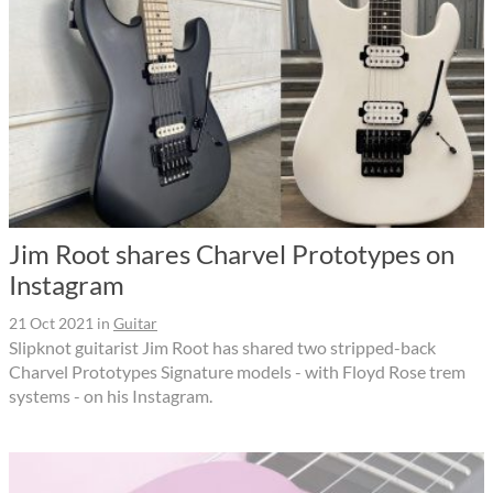
Jim Root shares Charvel Prototypes on
Instagram
21 Oct 2021
in
Guitar
Slipknot guitarist Jim Root has shared two stripped-back
Charvel Prototypes Signature models - with Floyd Rose trem
systems - on his Instagram.