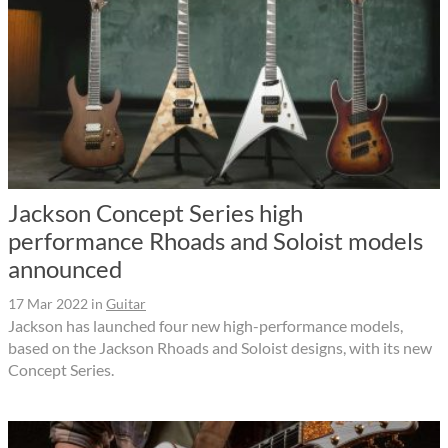
Jackson Concept Series high
performance Rhoads and Soloist models
announced
17 Mar 2022
in
Guitar
Jackson has launched four new high-performance models,
based on the Jackson Rhoads and Soloist designs, with its new
Concept Series.