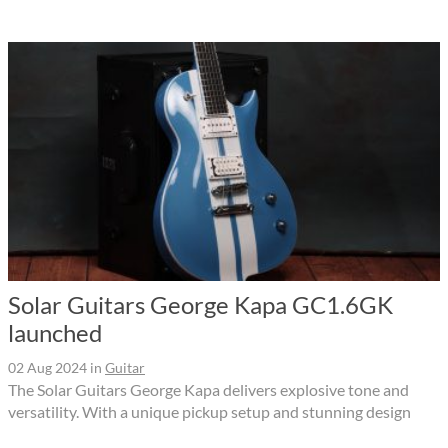
Solar Guitars George Kapa GC1.6GK
launched
02 Aug 2024
in
Guitar
The Solar Guitars George Kapa delivers explosive tone and
versatility. With a unique pickup setup and stunning design