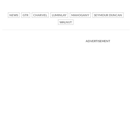
NEWS
GTR
CHARVEL
LUMINLAY
MAHOGANY
SEYMOUR DUNCAN
WALNUT
ADVERTISEMENT