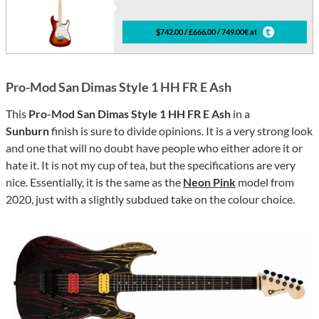
$742.00 / £666.00 / 749.00€ at
Pro-Mod San Dimas Style 1 HH FR E Ash
This
Pro-Mod San Dimas Style 1 HH FR E Ash
in a
Sunburn
finish is sure to divide opinions. It is a very strong look
and one that will no doubt have people who either adore it or
hate it. It is not my cup of tea, but the specifications are very
nice. Essentially, it is the same as the
Neon Pink
model from
2020, just with a slightly subdued take on the colour choice.