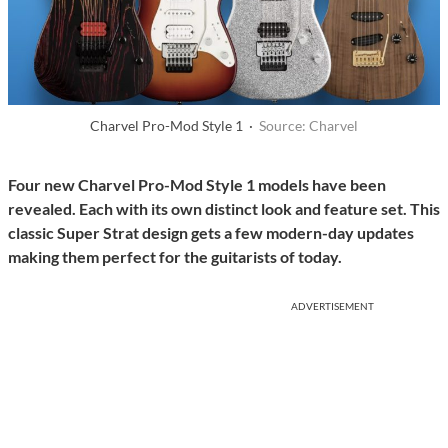
Charvel Pro-Mod Style 1 ·
Source: Charvel
Four new Charvel Pro-Mod Style 1 models have been
revealed. Each with its own distinct look and feature set. This
classic Super Strat design gets a few modern-day updates
making them perfect for the guitarists of today.
ADVERTISEMENT