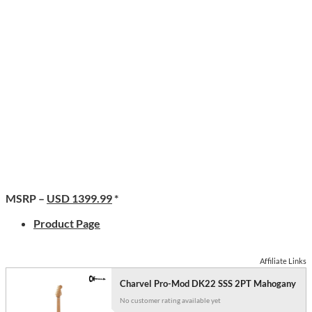
MSRP –
USD 1399.99
*
Product Page
Affiliate Links
Charvel Pro-Mod DK22 SSS 2PT Mahogany
No customer rating available yet