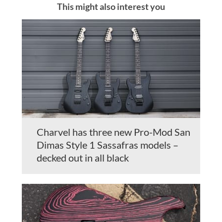
This might also interest you
Charvel has three new Pro-Mod San
Dimas Style 1 Sassafras models –
decked out in all black