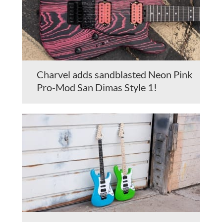
Charvel adds sandblasted Neon Pink
Pro-Mod San Dimas Style 1!