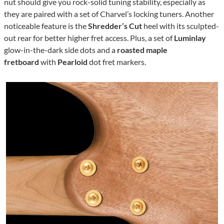
nut should give you rock-solid tuning stability, especially as
they are paired with a set of Charvel’s locking tuners. Another
noticeable feature is the
Shredder’s Cut
heel with its sculpted-
out rear for better higher fret access. Plus, a set of
Luminlay
glow-in-the-dark side dots and a
roasted maple
fretboard
with
Pearloid
dot fret markers.