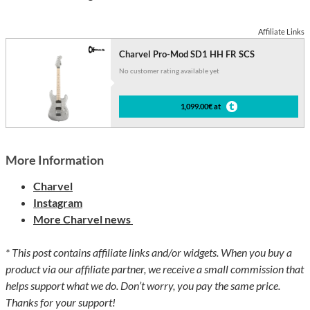
Affiliate Links
Charvel Pro-Mod SD1 HH FR SCS
No customer rating available yet
1,099.00€ at
More Information
Charvel
Instagram
More Charvel news
* This post contains affiliate links and/or widgets. When you buy a
product via our affiliate partner, we receive a small commission that
helps support what we do. Don’t worry, you pay the same price.
Thanks for your support!