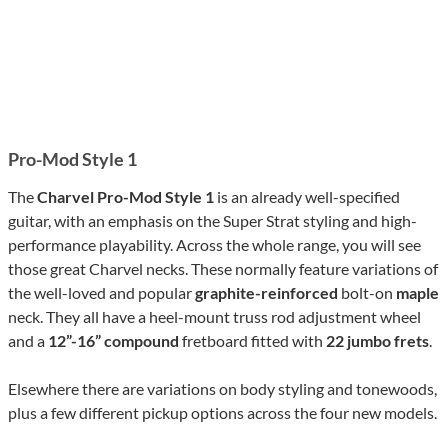
Pro-Mod Style 1
The
Charvel Pro-Mod Style 1
is an already well-specified
guitar, with an emphasis on the Super Strat styling and high-
performance playability. Across the whole range, you will see
those great Charvel necks. These normally feature variations of
the well-loved and popular
graphite-reinforced
bolt-on
maple
neck. They all have a heel-mount truss rod adjustment wheel
and a
12”-16” compound
fretboard fitted with
22 jumbo frets
.
Elsewhere there are variations on body styling and tonewoods,
plus a few different pickup options across the four new models.