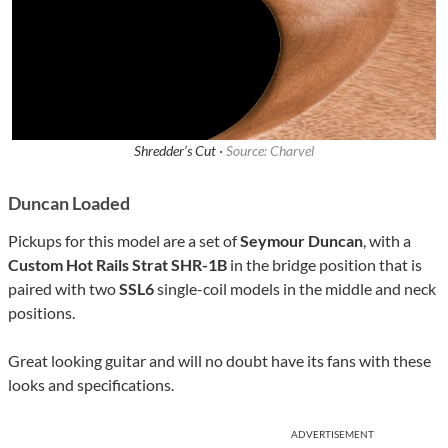
Shredder’s Cut ·
Source: Charvel
Duncan Loaded
Pickups for this model are a set of
Seymour Duncan
, with a
Custom Hot Rails Strat SHR-1B
in the bridge position that is
paired with two
SSL6
single-coil models in the middle and neck
positions.
Great looking guitar and will no doubt have its fans with these
looks and specifications.
ADVERTISEMENT