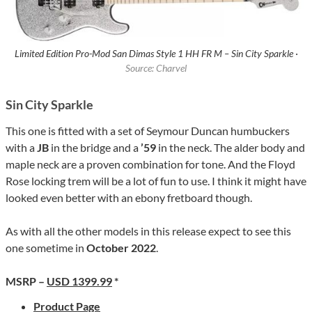
Limited Edition Pro-Mod San Dimas Style 1 HH FR M – Sin City Sparkle ·
Source: Charvel
Sin City Sparkle
This one is fitted with a set of Seymour Duncan humbuckers
with a
JB
in the bridge and a
’59
in the neck. The alder body and
maple neck are a proven combination for tone. And the Floyd
Rose locking trem will be a lot of fun to use. I think it might have
looked even better with an ebony fretboard though.
As with all the other models in this release expect to see this
one sometime in
October 2022
.
MSRP –
USD 1399.99
*
Product Page