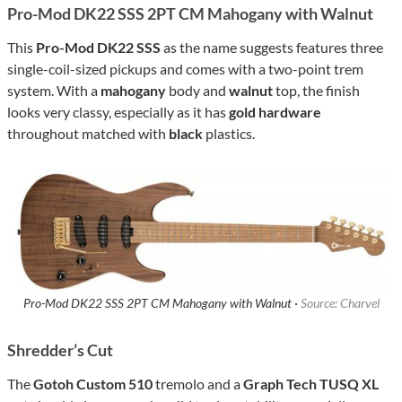
Pro-Mod DK22 SSS 2PT CM Mahogany with Walnut
This
Pro-Mod DK22 SSS
as the name suggests features three
single-coil-sized pickups and comes with a two-point trem
system. With a
mahogany
body and
walnut
top, the finish
looks very classy, especially as it has
gold hardware
throughout matched with
black
plastics.
Pro-Mod DK22 SSS 2PT CM Mahogany with Walnut ·
Source: Charvel
Shredder’s Cut
The
Gotoh Custom 510
tremolo and a
Graph Tech TUSQ XL