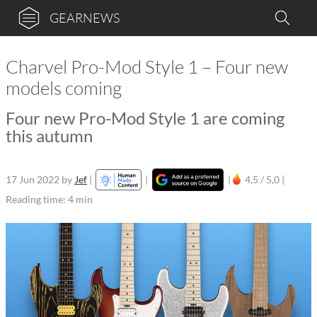
GEARNEWS
Charvel Pro-Mod Style 1 – Four new
models coming
Four new Pro-Mod Style 1 are coming
this autumn
17 Jun 2022
by
Jef
|
|
|
4,5 / 5,0 |
Reading time: 4 min