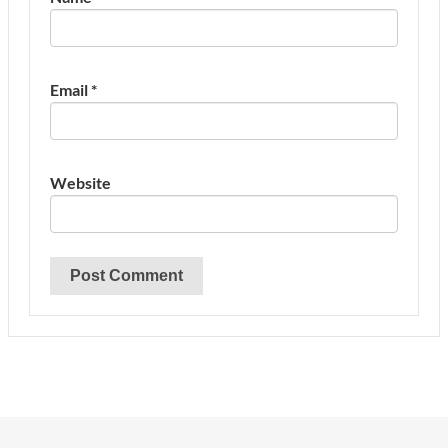
Email
*
Website