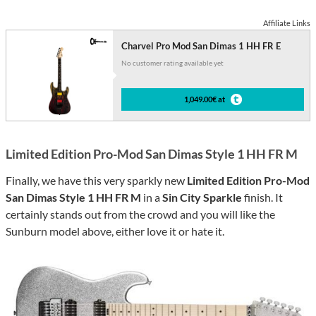
Affiliate Links
Charvel Pro Mod San Dimas 1 HH FR E
No customer rating available yet
1,049.00€ at
Limited Edition Pro-Mod San Dimas Style 1 HH FR M
Finally, we have this very sparkly new
Limited Edition Pro-Mod
San Dimas Style 1 HH FR M
in a
Sin City Sparkle
finish. It
certainly stands out from the crowd and you will like the
Sunburn model above, either love it or hate it.