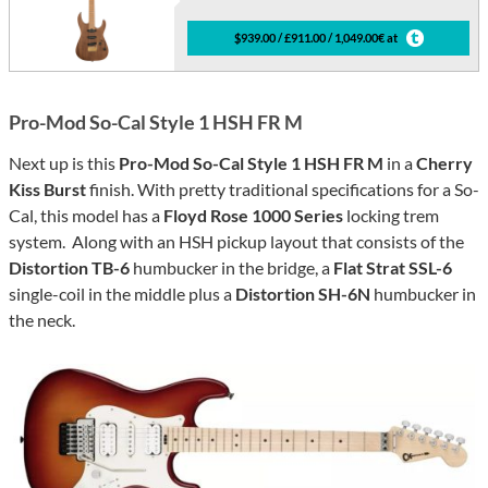
$939.00 / £911.00 / 1,049.00€ at
Pro-Mod So-Cal Style 1 HSH FR M
Next up is this
Pro-Mod So-Cal Style 1 HSH FR M
in a
Cherry
Kiss Burst
finish. With pretty traditional specifications for a So-
Cal, this model has a
Floyd Rose 1000 Series
locking trem
system. Along with an HSH pickup layout that consists of the
Distortion TB-6
humbucker in the bridge, a
Flat Strat SSL-6
single-coil in the middle plus a
Distortion SH-6N
humbucker in
the neck.