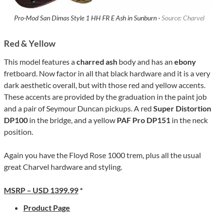
Pro-Mod San Dimas Style 1 HH FR E Ash in Sunburn ·
Source: Charvel
Red & Yellow
This model features a
charred ash
body and has an
ebony
fretboard. Now factor in all that black hardware and it is a very
dark aesthetic overall, but with those red and yellow accents.
These accents are provided by the graduation in the paint job
and a pair of Seymour Duncan pickups. A red
Super Distortion
DP100
in the bridge, and a yellow
PAF Pro DP151
in the neck
position.
Again you have the Floyd Rose 1000 trem, plus all the usual
great Charvel hardware and styling.
MSRP – USD 1399.99
*
Product Page