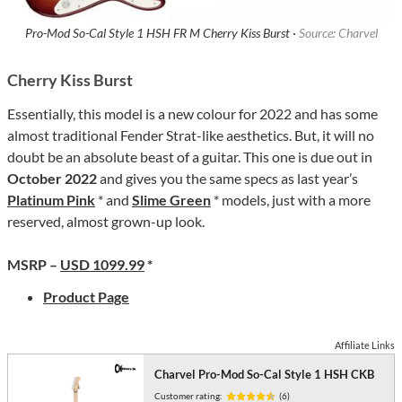
Pro-Mod So-Cal Style 1 HSH FR M Cherry Kiss Burst ·
Source: Charvel
Cherry Kiss Burst
Essentially, this model is a new colour for 2022 and has some
almost traditional Fender Strat-like aesthetics. But, it will no
doubt be an absolute beast of a guitar. This one is due out in
October 2022
and gives you the same specs as last year’s
Platinum Pink
* and
Slime Green
* models, just with a more
reserved, almost grown-up look.
MSRP –
USD 1099.99
*
Product Page
Affiliate Links
Charvel Pro-Mod So-Cal Style 1 HSH CKB
Customer rating:
(6)