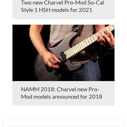
Two new Charvel Pro-Mod So-Cal
Style 1 HSH models for 2021
NAMM 2018: Charvel new Pro-
Mod models announced for 2018