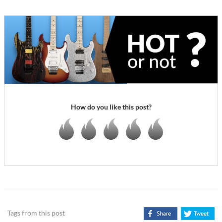
How do you like this post?
Tags from this post