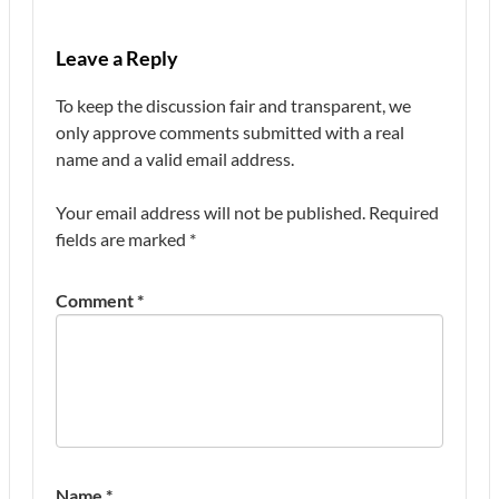
Leave a Reply
To keep the discussion fair and transparent, we
only approve comments submitted with a real
name and a valid email address.
Your email address will not be published.
Required
fields are marked
*
Comment
*
Name
*