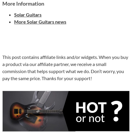
More Information
Solar Guitars
More Solar Guitars news
This post contains affiliate links and/or widgets. When you buy
a product via our affiliate partner, we receive a small
commission that helps support what we do. Don’t worry, you
pay the same price. Thanks for your support!