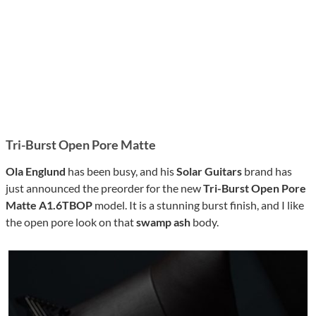
Tri-Burst Open Pore Matte
Ola Englund
has been busy, and his
Solar Guitars
brand has
just announced the preorder for the new
Tri-Burst Open Pore
Matte
A1.6TBOP
model. It is a stunning burst finish, and I like
the open pore look on that
swamp ash
body.