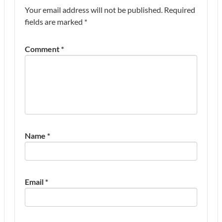
Your email address will not be published.
Required
fields are marked
*
Comment
*
Name
*
Email
*