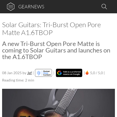
GEARNEWS
Solar Guitars: Tri-Burst Open Pore
Matte A1.6TBOP
A new Tri-Burst Open Pore Matte is
coming to Solar Guitars and launches on
the A1.6TBOP
08 Jan 2025
by
Jef
|
|
|
5,0 / 5,0 |
Reading time: 2 min