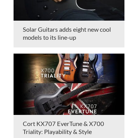
Solar Guitars adds eight new cool
models to its line-up
Cort KX707 EverTune & X700
Triality: Playability & Style