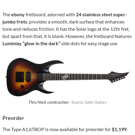
The
ebony
fretboard, adorned with
24 stainless steel super-
jumbo frets
, provides a smooth, dark surface that enhances
tone and reduces friction. It has the Solar logo at the 12th fret,
but apart from that, it is blank. However, the fretboard features
Luminlay “glow in the dark”
side dots for easy stage use.
Thru-Neck construction ·
Source: Solar Guitars
Preorder
The Type A1.6TBOP is now available for preorder for
$1,199
.