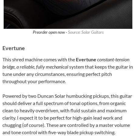
Preorder open now ·
Source: Solar Guitars
Evertune
This shred machine comes with the
Evertune
constant-tension
bridge, a reliable, fully mechanical
system that keeps the guitar in
tune under any circumstances, ensuring perfect pitch
throughout your performance.
Powered by two Duncan Solar humbucking pickups, this guitar
should deliver a full spectrum of tonal options, from organic
clean to heavily overdriven, with fluid sustain and maximum
clarity. I expect it to be perfect for high-gain lead work and
chugging (of course). These are controlled by a master volume
and tone control with five-way blade pickup switching.