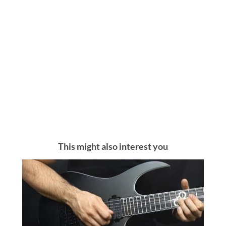
This might also interest you