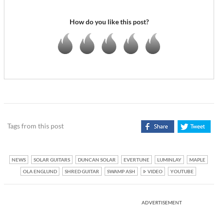
How do you like this post?
Tags from this post
NEWS
SOLAR GUITARS
DUNCAN SOLAR
EVERTUNE
LUMINLAY
MAPLE
OLA ENGLUND
SHRED GUITAR
SWAMP ASH
VIDEO
YOUTUBE
ADVERTISEMENT