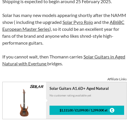
Shipping is expected to begin around 25 February 2025.
Solar has many new models appearing shortly after the NAMM
show ( including the upgraded
Solar Pyro Rojo
and the
AB6BC
European Master Series
), so it could be an excellent year for
fans of the brand and anyone who likes shred-style high-
performance guitars.
If you cannot wait, then Thomann carries
Solar Guitars in Aged
Natural with Evertune
bridges.
Affiliate Links
Solar Guitars A1.6D+ Aged Natural
No customer rating available yet
$1,111.00 / £1,099.00 / 1,299.00€ at