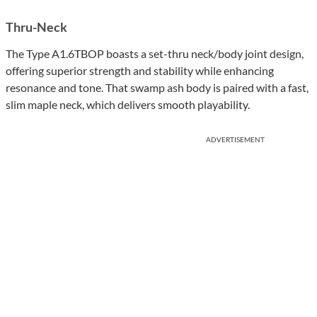
Thru-Neck
The Type A1.6TBOP boasts a set-thru neck/body joint design,
offering superior strength and stability while enhancing
resonance and tone. That swamp ash body is paired with a fast,
slim maple neck, which delivers smooth playability.
ADVERTISEMENT