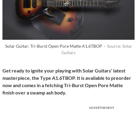
Solar Guitar: Tri-Burst Open Pore Matte A1.6TBOP ·
Source: Solar
Guitars
Get ready to ignite your playing with Solar Guitars’ latest
masterpiece, the Type A1.6TBOP. It is available to preorder
now and comes in a fetching Tri-Burst Open Pore Matte
finish over a swamp ash body.
ADVERTISEMENT