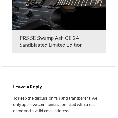
PRS SE Swamp Ash CE 24
Sandblasted Limited Edition
Leave a Reply
To keep the discussion fair and transparent, we
only approve comments submitted with a real
name and a valid email address.