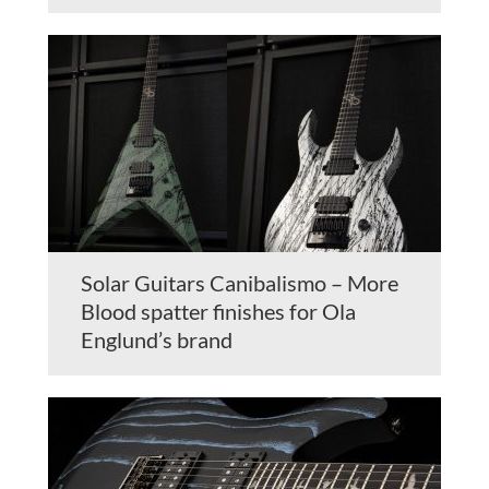
Solar Guitars Canibalismo – More
Blood spatter finishes for Ola
Englund’s brand