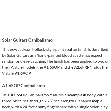
Solar Guitars Canibalismo
This new Jackson Pollock-style paint spatter finish is described
by Solar Guitars as a ‘hand-painted blood spatter, so expect
random and eye-catching. The finish has been applied to two of
their A style models, the
A1.6SOP
and the
A2.6FRPN
, plus the
V style
V1.6AOP.
A1.6SOP Canibalismo
This
A1.6SOP Canibalismo
features a
swamp ash
body, with a
three-piece, set-through 25.5″ scale length C-shaped
maple
neck, with a 24-fret
ebony
fingerboard with a single Solar inlay