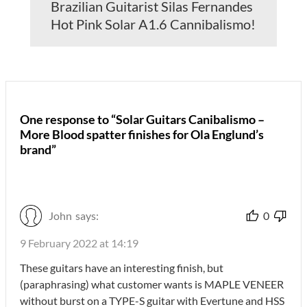
Brazilian Guitarist Silas Fernandes
Hot Pink Solar A1.6 Cannibalismo!
One response to “Solar Guitars Canibalismo –
More Blood spatter finishes for Ola Englund’s
brand”
John
says:
0
9 February 2022 at 14:19
These guitars have an interesting finish, but
(paraphrasing) what customer wants is MAPLE VENEER
without burst on a TYPE-S guitar with Evertune and HSS