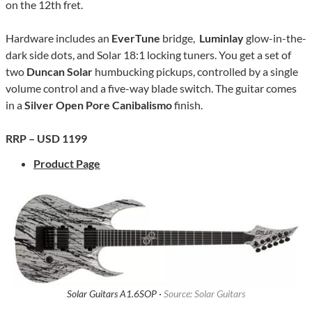
on the 12th fret.
Hardware includes an
EverTune
bridge,
Luminlay
glow-in-the-
dark side dots, and Solar 18:1 locking tuners. You get a set of
two
Duncan Solar
humbucking pickups, controlled by a single
volume control and a five-way blade switch. The guitar comes
in a
Silver Open Pore Canibalismo
finish.
RRP – USD 1199
Product Page
Solar Guitars A1.6SOP ·
Source: Solar Guitars