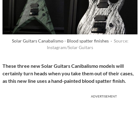
Solar Guitars Canabalismo - Blood spatter finishes ·
Source:
Instagram/Solar Guitars
These three new Solar Guitars Canibalismo models will
certainly turn heads when you take them out of their cases,
as this new line uses a hand-painted blood spatter finish.
ADVERTISEMENT