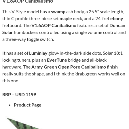
V1.6AOP Canibalismo
This V-Style model has a
swamp
ash body, a 25.5″ scale length,
thin C profile three-piece set
maple
neck, and a 24-fret
ebony
fretboard. The
V1.6AOP Canibalismo
features a set of
Duncan
Solar
humbuckers controlled using a single volume control and
a three-way toggle switch.
It has a set of
Luminlay
glow-in-the-dark side dots, Solar 18:1
locking tuners, plus an
EverTune
bridge and all-black
hardware. The
Army Green Open Pore Canibalismo
finish
really suits the shape, and I think the ‘drab green’ works well on
this one.
RRP – USD 1199
Product Page