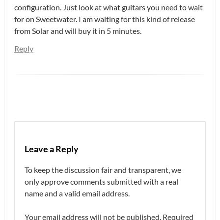
configuration. Just look at what guitars you need to wait
for on Sweetwater. I am waiting for this kind of release
from Solar and will buy it in 5 minutes.
Reply
Leave a Reply
To keep the discussion fair and transparent, we
only approve comments submitted with a real
name and a valid email address.
Your email address will not be published.
Required