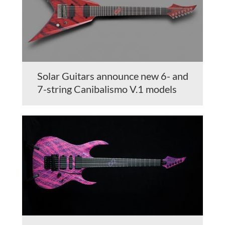
Solar Guitars announce new 6- and
7-string Canibalismo V.1 models