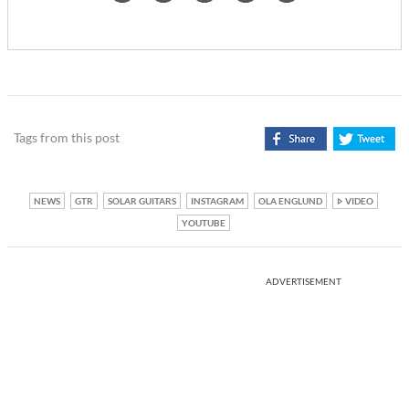
Tags from this post
NEWS
GTR
SOLAR GUITARS
INSTAGRAM
OLA ENGLUND
VIDEO
YOUTUBE
ADVERTISEMENT