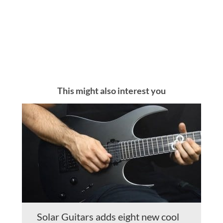
This might also interest you
Solar Guitars adds eight new cool