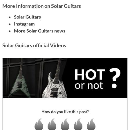
More Information on Solar Guitars
Solar Guitars
Instagram
More Solar Guitars news
Solar Guitars official Videos
How do you like this post?