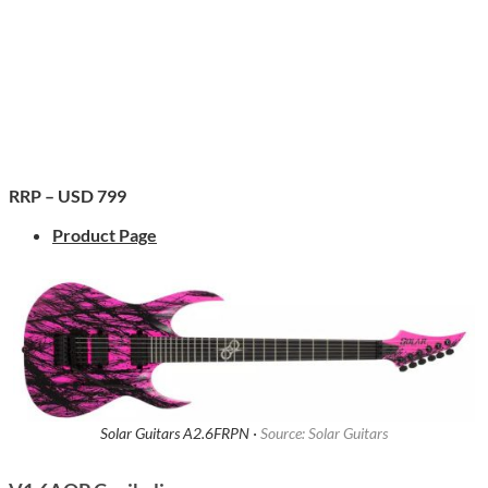
RRP – USD 799
Product Page
Solar Guitars A2.6FRPN ·
Source: Solar Guitars