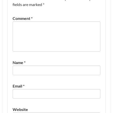
fields are marked
*
Comment
*
Name
*
Email
*
Website