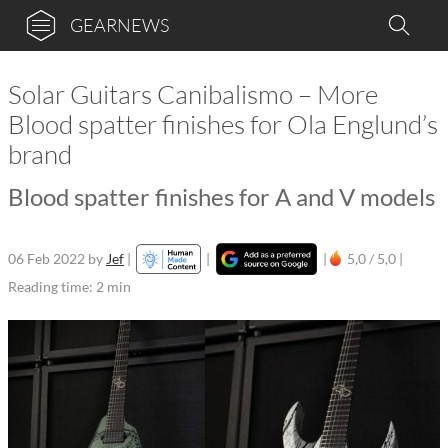
GEARNEWS
Solar Guitars Canibalismo – More
Blood spatter finishes for Ola Englund’s
brand
Blood spatter finishes for A and V models
06 Feb 2022
by
Jef
|
|
|
5,0 / 5,0 |
Reading time: 2 min