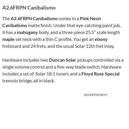
A2.6FRPN Canibalismo
The
A2.6FRPN Canibalismo
comes in a
Pink Neon
Canibalismo
matte finish. Under that eye-catching paint job,
it has a
mahogany
body, and a three-piece 25.5″ scale length
maple
set neck with a thin C profile. You get an
ebony
fretboard and 24 frets, and the usual Solar 12th fret inlay.
Hardware includes two
Duncan Solar
pickups controlled via a
single volume control and a five-way blade switch. Hardware
includes a set of Solar 18:1 tuners and a
Floyd Rose Special
tremolo bridge, all in black.
ADVERTISEMENT