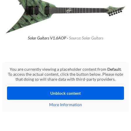
Solar Guitars V1.6AOP ·
Source: Solar Guitars
You are currently viewing a placeholder content from
Default
.
To access the actual content, click the button below. Please note
that doing so will share data with third-party providers.
Unblock content
More Information