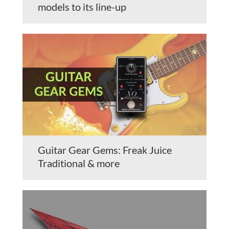
models to its line-up
Guitar Gear Gems: Freak Juice
Traditional & more