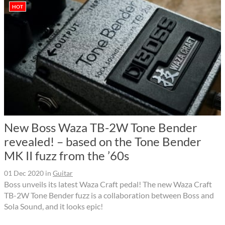
HOT
New Boss Waza TB-2W Tone Bender
revealed! – based on the Tone Bender
MK II fuzz from the ’60s
01 Dec 2020
in
Guitar
Boss unveils its latest Waza Craft pedal! The new Waza Craft
TB-2W Tone Bender fuzz is a collaboration between Boss and
Sola Sound, and it looks epic!