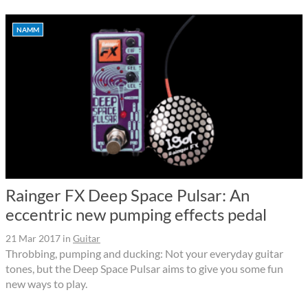
NAMM
Rainger FX Deep Space Pulsar: An
eccentric new pumping effects pedal
21 Mar 2017
in
Guitar
Throbbing, pumping and ducking: Not your everyday guitar
tones, but the Deep Space Pulsar aims to give you some fun
new ways to play.