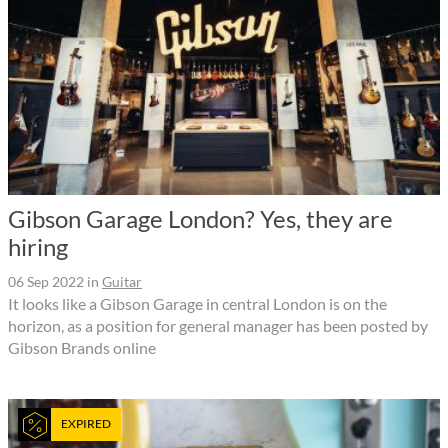
Gibson Garage London? Yes, they are
hiring
06 Sep 2022
in
Guitar
It looks like a Gibson Garage in central London is on the
horizon, as a position for general manager has been posted by
Gibson Brands online
EXPIRED