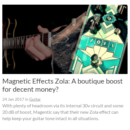
Magnetic Effects Zola: A boutique boost
for decent money?
24 Jan 2017
in
Guitar
With plenty of headroom via its internal 30v circuit and some
20 dB of boost, Magentic say that their new Zola effect can
help keep your guitar tone intact in all situations.