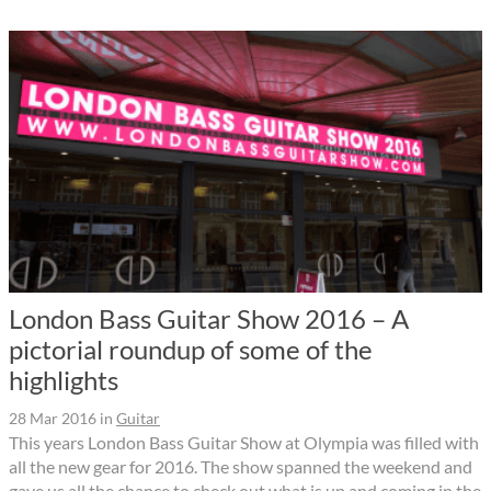
London Bass Guitar Show 2016 – A
pictorial roundup of some of the
highlights
28 Mar 2016
in
Guitar
This years London Bass Guitar Show at Olympia was filled with
all the new gear for 2016. The show spanned the weekend and
gave us all the chance to check out what is up and coming in the