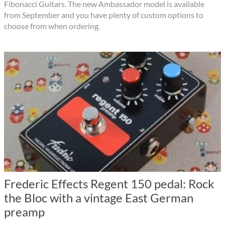
Fibonacci Guitars. The new Ambassador model is available
from September and you have plenty of custom options to
choose from when ordering.
Frederic Effects Regent 150 pedal: Rock
the Bloc with a vintage East German
preamp