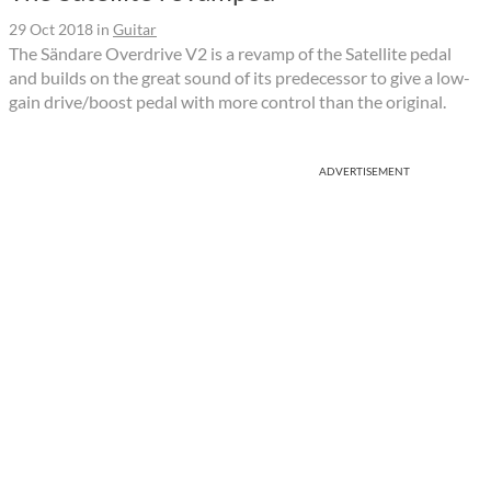
29 Oct 2018
in
Guitar
The Sändare Overdrive V2 is a revamp of the Satellite pedal
and builds on the great sound of its predecessor to give a low-
gain drive/boost pedal with more control than the original.
ADVERTISEMENT