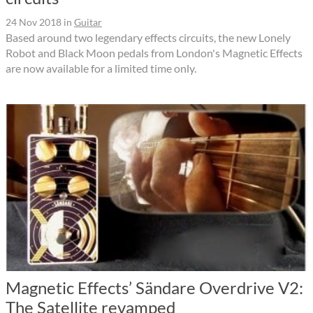
24 Nov 2018
in
Guitar
Based around two legendary effects circuits, the new Lonely
Robot and Black Moon pedals from London's Magnetic Effects
are now available for a limited time only.
Magnetic Effects’ Sändare Overdrive V2:
The Satellite revamped