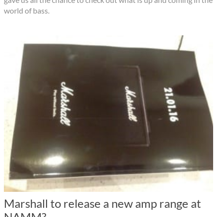
world of bass.
Marshall to release a new amp range at
NAMM?