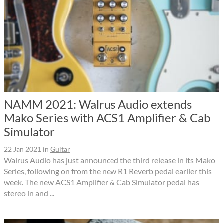
NAMM 2021: Walrus Audio extends
Mako Series with ACS1 Amplifier & Cab
Simulator
22 Jan 2021
in
Guitar
Walrus Audio has just announced the third release in its Mako
Series, following on from the new R1 Reverb pedal earlier this
week. The new ACS1 Amplifier & Cab Simulator pedal has
stereo in and ...