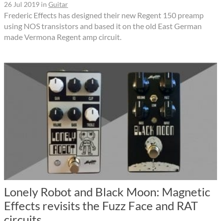
26 Jul 2019
in
Guitar
Frederic Effects has designed their new Regent 150 preamp
using NOS transistors and based it on the old East German
made Vermona Regent amp circuit.
Lonely Robot and Black Moon: Magnetic
Effects revisits the Fuzz Face and RAT
circuits