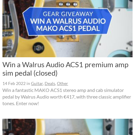
Win a Walrus Audio ACS1 premium amp
sim pedal (closed)
14 Feb 2022
in
Guitar
,
Deals
,
Other
Win a fantastic MAKO ACS1 stereo amp and cab simulator
pedal by Walrus Audio worth €417, with three classic amplifier
tones. Enter now!