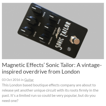
Magnetic Effects’ Sonic Tailor: A vintage-
inspired overdrive from London
03 Oct 2016
in
Guitar
This London based boutique effects company are about to
release yet another unique circuit with its roots firmly in the
past. It's a limited run so could be very popular, but do you
need one?