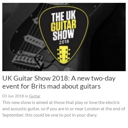
UK Guitar Show 2018: A new two-day
event for Brits mad about guitars
03 Jun 2018
in
Guitar
This new show is aimed at those that play or love the electric
and acoustic guitar, so if you are in or near London at the end of
September, this could be one to put in your diary.