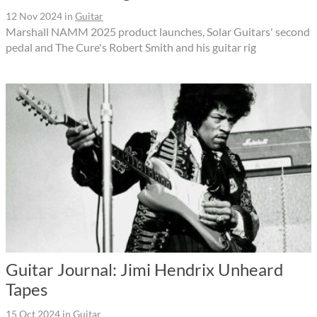
12 Nov 2024
in
Guitar
Marshall NAMM 2025 product launches, Solar Guitars' second
pedal and The Cure's Robert Smith and his guitar rig
Guitar Journal: Jimi Hendrix Unheard
Tapes
15 Oct 2024
in
Guitar