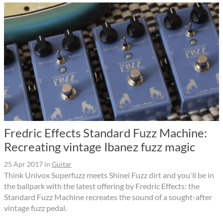
Fredric Effects Standard Fuzz Machine:
Recreating vintage Ibanez fuzz magic
25 Apr 2017
in
Guitar
Think Univox Superfuzz meets Shinei Fuzz dirt and you'll be in
the ballpark with the latest offering by Fredric Effects: the
Standard Fuzz Machine recreates the sound of a sought-after
vintage fuzz pedal.