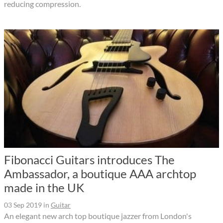
reducing compression.
Fibonacci Guitars introduces The
Ambassador, a boutique AAA archtop
made in the UK
03 Sep 2019
in
Guitar
An elegant new arch top boutique jazzer from London's