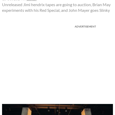
Unreleased Jimi hendrix tapes are going to auction, Brian May
experiments with his Red Special, and John Mayer goes Slinky
ADVERTISEMENT