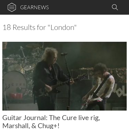
GEARNEWS
18 Results for "London"
Guitar Journal: The Cure live rig,
Marshall, & Chug+!