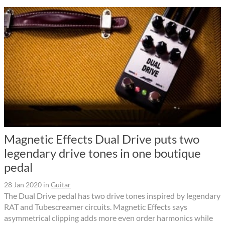
Magnetic Effects Dual Drive puts two
legendary drive tones in one boutique
pedal
28 Jan 2020
in
Guitar
The Dual Drive pedal has two drive tones inspired by legendary
RAT and Tubescreamer circuits. Magnetic Effects says
asymmetrical clipping adds more even order harmonics while