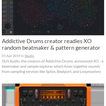
Addictive Drums creator readies XO
random beatmaker & pattern generator
01 Apr 2019
in
Studio
XLN Audio, the creators of Addictive Drums, announced XO - a
beatmaker and sample explorer which fuses together sounds
from sampling services like Splice, Beatport, and Loopmasters