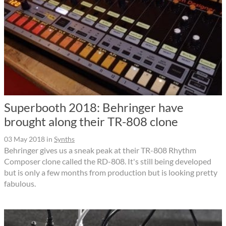
Superbooth 2018: Behringer have
brought along their TR-808 clone
03 May 2018
in
Synths
Behringer gives us a sneak peak at their TR-808 Rhythm
Composer clone called the RD-808. It's still being developed
but is only a few months from production but is looking pretty
fabulous.