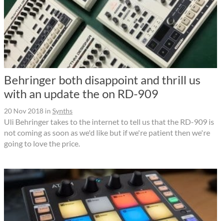
Behringer both disappoint and thrill us
with an update the on RD-909
20 Nov 2018
in
Synths
Uli Behringer takes to the internet to tell us that the RD-909 is
not coming as soon as we'd like but if we're patient then we're
going to love the price.