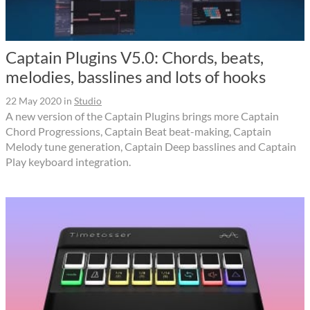
Captain Plugins V5.0: Chords, beats,
melodies, basslines and lots of hooks
22 May 2020
in
Studio
A new version of the Captain Plugins brings more Captain
Chord Progressions, Captain Beat beat-making, Captain
Melody tune generation, Captain Deep basslines and Captain
Play keyboard integration.