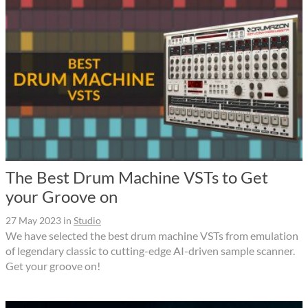
The Best Drum Machine VSTs to Get
your Groove on
27 May 2023
in
Studio
We have selected the best drum machine VSTs from emulation
of legendary classic to cutting-edge AI-driven sample scanner.
Get your groove on!