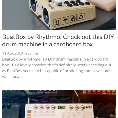
BeatBox by Rhythmo: Check out this DIY
drum machine in a cardboard box
11 Aug 2019
in
Synths
BeatBox by Rhythmo is a DIY drum machine in a cardboard
box. It's a lovely creation that's definitely worth checking out,
as BeatBox seems to be capable of producing some awesome -
well - beats.