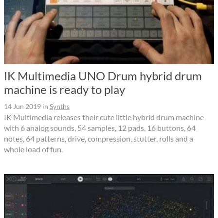
IK Multimedia UNO Drum hybrid drum
machine is ready to play
14 Jun 2019
in
Synths
IK Multimedia releases their cute little hybrid drum machine
with 6 analog sounds, 54 samples, 12 pads, 16 buttons, 64
notes, 64 patterns, drive, compression, stutter, rolls and a
whole load of fun.