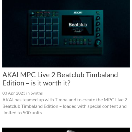
AKAI MPC Live 2 Beatclub Timbaland
Edition – is it worth it?
03 Apr 2023
in
Synths
AKAI has teamed up with Timbaland to create the MPC Live 2
Beatclub Timbaland Edition – loaded with special content and
limited to 500 units.