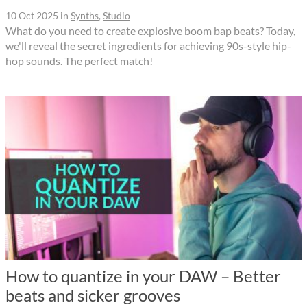
10 Oct 2025
in
Synths
,
Studio
What do you need to create explosive boom bap beats? Today,
we'll reveal the secret ingredients for achieving 90s-style hip-
hop sounds. The perfect match!
How to quantize in your DAW – Better
beats and sicker grooves