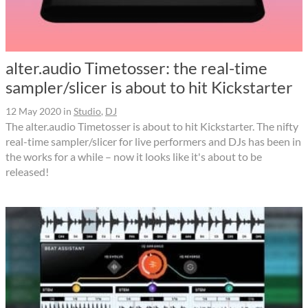
alter.audio Timetosser: the real-time
sampler/slicer is about to hit Kickstarter
12 May 2020
in
Studio
,
DJ
The alter.audio Timetosser is about to hit Kickstarter. The nifty
real-time sampler/slicer for live performers and DJs has been in
the works for a while – now it looks like it's about to be
released!