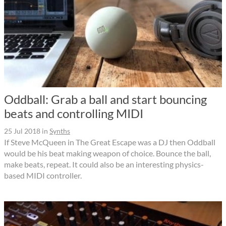
Oddball: Grab a ball and start bouncing
beats and controlling MIDI
25 Jul 2018
in
Synths
If Steve McQueen in The Great Escape was a DJ then Oddball
would be his beat making weapon of choice. Bounce the ball,
make beats, repeat. It could also be an interesting physics-
based MIDI controller.