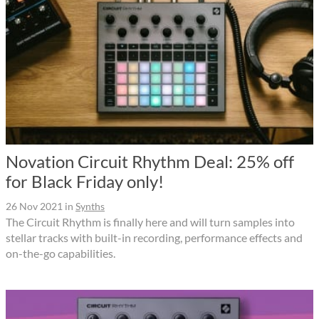
Novation Circuit Rhythm Deal: 25% off
for Black Friday only!
26 Nov 2021
in
Synths
The Circuit Rhythm is finally here and will turn samples into
stellar tracks with built-in recording, performance effects and
on-the-go capabilities.