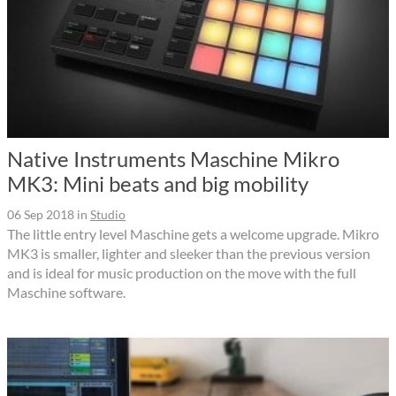
Native Instruments Maschine Mikro
MK3: Mini beats and big mobility
06 Sep 2018
in
Studio
The little entry level Maschine gets a welcome upgrade. Mikro
MK3 is smaller, lighter and sleeker than the previous version
and is ideal for music production on the move with the full
Maschine software.