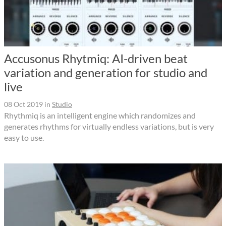
Accusonus Rhytmiq: AI-driven beat
variation and generation for studio and
live
08 Oct 2019
in
Studio
Rhythmiq is an intelligent engine which randomizes and
generates rhythms for virtually endless variations, but is very
easy to use.