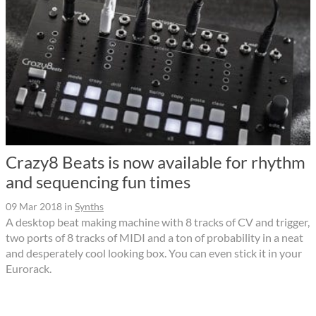
Crazy8 Beats is now available for rhythm
and sequencing fun times
09 Mar 2018
in
Synths
A desktop beat making machine with 8 tracks of CV and trigger,
two ports of 8 tracks of MIDI and a ton of probability in a neat
and desperately cool looking box. You can even stick it in your
Eurorack.