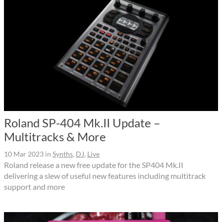
Roland SP-404 Mk.II Update –
Multitracks & More
10 Mar 2023
in
Synths
,
DJ
,
Live
Roland release a new free update for the SP404 Mk.II
delivering a slew of useful new features including multitrack
support and more