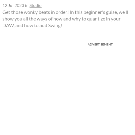
12 Jul 2023
in
Studio
Get those wonky beats in order! In this beginner's guise, we'll
show you all the ways of how and why to quantize in your
DAW, and how to add Swing!
ADVERTISEMENT