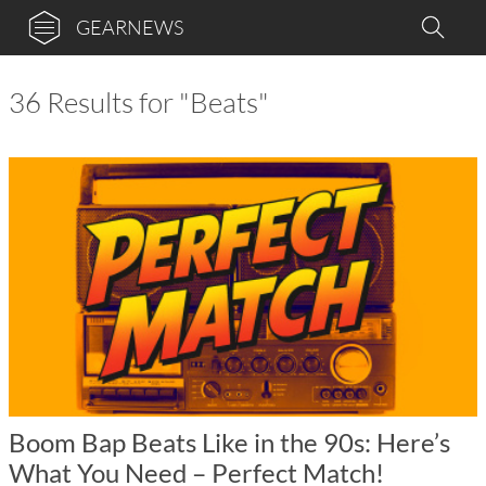
GEARNEWS
36 Results for "Beats"
Boom Bap Beats Like in the 90s: Here’s
What You Need – Perfect Match!