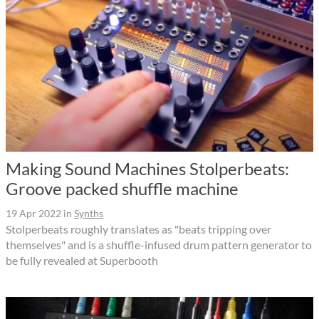
Making Sound Machines Stolperbeats:
Groove packed shuffle machine
19 Apr 2022
in
Synths
Stolperbeats roughly translates as "beats tripping over
themselves" and is a shuffle-infused drum pattern generator to
be fully revealed at Superbooth