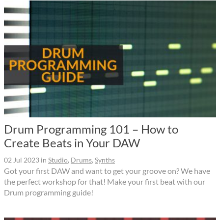
Drum Programming 101 – How to
Create Beats in Your DAW
02 Jul 2023
in
Studio
,
Drums
,
Synths
Got your first DAW and want to get your groove on? We have
the perfect workshop for that! Make your first beat with our
Drum programming guide!