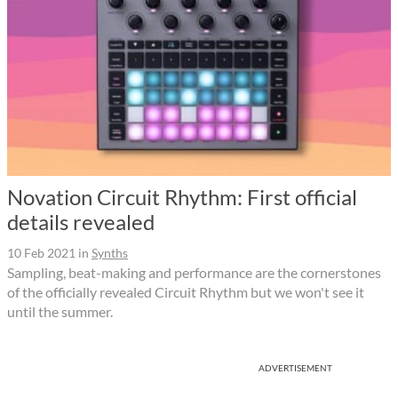
Novation Circuit Rhythm: First official
details revealed
10 Feb 2021
in
Synths
Sampling, beat-making and performance are the cornerstones
of the officially revealed Circuit Rhythm but we won't see it
until the summer.
ADVERTISEMENT