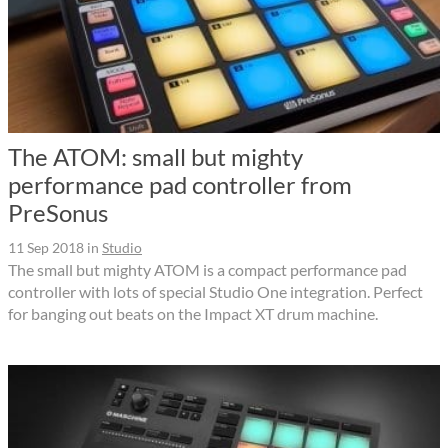
The ATOM: small but mighty
performance pad controller from
PreSonus
11 Sep 2018
in
Studio
The small but mighty ATOM is a compact performance pad
controller with lots of special Studio One integration. Perfect
for banging out beats on the Impact XT drum machine.