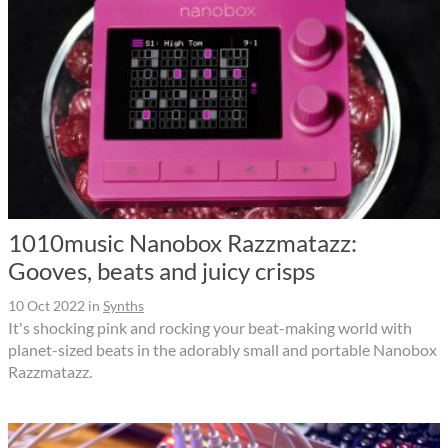
1010music Nanobox Razzmatazz:
Gooves, beats and juicy crisps
10 Oct 2022
in
Synths
It's shocking pink and rocking your beat-making world with
planet-sized beats in the adorably small and portable Nanobox
Razzmatazz.