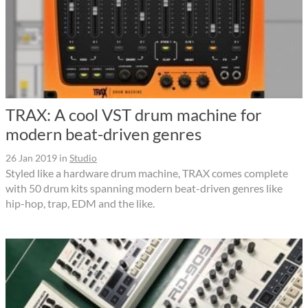
TRAX: A cool VST drum machine for
modern beat-driven genres
26 Jan 2019
in
Studio
Styled like a hardware drum machine, TRAX comes complete
with 50 drum kits spanning modern beat-driven genres like
hip-hop, trap, EDM and the like.