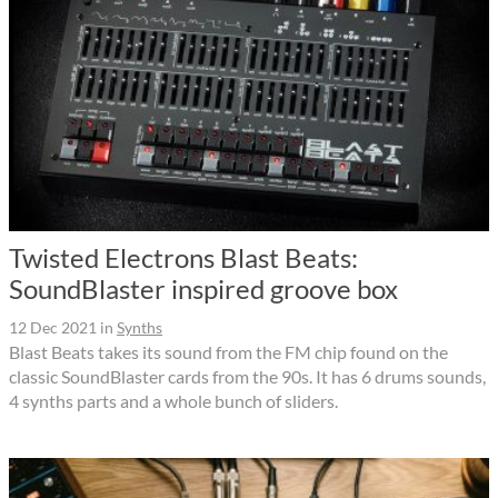
Twisted Electrons Blast Beats:
SoundBlaster inspired groove box
12 Dec 2021
in
Synths
Blast Beats takes its sound from the FM chip found on the
classic SoundBlaster cards from the 90s. It has 6 drums sounds,
4 synths parts and a whole bunch of sliders.