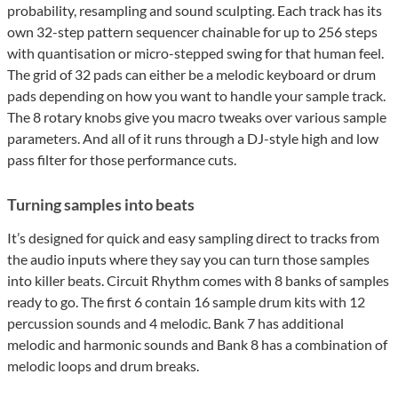
probability, resampling and sound sculpting. Each track has its
own 32-step pattern sequencer chainable for up to 256 steps
with quantisation or micro-stepped swing for that human feel.
The grid of 32 pads can either be a melodic keyboard or drum
pads depending on how you want to handle your sample track.
The 8 rotary knobs give you macro tweaks over various sample
parameters. And all of it runs through a DJ-style high and low
pass filter for those performance cuts.
Turning samples into beats
It’s designed for quick and easy sampling direct to tracks from
the audio inputs where they say you can turn those samples
into killer beats. Circuit Rhythm comes with 8 banks of samples
ready to go. The first 6 contain 16 sample drum kits with 12
percussion sounds and 4 melodic. Bank 7 has additional
melodic and harmonic sounds and Bank 8 has a combination of
melodic loops and drum breaks.