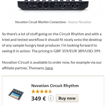
Novation Circuit Rhythm Connections ·
Source: Novation
So there’s a lot of stuff going on the Circuit Rhythm and with a
tried and tested workflow it should fit nicely onto the desktop
of any sample hungry beat producer. I’m looking forward to
seeing it in action. The pricing is GBP 359/EUR 389/USD 399.
Novation Circuit is available to order now, for example via our
affiliate partner, Thomann,
here
.
Novation Circuit Rhythm
349 €
Buy now
i