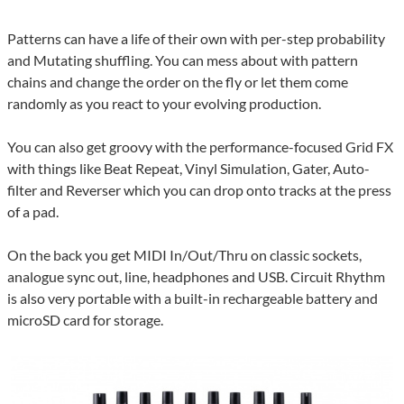
Patterns can have a life of their own with per-step probability
and Mutating shuffling. You can mess about with pattern
chains and change the order on the fly or let them come
randomly as you react to your evolving production.
You can also get groovy with the performance-focused Grid FX
with things like Beat Repeat, Vinyl Simulation, Gater, Auto-
filter and Reverser which you can drop onto tracks at the press
of a pad.
On the back you get MIDI In/Out/Thru on classic sockets,
analogue sync out, line, headphones and USB. Circuit Rhythm
is also very portable with a built-in rechargeable battery and
microSD card for storage.