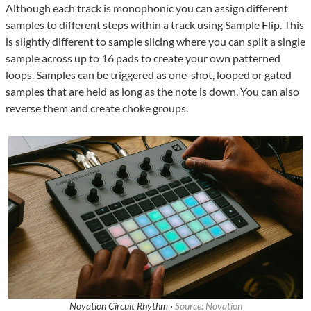
Although each track is monophonic you can assign different
samples to different steps within a track using Sample Flip. This
is slightly different to sample slicing where you can split a single
sample across up to 16 pads to create your own patterned
loops. Samples can be triggered as one-shot, looped or gated
samples that are held as long as the note is down. You can also
reverse them and create choke groups.
Novation Circuit Rhythm ·
Source: Novation