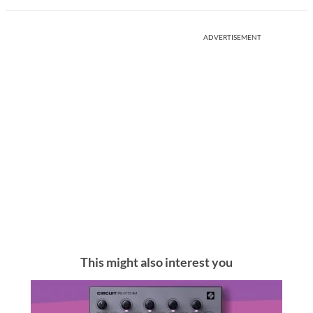
ADVERTISEMENT
This might also interest you