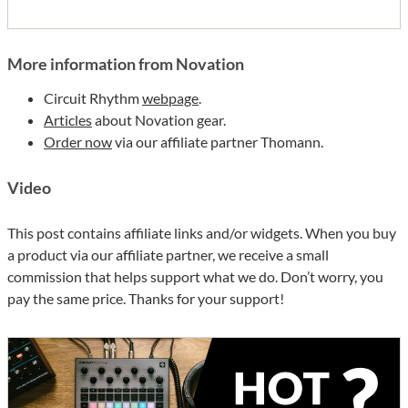
More information from Novation
Circuit Rhythm
webpage
.
Articles
about Novation gear.
Order now
via our affiliate partner Thomann.
Video
This post contains affiliate links and/or widgets. When you buy
a product via our affiliate partner, we receive a small
commission that helps support what we do. Don’t worry, you
pay the same price. Thanks for your support!