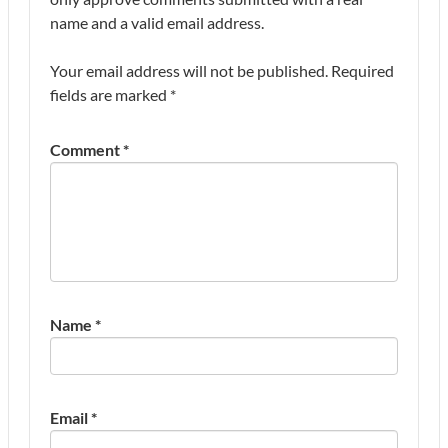
name and a valid email address.
Your email address will not be published.
Required
fields are marked
*
Comment
*
Name
*
Email
*