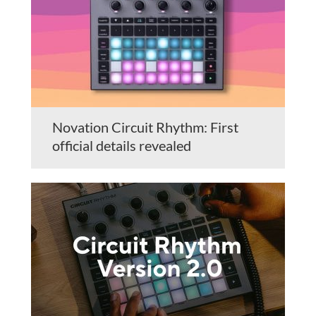
Novation Circuit Rhythm: First
official details revealed