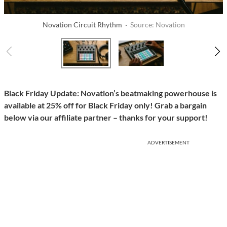
Novation Circuit Rhythm ·
Source: Novation
Black Friday Update: Novation’s beatmaking powerhouse is
available at 25% off for Black Friday only! Grab a bargain
below via our affiliate partner – thanks for your support!
ADVERTISEMENT