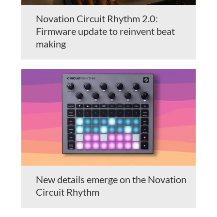
Novation Circuit Rhythm 2.0:
Firmware update to reinvent beat
making
New details emerge on the Novation
Circuit Rhythm