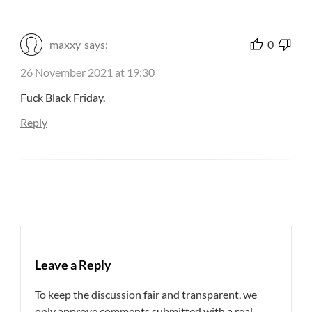
maxxy
says:
0
26 November 2021 at 19:30
Fuck Black Friday.
Reply
Leave a Reply
To keep the discussion fair and transparent, we
only approve comments submitted with a real