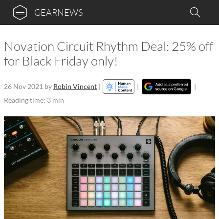
GEARNEWS
Novation Circuit Rhythm Deal: 25% off
for Black Friday only!
26 Nov 2021
by
Robin Vincent
|
|
|
Reading time: 3 min