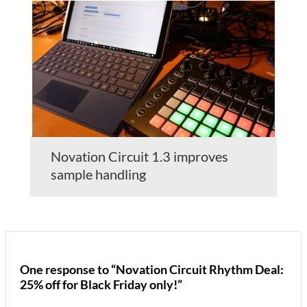
Novation Circuit 1.3 improves
sample handling
One response to “Novation Circuit Rhythm Deal:
25% off for Black Friday only!”