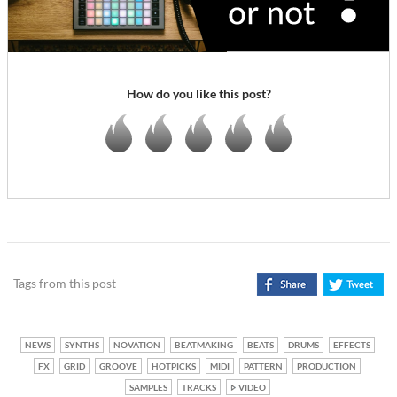
How do you like this post?
Tags from this post
NEWS
SYNTHS
NOVATION
BEATMAKING
BEATS
DRUMS
EFFECTS
FX
GRID
GROOVE
HOTPICKS
MIDI
PATTERN
PRODUCTION
SAMPLES
TRACKS
VIDEO