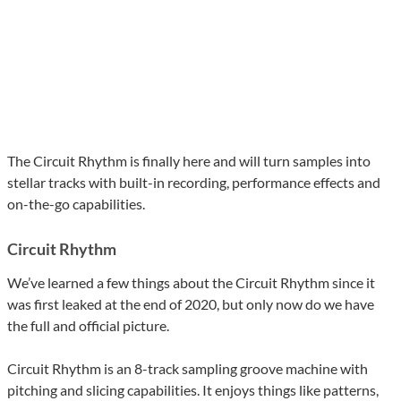
The Circuit Rhythm is finally here and will turn samples into
stellar tracks with built-in recording, performance effects and
on-the-go capabilities.
Circuit Rhythm
We’ve learned a few things about the Circuit Rhythm since it
was first leaked at the end of 2020, but only now do we have
the full and official picture.
Circuit Rhythm is an 8-track sampling groove machine with
pitching and slicing capabilities. It enjoys things like patterns,