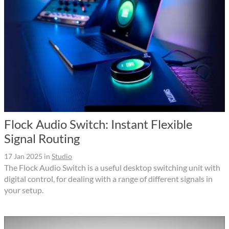
Flock Audio Switch: Instant Flexible
Signal Routing
17 Jan 2025
in
Studio
The Flock Audio Switch is a useful desktop switching unit with
digital control, for dealing with a range of different signals in
your setup.