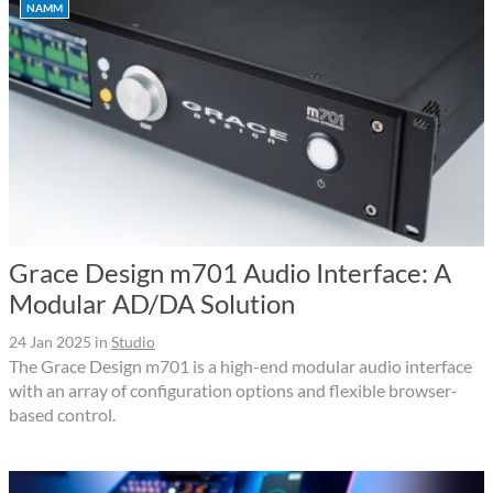
NAMM
Grace Design m701 Audio Interface: A
Modular AD/DA Solution
24 Jan 2025
in
Studio
The Grace Design m701 is a high-end modular audio interface
with an array of configuration options and flexible browser-
based control.