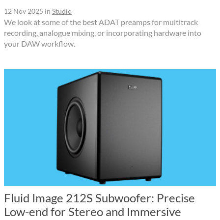
12 Nov 2025
in
Studio
We look at some of the best ADAT preamps for multitrack
recording, analogue mixing, or incorporating hardware into
your DAW workflow.
Fluid Image 212S Subwoofer: Precise
Low-end for Stereo and Immersive