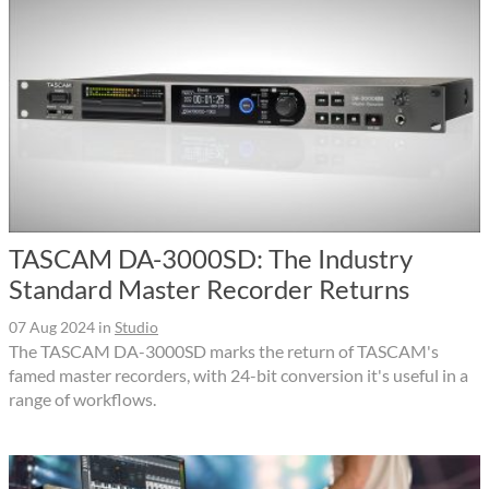
TASCAM DA-3000SD: The Industry
Standard Master Recorder Returns
07 Aug 2024
in
Studio
The TASCAM DA-3000SD marks the return of TASCAM's
famed master recorders, with 24-bit conversion it's useful in a
range of workflows.