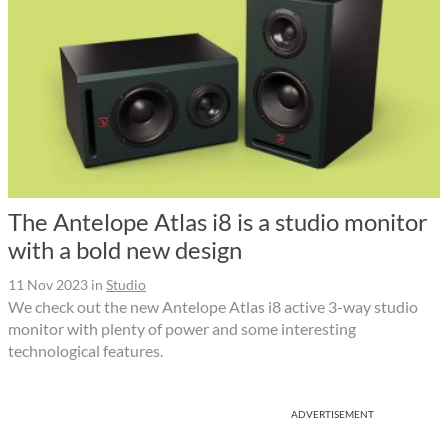
The Antelope Atlas i8 is a studio monitor
with a bold new design
11 Nov 2023
in
Studio
We check out the new Antelope Atlas i8 active 3-way studio
monitor with plenty of power and some interesting
technological features.
ADVERTISEMENT