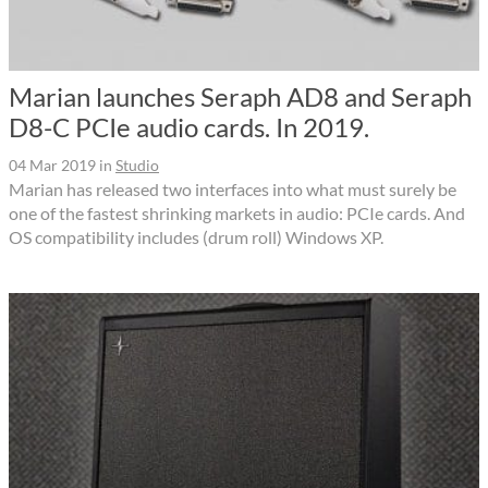
Marian launches Seraph AD8 and Seraph
D8-C PCIe audio cards. In 2019.
04 Mar 2019
in
Studio
Marian has released two interfaces into what must surely be
one of the fastest shrinking markets in audio: PCIe cards. And
OS compatibility includes (drum roll) Windows XP.