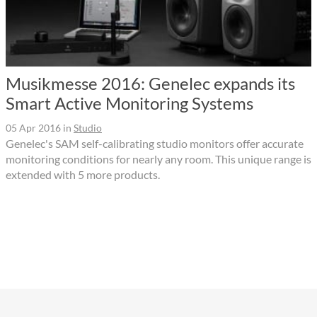
Musikmesse 2016: Genelec expands its
Smart Active Monitoring Systems
05 Apr 2016
in
Studio
Genelec's SAM self-calibrating studio monitors offer accurate
monitoring conditions for nearly any room. This unique range is
extended with 5 more products.