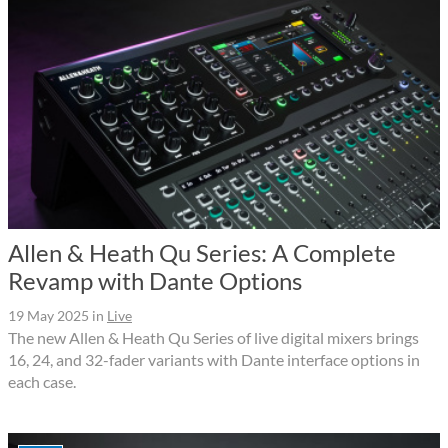
Allen & Heath Qu Series: A Complete
Revamp with Dante Options
19 May 2025
in
Live
The new Allen & Heath Qu Series of live digital mixers brings
16, 24, and 32-fader variants with Dante interface options in
each case.