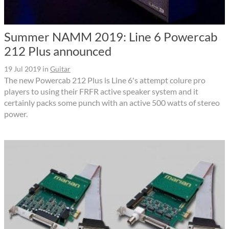
Summer NAMM 2019: Line 6 Powercab
212 Plus announced
19 Jul 2019
in
Guitar
The new Powercab 212 Plus is Line 6's attempt colure pro
players to using their FRFR active speaker system and it
certainly packs some punch with an active 500 watts of stereo
power.