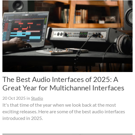
The Best Audio Interfaces of 2025: A
Great Year for Multichannel Interfaces
20 Oct 2025
in
Studio
It's that time of the year when we look back at the most
exciting releases. Here are some of the best audio interfaces
introduced in 2025.