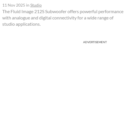
11 Nov 2025
in
Studio
The Fluid Image 212S Subwoofer offers powerful performance
with analogue and digital connectivity for a wide range of
studio applications.
ADVERTISEMENT