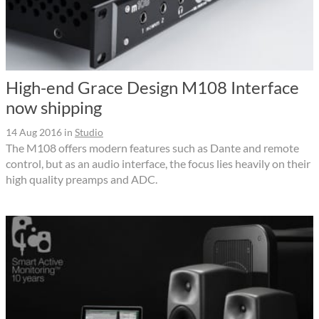
High-end Grace Design M108 Interface
now shipping
14 Aug 2016
in
Studio
The M108 offers modern features such as Dante and remote
control, but as an audio interface, the focus lies heavily on their
high quality preamps and ADC.