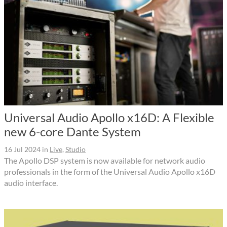
Universal Audio Apollo x16D: A Flexible
new 6-core Dante System
16 Jul 2024
in
Live
,
Studio
The Apollo DSP system is now available for network audio
professionals in the form of the Universal Audio Apollo x16D
audio interface.