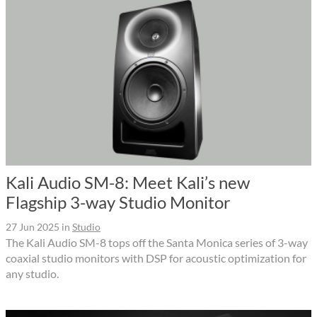
Kali Audio SM-8: Meet Kali’s new
Flagship 3-way Studio Monitor
27 Jun 2025
in
Studio
The Kali Audio SM-8 tops off the Santa Monica series of 3-way
coaxial studio monitors with DSP for acoustic optimization for
any studio.