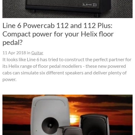
Line 6 Powercab 112 and 112 Plus:
Compact power for your Helix floor
pedal?
11 Apr 2018
in
Guitar
It looks like Line 6 has tried to construct the perfect partner for
its Helix range of floor pedal modellers - these new powered
cabs can simulate six different speakers and deliver plenty of
power.