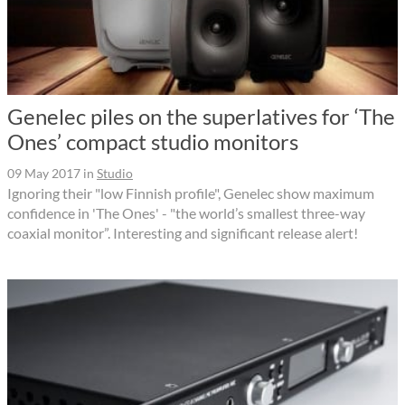
Genelec piles on the superlatives for ‘The
Ones’ compact studio monitors
09 May 2017
in
Studio
Ignoring their "low Finnish profile", Genelec show maximum
confidence in 'The Ones' - "the world’s smallest three-way
coaxial monitor”. Interesting and significant release alert!