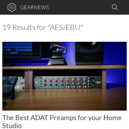
GEARNEWS
19 Results for "AES/EBU"
The Best ADAT Preamps for your Home
Studio