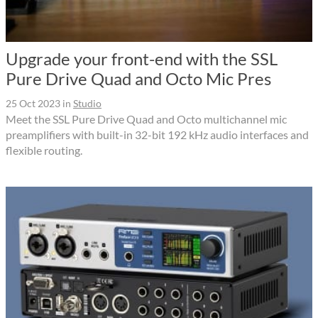
Upgrade your front-end with the SSL
Pure Drive Quad and Octo Mic Pres
25 Oct 2023
in
Studio
Meet the SSL Pure Drive Quad and Octo multichannel mic
preamplifiers with built-in 32-bit 192 kHz audio interfaces and
flexible routing.