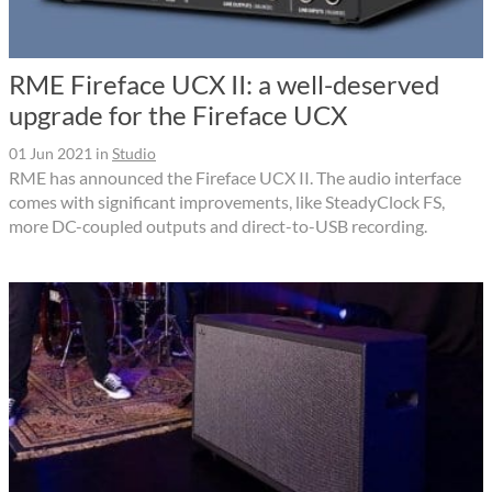
RME Fireface UCX II: a well-deserved
upgrade for the Fireface UCX
01 Jun 2021
in
Studio
RME has announced the Fireface UCX II. The audio interface
comes with significant improvements, like SteadyClock FS,
more DC-coupled outputs and direct-to-USB recording.