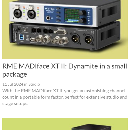
RME MADIface XT II: Dynamite in a small
package
11 Jul 2024
in
Studio
With the RME MADIface XT II, you get an astonishing channel
count in a portable form factor, perfect for extensive studio and
stage setups.