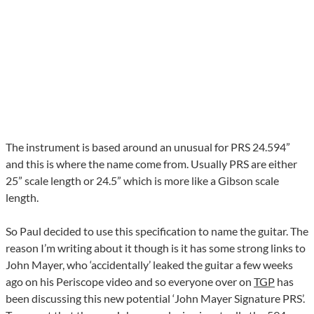
The instrument is based around an unusual for PRS 24.594”
and this is where the name come from. Usually PRS are either
25” scale length or 24.5” which is more like a Gibson scale
length.
So Paul decided to use this specification to name the guitar. The
reason I’m writing about it though is it has some strong links to
John Mayer, who ‘accidentally’ leaked the guitar a few weeks
ago on his Periscope video and so everyone over on
TGP
has
been discussing this new potential ‘John Mayer Signature PRS’.