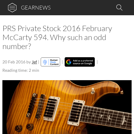
GEARNEWS
PRS Private Stock 2016 February
McCarty 594. Why such an odd
number?
20 Feb 2016
by
Jef
|
|
|
Reading time: 2 min