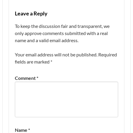
Leave a Reply
To keep the discussion fair and transparent, we
only approve comments submitted with a real
name and a valid email address.
Your email address will not be published.
Required
fields are marked
*
Comment
*
Name
*