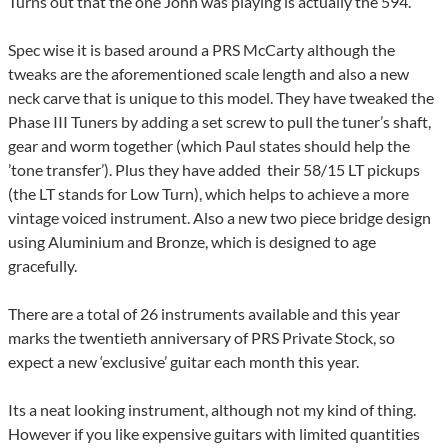
Turns out that the one John was playing is actually the 594.
Spec wise it is based around a PRS McCarty although the
tweaks are the aforementioned scale length and also a new
neck carve that is unique to this model. They have tweaked the
Phase III Tuners by adding a set screw to pull the tuner’s shaft,
gear and worm together (which Paul states should help the
’tone transfer’). Plus they have added their 58/15 LT pickups
(the LT stands for Low Turn), which helps to achieve a more
vintage voiced instrument. Also a new two piece bridge design
using Aluminium and Bronze, which is designed to age
gracefully.
There are a total of 26 instruments available and this year
marks the twentieth anniversary of PRS Private Stock, so
expect a new ‘exclusive’ guitar each month this year.
Its a neat looking instrument, although not my kind of thing.
However if you like expensive guitars with limited quantities