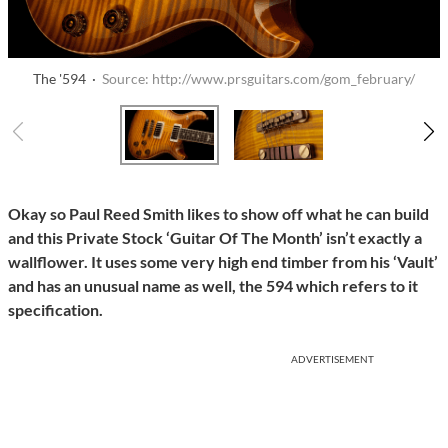
The '594 ·
Source: http://www.prsguitars.com/gom_february/
Okay so Paul Reed Smith likes to show off what he can build
and this Private Stock ‘Guitar Of The Month’ isn’t exactly a
wallflower. It uses some very high end timber from his ‘Vault’
and has an unusual name as well, the 594 which refers to it
specification.
ADVERTISEMENT