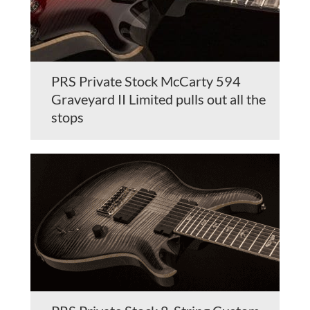
PRS Private Stock McCarty 594
Graveyard II Limited pulls out all the
stops