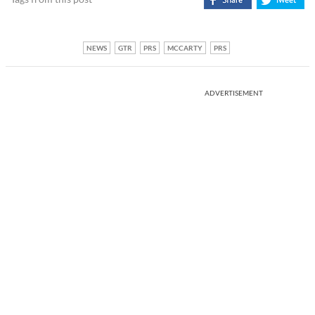
NEWS
GTR
PRS
MCCARTY
PRS
ADVERTISEMENT