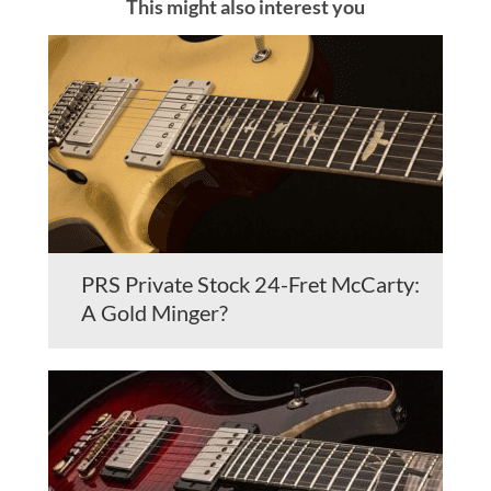
This might also interest you
PRS Private Stock 24-Fret McCarty:
A Gold Minger?