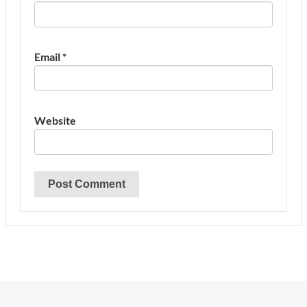
Email
*
Website