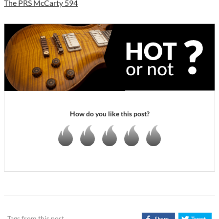
The PRS McCarty 594
How do you like this post?
Tags from this post