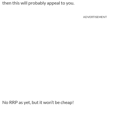
then this will probably appeal to you.
ADVERTISEMENT
No RRP as yet, but it won’t be cheap!