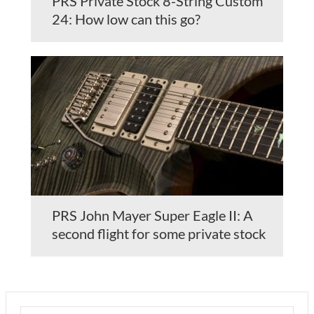
PRS Private Stock 8-String Custom
24: How low can this go?
PRS John Mayer Super Eagle II: A
second flight for some private stock