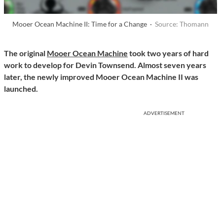
Mooer Ocean Machine II: Time for a Change ·
Source: Thomann
The original
Mooer Ocean Machine
took two years of hard
work to develop for Devin Townsend. Almost seven years
later, the newly improved Mooer Ocean Machine II was
launche
d.
ADVERTISEMENT