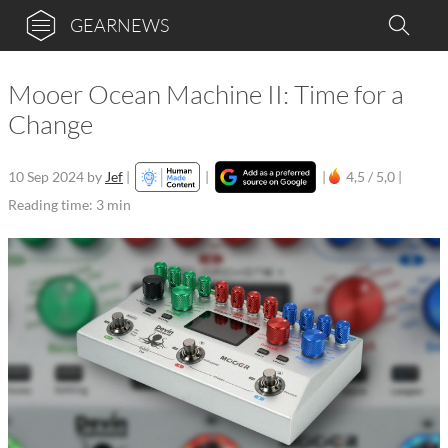
GEARNEWS
Mooer Ocean Machine II: Time for a
Change
10 Sep 2024
by
Jef
|
|
|
4,5 / 5,0 |
Reading time: 3 min