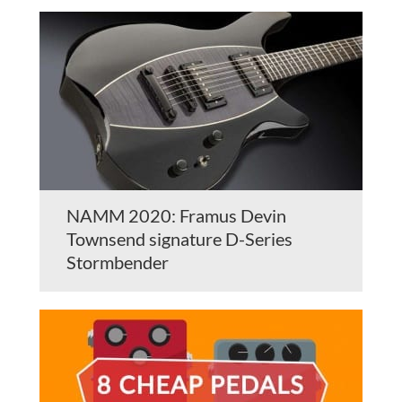
NAMM 2020: Framus Devin
Townsend signature D-Series
Stormbender