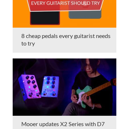
8 cheap pedals every guitarist needs
to try
Mooer updates X2 Series with D7