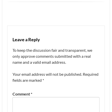
Leave a Reply
To keep the discussion fair and transparent, we
only approve comments submitted with a real
name and a valid email address.
Your email address will not be published.
Required
fields are marked
*
Comment
*