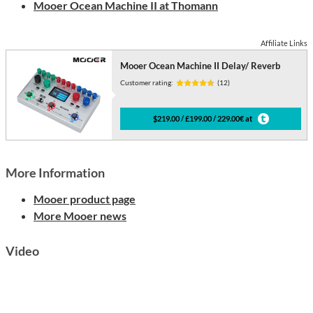
Mooer Ocean Machine II at Thomann
Affiliate Links
Mooer Ocean Machine II Delay/ Reverb
Customer rating:
(12)
$219.00 / £199.00 / 229.00€ at
More Information
Mooer product page
More Mooer news
Video