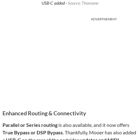
USB-C added ·
Source: Thomann
ADVERTISEMENT
Enhanced Routing & Connectivity
Parallel or Series routing
is also available, and it now offers
True Bypass or DSP Bypass
. Thankfully, Mooer has also added
a
USB-C
on the rear of the pedal for
updates and MIDI