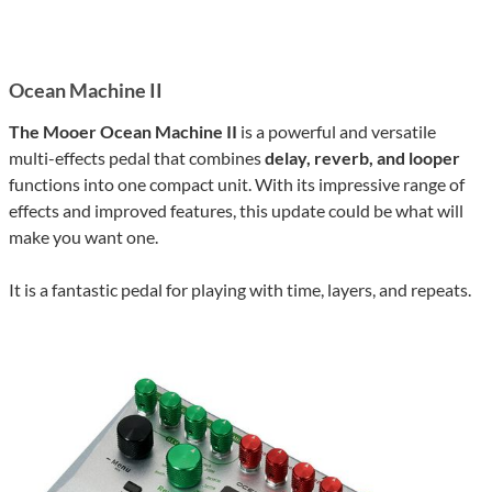
Ocean Machine II
The Mooer Ocean Machine II
is a powerful and versatile
multi-effects pedal that combines
delay, reverb, and looper
functions into one compact unit. With its impressive range of
effects and improved features, this update could be what will
make you want one.
It is a fantastic pedal for playing with time, layers, and repeats.