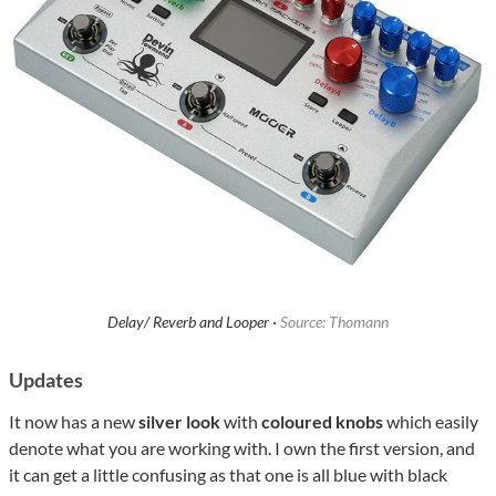
Delay/ Reverb and Looper ·
Source: Thomann
Updates
It now has a new
silver look
with
coloured knobs
which easily
denote what you are working with. I own the first version, and
it can get a little confusing as that one is all blue with black