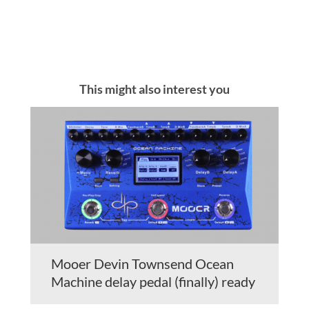
This might also interest you
Mooer Devin Townsend Ocean
Machine delay pedal (finally) ready