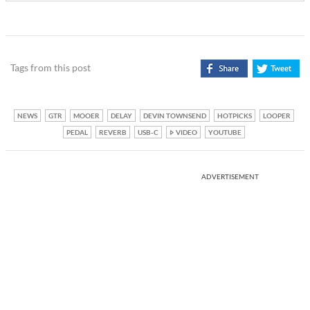
Tags from this post
NEWS
GTR
MOOER
DELAY
DEVIN TOWNSEND
HOTPICKS
LOOPER
PEDAL
REVERB
USB-C
VIDEO
YOUTUBE
ADVERTISEMENT