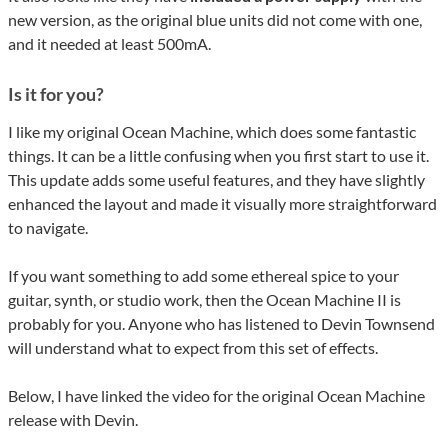
new version, as the original blue units did not come with one,
and it needed at least 500mA.
Is it for you?
I like my original Ocean Machine, which does some fantastic
things. It can be a little confusing when you first start to use it.
This update adds some useful features, and they have slightly
enhanced the layout and made it visually more straightforward
to navigate.
If you want something to add some ethereal spice to your
guitar, synth, or studio work, then the Ocean Machine II is
probably for you. Anyone who has listened to Devin Townsend
will understand what to expect from this set of effects.
Below, I have linked the video for the original Ocean Machine
release with Devin.