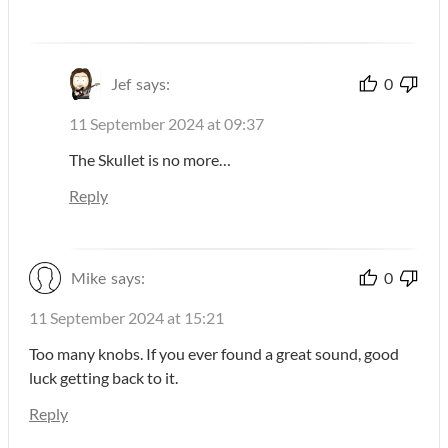
Jef
says:
0
11 September 2024 at 09:37
The Skullet is no more…
Reply
Mike
says:
0
11 September 2024 at 15:21
Too many knobs. If you ever found a great sound, good
luck getting back to it.
Reply