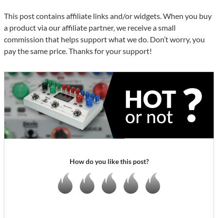
This post contains affiliate links and/or widgets. When you buy
a product via our affiliate partner, we receive a small
commission that helps support what we do. Don’t worry, you
pay the same price. Thanks for your support!
How do you like this post?