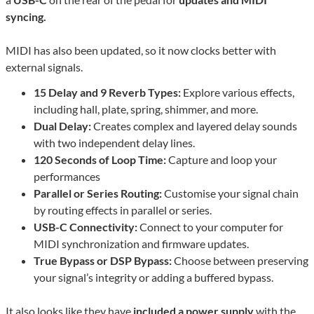
syncing.
MIDI has also been updated, so it now clocks better with
external signals.
15 Delay and 9 Reverb Types:
Explore various effects,
including hall, plate, spring, shimmer, and more.
Dual Delay:
Creates complex and layered delay sounds
with two independent delay lines.
120 Seconds of Loop Time:
Capture and loop your
performances
Parallel or Series Routing:
Customise your signal chain
by routing effects in parallel or series.
USB-C Connectivity:
Connect to your computer for
MIDI synchronization and firmware updates.
True Bypass or DSP Bypass:
Choose between preserving
your signal’s integrity or adding a buffered bypass.
It also looks like they have
included a power supply
with the