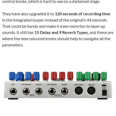
control knobs, which is hard to see on a darkened stage.
They have also upgraded it to
120 seconds of recording time
in the integrated looper instead of the original’s 44 seconds.
That could be handy and make it even more fun to layer up
sounds.
It still has
15 Delay and 9 Reverb Types,
and these are
where the new coloured knobs should help to navigate all the
parameters.