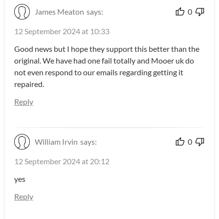
James Meaton
says:
0
12 September 2024 at 10:33
Good news but I hope they support this better than the
original. We have had one fail totally and Mooer uk do
not even respond to our emails regarding getting it
repaired.
Reply
William Irvin
says:
0
12 September 2024 at 20:12
yes
Reply