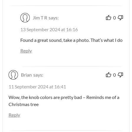
Jim T R
says:
0
13 September 2024 at 16:16
Found a great sound, take a photo. That’s what I do
Reply
Brian
says:
0
11 September 2024 at 16:41
Wow, the knob colors are pretty bad – Reminds me of a
Christmas tree
Reply