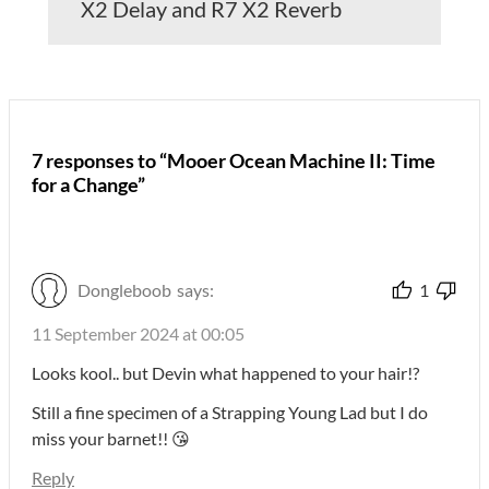
X2 Delay and R7 X2 Reverb
7 responses to “Mooer Ocean Machine II: Time
for a Change”
Dongleboob
says:
1
11 September 2024 at 00:05
Looks kool.. but Devin what happened to your hair!?
Still a fine specimen of a Strapping Young Lad but I do
miss your barnet!! 😘
Reply