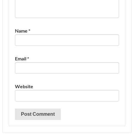
Name
*
Email
*
Website