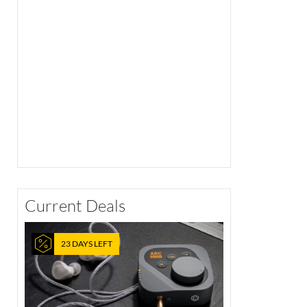
Current Deals
23 DAYS LEFT