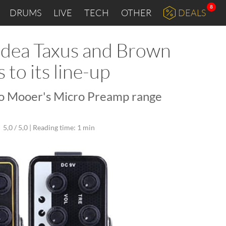
8
DRUMS
LIVE
TECH
OTHER
DEALS
idea Taxus and Brown
to its line-up
o Mooer's Micro Preamp range
5,0 / 5,0 |
Reading time: 1 min