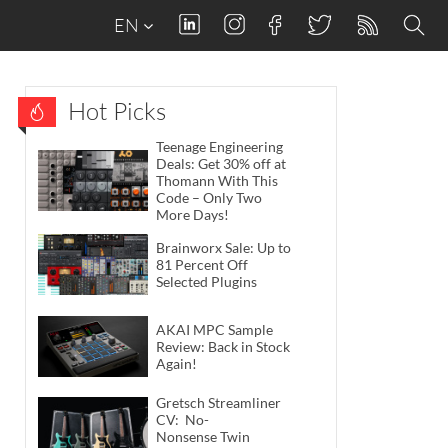
EN
Hot Picks
Teenage Engineering
Deals: Get 30% off at
Thomann With This
Code – Only Two
More Days!
Brainworx Sale: Up to
81 Percent Off
Selected Plugins
AKAI MPC Sample
Review: Back in Stock
Again!
Gretsch Streamliner
CV: No-
Nonsense Twin