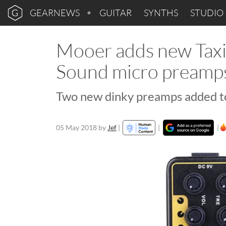
GEARNEWS
GUITAR
SYNTHS
STUDIO
Mooer adds new Tax
Sound micro preamps 
Two new dinky preamps added t
05 May 2018
by
Jef
|
|
|