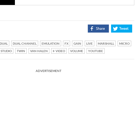
DUAL
DUAL CHANNEL
EMULATION
FX
GAIN
LIVE
MARSHALL
MICRO
STUDIO
TWIN
VAN HALEN
VIDEO
VOLUME
YOUTUBE
ADVERTISEMENT