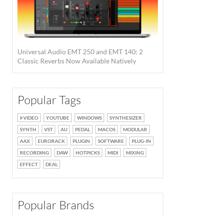
Universal Audio EMT 250 and EMT 140: 2
Classic Reverbs Now Available Natively
Popular Tags
VIDEO
YOUTUBE
WINDOWS
SYNTHESIZER
SYNTH
VST
AU
PEDAL
MACOS
MODULAR
AAX
EURORACK
PLUGIN
SOFTWARE
PLUG-IN
RECORDING
DAW
HOTPICKS
MIDI
MIXING
EFFECT
DEAL
Popular Brands