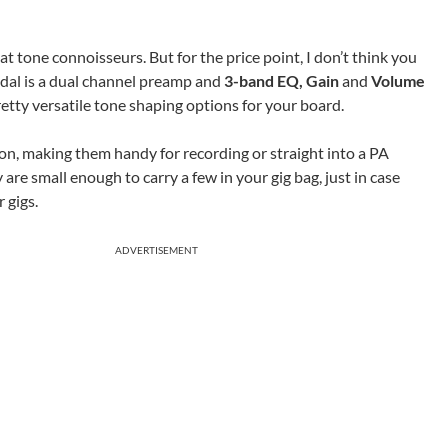
at tone connoisseurs. But for the price point, I don’t think you
dal is a dual channel preamp and
3-band EQ, Gain
and
Volume
etty versatile tone shaping options for your board.
ion, making them handy for recording or straight into a PA
are small enough to carry a few in your gig bag, just in case
 gigs.
ADVERTISEMENT