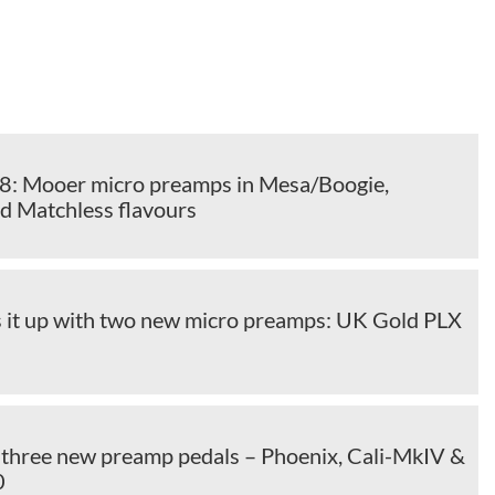
 Mooer micro preamps in Mesa/Boogie,
d Matchless flavours
it up with two new micro preamps: UK Gold PLX
three new preamp pedals – Phoenix, Cali-MkIV &
0