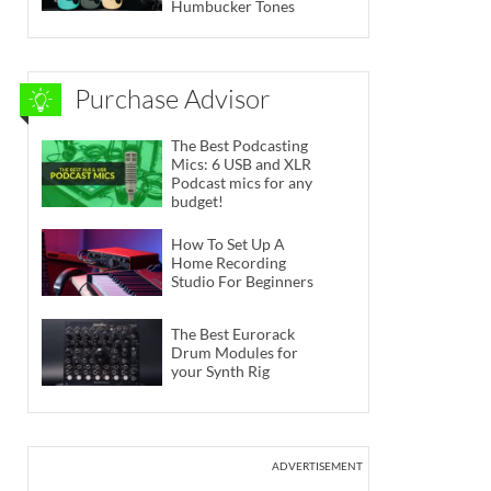
Humbucker Tones
Purchase Advisor
The Best Podcasting
Mics: 6 USB and XLR
Podcast mics for any
budget!
How To Set Up A
Home Recording
Studio For Beginners
The Best Eurorack
Drum Modules for
your Synth Rig
ADVERTISEMENT