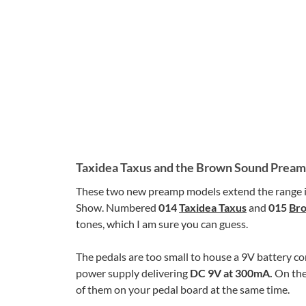
Taxidea Taxus and the Brown Sound Prea
These two new preamp models extend the range i
Show. Numbered
014
Taxidea Taxus
and
015
Br
tones, which I am sure you can guess.
The pedals are too small to house a 9V battery c
power supply delivering
DC 9V at 300mA.
On the
of them on your pedal board at the same time.