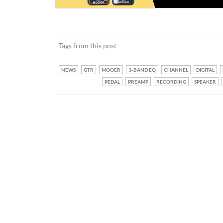
Tags from this post
NEWS
GTR
MOOER
3-BAND EQ
CHANNEL
DIGITAL
PEDAL
PREAMP
RECORDING
SPEAKER