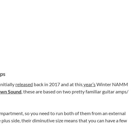
mps
nitially
released
back in 2017 and at this
year’s
Winter NAMM
own Sound
, these are based on two pretty familiar guitar amps/
ompartment, so you need to run both of them from an external
 plus side, their diminutive size means that you can have a few