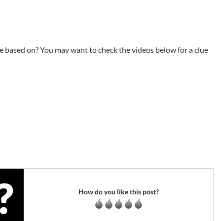
e based on? You may want to check the videos below for a clue
How do you like this post?