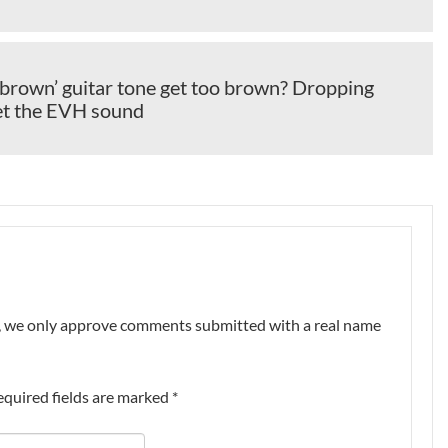
brown’ guitar tone get too brown? Dropping
get the EVH sound
nt, we only approve comments submitted with a real name
equired fields are marked
*