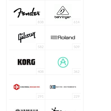
838
614
582
509
408
362
291
229