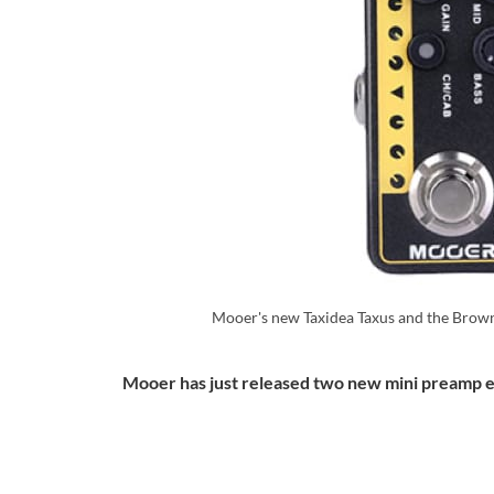
Mooer's new Taxidea Taxus and the Brow
Mooer has just released two new mini preamp e