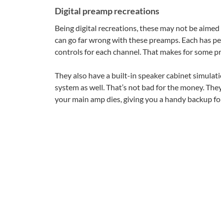
Digital preamp recreations
Being digital recreations, these may not be aimed 
can go far wrong with these preamps. Each has pe
controls for each channel. That makes for some pr
They also have a built-in speaker cabinet simulat
system as well. That’s not bad for the money. They 
your main amp dies, giving you a handy backup for