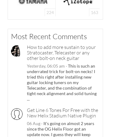
224
163
Most Recent Comments
How to add more sustain to your
Stratocaster, Telecaster or any
other bolt-on neck guitar
Yesterday, 06:05 am
·
This is such an
underrated trick for bolt-on necks! I
tried this right after installing new
guitar locking tuners on my
Telecaster, and the combination of
tight neck alignment and solid tuning
...
Get Line 6 Tones For Free with the
New Helix Stadium Native Plugin
06 Aug
·
It's going on almost 2 years
since the OG Helix Floor got an
update now. I guess they will keep