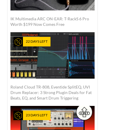
IK Multimedia ARC ON-EAR: T-RackS 6 Pro
Worth $199 Now Comes Free
22 DAYS LEFT
Roland Cloud TR-808, Eventide SplitEQ, UVI
Drum Replacer: 3 Strong Plugin Deals for Fat
Beats, EQ, and Smart Drum Triggering
23 DAYS LEFT