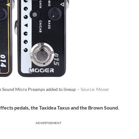
n Sound Micro Preamps added to lineup ·
Source: Mooer
ffects pedals, the Taxidea Taxus and the Brown Sound.
ADVERTISEMENT