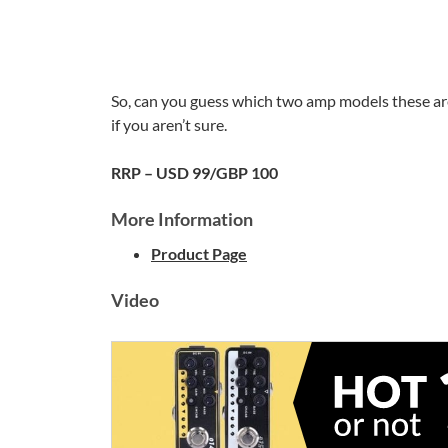
So, can you guess which two amp models these ar
if you aren’t sure.
RRP – USD 99/GBP 100
More Information
Product Page
Video