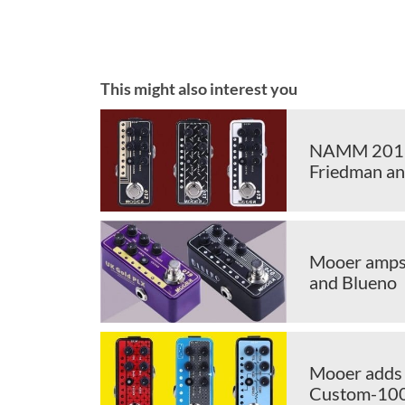
This might also interest you
NAMM 2018:
Friedman an
Mooer amps 
and Blueno
Mooer adds 
Custom-10