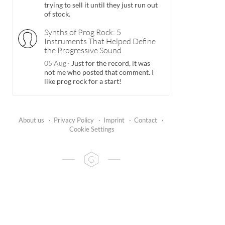
trying to sell it until they just run out
of stock.
Synths of Prog Rock: 5
Instruments That Helped Define
the Progressive Sound
05 Aug
·
Just for the record, it was
not me who posted that comment. I
like prog rock for a start!
About us
·
Privacy Policy
·
Imprint
·
Contact
·
Cookie Settings