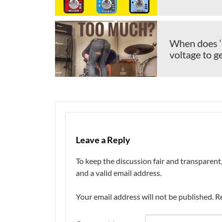
When does ‘
voltage to 
Leave a Reply
To keep the discussion fair and transpare
and a valid email address.
Your email address will not be published.
R