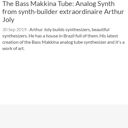
The Bass Makkina Tube: Analog Synth
from synth-builder extraordinaire Arthur
Joly
30 Sep 2019
·
Arthur Joly builds synthesizers, beautiful
synthesizers. He has a house in Brazil full of them. His latest
creation of the Bass Makkina analog tube synthesizer and it's a
work of art.