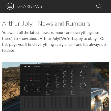
GEARNEWS
Arthur Joly - News and Rumours
You want all the latest news, rumours and everything else
there’s to know about Arthur Joly? We're happy to oblige: On
this page you’ll find everything at a glance – and it’s always up
to date!