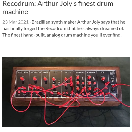
Recodrum: Arthur Joly’s finest drum
machine
23 Mar 2021
·
Brazillian synth maker Arthur Joly says that he
has finally forged the Recodrum that he's always dreamed of.
The finest hand-built, analog drum machine you'll ever find.