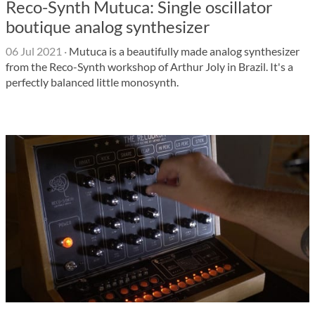
Reco-Synth Mutuca: Single oscillator
boutique analog synthesizer
06 Jul 2021
·
Mutuca is a beautifully made analog synthesizer
from the Reco-Synth workshop of Arthur Joly in Brazil. It's a
perfectly balanced little monosynth.