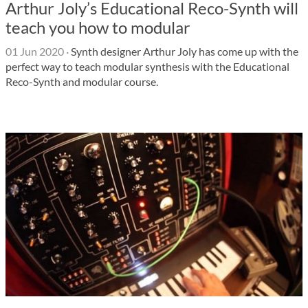
Arthur Joly’s Educational Reco-Synth will
teach you how to modular
01 Jun 2020
·
Synth designer Arthur Joly has come up with the
perfect way to teach modular synthesis with the Educational
Reco-Synth and modular course.