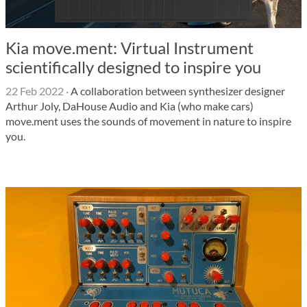
Kia move.ment: Virtual Instrument
scientifically designed to inspire you
22 Feb 2022
·
A collaboration between synthesizer designer
Arthur Joly, DaHouse Audio and Kia (who make cars)
move.ment uses the sounds of movement in nature to inspire
you.