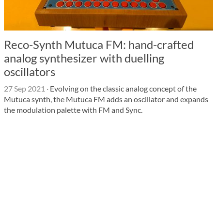
Reco-Synth Mutuca FM: hand-crafted
analog synthesizer with duelling
oscillators
27 Sep 2021
·
Evolving on the classic analog concept of the
Mutuca synth, the Mutuca FM adds an oscillator and expands
the modulation palette with FM and Sync.