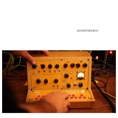
ADVERTISEMENT