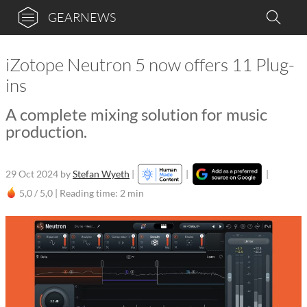
GEARNEWS
iZotope Neutron 5 now offers 11 Plug-
ins
A complete mixing solution for music
production.
29 Oct 2024
by
Stefan Wyeth
|
|
|
5,0 / 5,0 |
Reading time: 2 min