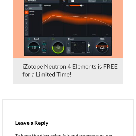
iZotope Neutron 4 Elements is FREE
for a Limited Time!
Leave a Reply
To keep the discussion fair and transparent, we