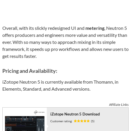
Overall, with its slickly redesigned UI and
metering
, Neutron 5
offers producers and engineers more value and versatility than
ever. With so many ways to approach mixing in its simple
framework, it speeds up pro workflows and allows new users to
get results faster.
Pricing and Availability:
iZotope Neutron 5 is currently available from Thomann, in
Elements, Standard, and Advanced versions.
Affiliate Links
iZotope Neutron 5 Download
Customer rating:
(5)