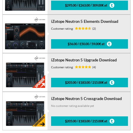
$295.00 / £263.00 / 309.00€ at
iZotope Neutron 5 Elements Download
Customer rating:
(2)
$56.00 / £50.00 / 59.00€ at
iZotope Neutron 5 Upgrade Download
Customer rating:
(4)
$205.00 / £183.00 / 215.00€ at
iZotope Neutron 5 Crossgrade Download
No customer rating available yet
$205.00 / £183.00 / 215.00€ at