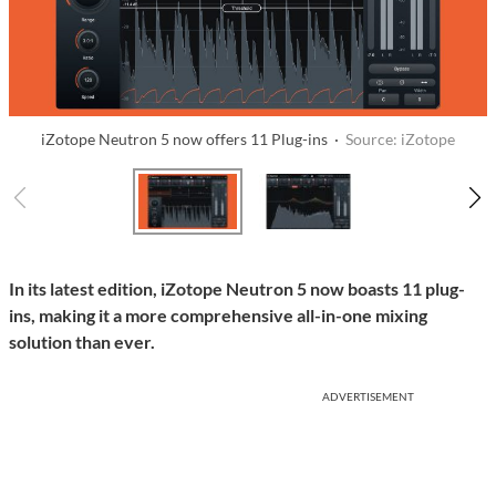
iZotope Neutron 5 now offers 11 Plug-ins ·
Source: iZotope
In its latest edition, iZotope Neutron 5 now boasts 11 plug-
ins, making it a more comprehensive all-in-one mixing
solution than ever.
ADVERTISEMENT