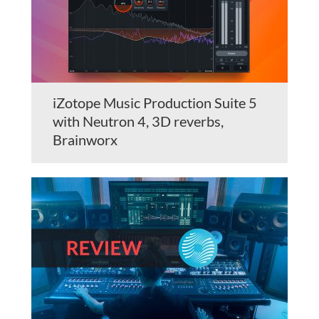
iZotope Music Production Suite 5
with Neutron 4, 3D reverbs,
Brainworx