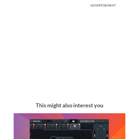
ADVERTISEMENT
This might also interest you