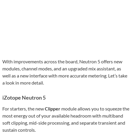
With improvements across the board, Neutron 5 offers new
modules, channel modes, and an upgraded mix assistant, as
well as a new interface with more accurate metering. Let’s take
a look in more detail.
iZotope Neutron 5
For starters, the new
Clipper
module allows you to squeeze the
most energy out of your available headroom with multiband
soft clipping, mid-side processing, and separate transient and
sustain controls.