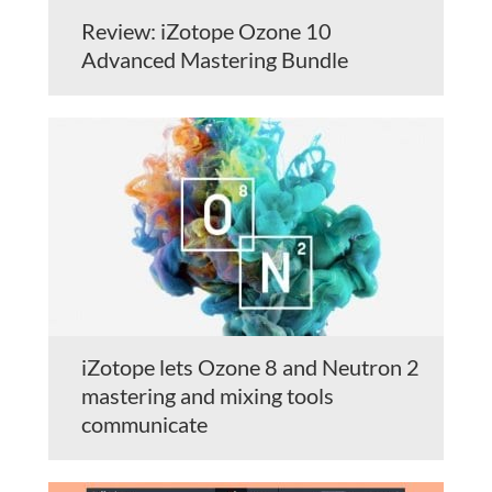
Review: iZotope Ozone 10
Advanced Mastering Bundle
iZotope lets Ozone 8 and Neutron 2
mastering and mixing tools
communicate