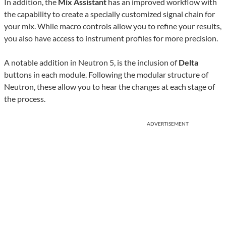
In addition, the
Mix Assistant
has an improved workflow with
the capability to create a specially customized signal chain for
your mix. While macro controls allow you to refine your results,
you also have access to instrument profiles for more precision.
A notable addition in Neutron 5, is the inclusion of
Delta
buttons in each module. Following the modular structure of
Neutron, these allow you to hear the changes at each stage of
the process.
ADVERTISEMENT