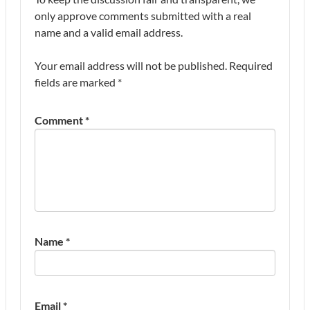
only approve comments submitted with a real
name and a valid email address.
Your email address will not be published.
Required
fields are marked
*
Comment
*
Name
*
Email
*