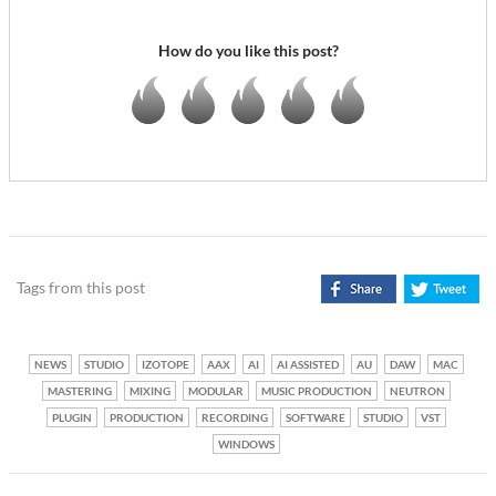
How do you like this post?
Tags from this post
NEWS
STUDIO
IZOTOPE
AAX
AI
AI ASSISTED
AU
DAW
MAC
MASTERING
MIXING
MODULAR
MUSIC PRODUCTION
NEUTRON
PLUGIN
PRODUCTION
RECORDING
SOFTWARE
STUDIO
VST
WINDOWS