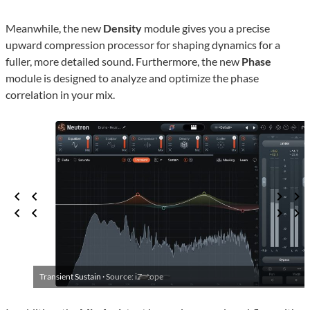
Meanwhile, the new
Density
module gives you a precise
upward compression processor for shaping dynamics for a
fuller, more detailed sound. Furthermore, the new
Phase
module is designed to analyze and optimize the phase
correlation in your mix.
Transient Sustain ·
Source: iZotope