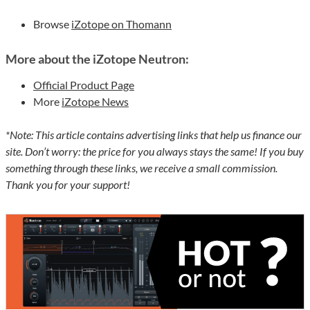
Browse
iZotope on Thomann
More about the iZotope Neutron:
Official Product Page
More
iZotope News
*Note: This article contains advertising links that help us finance our
site. Don’t worry: the price for you always stays the same! If you buy
something through these links, we receive a small commission.
Thank you for your support!