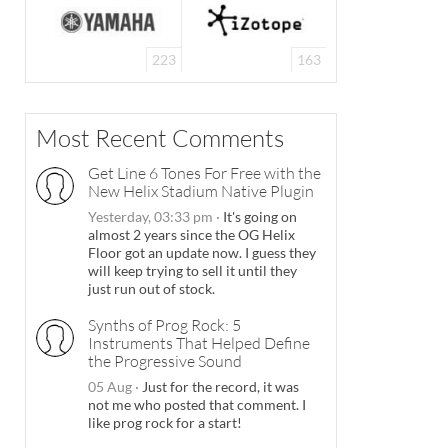
223
163
Most Recent Comments
Get Line 6 Tones For Free with the
New Helix Stadium Native Plugin
Yesterday, 03:33 pm
·
It's going on
almost 2 years since the OG Helix
Floor got an update now. I guess they
will keep trying to sell it until they
just run out of stock.
Synths of Prog Rock: 5
Instruments That Helped Define
the Progressive Sound
05 Aug
·
Just for the record, it was
not me who posted that comment. I
like prog rock for a start!