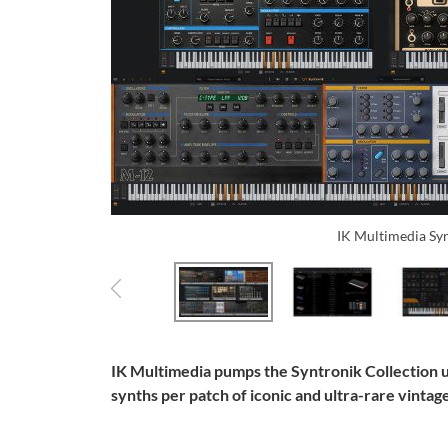
IK Multimedia Sy
IK Multimedia pumps the Syntronik Collection u
synths per patch of iconic and ultra-rare vintag