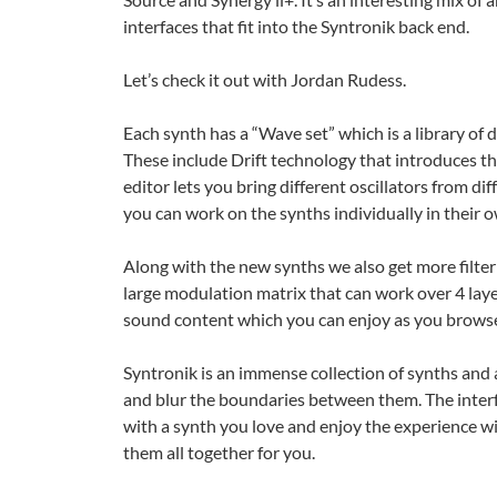
interfaces that fit into the Syntronik back end.
Let’s check it out with Jordan Rudess.
Each synth has a “Wave set” which is a library of d
These include Drift technology that introduces th
editor lets you bring different oscillators from d
you can work on the synths individually in their 
Along with the new synths we also get more filte
large modulation matrix that can work over 4 lay
sound content which you can enjoy as you browse
Syntronik is an immense collection of synths and 
and blur the boundaries between them. The interf
with a synth you love and enjoy the experience 
them all together for you.