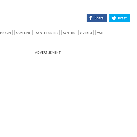
PLUGIN
SAMPLING
SYNTHESIZERS
SYNTHS
VIDEO
VSTI
ADVERTISEMENT