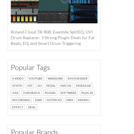
Roland Cloud TR-808, Eventide SplitEQ, UVI
Drum Replacer: 3 Strong Plugin Deals for Fat
Beats, EQ, and Smart Drum Triggering
Popular Tags
VIDEO
YOUTUBE
WINDOWS
SYNTHESIZER
SYNTH
VST
AU
PEDAL
MACOS
MODULAR
AAX
EURORACK
PLUGIN
SOFTWARE
PLUG-IN
RECORDING
DAW
HOTPICKS
MIDI
MIXING
EFFECT
DEAL
Popular Brands