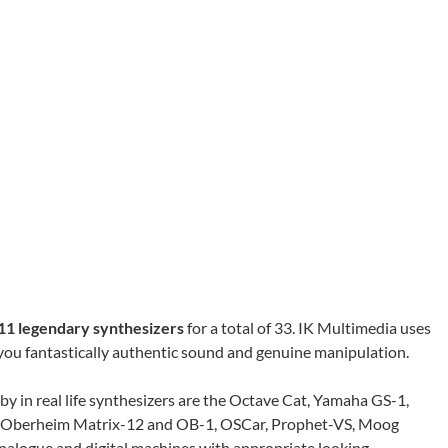
11 legendary synthesizers
for a total of 33. IK Multimedia uses
you fantastically authentic sound and genuine manipulation.
by in real life synthesizers are the Octave Cat, Yamaha GS-1,
 Oberheim Matrix-12 and OB-1, OSCar, Prophet-VS, Moog
 analogue and digital machines with appropriate looking