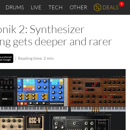
9
DRUMS
LIVE
TECH
OTHER
DEALS
nik 2: Synthesizer
ng gets deeper and rarer
|
Reading time: 2 min