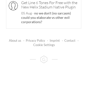
Get Line 6 Tones For Free with the
New Helix Stadium Native Plugin
05 Aug
·
no we don't (no sarcasm)
could you elaborate vs other evil
corporations?
About us
·
Privacy Policy
·
Imprint
·
Contact
·
Cookie Settings