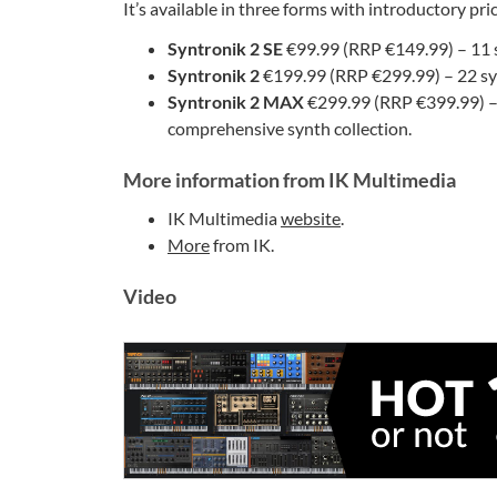
It’s available in three forms with introductory pri
Syntronik 2 SE
€99.99 (RRP €149.99) – 11 s
Syntronik 2
€199.99 (RRP €299.99) – 22 syn
Syntronik 2 MAX
€299.99 (RRP €399.99) – 
comprehensive synth collection.
More information from IK Multimedia
IK Multimedia
website
.
More
from IK.
Video