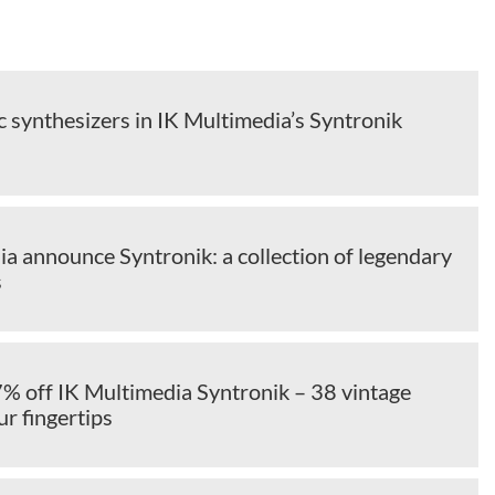
c synthesizers in IK Multimedia’s Syntronik
a announce Syntronik: a collection of legendary
s
7% off IK Multimedia Syntronik – 38 vintage
ur fingertips