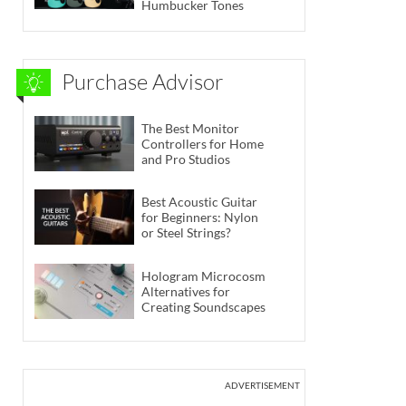
Humbucker Tones
Purchase Advisor
The Best Monitor
Controllers for Home
and Pro Studios
Best Acoustic Guitar
for Beginners: Nylon
or Steel Strings?
Hologram Microcosm
Alternatives for
Creating Soundscapes
ADVERTISEMENT