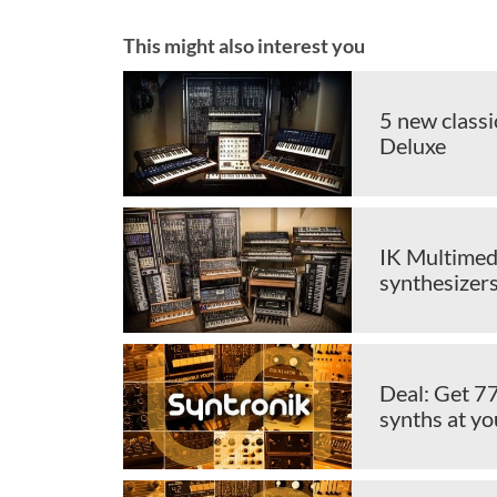
This might also interest you
5 new classi
Deluxe
IK Multimedi
synthesizer
Deal: Get 7
synths at yo