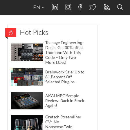
EN
Hot Picks
Teenage Engineering
Deals: Get 30% off at
Thomann With This
Code – Only Two
More Days!
Brainworx Sale: Up to
81 Percent Off
Selected Plugins
AKAI MPC Sample
Review: Back in Stock
Again!
Gretsch Streamliner
CV: No-
Nonsense Twin