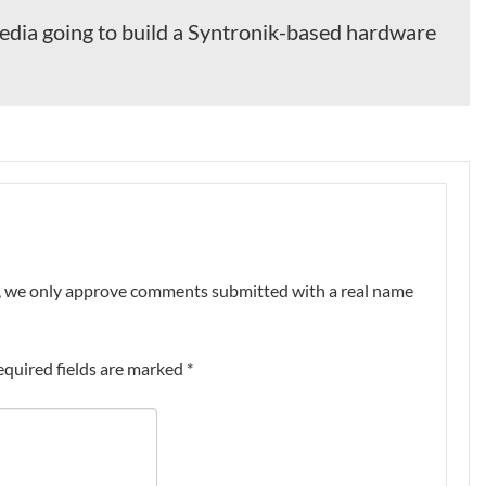
edia going to build a Syntronik-based hardware
nt, we only approve comments submitted with a real name
equired fields are marked
*