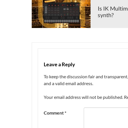
Is IK Multim
synth?
Leave a Reply
To keep the discussion fair and transpare
and a valid email address.
Your email address will not be published.
R
Comment
*