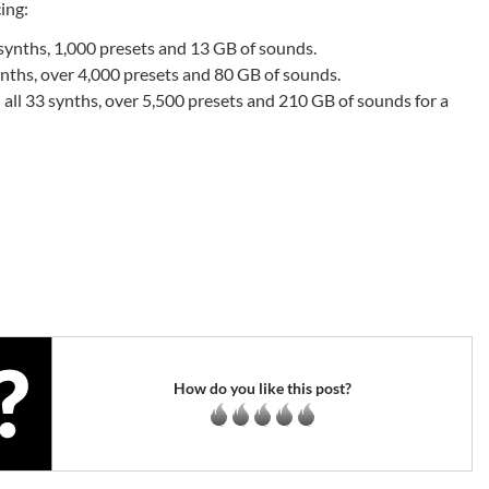
cing:
ynths, 1,000 presets and 13 GB of sounds.
ths, over 4,000 presets and 80 GB of sounds.
all 33 synths, over 5,500 presets and 210 GB of sounds for a
How do you like this post?