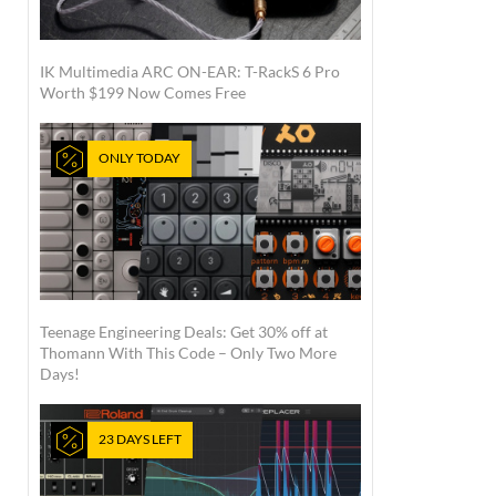
IK Multimedia ARC ON-EAR: T-RackS 6 Pro
Worth $199 Now Comes Free
ONLY TODAY
Teenage Engineering Deals: Get 30% off at
Thomann With This Code – Only Two More
Days!
23 DAYS LEFT