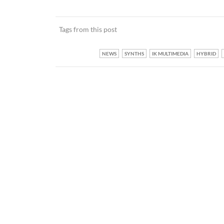
Tags from this post
NEWS
SYNTHS
IK MULTIMEDIA
HYBRID