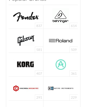
837
614
581
509
407
361
291
229