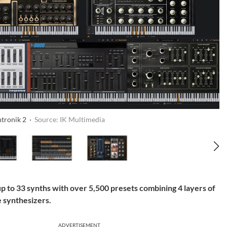
ntronik 2 ·
Source: IK Multimedia
p to 33 synths with over 5,500 presets combining 4 layers of
e synthesizers.
ADVERTISEMENT