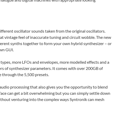
ifferent oscillator sounds taken from the original oscillators.
at vintage feel of inaccurate tuning and circuit wobble. The new
ifferent synths together to form your own hybrid synthesizer – or
own GUI.
r types, more LFOs and envelopes, more modelled effects and a
ers of synthesizer parameters. It comes with over 200GB of
 through the 5,500 presets.
audio processing that also gives you the opportunity to blend
ace can get a bit overwhelming but you can simply settle down
without venturing into the complex ways Syntronik can mesh