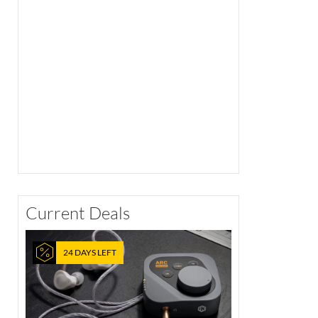
Current Deals
24 DAYS LEFT