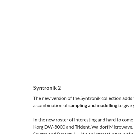
Syntronik 2
The new version of the Syntronik collection adds
a combination of
sampling and modelling
to give 
In the new roster of interesting and hard to come 
Korg DW-8000 and Trident, Waldorf Microwave,
Source and Synergy ii+. It’s an interesting mix of