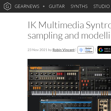
GEARNEWS
GUITAR
SYNTHS
STUDIO
IK Multimedia Syntro
sampling and modelli
23 Nov 2021
by
Robin Vincent
|
|