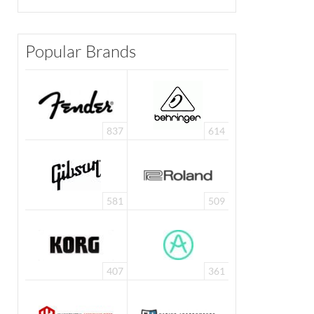
Popular Brands
837
614
581
509
407
361