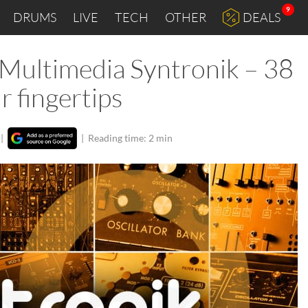
9
DRUMS
LIVE
TECH
OTHER
DEALS
 Multimedia Syntronik – 38
r fingertips
|
|
Reading time: 2 min