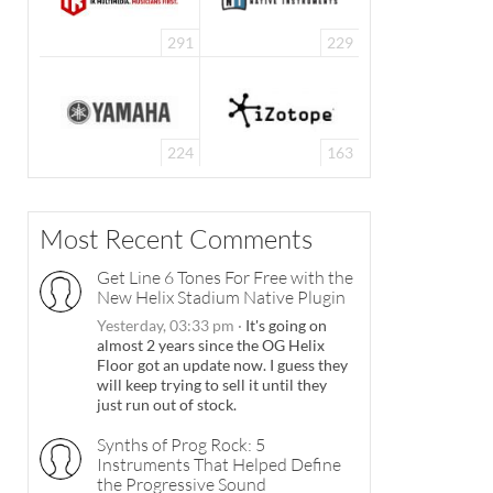
291
229
224
163
Most Recent Comments
Get Line 6 Tones For Free with the
New Helix Stadium Native Plugin
Yesterday, 03:33 pm
·
It's going on
almost 2 years since the OG Helix
Floor got an update now. I guess they
will keep trying to sell it until they
just run out of stock.
Synths of Prog Rock: 5
Instruments That Helped Define
the Progressive Sound