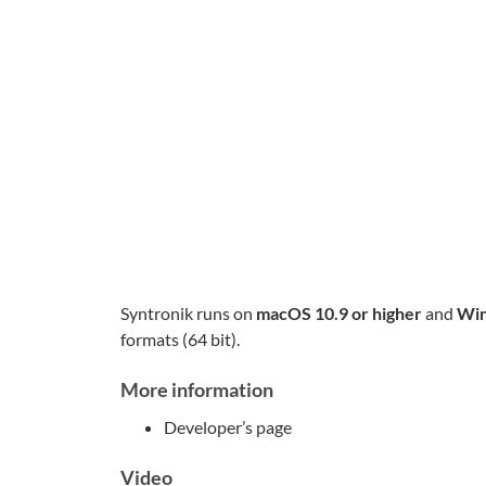
Syntronik runs on
macOS 10.9 or higher
and
Win
formats (64 bit).
More information
Developer’s page
Video