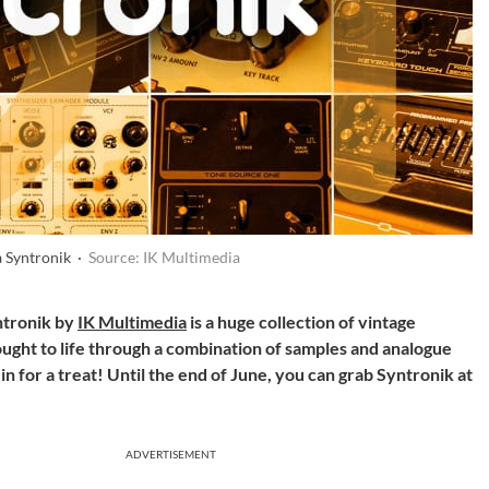
a Syntronik ·
Source: IK Multimedia
ntronik by
IK Multimedia
is a huge collection of vintage
ught to life through a combination of samples and analogue
 in for a treat! Until the end of June, you can grab Syntronik at
ADVERTISEMENT