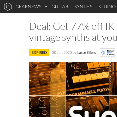
GEARNEWS
GUITAR
SYNTHS
STUDIO
Deal: Get 77% off IK
vintage synths at you
EXPIRED
20 Jun 2020
by
Lasse Eilers
|