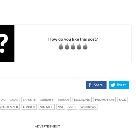
How do you like this post?
AU
DEAL
EFFECTS
LIBRARY
MACOS
MODELING
PROMOTION
SALE
YNTHESIZER
VIDEO
VINTAGE
VST
VST3
WINDOWS
ADVERTISEMENT