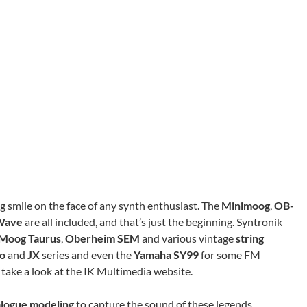
big smile on the face of any synth enthusiast. The
Minimoog
,
OB-
Wave
are all included, and that’s just the beginning. Syntronik
Moog Taurus
,
Oberheim SEM
and various vintage
string
no
and
JX
series and even the
Yamaha SY99
for some FM
, take a look at the IK Multimedia website.
alogue modeling
to capture the sound of these legends.