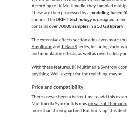
According to IK Multimedia, they sampled multiple
These are then processed by a
modeling-based fi
sounds. The
DRIFT technology
is designed to emu
contains over
70000 samples
in a
50 GB library
.
The extensive effects section adds even more sou
Amplitube
and
T-RackS
series, including various 
and modulation effects, as well as reverb, delay and
With these features, IK Multimedia Syntronik come
anything. Well, except for the real thing, maybe!
Price and compatibility
There’s never been a better time to add this exten
Multimedia Syntronik is now
on sale at Thomann
more than three quarters! But hurry up: this deal 