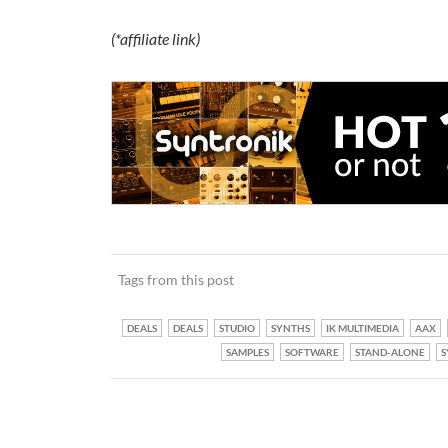
(*affiliate link)
Tags from this post
DEALS
DEALS
STUDIO
SYNTHS
IK MULTIMEDIA
AAX
SAMPLES
SOFTWARE
STAND-ALONE
S