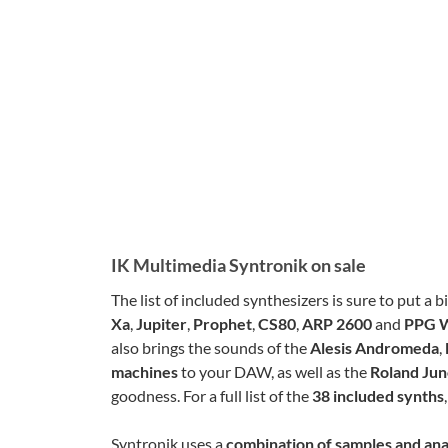
IK Multimedia Syntronik on sale
The list of included synthesizers is sure to put a 
Xa
,
Jupiter
,
Prophet
,
CS80
,
ARP 2600
and
PPG 
also brings the sounds of the
Alesis Andromeda
,
machines
to your DAW, as well as the
Roland Ju
goodness. For a full list of the
38 included synths
Syntronik uses a
combination of samples and an