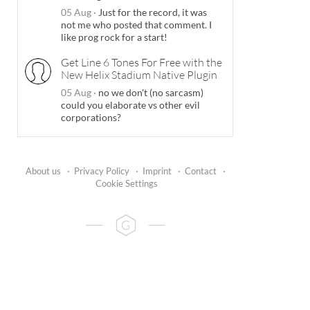
05 Aug
·
Just for the record, it was
not me who posted that comment. I
like prog rock for a start!
Get Line 6 Tones For Free with the
New Helix Stadium Native Plugin
05 Aug
·
no we don't (no sarcasm)
could you elaborate vs other evil
corporations?
About us
·
Privacy Policy
·
Imprint
·
Contact
·
Cookie Settings