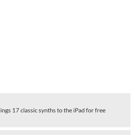
ings 17 classic synths to the iPad for free