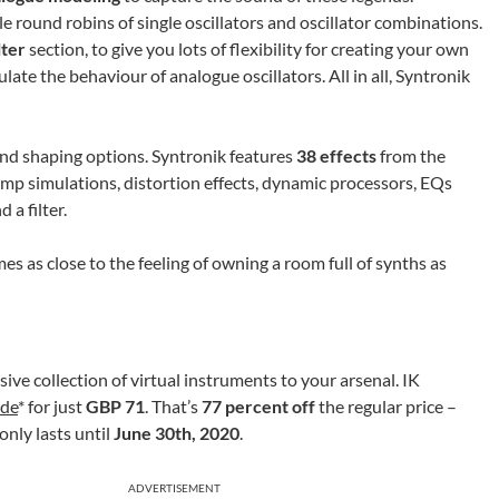
 round robins of single oscillators and oscillator combinations.
lter
section, to give you lots of flexibility for creating your own
late the behaviour of analogue oscillators. All in all, Syntronik
nd shaping options. Syntronik features
38 effects
from the
amp simulations, distortion effects, dynamic processors, EQs
 a filter.
s as close to the feeling of owning a room full of synths as
sive collection of virtual instruments to your arsenal. IK
.de
* for just
GBP 71
. That’s
77 percent off
the regular price –
only lasts until
June 30th, 2020
.
ADVERTISEMENT