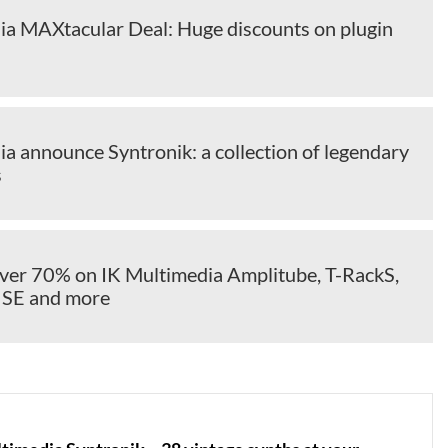
ia MAXtacular Deal: Huge discounts on plugin
a announce Syntronik: a collection of legendary
s
over 70% on IK Multimedia Amplitube, T-RackS,
 SE and more