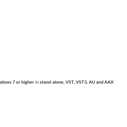
dows 7 or higher
in
stand-alone, VST, VST3, AU and AAX