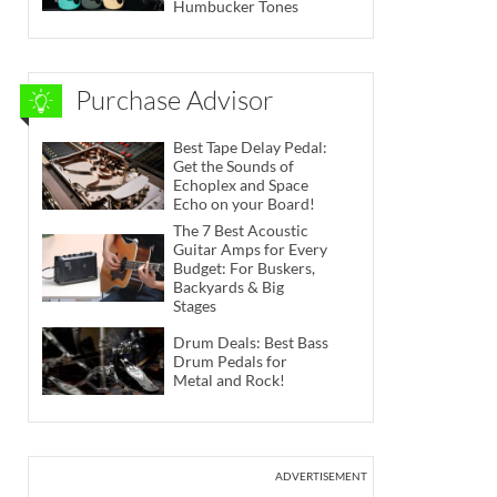
Humbucker Tones
Purchase Advisor
Best Tape Delay Pedal:
Get the Sounds of
Echoplex and Space
Echo on your Board!
The 7 Best Acoustic
Guitar Amps for Every
Budget: For Buskers,
Backyards & Big
Stages
Drum Deals: Best Bass
Drum Pedals for
Metal and Rock!
ADVERTISEMENT