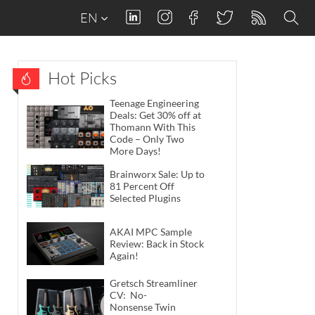
EN
Hot Picks
Teenage Engineering
Deals: Get 30% off at
Thomann With This
Code – Only Two
More Days!
Brainworx Sale: Up to
81 Percent Off
Selected Plugins
AKAI MPC Sample
Review: Back in Stock
Again!
Gretsch Streamliner
CV: No-
Nonsense Twin