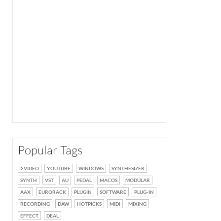
Popular Tags
VIDEO
YOUTUBE
WINDOWS
SYNTHESIZER
SYNTH
VST
AU
PEDAL
MACOS
MODULAR
AAX
EURORACK
PLUGIN
SOFTWARE
PLUG-IN
RECORDING
DAW
HOTPICKS
MIDI
MIXING
EFFECT
DEAL