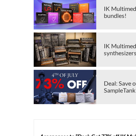
IK Multimed
bundles!
IK Multimedi
synthesizer
Deal: Save 
SampleTank