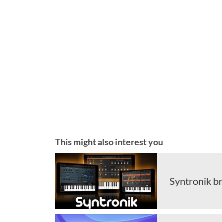
This might also interest you
Syntronik br