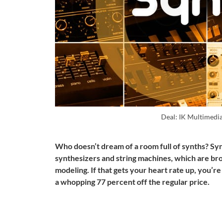
Deal: IK Multimedi
Who doesn’t dream of a room full of synths? Sy
synthesizers and string machines, which are bro
modeling. If that gets your heart rate up, you’re
a whopping 77 percent off the regular price.