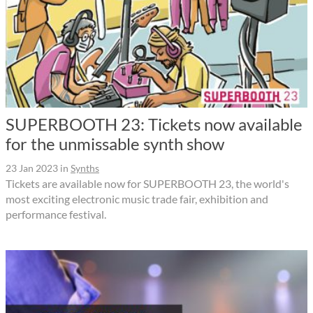
SUPERBOOTH 23: Tickets now available
for the unmissable synth show
23 Jan 2023
in
Synths
Tickets are available now for SUPERBOOTH 23, the world's
most exciting electronic music trade fair, exhibition and
performance festival.