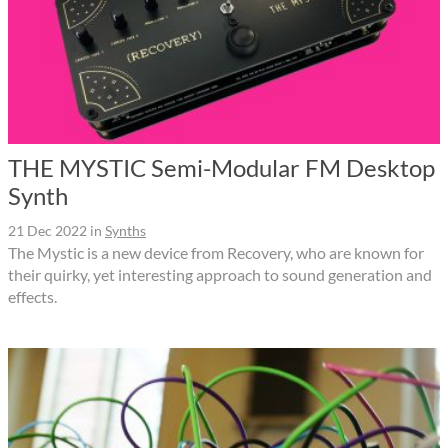
THE MYSTIC Semi-Modular FM Desktop
Synth
21 Dec 2022
in
Synths
The Mystic is a new device from Recovery, who are known for
their quirky, yet interesting approach to sound generation and
effects.