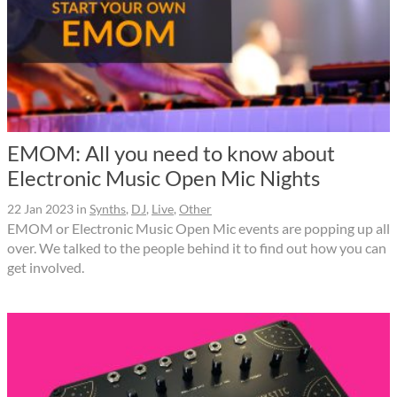
EMOM: All you need to know about
Electronic Music Open Mic Nights
22 Jan 2023
in
Synths
,
DJ
,
Live
,
Other
EMOM or Electronic Music Open Mic events are popping up all
over. We talked to the people behind it to find out how you can
get involved.