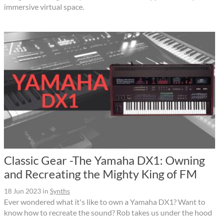
immersive virtual space.
Classic Gear -The Yamaha DX1: Owning
and Recreating the Mighty King of FM
18 Jun 2023
in
Synths
Ever wondered what it's like to own a Yamaha DX1? Want to
know how to recreate the sound? Rob takes us under the hood