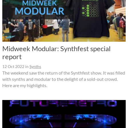
Midweek Modular: Synthfest special
report
12 Oct 2022
in
Synths
The weekend saw the return of the Synthfest show. It was filled
with synths and modular to the delight of a sold-out crowd.
Here are my highlights.