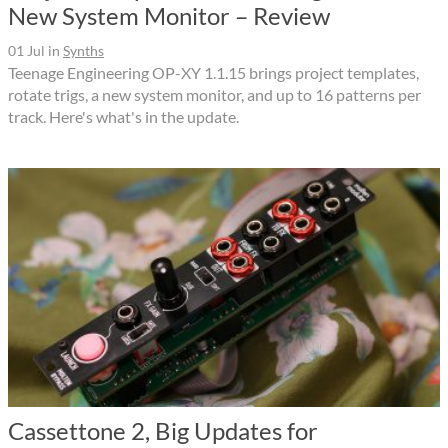
New System Monitor – Review
01 Jul
in
Synths
Teenage Engineering OP-XY 1.1.15 brings project templates,
rotate trigs, a new system monitor, and up to 16 patterns per
track. Here's what's in the update.
Cassettone 2, Big Updates for