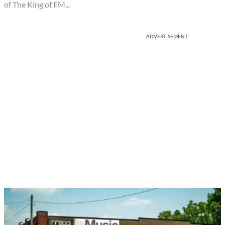
of The King of FM...
ADVERTISEMENT