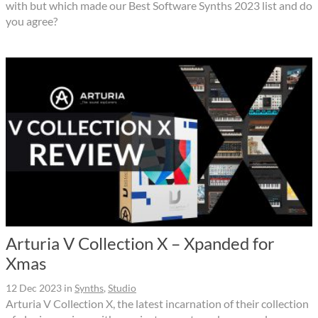
with but which made our Best Software Synths 2023 list and do
you agree?
Arturia V Collection X – Xpanded for
Xmas
12 Dec 2023
in
Synths
,
Studio
Arturia V Collection X, the latest incarnation of their collection