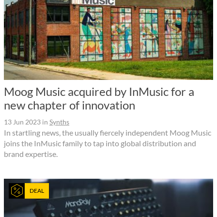
Moog Music acquired by InMusic for a
new chapter of innovation
13 Jun 2023
in
Synths
In startling news, the usually fiercely independent Moog Music
joins the InMusic family to tap into global distribution and
brand expertise.
DEAL