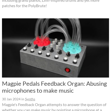
including grand pianos, Linn-inspired drums and yet more
patches for the PolyBrute!
Magpie Pedals Feedback Organ: Abusing
microphones to make music
30 Jan 2024
in
Synths
Magpie's Feedback Organ attempts to answer the question of
whether you can make music by pointing a microphone at a