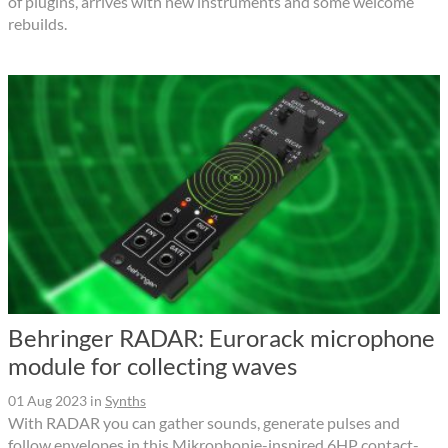
of plugins, arrives with new instruments and some welcome
rebuilds.
Behringer RADAR: Eurorack microphone
module for collecting waves
01 Aug 2023
in
Synths
With RADAR you can gather sounds, generate pulses and
follow envelopes in this Mikrophonie-inspired 6HP contact-