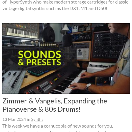
of HyperSynth who make modern storage cartridges for classic
vintage digital synths such as the DX1, M1 and D50!
Zimmer & Vangelis, Expanding the
Pianoverse & 80s Drums!
13 Mar 2024
in
Synths
This week we have a cornucopia of new sounds for you,