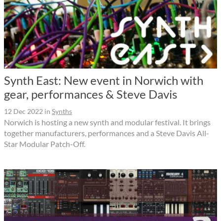
Synth East: New event in Norwich with
gear, performances & Steve Davis
12 Dec 2022
in
Synths
Norwich is hosting a new synth and modular festival. It brings
together manufacturers, performances and a Steve Davis All-
Star Modular Patch-Off.