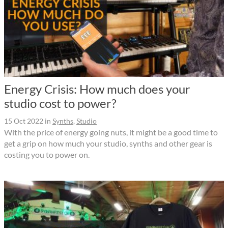
Energy Crisis: How much does your
studio cost to power?
15 Oct 2022
in
Synths
,
Studio
With the price of energy going nuts, it might be a good time to
get a grip on how much your studio, synths and other gear is
costing you to power on.