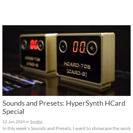
Sounds and Presets: HyperSynth HCard
Special
12 Jun 2024
in
Synths
In this week's Sounds and Presets, I want to showcase the work