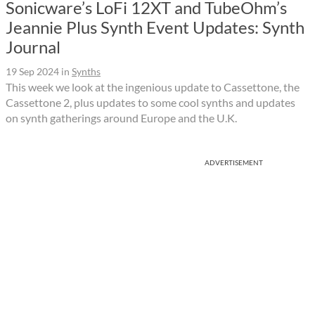
Sonicware’s LoFi 12XT and TubeOhm’s
Jeannie Plus Synth Event Updates: Synth
Journal
19 Sep 2024
in
Synths
This week we look at the ingenious update to Cassettone, the
Cassettone 2, plus updates to some cool synths and updates
on synth gatherings around Europe and the U.K.
ADVERTISEMENT