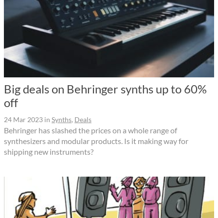
Big deals on Behringer synths up to 60%
off
24 Mar 2023
in
Synths
,
Deals
Behringer has slashed the prices on a whole range of
synthesizers and modular products. Is it making way for
shipping new instruments?