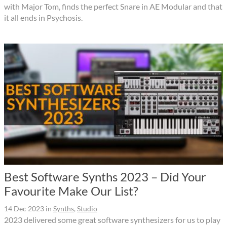
with Major Tom, finds the perfect Snare in AE Modular and that
it all ends in Psychosis.
Best Software Synths 2023 – Did Your
Favourite Make Our List?
14 Dec 2023
in
Synths
,
Studio
2023 delivered some great software synthesizers for us to play