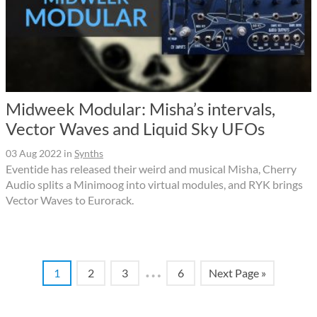
Midweek Modular: Misha’s intervals,
Vector Waves and Liquid Sky UFOs
03 Aug 2022
in
Synths
Eventide has released their weird and musical Misha, Cherry
Audio splits a Minimoog into virtual modules, and RYK brings
Vector Waves to Eurorack.
…
1
2
3
6
Next Page »