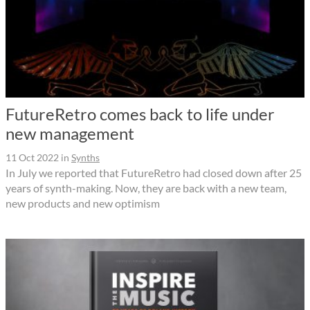
FutureRetro comes back to life under
new management
11 Oct 2022
in
Synths
In July we reported that FutureRetro had closed down after 25
years of synth-making. Now, they are back with a new team,
new products and new optimism