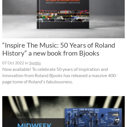
“Inspire The Music: 50 Years of Roland
History” a new book from Bjooks
07 Oct 2022
in
Synths
Now available! To celebrate 50 years of inspiration and
innovation from Roland Bjooks has released a massive 400-
page tome of Roland's fabulousness.