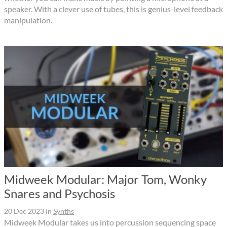
speaker. With a clever use of tubes, this is genius-level feedback
manipulation.
Midweek Modular: Major Tom, Wonky
Snares and Psychosis
20 Dec 2023
in
Synths
Midweek Modular takes us into percussion sequencing space