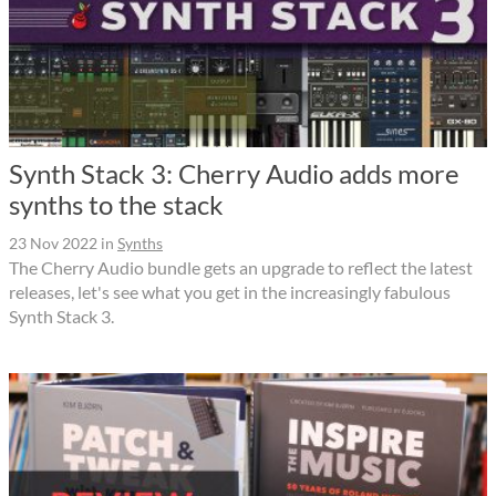
Synth Stack 3: Cherry Audio adds more
synths to the stack
23 Nov 2022
in
Synths
The Cherry Audio bundle gets an upgrade to reflect the latest
releases, let's see what you get in the increasingly fabulous
Synth Stack 3.