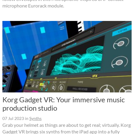
microphone Eurorack module.
Korg Gadget VR: Your immersive music
production studio
07 Jul 2023
in
Synths
Grab your helmet as things are about to get real; virtually. Korg
Gadget VR brings six synths from the iPad app into a fully