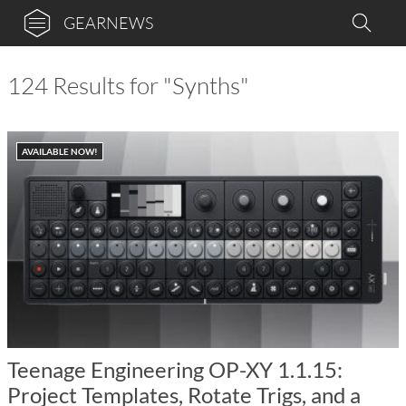
GEARNEWS
124 Results for "Synths"
AVAILABLE NOW!
Teenage Engineering OP-XY 1.1.15:
Project Templates, Rotate Trigs, and a