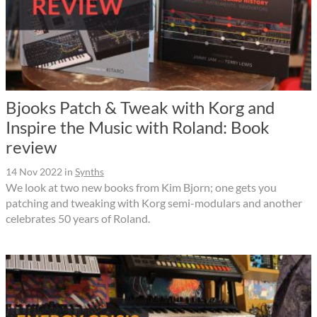
Bjooks Patch & Tweak with Korg and
Inspire the Music with Roland: Book
review
14 Nov 2022
in
Synths
We look at two new books from Kim Bjorn; one gets you
patching and tweaking with Korg semi-modulars and another
celebrates 50 years of Roland.