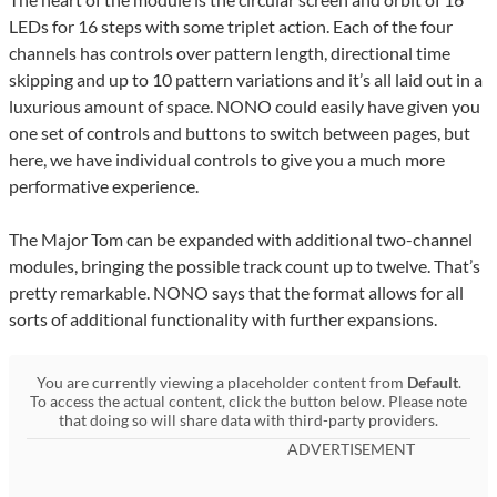
LEDs for 16 steps with some triplet action. Each of the four
channels has controls over pattern length, directional time
skipping and up to 10 pattern variations and it’s all laid out in a
luxurious amount of space. NONO could easily have given you
one set of controls and buttons to switch between pages, but
here, we have individual controls to give you a much more
performative experience.
The Major Tom can be expanded with additional two-channel
modules, bringing the possible track count up to twelve. That’s
pretty remarkable. NONO says that the format allows for all
sorts of additional functionality with further expansions.
You are currently viewing a placeholder content from
Default
.
To access the actual content, click the button below. Please note
that doing so will share data with third-party providers.
ADVERTISEMENT