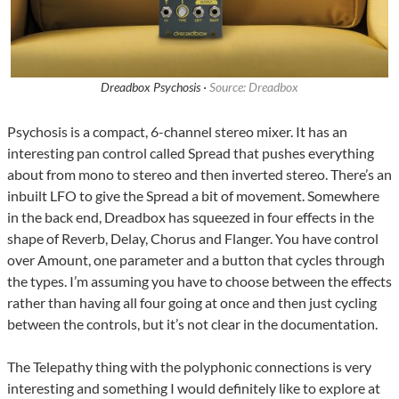
Dreadbox Psychosis ·
Source: Dreadbox
Psychosis is a compact, 6-channel stereo mixer. It has an
interesting pan control called Spread that pushes everything
about from mono to stereo and then inverted stereo. There’s an
inbuilt LFO to give the Spread a bit of movement. Somewhere
in the back end, Dreadbox has squeezed in four effects in the
shape of Reverb, Delay, Chorus and Flanger. You have control
over Amount, one parameter and a button that cycles through
the types. I’m assuming you have to choose between the effects
rather than having all four going at once and then just cycling
between the controls, but it’s not clear in the documentation.
The Telepathy thing with the polyphonic connections is very
interesting and something I would definitely like to explore at