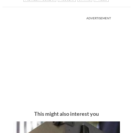
ADVERTISEMENT
This might also interest you