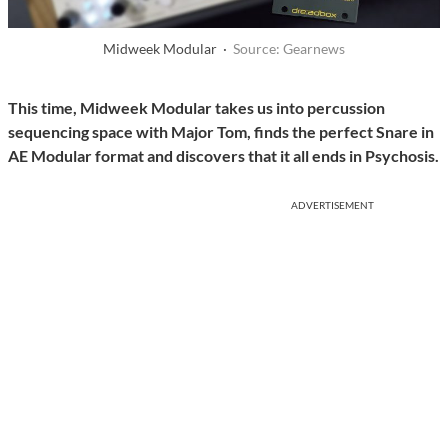
Midweek Modular ·
Source: Gearnews
This time, Midweek Modular takes us into percussion
sequencing space with Major Tom, finds the perfect Snare in
AE Modular format and discovers that it all ends in Psychosis.
ADVERTISEMENT