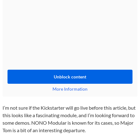
Unblock content
More Information
I’m not sure if the Kickstarter will go live before this article, but
this looks like a fascinating module, and I’m looking forward to
some demos. NONO Modular is known for its cases, so Major
Tom is a bit of an interesting departure.