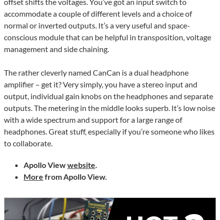
offset shifts the voltages. You’ve got an input switch to
accommodate a couple of different levels and a choice of
normal or inverted outputs. It’s a very useful and space-
conscious module that can be helpful in transposition, voltage
management and side chaining.
The rather cleverly named CanCan is a dual headphone
amplifier – get it? Very simply, you have a stereo input and
output, individual gain knobs on the headphones and separate
outputs. The metering in the middle looks superb. It’s low noise
with a wide spectrum and support for a large range of
headphones. Great stuff, especially if you’re someone who likes
to collaborate.
Apollo View
website
.
More
from Apollo View.