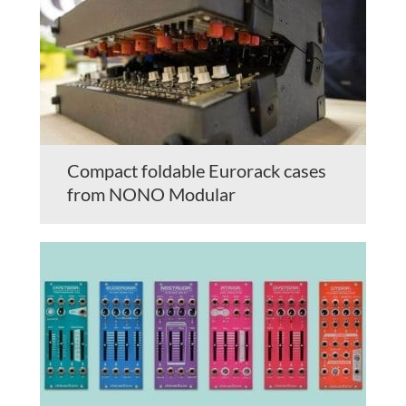
Compact foldable Eurorack cases
from NONO Modular