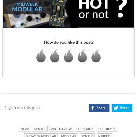
How do you like this post?
Tags from this post
NEWS
SYNTHS
APOLLO VIEW
DREADBOX
EURORACK
MIDWEEK MODULAR
MODULAR
SYNTHS
VIDEO