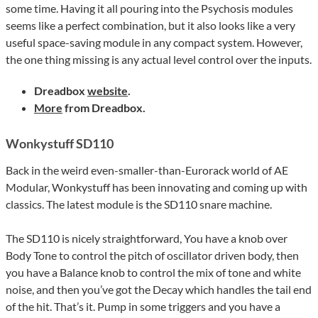
some time. Having it all pouring into the Psychosis modules
seems like a perfect combination, but it also looks like a very
useful space-saving module in any compact system. However,
the one thing missing is any actual level control over the inputs.
Dreadbox
website
.
More
from Dreadbox.
Wonkystuff SD110
Back in the weird even-smaller-than-Eurorack world of AE
Modular, Wonkystuff has been innovating and coming up with
classics. The latest module is the SD110 snare machine.
The SD110 is nicely straightforward, You have a knob over
Body Tone to control the pitch of oscillator driven body, then
you have a Balance knob to control the mix of tone and white
noise, and then you’ve got the Decay which handles the tail end
of the hit. That’s it. Pump in some triggers and you have a