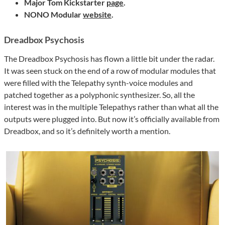
Major Tom Kickstarter
page
.
NONO Modular
website
.
Dreadbox Psychosis
The Dreadbox Psychosis has flown a little bit under the radar.
It was seen stuck on the end of a row of modular modules that
were filled with the Telepathy synth-voice modules and
patched together as a polyphonic synthesizer. So, all the
interest was in the multiple Telepathys rather than what all the
outputs were plugged into. But now it’s officially available from
Dreadbox, and so it’s definitely worth a mention.