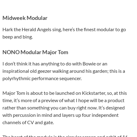
Midweek Modular
Hark the Herald Angels sing, here’s the finest modular to go
beep and bing.
NONO Modular Major Tom
I don’t think it has anything to do with Bowie or an
inspirational old geezer walking around his garden; this is a
polyrhythmic performance sequencer.
Major Tom is about to be launched on Kickstarter, so, at this
time, it’s more of a preview of what I hope will be a product
rather than something you can buy right now. It’s designed
with percussion in mind and layers up four independent
channels of CV and gate.
The heart of the module is the circular screen and orbit of 16