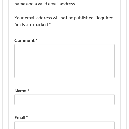
name and a valid email address.
Your email address will not be published.
Required
fields are marked
*
Comment
*
Name
*
Email
*