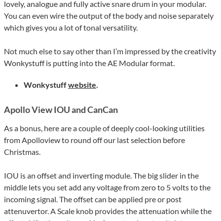
lovely, analogue and fully active snare drum in your modular.
You can even wire the output of the body and noise separately
which gives you a lot of tonal versatility.
Not much else to say other than I’m impressed by the creativity
Wonkystuff is putting into the AE Modular format.
Wonkystuff
website
.
Apollo View IOU and CanCan
As a bonus, here are a couple of deeply cool-looking utilities
from Apolloview to round off our last selection before
Christmas.
IOU is an offset and inverting module. The big slider in the
middle lets you set add any voltage from zero to 5 volts to the
incoming signal. The offset can be applied pre or post
attenuvertor. A Scale knob provides the attenuation while the