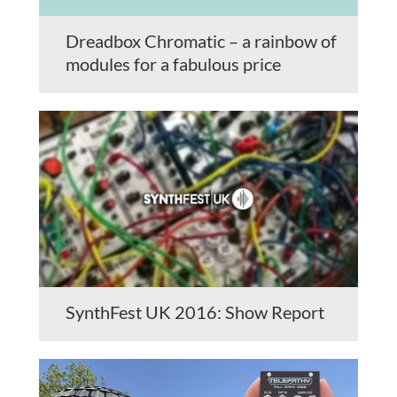
Dreadbox Chromatic – a rainbow of
modules for a fabulous price
SynthFest UK 2016: Show Report