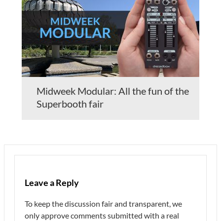
Midweek Modular: All the fun of the
Superbooth fair
Leave a Reply
To keep the discussion fair and transparent, we
only approve comments submitted with a real