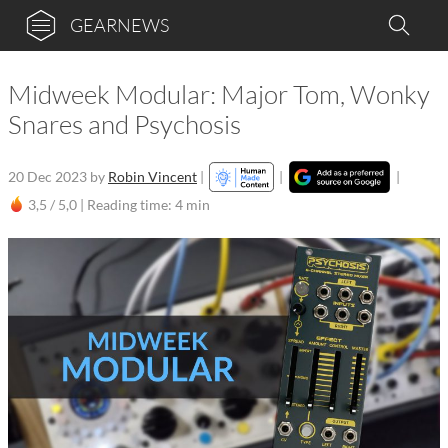
GEARNEWS
Midweek Modular: Major Tom, Wonky
Snares and Psychosis
20 Dec 2023
by
Robin Vincent
|
|
|
3,5 / 5,0 |
Reading time: 4 min