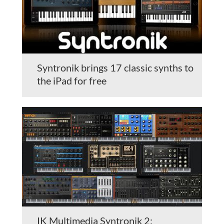
Syntronik brings 17 classic synths to
the iPad for free
IK Multimedia Syntronik 2: