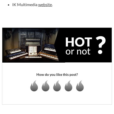
IK Multimedia
website
.
How do you like this post?