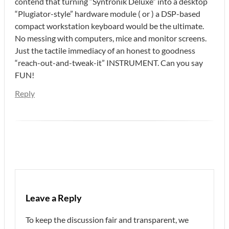
contend that turning “Syntronik Deluxe” into a desktop
“Plugiator-style” hardware module ( or ) a DSP-based
compact workstation keyboard would be the ultimate.
No messing with computers, mice and monitor screens.
Just the tactile immediacy of an honest to goodness
“reach-out-and-tweak-it” INSTRUMENT. Can you say
FUN!
Reply
Leave a Reply
To keep the discussion fair and transparent, we