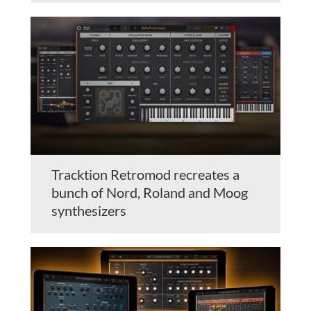
Tracktion Retromod recreates a
bunch of Nord, Roland and Moog
synthesizers