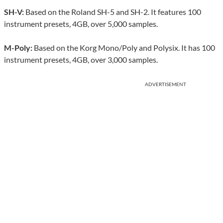
SH-V:
Based on the Roland SH-5 and SH-2. It features 100
instrument presets, 4GB, over 5,000 samples.
M-Poly:
Based on the Korg Mono/Poly and Polysix. It has 100
instrument presets, 4GB, over 3,000 samples.
ADVERTISEMENT