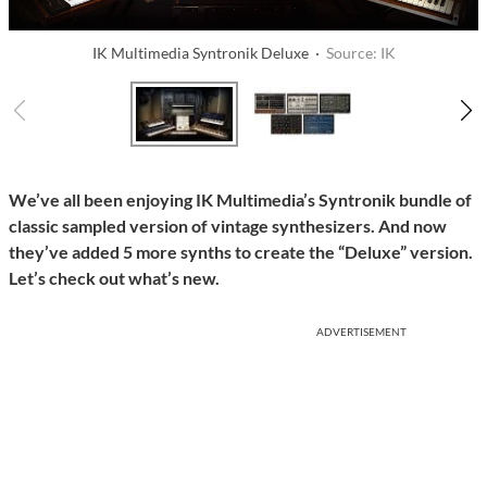
IK Multimedia Syntronik Deluxe ·
Source: IK
We’ve all been enjoying IK Multimedia’s Syntronik bundle of
classic sampled version of vintage synthesizers. And now
they’ve added 5 more synths to create the “Deluxe” version.
Let’s check out what’s new.
ADVERTISEMENT