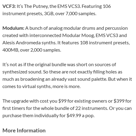
VCF3:
It’s The Putney, the EMS VCS3. Featuring 106
instrument presets, 3GB, over 7,000 samples.
Modulum:
A bunch of analog modular drums and percussion
created with interconnected Modular Moog, EMS VCS3 and
Alesis Andromeda synths. It features 108 instrument presets,
400MB, over 2,000 samples.
It’s not as if the original bundle was short on sources of
synthesized sound. So these are not exactly filling holes as
much as broadening an already vast sound palette. But when it
comes to virtual synths, more is more.
The upgrade with cost you $99 for existing owners or $399 for
first timers for the whole bundle of 22 instruments. Or you can
purchase them individually for $49.99 a pop.
More Information