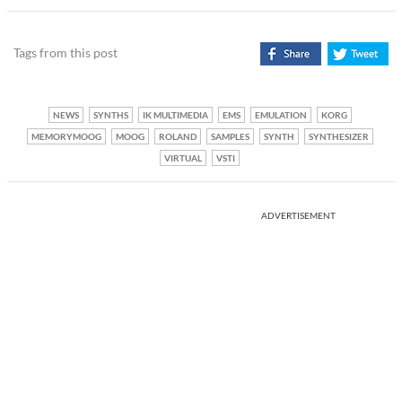
Tags from this post
NEWS
SYNTHS
IK MULTIMEDIA
EMS
EMULATION
KORG
MEMORYMOOG
MOOG
ROLAND
SAMPLES
SYNTH
SYNTHESIZER
VIRTUAL
VSTI
ADVERTISEMENT