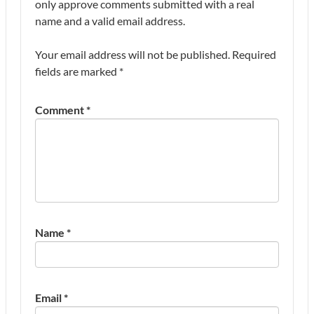
only approve comments submitted with a real
name and a valid email address.
Your email address will not be published.
Required
fields are marked
*
Comment
*
Name
*
Email
*