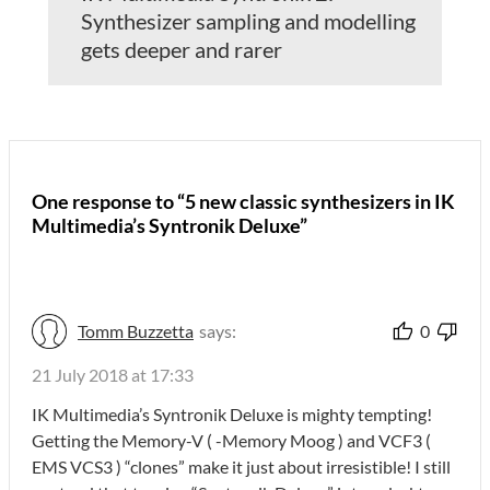
Synthesizer sampling and modelling
gets deeper and rarer
One response to “5 new classic synthesizers in IK
Multimedia’s Syntronik Deluxe”
Tomm Buzzetta
says:
0
21 July 2018 at 17:33
IK Multimedia’s Syntronik Deluxe is mighty tempting!
Getting the Memory-V ( -Memory Moog ) and VCF3 (
EMS VCS3 ) “clones” make it just about irresistible! I still