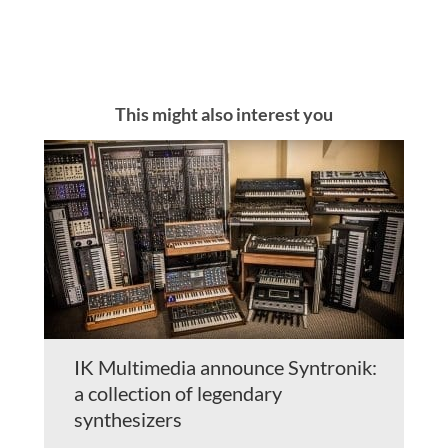
This might also interest you
IK Multimedia announce Syntronik:
a collection of legendary
synthesizers