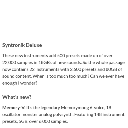
Syntronik Deluxe
These new instruments add 500 presets made up of over
22,000 samples in 18GBs of new sounds. So the whole package
now contains 22 instruments with 2,600 presets and 80GB of
sound content. When is too much too much? Can we ever have
enough I wonder?
What’s new?
Memory-V:
It’s the legendary Memorymoog 6-voice, 18-
oscillator monster analog polysynth. Featuring 148 instrument
presets, 5GB, over 6,000 samples.