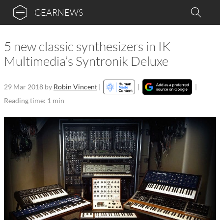
GEARNEWS
5 new classic synthesizers in IK
Multimedia’s Syntronik Deluxe
29 Mar 2018
by
Robin Vincent
|
|
|
Reading time: 1 min