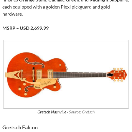
each equipped with a golden Plexi pickguard and gold
hardware.
MSRP – USD 2,699.99
Gretsch Nashville ·
Source: Gretsch
Gretsch Falcon