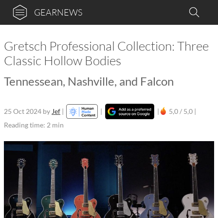
GEARNEWS
Gretsch Professional Collection: Three
Classic Hollow Bodies
Tennessean, Nashville, and Falcon
25 Oct 2024
by
Jef
|
|
|
5,0 / 5,0 |
Reading time: 2 min