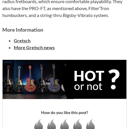
radius fretboards, which ensure comfortable playability. They
also have the PRO-FT, as mentioned above, Filter’Tron
humbuckers, and a string-thru Bigsby-Vibrato system.
More Information
Gretsch
More Gretsch news
How do you like this post?