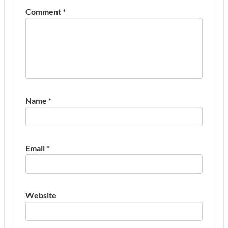
Comment
*
Name
*
Email
*
Website