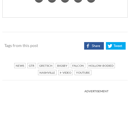
Tags from this post
NEWS
GTR
GRETSCH
BIGSBY
FALCON
HOLLOW-BODIED
NASHVILLE
VIDEO
YOUTUBE
ADVERTISEMENT