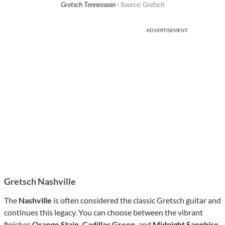
Gretsch Tennessean ·
Source: Gretsch
ADVERTISEMENT
Gretsch Nashville
The
Nashville
is often considered the classic Gretsch guitar and
continues this legacy. You can choose between the vibrant
finishes
Orange Stain, Cadillac Green
, and
Midnight Sapphire
,