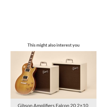
This might also interest you
Gibson Amplifiers Falcon 20 2×10