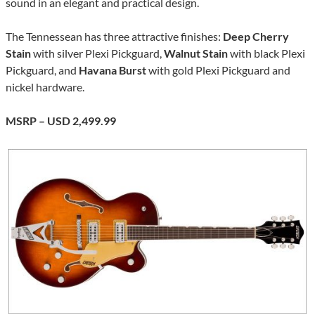
sound in an elegant and practical design.
The Tennessean has three attractive finishes:
Deep Cherry
Stain
with silver Plexi Pickguard,
Walnut Stain
with black Plexi
Pickguard, and
Havana Burst
with gold Plexi Pickguard and
nickel hardware.
MSRP – USD 2,499.99