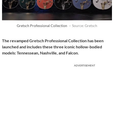
Gretsch Professional Collection ·
Source: Gretsch
The revamped Gretsch Professional Collection has been
launched and includes
these three iconic hollow-bodied
models: Tennessean, Nashville, and Falcon
.
ADVERTISEMENT