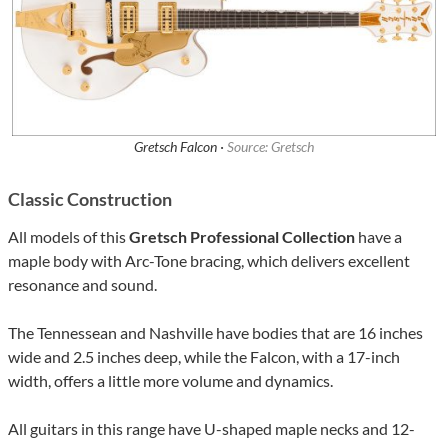
Gretsch Falcon ·
Source: Gretsch
Classic Construction
All models of this
Gretsch Professional Collection
have a
maple body with Arc-Tone bracing, which delivers excellent
resonance and sound.
The Tennessean and Nashville have bodies that are 16 inches
wide and 2.5 inches deep, while the Falcon, with a 17-inch
width, offers a little more volume and dynamics.
All guitars in this range have U-shaped maple necks and 12-