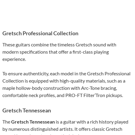
Gretsch Professional Collection
These guitars combine the timeless Gretsch sound with
modern specifications that offer a first-class playing
experience.
To ensure authenticity, each model in the Gretsch Professional
Collection is equipped with high-quality materials, such as a
maple hollow-body construction with Arc-Tone bracing,
comfortable neck profiles, and PRO-FT Filter’Tron pickups.
Gretsch Tennessean
The
Gretsch Tennessean
is a guitar with a rich history played
by numerous distinguished artists. It offers classic Gretsch