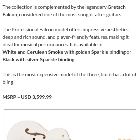
The collection is complemented by the legendary
Gretsch
Falcon
, considered one of the most sought-after guitars.
The Professional Falcon model offers impressive aesthetics,
deep and rich sound, and player-friendly features, making it
ideal for musical performances. It is available in
White and Cerulean Smoke with golden Sparkle binding
or
Black with silver Sparkle binding
.
This is the most expensive model of the three, but it has a lot of
bling!
MSRP – USD 3,599.99