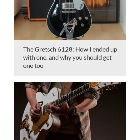
The Gretsch 6128: How I ended up
with one, and why you should get
one too