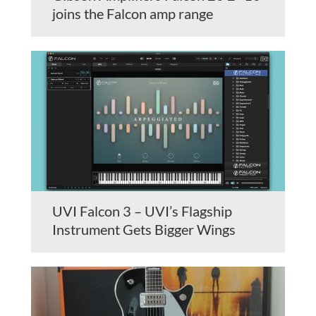
joins the Falcon amp range
UVI Falcon 3 – UVI’s Flagship
Instrument Gets Bigger Wings