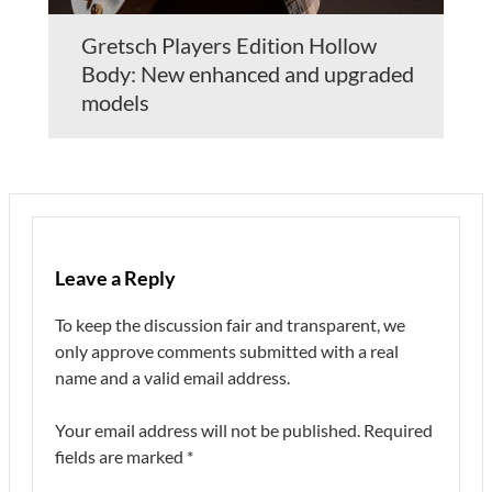
Gretsch Players Edition Hollow
Body: New enhanced and upgraded
models
Leave a Reply
To keep the discussion fair and transparent, we
only approve comments submitted with a real
name and a valid email address.
Your email address will not be published.
Required
fields are marked
*