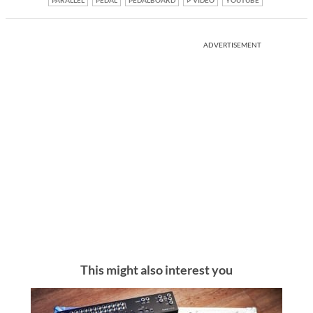
ADVERTISEMENT
This might also interest you