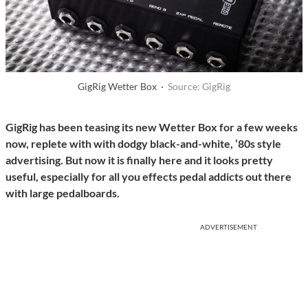
GigRig Wetter Box ·
Source: GigRig
GigRig has been teasing its new Wetter Box for a few weeks
now, replete with with dodgy black-and-white, ’80s style
advertising. But now it is finally here and it looks pretty
useful, especially for all you effects pedal addicts out there
with large pedalboards.
ADVERTISEMENT