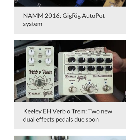
NAMM 2016: GigRig AutoPot
system
Keeley EH Verb o Trem: Two new
dual effects pedals due soon