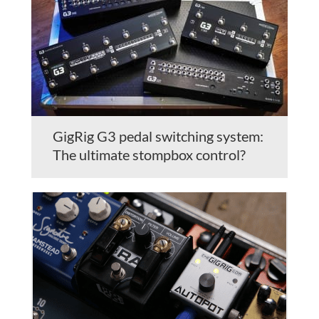
GigRig G3 pedal switching system:
The ultimate stompbox control?