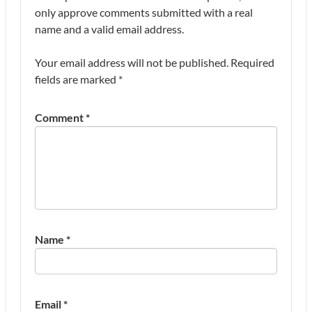
only approve comments submitted with a real
name and a valid email address.
Your email address will not be published.
Required
fields are marked
*
Comment
*
Name
*
Email
*