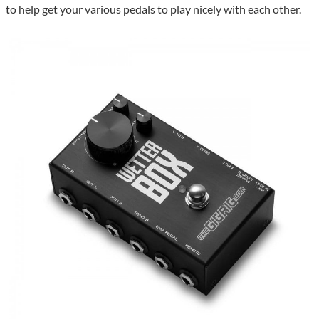
to help get your various pedals to play nicely with each other.