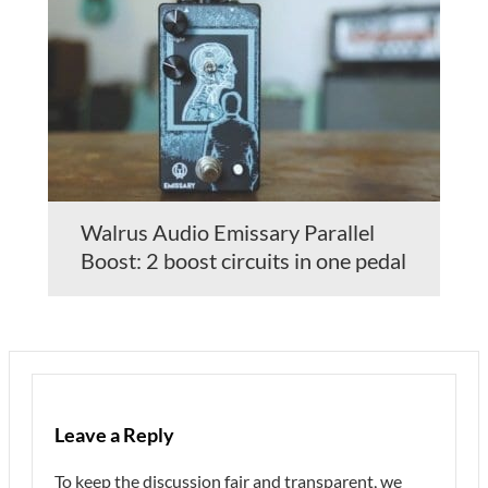
Walrus Audio Emissary Parallel
Boost: 2 boost circuits in one pedal
Leave a Reply
To keep the discussion fair and transparent, we