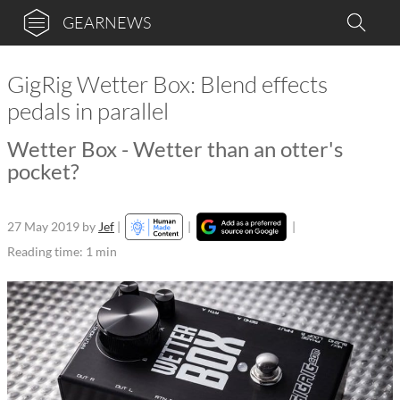
GEARNEWS
GigRig Wetter Box: Blend effects
pedals in parallel
Wetter Box - Wetter than an otter's
pocket?
27 May 2019
by
Jef
|
|
|
Reading time: 1 min