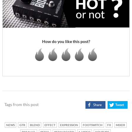
How do you like this post?
Tags from this post
NEWS
GTR
BLEND
EFFECT
EXPRESSION
FOOTSWITCH
FX
MIXER
PARALLEL
PEDAL
PEDALBOARD
VIDEO
YOUTUBE