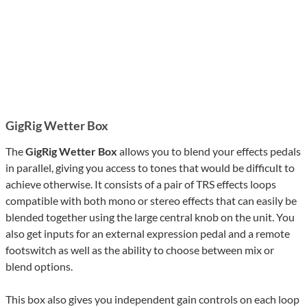
GigRig Wetter Box
The
GigRig Wetter Box
allows you to blend your effects pedals
in parallel, giving you access to tones that would be difficult to
achieve otherwise. It consists of a pair of TRS effects loops
compatible with both mono or stereo effects that can easily be
blended together using the large central knob on the unit. You
also get inputs for an external expression pedal and a remote
footswitch as well as the ability to choose between mix or
blend options.
This box also gives you independent gain controls on each loop