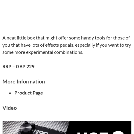
A neat little box that might offer some handy tools for those of
you that have lots of effects pedals, especially if you want to try
some more experimental combinations.
RRP – GBP 229
More Information
Product Page
Video