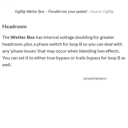
GigRig Wetter Box – Parallel mix your pedals! ·
Source: GigRig
Headroom
The
Wetter Box
has internal voltage doubling for greater
headroom, plus a phase switch for loop B so you can deal with
any ‘phase issues’ that may occur when blending two effects.
You can set it to either true bypass or trails bypass for loop B as
well.
ADVERTISEMENT