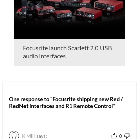
Focusrite launch Scarlett 2.0 USB
audio interfaces
One response to “Focusrite shipping new Red /
RedNet interfaces and R1 Remote Control”
K Mill
says:
0