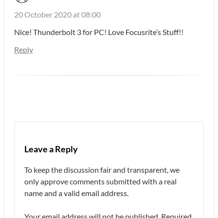
20 October 2020 at 08:00
Nice! Thunderbolt 3 for PC! Love Focusrite’s Stuff!!
Reply
Leave a Reply
To keep the discussion fair and transparent, we
only approve comments submitted with a real
name and a valid email address.
Your email address will not be published.
Required