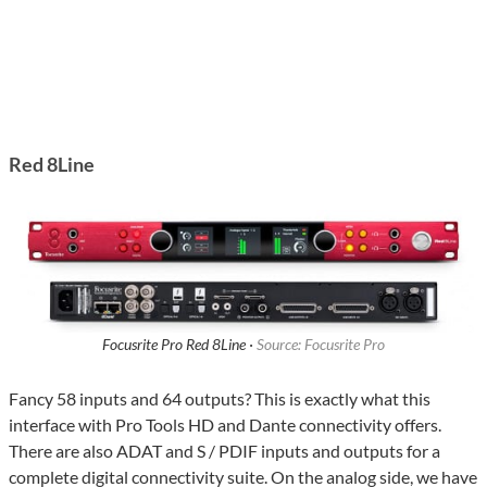
Red 8Line
Focusrite Pro Red 8Line ·
Source: Focusrite Pro
Fancy 58 inputs and 64 outputs? This is exactly what this
interface with Pro Tools HD and Dante connectivity offers.
There are also ADAT and S / PDIF inputs and outputs for a
complete digital connectivity suite. On the analog side, we have