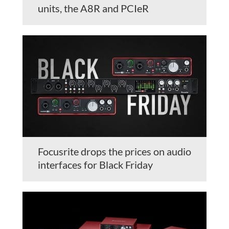
units, the A8R and PCIeR
Focusrite drops the prices on audio
interfaces for Black Friday