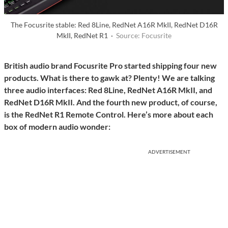
The Focusrite stable: Red 8Line, RedNet A16R MkII, RedNet D16R
MkII, RedNet R1 ·
Source: Focusrite
British audio brand Focusrite Pro started shipping four new
products. What is there to gawk at? Plenty! We are talking
three audio interfaces: Red 8Line, RedNet A16R MkII, and
RedNet D16R MkII. And the fourth new product, of course,
is the RedNet R1 Remote Control. Here’s more about each
box of modern audio wonder:
ADVERTISEMENT