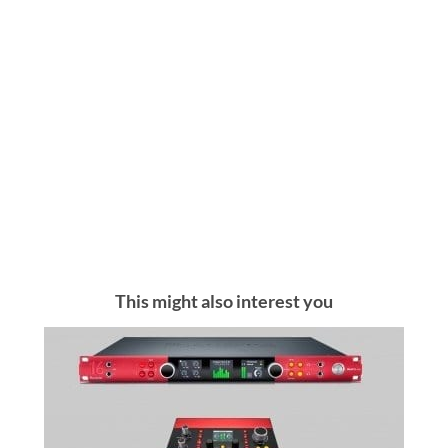
This might also interest you