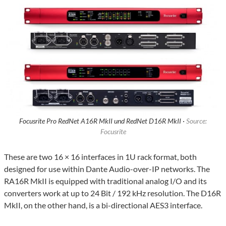
Focusrite Pro RedNet A16R MkII und RedNet D16R MkII ·
Source:
Focusrite
These are two 16 × 16 interfaces in 1U rack format, both
designed for use within Dante Audio-over-IP networks. The
RA16R MkII is equipped with traditional analog I/O and its
converters work at up to 24 Bit / 192 kHz resolution. The D16R
MkII, on the other hand, is a bi-directional AES3 interface.