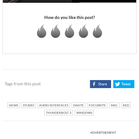
How do you like this post?
Tags from this post
NEWS
STUDIO
AUDIO INTERFACES
DANTE
FOCUSRITE
MAC
RED
THUNDERBOLT 3
WINDOWS
ADVERTISEMENT