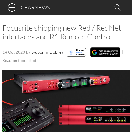
GEARNEWS
Focusrite shipping new Red / RedNet
interfaces and R1 Remote Control
14 Oct 2020
by
Lyubomir Dobrev
|
|
|
Reading time: 3 min