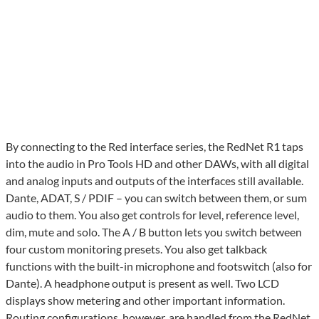
By connecting to the Red interface series, the RedNet R1 taps
into the audio in Pro Tools HD and other DAWs, with all digital
and analog inputs and outputs of the interfaces still available.
Dante, ADAT, S / PDIF – you can switch between them, or sum
audio to them. You also get controls for level, reference level,
dim, mute and solo. The A / B button lets you switch between
four custom monitoring presets. You also get talkback
functions with the built-in microphone and footswitch (also for
Dante). A headphone output is present as well. Two LCD
displays show metering and other important information.
Routing configurations, however, are handled from the RedNet