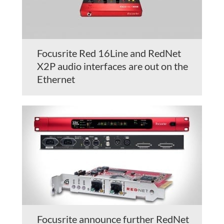
Focusrite Red 16Line and RedNet
X2P audio interfaces are out on the
Ethernet
Focusrite announce further RedNet