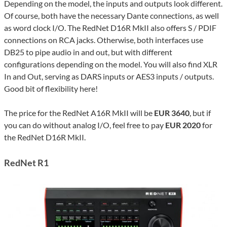
Depending on the model, the inputs and outputs look different.
Of course, both have the necessary Dante connections, as well
as word clock I/O. The RedNet D16R MkII also offers S / PDIF
connections on RCA jacks. Otherwise, both interfaces use
DB25 to pipe audio in and out, but with different
configurations depending on the model. You will also find XLR
In and Out, serving as DARS inputs or AES3 inputs / outputs.
Good bit of flexibility here!
The price for the RedNet A16R MkII will be
EUR 3640
, but if
you can do without analog I/O, feel free to pay
EUR 2020
for
the RedNet D16R MkII.
RedNet R1