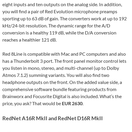
eight inputs and ten outputs on the analog side. In addition,
you will find a pair of Red Evolution microphone preamps
sporting up to 63 dB of gain. The converters work at up to 192
kHz/24-bit resolution. The dynamic range for the A/D
conversion is a healthy 119 dB, while the D/A conversion
reaches a healthier 121 dB.
Red 8Line is compatible with Mac and PC computers and also
has a Thunderbolt 3 port. The front panel monitor control lets
you listen in mono, stereo, and multi-channel (up to Dolby
Atmos 7.1.2) summing variants. You will also find two
headphone outputs on the front. On the added value side, a
comprehensive software bundle featuring products from
Brainworx and Focusrite Digital is also included. What’s the
price, you ask? That would be
EUR 2630
.
RedNet A16R MkII and RedNet D16R MkII