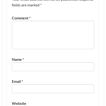
fields are marked
*
Comment
*
Name
*
Email
*
Website