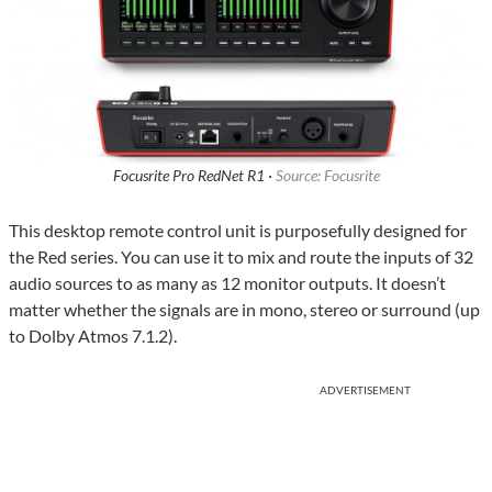
Focusrite Pro RedNet R1 ·
Source: Focusrite
This desktop remote control unit is purposefully designed for
the Red series. You can use it to mix and route the inputs of 32
audio sources to as many as 12 monitor outputs. It doesn’t
matter whether the signals are in mono, stereo or surround (up
to Dolby Atmos 7.1.2).
ADVERTISEMENT