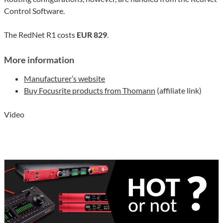
Control Software.
The RedNet R1 costs
EUR 829
.
More information
Manufacturer’s website
Buy Focusrite products from Thomann
(affiliate link)
Video