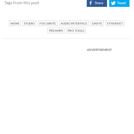
Tags from this post
NEWS
STUDIO
FOCUSRITE
AUDIO INTERFACE
DANTE
ETHERNET
PREAMPS
PRO TOOLS
ADVERTISEMENT