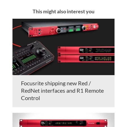
This might also interest you
Focusrite shipping new Red /
RedNet interfaces and R1 Remote
Control