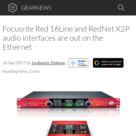
GEARNEWS
Focusrite Red 16Line and RedNet X2P
audio interfaces are out on the
Ethernet
16 Sep 2017
by
Lyubomir Dobrev
|
|
|
Reading time: 2 min