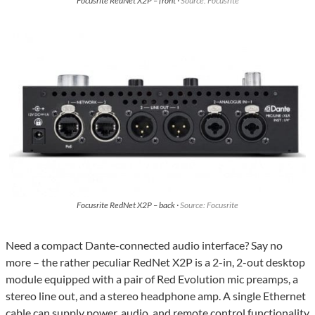
Focusrite RedNet X2P – front ·
Source: Focusrite
Focusrite RedNet X2P – back ·
Source: Focusrite
Need a compact Dante-connected audio interface? Say no
more – the rather peculiar RedNet X2P is a 2-in, 2-out desktop
module equipped with a pair of Red Evolution mic preamps, a
stereo line out, and a stereo headphone amp. A single Ethernet
cable can supply power, audio, and remote control functionality