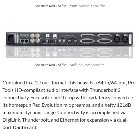
Focusrite Red 16Line – front ·
Source: Focusrite
Focusrite Red 16Line – back ·
Source: Focusrite
Contained in a 1U rack format, this beast is a 64-in/64-out, Pro
Tools HD-compliant audio interface with Thunderbolt 3
connectivity. Focusrite spec’d it up with low latency converters,
its homespun Red Evolution mic preamps, and a hefty 121dB
maximum dynamic range. Connectivity is accomplished via
DigiLink, Thunderbolt, and Ethernet for expansion via dual-
port Dante card.