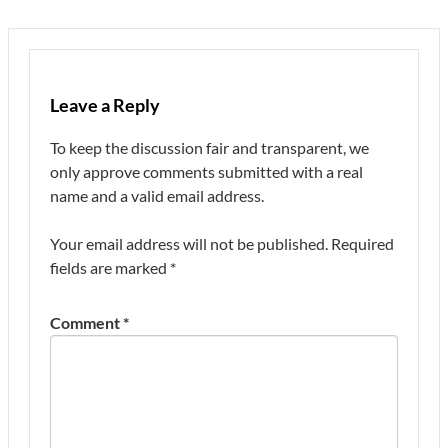
Leave a Reply
To keep the discussion fair and transparent, we
only approve comments submitted with a real
name and a valid email address.
Your email address will not be published.
Required
fields are marked
*
Comment
*