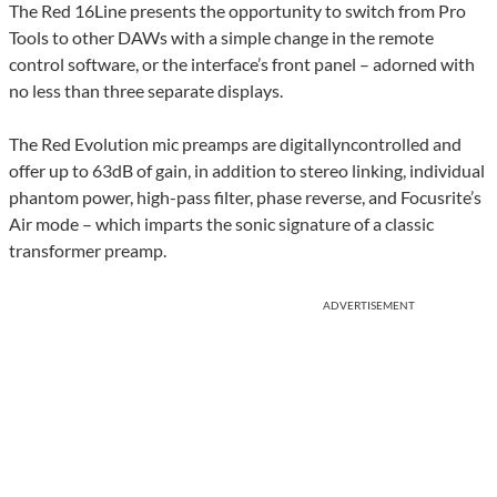
The Red 16Line presents the opportunity to switch from Pro
Tools to other DAWs with a simple change in the remote
control software, or the interface’s front panel – adorned with
no less than three separate displays.
The Red Evolution mic preamps are digitallyncontrolled and
offer up to 63dB of gain, in addition to stereo linking, individual
phantom power, high-pass filter, phase reverse, and Focusrite’s
Air mode – which imparts the sonic signature of a classic
transformer preamp.
ADVERTISEMENT