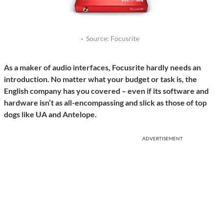
·
Source: Focusrite
As a maker of audio interfaces, Focusrite hardly needs an
introduction. No matter what your budget or task is, the
English company has you covered – even if its software and
hardware isn’t as all-encompassing and slick as those of top
dogs like UA and Antelope.
ADVERTISEMENT