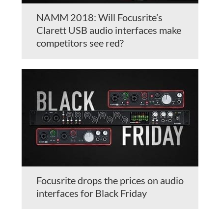
NAMM 2018: Will Focusrite’s
Clarett USB audio interfaces make
competitors see red?
Focusrite drops the prices on audio
interfaces for Black Friday