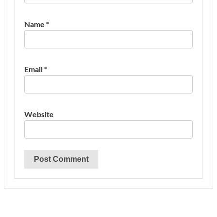
Name
*
Email
*
Website