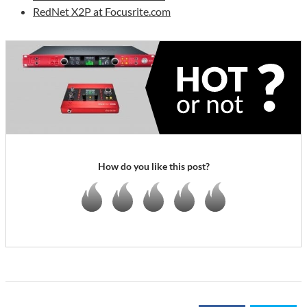
RedNet X2P at Focusrite.com
How do you like this post?