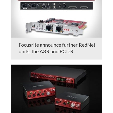
Focusrite announce further RedNet
units, the A8R and PCIeR