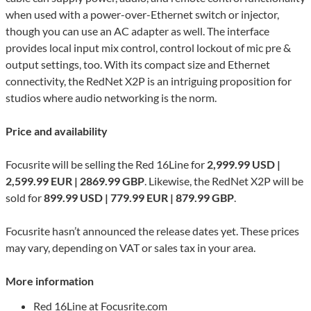
when used with a power-over-Ethernet switch or injector,
though you can use an AC adapter as well. The interface
provides local input mix control, control lockout of mic pre &
output settings, too. With its compact size and Ethernet
connectivity, the RedNet X2P is an intriguing proposition for
studios where audio networking is the norm.
Price and availability
Focusrite will be selling the Red 16Line for
2,999.99 USD |
2,599.99 EUR | 2869.99 GBP
. Likewise, the RedNet X2P will be
sold for
899.99 USD | 779.99 EUR | 879.99 GBP
.
Focusrite hasn’t announced the release dates yet. These prices
may vary, depending on VAT or sales tax in your area.
More information
Red 16Line at Focusrite.com