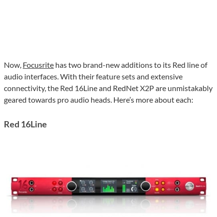
Now,
Focusrite
has two brand-new additions to its Red line of
audio interfaces. With their feature sets and extensive
connectivity, the Red 16Line and RedNet X2P are unmistakably
geared towards pro audio heads. Here’s more about each:
Red 16Line