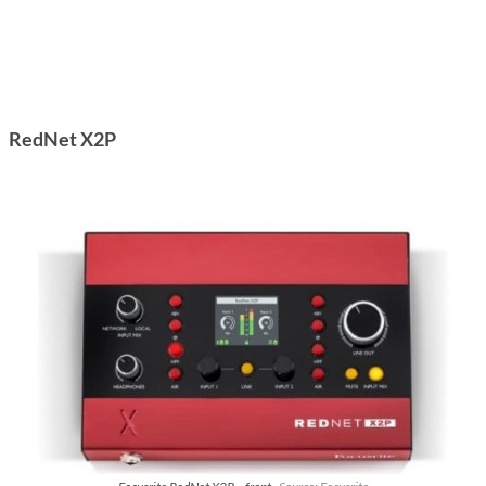
RedNet X2P