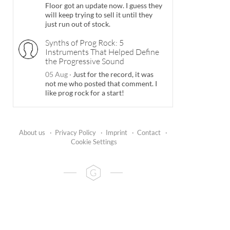
Floor got an update now. I guess they
will keep trying to sell it until they
just run out of stock.
Synths of Prog Rock: 5
Instruments That Helped Define
the Progressive Sound
05 Aug
·
Just for the record, it was
not me who posted that comment. I
like prog rock for a start!
About us
·
Privacy Policy
·
Imprint
·
Contact
·
Cookie Settings