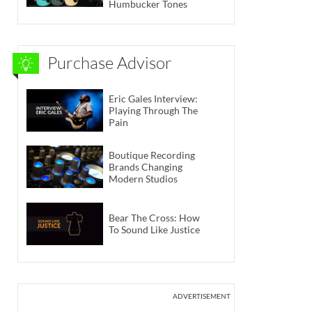
Humbucker Tones
Purchase Advisor
Eric Gales Interview:
Playing Through The
Pain
Boutique Recording
Brands Changing
Modern Studios
Bear The Cross: How
To Sound Like Justice
ADVERTISEMENT