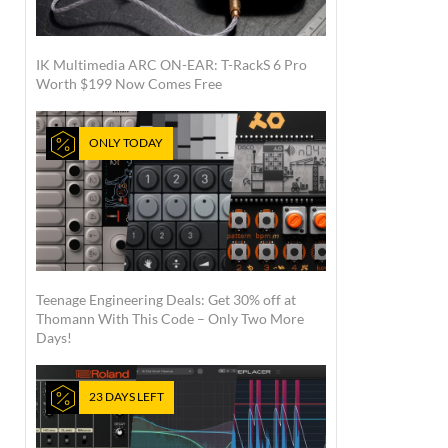
IK Multimedia ARC ON-EAR: T-RackS 6 Pro
Worth $199 Now Comes Free
ONLY TODAY
Teenage Engineering Deals: Get 30% off at
Thomann With This Code – Only Two More
Days!
23 DAYS LEFT