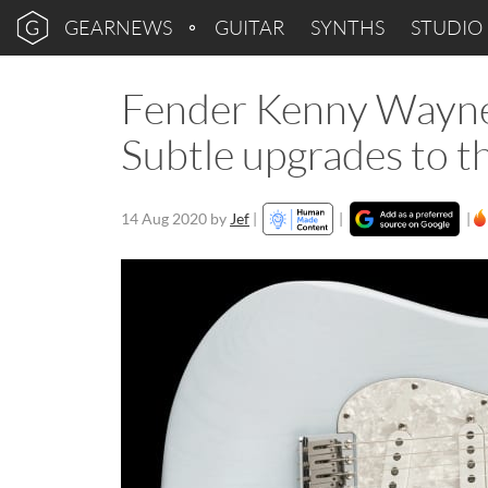
GEARNEWS
GUITAR
SYNTHS
STUDIO
Fender Kenny Wayne 
Subtle upgrades to th
14 Aug 2020
by
Jef
|
|
|