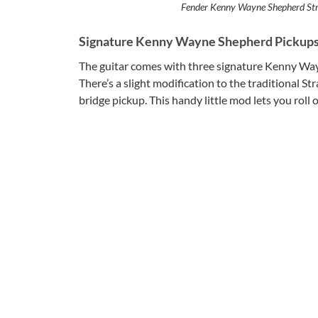
Fender Kenny Wayne Shepherd Str
Signature Kenny Wayne Shepherd Pickup
The guitar comes with three signature Kenny Wayn
There’s a slight modification to the traditional Str
bridge pickup. This handy little mod lets you rol