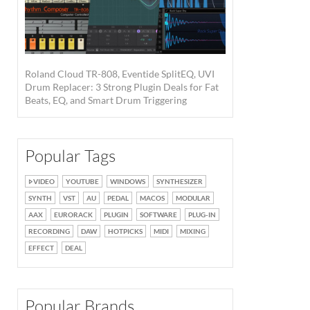
Roland Cloud TR-808, Eventide SplitEQ, UVI
Drum Replacer: 3 Strong Plugin Deals for Fat
Beats, EQ, and Smart Drum Triggering
Popular Tags
VIDEO
YOUTUBE
WINDOWS
SYNTHESIZER
SYNTH
VST
AU
PEDAL
MACOS
MODULAR
AAX
EURORACK
PLUGIN
SOFTWARE
PLUG-IN
RECORDING
DAW
HOTPICKS
MIDI
MIXING
EFFECT
DEAL
Popular Brands