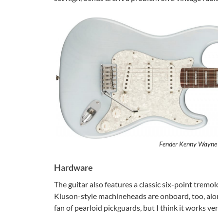
Fender Kenny Wayne 
Hardware
The guitar also features a classic six-point trem
Kluson-style machineheads are onboard, too, alon
fan of pearloid pickguards, but I think it works v