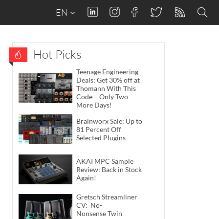
EN
Hot Picks
Teenage Engineering
Deals: Get 30% off at
Thomann With This
Code – Only Two
More Days!
Brainworx Sale: Up to
81 Percent Off
Selected Plugins
AKAI MPC Sample
Review: Back in Stock
Again!
Gretsch Streamliner
CV: No-
Nonsense Twin