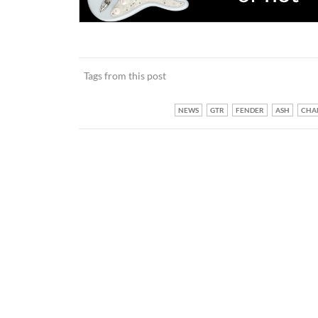
Tags from this post
NEWS
GTR
FENDER
ASH
CHA