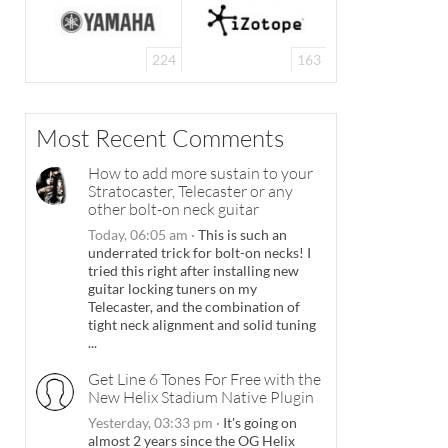
224
163
Most Recent Comments
How to add more sustain to your
Stratocaster, Telecaster or any
other bolt-on neck guitar
Today, 06:05 am
·
This is such an
underrated trick for bolt-on necks! I
tried this right after installing new
guitar locking tuners on my
Telecaster, and the combination of
tight neck alignment and solid tuning
...
Get Line 6 Tones For Free with the
New Helix Stadium Native Plugin
Yesterday, 03:33 pm
·
It's going on
almost 2 years since the OG Helix