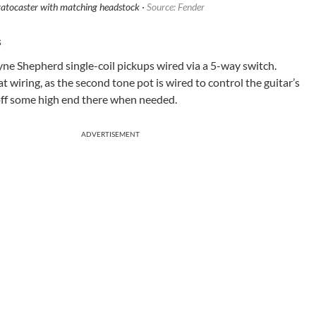
atocaster with matching headstock ·
Source: Fender
s
e Shepherd single-coil pickups wired via a 5-way switch.
at wiring, as the second tone pot is wired to control the guitar’s
l off some high end there when needed.
ADVERTISEMENT