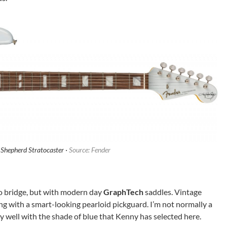
Shepherd Stratocaster ·
Source: Fender
olo bridge, but with modern day
GraphTech
saddles. Vintage
g with a smart-looking pearloid pickguard. I’m not normally a
ery well with the shade of blue that Kenny has selected here.