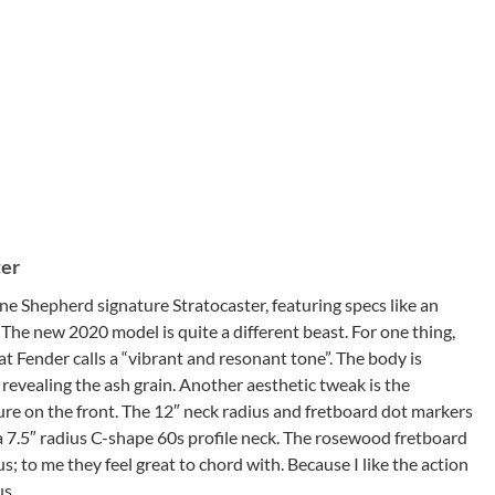
ter
 Shepherd signature Stratocaster, featuring specs like an
 The new 2020 model is quite a different beast. For one thing,
t Fender calls a “vibrant and resonant tone”. The body is
h
revealing the ash grain. Another aesthetic tweak is the
re on the front. The 12″ neck radius and fretboard dot markers
 7.5″ radius C-shape 60s profile neck. The rosewood fretboard
ius; to me they feel great to chord with. Because I like the action
us.