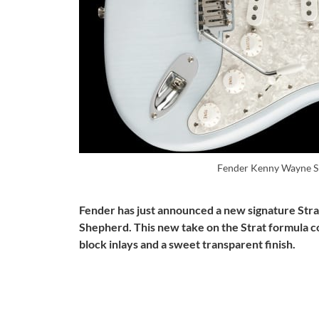
Fender Kenny Wayne S
Fender has just announced a new signature St
Shepherd. This new take on the Strat formula 
block inlays and a sweet transparent finish.