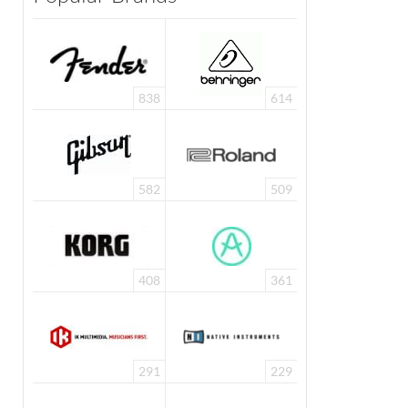
838
614
582
509
408
361
291
229