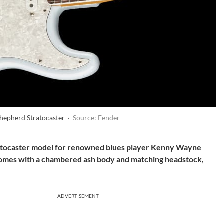
hepherd Stratocaster ·
Source: Fender
ratocaster model for renowned blues player Kenny Wayne
comes with a chambered ash body and matching headstock,
ADVERTISEMENT