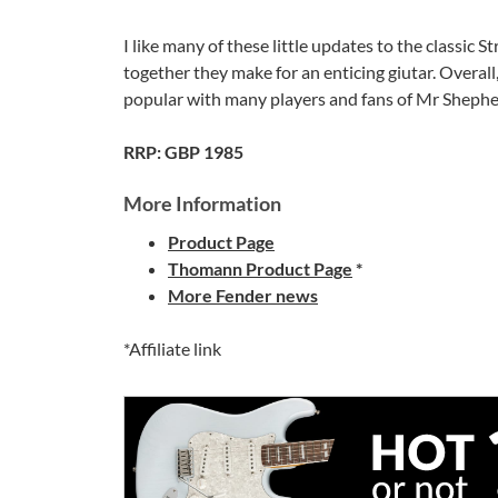
I like many of these little updates to the classic
together they make for an enticing giutar. Overall, 
popular with many players and fans of Mr Shephe
RRP: GBP 1985
More Information
Product Page
Thomann Product Page
*
More Fender news
*Affiliate link