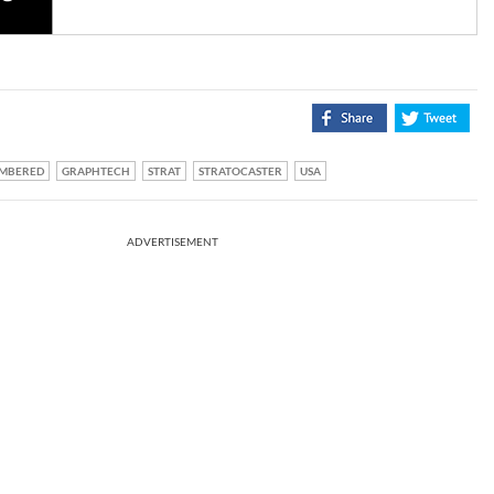
MBERED
GRAPHTECH
STRAT
STRATOCASTER
USA
ADVERTISEMENT