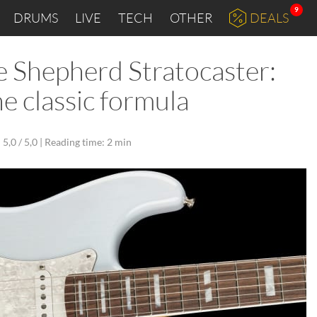
9
DRUMS
LIVE
TECH
OTHER
DEALS
Shepherd Stratocaster:
e classic formula
5,0 / 5,0 |
Reading time: 2 min