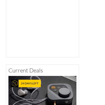
Current Deals
24 DAYS LEFT