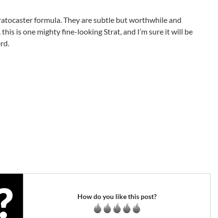
 Stratocaster formula. They are subtle but worthwhile and
this is one mighty fine-looking Strat, and I’m sure it will be
rd.
How do you like this post?