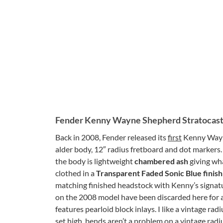
Fender Kenny Wayne Shepherd Stratocas
Back in 2008, Fender released its
first
Kenny Wayne
alder body, 12″ radius fretboard and dot markers.
the body is lightweight
chambered ash
giving wha
clothed in a
Transparent Faded Sonic Blue finis
matching finished headstock with Kenny’s signatu
on the 2008 model have been discarded here for a
features pearloid block inlays. I like a vintage rad
set high, bends aren’t a problem on a vintage radi