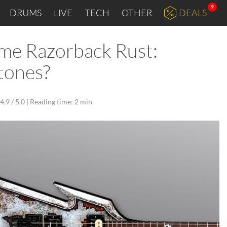
9
DRUMS
LIVE
TECH
OTHER
DEALS
ime Razorback Rust:
tones?
4,9 / 5,0 |
Reading time: 2 min