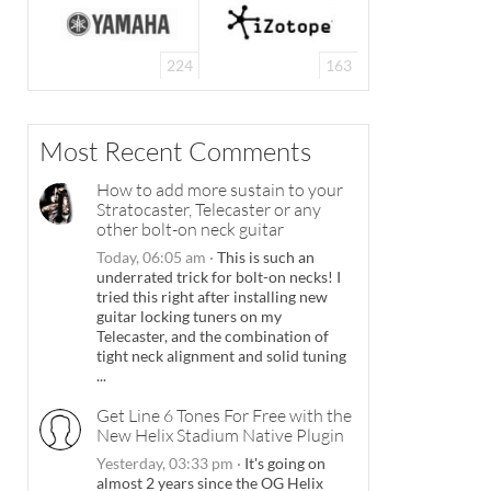
224
163
Most Recent Comments
How to add more sustain to your
Stratocaster, Telecaster or any
other bolt-on neck guitar
Today, 06:05 am
·
This is such an
underrated trick for bolt-on necks! I
tried this right after installing new
guitar locking tuners on my
Telecaster, and the combination of
tight neck alignment and solid tuning
...
Get Line 6 Tones For Free with the
New Helix Stadium Native Plugin
Yesterday, 03:33 pm
·
It's going on
almost 2 years since the OG Helix