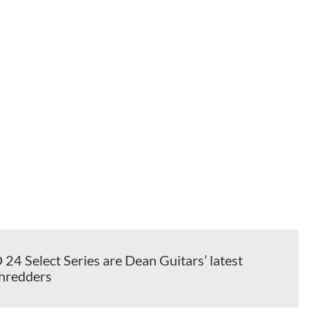
4 Select Series are Dean Guitars’ latest
shredders