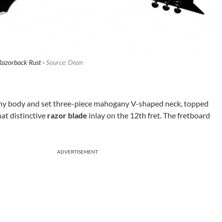
azorback Rust ·
Source: Dean
ny body and set three-piece mahogany V-shaped neck, topped
at distinctive
razor blade
inlay on the 12th fret. The fretboard
ADVERTISEMENT