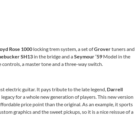
loyd Rose 1000
locking trem system, a set of
Grover
tuners and
ebucker SH13
in the bridge and a
Seymour ’59
Model in the
e controls, a master tone and a three-way switch.
t electric guitar. It pays tribute to the late legend,
Darrell
 legacy for a whole new generation of players. This new version
fordable price point than the original. As an example, it sports
stom graphics and the sweet pickups, so it is a nice reissue of a