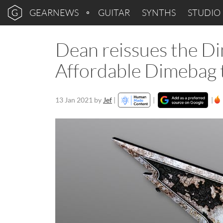
GEARNEWS
GUITAR
SYNTHS
STUDIO
Dean reissues the D
Affordable Dimebag 
13 Jan 2021
by
Jef
|
|
|