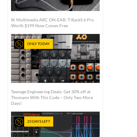
IK Multimedia ARC ON-EAR: T-RackS 6 Pro
Worth $199 Now Comes Free
ONLY TODAY
Teenage Engineering Deals: Get 30% off at
Thomann With This Code – Only Two More
Days!
23 DAYS LEFT