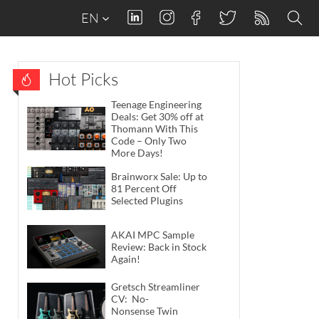
EN
Hot Picks
Teenage Engineering
Deals: Get 30% off at
Thomann With This
Code – Only Two
More Days!
Brainworx Sale: Up to
81 Percent Off
Selected Plugins
AKAI MPC Sample
Review: Back in Stock
Again!
Gretsch Streamliner
CV: No-
Nonsense Twin