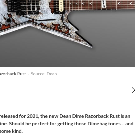
zorback Rust ·
Source: Dean
released for 2021, the new Dean Dime Razorback Rust is an
chine. Should be perfect for getting those Dimebag tones… and
 some kind.