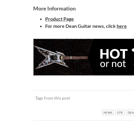
More Information
Product Page
For more Dean Guitar news, click
here
Tags from this post
NEWS
GTR
DEA