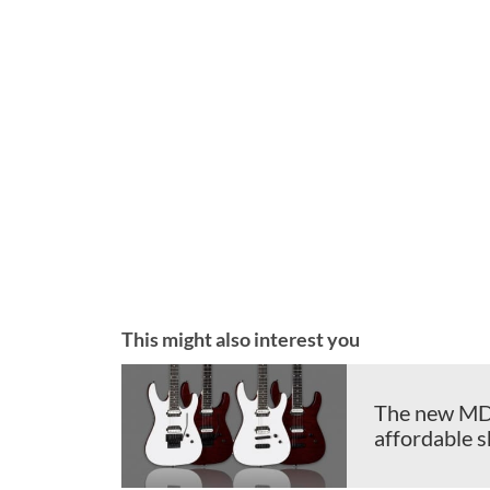
This might also interest you
The new MD 2
affordable 