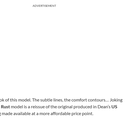
ADVERTISEMENT
ook of this model. The subtle lines, the comfort contours… Joking
 Rust
model is a reissue of the original produced in Dean’s
US
 made available at a more affordable price point.