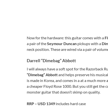
Now for the hardware: this guitar comes with a
F
a pair of the
Seymour Duncan
pickups with a
Dim
neck position. These are wired via a pair of volum
Darrell “Dimebag” Abbott
I will always have a soft spot for the Razorback Rus
“Dimebag” Abbott
and helps preserve his musical
is made in Korea, and comes in a at a much more af
a cheaper Floyd Rose 1000. But you still get the cu
monster guitar that doesn’t skimp on quality.
RRP – USD 1349
includes hard case