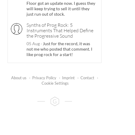
Floor got an update now. I guess they
will keep trying to sell it until they
just run out of stock.
Synths of Prog Rock: 5
Instruments That Helped Define
the Progressive Sound
05 Aug
·
Just for the record, it was
not me who posted that comment. I
like prog rock for a start!
About us
·
Privacy Policy
·
Imprint
·
Contact
·
Cookie Settings