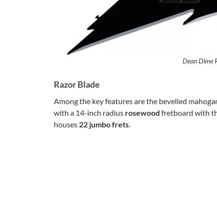
Dean Dime R
Razor Blade
Among the key features are the bevelled mahoga
with a 14-inch radius
rosewood
fretboard with th
houses
22 jumbo frets
.