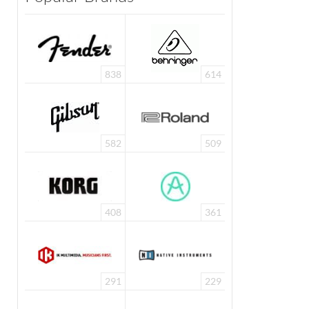
838
614
582
509
408
361
291
229