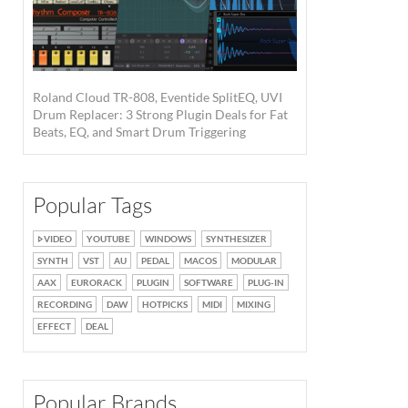
Roland Cloud TR-808, Eventide SplitEQ, UVI
Drum Replacer: 3 Strong Plugin Deals for Fat
Beats, EQ, and Smart Drum Triggering
Popular Tags
VIDEO
YOUTUBE
WINDOWS
SYNTHESIZER
SYNTH
VST
AU
PEDAL
MACOS
MODULAR
AAX
EURORACK
PLUGIN
SOFTWARE
PLUG-IN
RECORDING
DAW
HOTPICKS
MIDI
MIXING
EFFECT
DEAL
Popular Brands