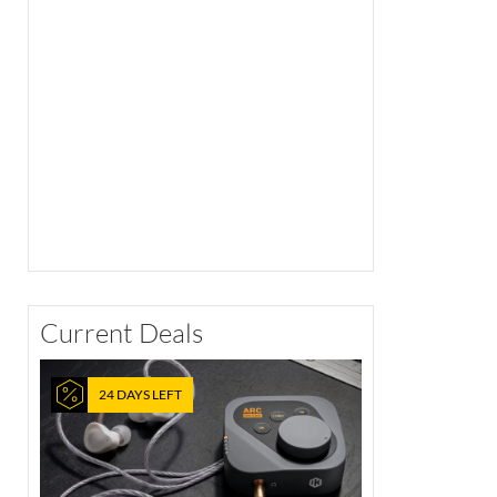
Current Deals
24 DAYS LEFT