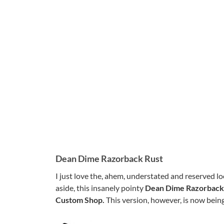
Dean Dime Razorback Rust
I just love the, ahem, understated and reserved l
aside, this insanely pointy
Dean Dime Razorback
Custom Shop.
This version, however, is now being