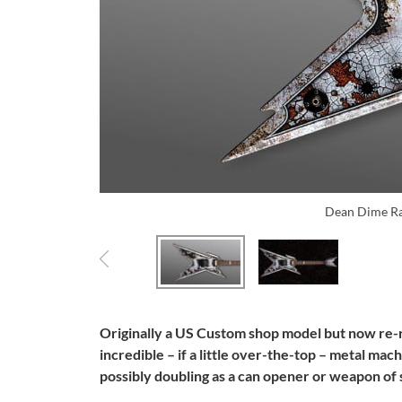
Dean Dime Ra
Originally a US Custom shop model but now re-
incredible – if a little over-the-top – metal ma
possibly doubling as a can opener or weapon of