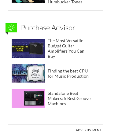
Humbucker Tones
Purchase Advisor
The Most Versatile
Budget Guitar
Amplifiers You Can
Buy
Finding the best CPU
for Music Production
Standalone Beat
Makers: 5 Best Groove
Machines
ADVERTISEMENT