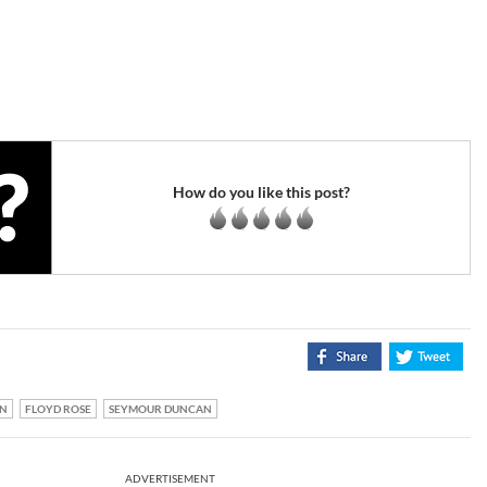
How do you like this post?
N
FLOYD ROSE
SEYMOUR DUNCAN
ADVERTISEMENT