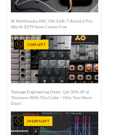
IK Multimedia ARC ON-EAR: T-RackS 6 Pro
Worth $199 Now Comes Free
1 DAY LEFT
Teenage Engineering Deals: Get 30% off at
Thomann With This Code – Only Two More
Days!
24 DAYS LEFT