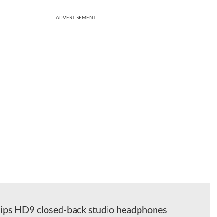
ADVERTISEMENT
ips HD9 closed-back studio headphones