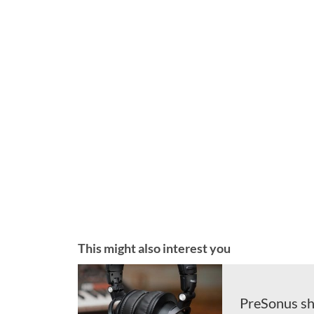
This might also interest you
PreSonus sh