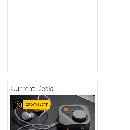
Current Deals
25 DAYS LEFT