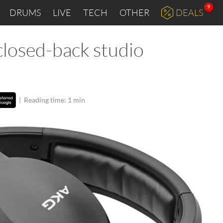
9
DRUMS
LIVE
TECH
OTHER
DEALS
closed-back studio
|
Reading time: 1 min