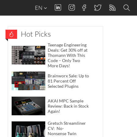
EN
Hot Picks
Teenage Engineering
Deals: Get 30% off at
Thomann With This
Code – Only Two
More Days!
Brainworx Sale: Up to
81 Percent Off
Selected Plugins
AKAI MPC Sample
Review: Back in Stock
Again!
Gretsch Streamliner
CV: No-
Nonsense Twin