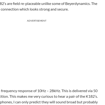
82’s are field re-placeable unlike some of Beyerdynamics. The
le connection which looks strong and secure.
ADVERTISEMENT
 frequency response of 10Hz – 28kHz. This is delivered via 50
tion. This makes me very curious to hear a pair of the K182’s.
ones, I can only predict they will sound broad but probably