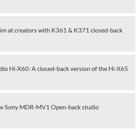
im at creators with K361 & K371 closed-back
dio Hi-X60: A closed-back version of the Hi-X65
ew Sony MDR-MV1 Open-back studio