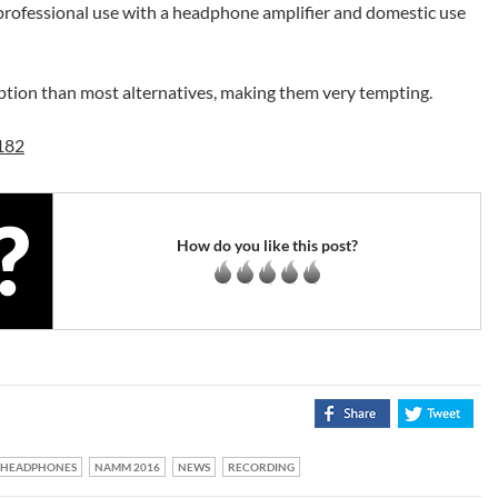
rofessional use with a headphone amplifier and domestic use
option than most alternatives, making them very tempting.
182
How do you like this post?
HEADPHONES
NAMM 2016
NEWS
RECORDING