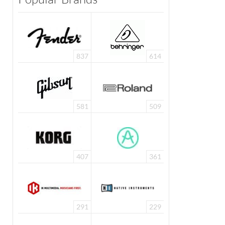
837
614
581
509
407
361
291
229