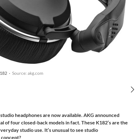
182 ·
Source: akg.com
tudio headphones are now available. AKG announced
 of four closed-back models in fact. These K182’s are the
everyday studio use. It’s unusual to see studio
e concept?