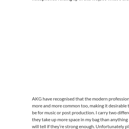
AKG have recognised that the modern profession
more and more common too, making it desirable t
be for music or post production. I carry two diffe
they take up more space in my bag than anything e
will tell if they’re strong enough. Unfortunately 