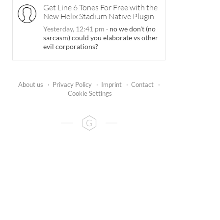
Get Line 6 Tones For Free with the
New Helix Stadium Native Plugin
Yesterday, 12:41 pm
·
no we don't (no
sarcasm) could you elaborate vs other
evil corporations?
About us
·
Privacy Policy
·
Imprint
·
Contact
·
Cookie Settings