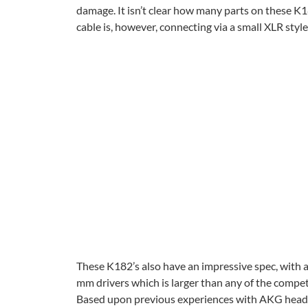
damage. It isn’t clear how many parts on these K1
cable is, however, connecting via a small XLR sty
These K182’s also have an impressive spec, with a
mm drivers which is larger than any of the competi
Based upon previous experiences with AKG headph