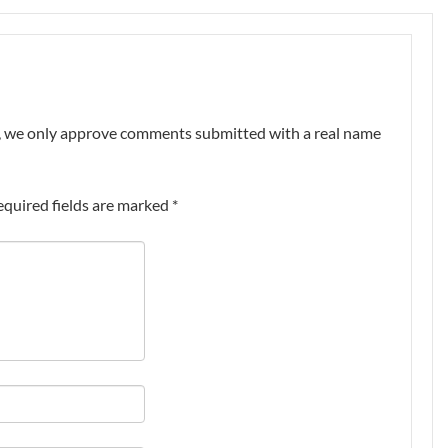
nt, we only approve comments submitted with a real name
equired fields are marked
*