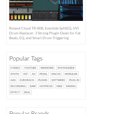
Roland Cloud TR-808, Eventide SplitEQ, UVI
Drum Replacer: 3 Strong Plugin Deals for Fat
Beats, EQ, and Smart Drum Triggering
Popular Tags
VIDEO
YOUTUBE
WINDOWS
SYNTHESIZER
SYNTH
VST
AU
PEDAL
MACOS
MODULAR
AAX
EURORACK
PLUGIN
SOFTWARE
PLUG-IN
RECORDING
DAW
HOTPICKS
MIDI
MIXING
EFFECT
DEAL
Popular Brands