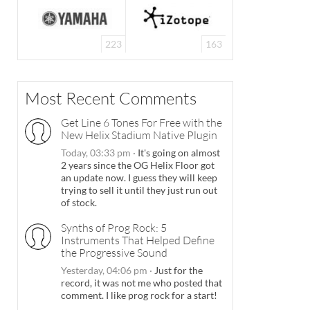
223
163
Most Recent Comments
Get Line 6 Tones For Free with the
New Helix Stadium Native Plugin
Today, 03:33 pm
·
It's going on almost
2 years since the OG Helix Floor got
an update now. I guess they will keep
trying to sell it until they just run out
of stock.
Synths of Prog Rock: 5
Instruments That Helped Define
the Progressive Sound
Yesterday, 04:06 pm
·
Just for the
record, it was not me who posted that
comment. I like prog rock for a start!