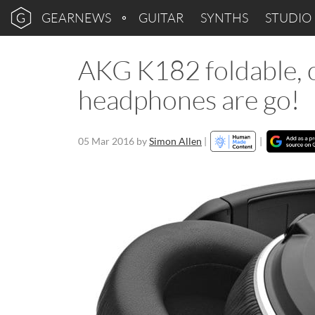
GEARNEWS
GUITAR
SYNTHS
STUDIO
AKG K182 foldable, 
headphones are go!
05 Mar 2016
by
Simon Allen
|
|