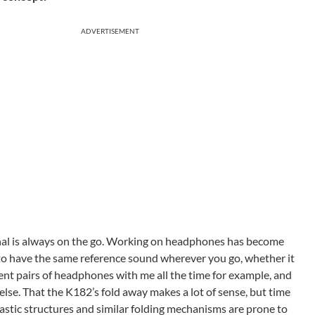
ADVERTISEMENT
al is always on the go. Working on headphones has become
o have the same reference sound wherever you go, whether it
rent pairs of headphones with me all the time for example, and
lse. That the K182’s fold away makes a lot of sense, but time
plastic structures and similar folding mechanisms are prone to