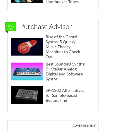
Humbucker Tones
Purchase Advisor
Rise of the Chord
Synths: 5 Quirky
Music Theory
Machines to Check
Out
Best Sounding Synths:
7+ Stellar Analog,
Digital and Software
Synths
SP-1200 Alternatives
for Sample-based
Beatmaking
ADVERTISEMENT