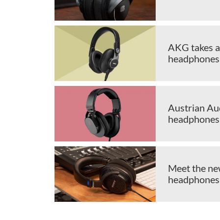
AKG takes a
headphones
Austrian Au
headphones
Meet the n
headphones