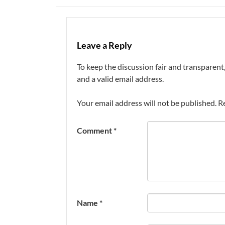
Leave a Reply
To keep the discussion fair and transpare
and a valid email address.
Your email address will not be published.
R
Comment
*
Name
*