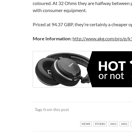
coloured. At 32 Ohms they are halfway between p
with consumer equipment.
Priced at 94.37 GBP, they’re certainly a cheaper 
More Information:
http://www.akg.com/pro/p/k
Tags from this post
NEWS
STUDIO
AKG
AKG