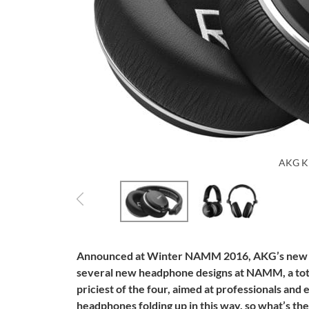
AKG K
Announced at Winter NAMM 2016, AKG’s new s
several new headphone designs at NAMM, a total
priciest of the four, aimed at professionals and 
headphones folding up in this way, so what’s th