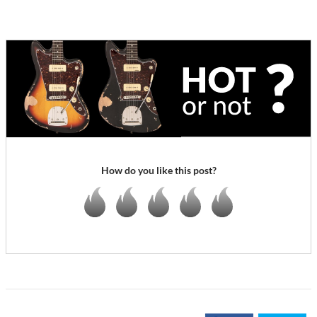
How do you like this post?