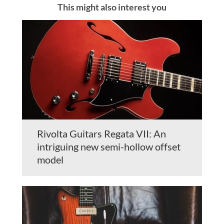
This might also interest you
Rivolta Guitars Regata VII: An
intriguing new semi-hollow offset
model