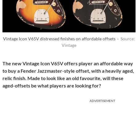
Vintage Icon V65V distressed finishes on affordable offsets ·
Source:
Vintage
The new Vintage Icon V65V offers player an affordable way
to buy a Fender Jazzmaster-style offset, with a heavily aged,
relic finish. Made to look like an old favourite, will these
aged-offsets be what players are looking for?
ADVERTISEMENT