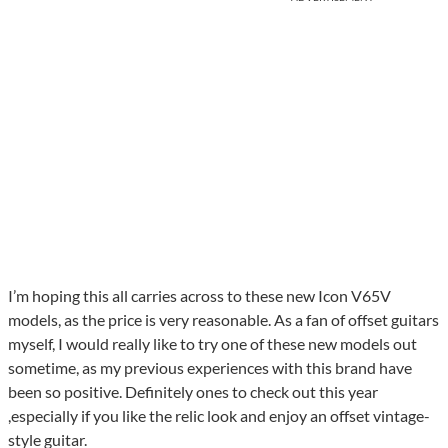
I’m hoping this all carries across to these new Icon V65V
models, as the price is very reasonable. As a fan of offset guitars
myself, I would really like to try one of these new models out
sometime, as my previous experiences with this brand have
been so positive. Definitely ones to check out this year
,especially if you like the relic look and enjoy an offset vintage-
style guitar.