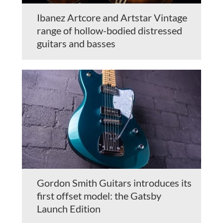
Ibanez Artcore and Artstar Vintage
range of hollow-bodied distressed
guitars and basses
Gordon Smith Guitars introduces its
first offset model: the Gatsby
Launch Edition