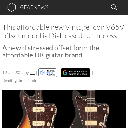
GEARNEWS
This affordable new Vintage Icon V65V
offset model is Distressed to Impress
A new distressed offset form the
affordable UK guitar brand
12 Jan 2022
by
Jef
|
|
|
Reading time: 2 min