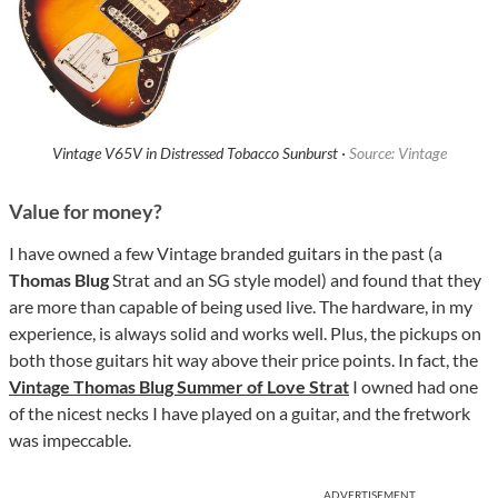
Vintage V65V in Distressed Tobacco Sunburst ·
Source: Vintage
Value for money?
I have owned a few Vintage branded guitars in the past (a
Thomas Blug
Strat and an SG style model) and found that they
are more than capable of being used live. The hardware, in my
experience, is always solid and works well. Plus, the pickups on
both those guitars hit way above their price points. In fact, the
Vintage Thomas Blug Summer of Love Strat
I owned had one
of the nicest necks I have played on a guitar, and the fretwork
was impeccable.
ADVERTISEMENT