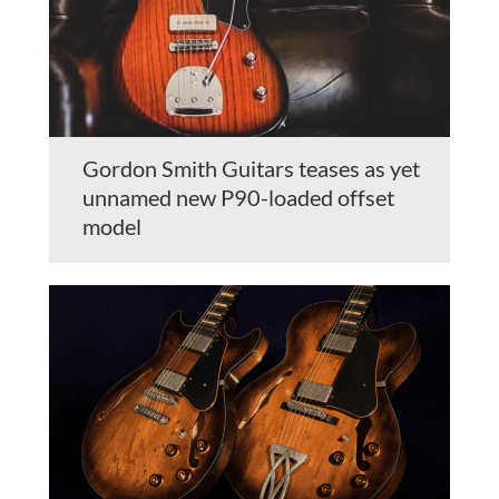
Gordon Smith Guitars teases as yet
unnamed new P90-loaded offset
model