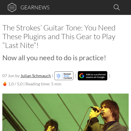
GEARNEWS
The Strokes’ Guitar Tone: You Need
These Plugins and This Gear to Play
“Last Nite“!
Now all you need to do is practice!
07 Jun
by
Julian Schmauch
|
|
|
1,0 / 5,0 |
Reading time: 5 min