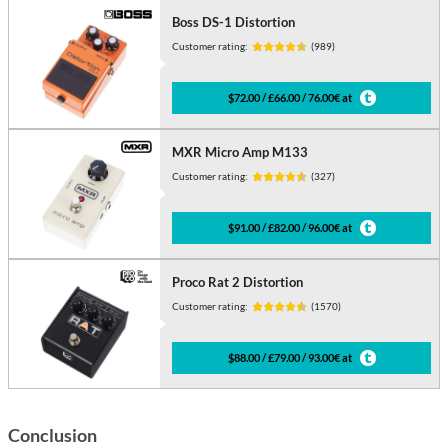
Boss DS-1 Distortion
Customer rating:
(989)
$72.00 / £66.00 / 76.00€ at
MXR Micro Amp M133
Customer rating:
(327)
$91.00 / £82.00 / 96.00€ at
Proco Rat 2 Distortion
Customer rating:
(1570)
$88.00 / £79.00 / 93.00€ at
Conclusion