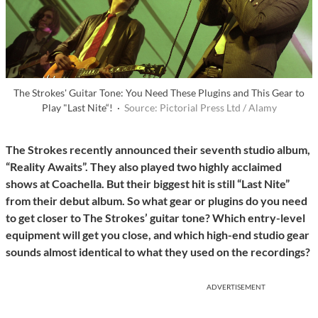
The Strokes' Guitar Tone: You Need These Plugins and This Gear to
Play "Last Nite“! ·
Source: Pictorial Press Ltd / Alamy
The Strokes recently announced their seventh studio album,
“Reality Awaits”. They also played two highly acclaimed
shows at Coachella. But their biggest hit is still “Last Nite”
from their debut album. So what gear or plugins do you need
to get closer to The Strokes’ guitar tone? Which entry-level
equipment will get you close, and which high-end studio gear
sounds almost identical to what they used on the recordings?
ADVERTISEMENT