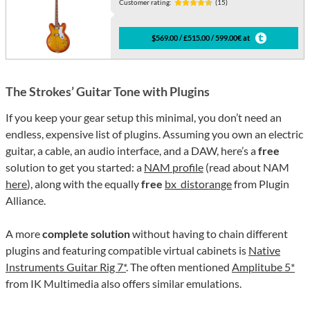
Customer rating:
(15)
$569.00 / £515.00 / 599.00€ at
The Strokes’ Guitar Tone with Plugins
If you keep your gear setup this minimal, you don’t need an
endless, expensive list of plugins. Assuming you own an electric
guitar, a cable, an audio interface, and a DAW, here’s a
free
solution to get you started: a
NAM profile
(read about NAM
here
), along with the equally
free
bx_distorange
from Plugin
Alliance.
A more
complete solution
without having to chain different
plugins and featuring compatible virtual cabinets is
Native
Instruments Guitar Rig 7*
. The often mentioned
Amplitube 5*
from IK Multimedia also offers similar emulations.