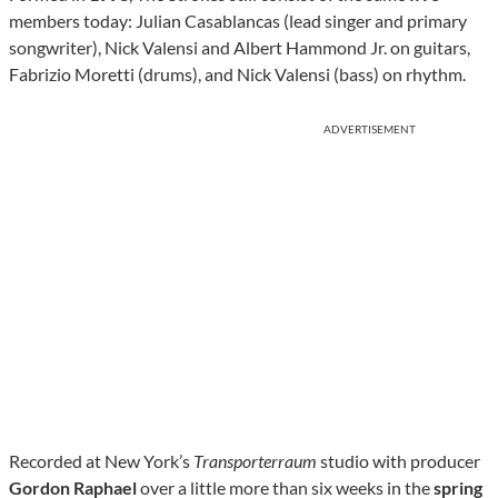
members today: Julian Casablancas (lead singer and primary
songwriter), Nick Valensi and Albert Hammond Jr. on guitars,
Fabrizio Moretti (drums), and Nick Valensi (bass) on rhythm.
ADVERTISEMENT
Recorded at New York’s
Transporterraum
studio with producer
Gordon Raphael
over a little more than six weeks in the
spring