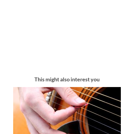
This might also interest you