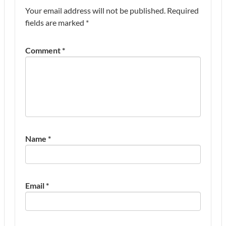
Your email address will not be published.
Required
fields are marked
*
Comment
*
Name
*
Email
*