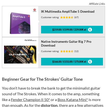
Affiliate Links
IK Multimedia AmpliTube 5 Download
Customer rating:
(67)
$219.00 / £199.00 / 229.00€ at
Native Instruments Guitar Rig 7 Pro
Download
Customer rating:
(12)
$166.00 / £152.00 / 175.00€ at
Beginner Gear for The Strokes’ Guitar Tone
You don’t have to break the bank to get the minimalist guitar
sound of The Strokes. When it comes to the amp, something
like a
Fender Champion II 50*
or a
Boss Katana Mini*
is more
than enough. As for the
distortion
, there are a few alternatives