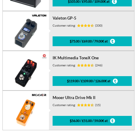
$105.00 / £95.00 / 109.00€ at
Valeton GP-5
Customer rating:
(330)
$75.00 / £69.00 / 79.00€ at
IK Multimedia ToneX One
Customer rating:
(246)
$119.00 / £109.00 / 126.00€ at
Mooer Ultra Drive Mk II
Customer rating:
(15)
$56.00 / £51.00 / 59.00€ at