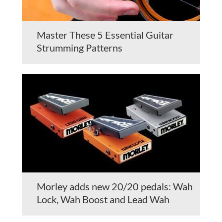
Master These 5 Essential Guitar
Strumming Patterns
Morley adds new 20/20 pedals: Wah
Lock, Wah Boost and Lead Wah