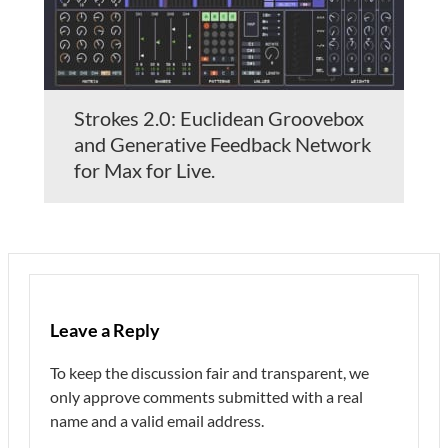
Strokes 2.0: Euclidean Groovebox
and Generative Feedback Network
for Max for Live.
Leave a Reply
To keep the discussion fair and transparent, we
only approve comments submitted with a real
name and a valid email address.