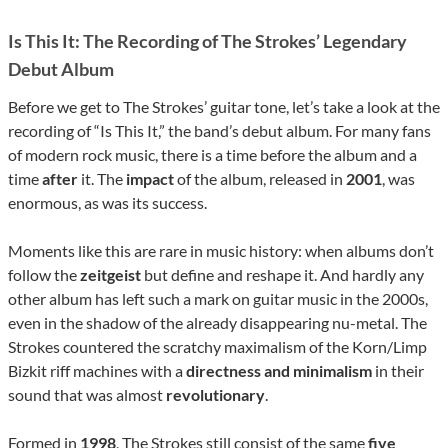
Is This It: The Recording of The Strokes’ Legendary
Debut Album
Before we get to The Strokes’ guitar tone, let’s take a look at the
recording of “Is This It,” the band’s debut album. For many fans
of modern rock music, there is a time before the album and a
time
after
it. The
impact
of the album, released in
2001
, was
enormous, as was its success.
Moments like this are rare in music history: when albums don’t
follow the
zeitgeist
but define and reshape it. And hardly any
other album has left such a mark on guitar music in the 2000s,
even in the shadow of the already disappearing nu-metal. The
Strokes countered the scratchy maximalism of the Korn/Limp
Bizkit riff machines with a
directness and minimalism
in their
sound that was almost
revolutionary
.
Formed in
1998
, The Strokes still consist of the same
five