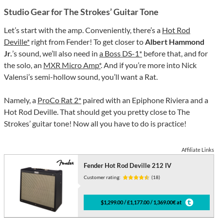
Studio Gear for The Strokes’ Guitar Tone
Let’s start with the amp. Conveniently, there’s a
Hot Rod
Deville*
right from Fender! To get closer to
Albert Hammond
Jr.
’s sound, we’ll also need in
a Boss DS-1*
before that, and for
the solo, an
MXR Micro Amp*
. And if you’re more into Nick
Valensi’s semi-hollow sound, you’ll want a Rat.
Namely, a
ProCo Rat 2*
paired with an Epiphone Riviera and a
Hot Rod Deville. That should get you pretty close to The
Strokes’ guitar tone! Now all you have to do is practice!
Affiliate Links
Fender Hot Rod Deville 212 IV
Customer rating:
(18)
$1,299.00 / £1,177.00 / 1,369.00€ at