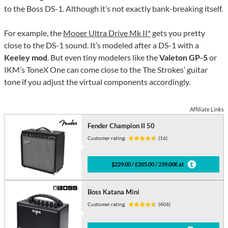
to the Boss DS-1. Although it’s not exactly bank-breaking itself.
For example, the
Mooer Ultra Drive Mk II*
gets you pretty
close to the DS-1 sound. It’s modeled after a DS-1 with a
Keeley mod
. But even tiny modelers like the
Valeton GP-5
or
IKM’s ToneX One can come close to the The Strokes’ guitar
tone if you adjust the virtual components accordingly.
Affiliate Links
Fender Champion II 50
Customer rating:
(16)
$229.00 / £205.00 / 239.00€ at
Boss Katana Mini
Customer rating:
(406)