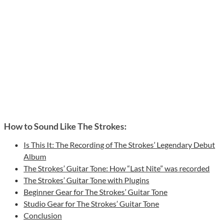
How to Sound Like The Strokes:
Is This It: The Recording of The Strokes’ Legendary Debut
Album
The Strokes’ Guitar Tone: How “Last Nite” was recorded
The Strokes’ Guitar Tone with Plugins
Beginner Gear for The Strokes’ Guitar Tone
Studio Gear for The Strokes’ Guitar Tone
Conclusion