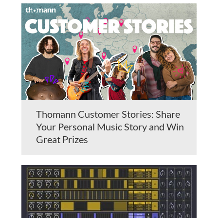
Thomann Customer Stories: Share
Your Personal Music Story and Win
Great Prizes