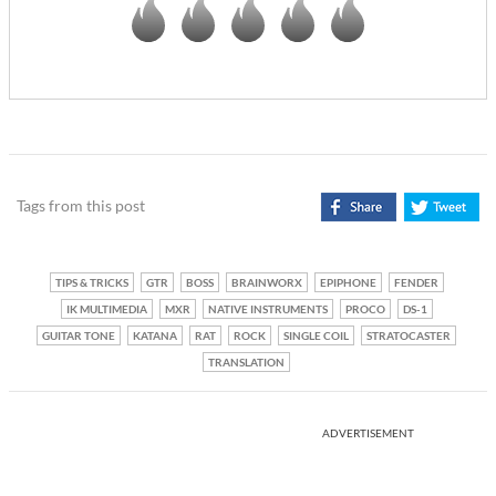
Tags from this post
TIPS & TRICKS
GTR
BOSS
BRAINWORX
EPIPHONE
FENDER
IK MULTIMEDIA
MXR
NATIVE INSTRUMENTS
PROCO
DS-1
GUITAR TONE
KATANA
RAT
ROCK
SINGLE COIL
STRATOCASTER
TRANSLATION
ADVERTISEMENT