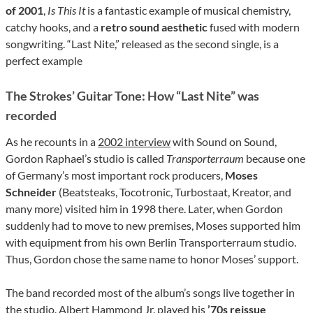
of 2001
,
Is This It
is a fantastic example of musical chemistry,
catchy hooks, and a
retro sound aesthetic
fused with modern
songwriting. “Last Nite,” released as the second single, is a
perfect example
The Strokes’ Guitar Tone: How “Last Nite” was
recorded
As he recounts in a
2002 interview
with Sound on Sound,
Gordon Raphael’s studio is called
Transporterraum
because one
of Germany’s most important rock producers,
Moses
Schneider
(Beatsteaks, Tocotronic, Turbostaat, Kreator, and
many more) visited him in 1998 there. Later, when Gordon
suddenly had to move to new premises, Moses supported him
with equipment from his own Berlin Transporterraum studio.
Thus, Gordon chose the same name to honor Moses’ support.
The band recorded most of the album’s songs live together in
the studio. Albert Hammond Jr. played his
’70s reissue