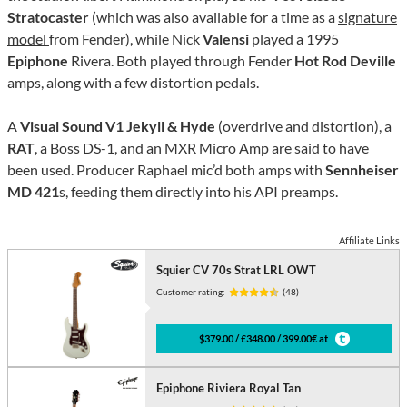
Stratocaster
(which was also available for a time as a
signature
model
from Fender), while Nick
Valensi
played a 1995
Epiphone
Rivera. Both played through Fender
Hot Rod Deville
amps, along with a few distortion pedals.
A
Visual Sound V1 Jekyll & Hyde
(overdrive and distortion), a
RAT
, a Boss DS-1, and an MXR Micro Amp are said to have
been used. Producer Raphael mic’d both amps with
Sennheiser
MD 421
s, feeding them directly into his API preamps.
Affiliate Links
Squier CV 70s Strat LRL OWT
Customer rating:
(48)
$379.00 / £348.00 / 399.00€ at
Epiphone Riviera Royal Tan