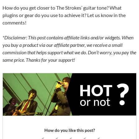
How do you get closer to The Strokes’ guitar tone? What
plugins or gear do you use to achieve it? Let us know in the
comments!
*Disclaimer: This post contains affiliate links and/or widgets. When
you buy a product via our affiliate partner, we receive a small
commission that helps support what we do. Don’t worry, you pay the
same price. Thanks for your support!
How do you like this post?