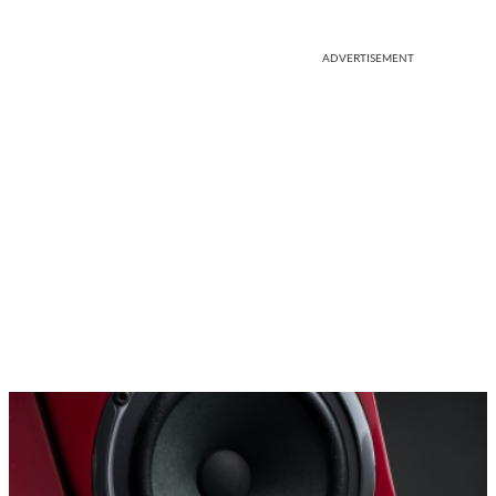
ADVERTISEMENT