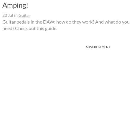
Amping!
20 Jul
in
Guitar
Guitar pedals in the DAW: how do they work? And what do you
need? Check out this guide.
ADVERTISEMENT