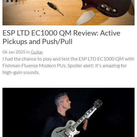
ESP LTD EC1000 QM Review: Active
Pickups and Push/Pull
06 Jan 2025
in
Guitar
I had the chance to play and test the ESP LTD EC1000 QM with
Fishman Fluence Modern PUs. Spoiler alert: it's amazing for
high-gain sounds.