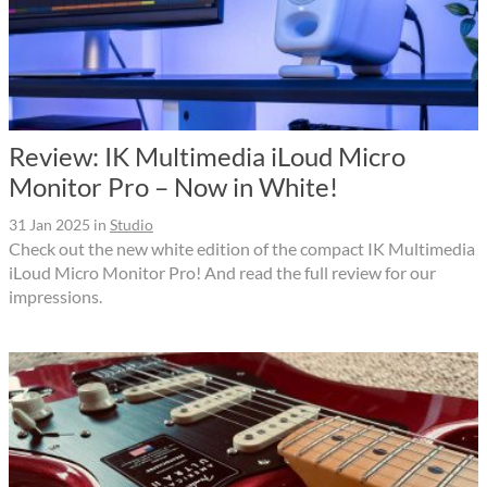
Review: IK Multimedia iLoud Micro
Monitor Pro – Now in White!
31 Jan 2025
in
Studio
Check out the new white edition of the compact IK Multimedia
iLoud Micro Monitor Pro! And read the full review for our
impressions.