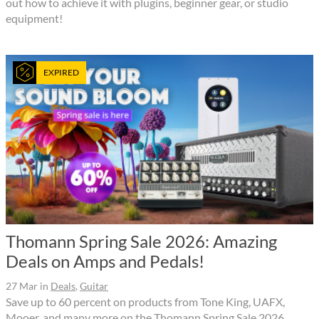
out how to achieve it with plugins, beginner gear, or studio
equipment!
EXPIRED
Thomann Spring Sale 2026: Amazing
Deals on Amps and Pedals!
27 Mar
in
Deals
,
Guitar
Save up to 60 percent on products from Tone King, UAFX,
Mooer, and many more on the Thomann Spring Sale 2026.