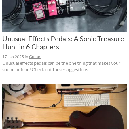
Unusual Effects Pedals: A Sonic Treasure
Hunt in 6 Chapters
17 Jan 2025
in
Guitar
Unusual effects pedals can be the one thing that makes your
sound unique! Check out these suggestions!