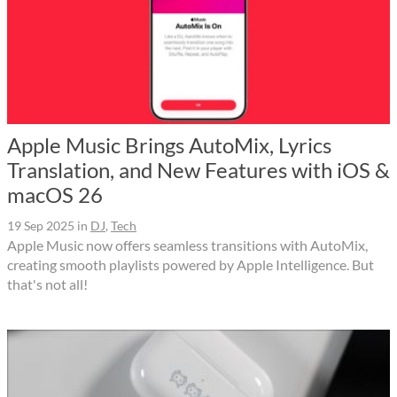
Apple Music Brings AutoMix, Lyrics
Translation, and New Features with iOS &
macOS 26
19 Sep 2025
in
DJ
,
Tech
Apple Music now offers seamless transitions with AutoMix,
creating smooth playlists powered by Apple Intelligence. But
that's not all!