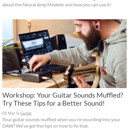
about the Neural Amp Modeler and how you can use it!
Workshop: Your Guitar Sounds Muffled?
Try These Tips for a Better Sound!
02 Mar
in
Guitar
Your guitar sounds muffled when you're recording into your
DAW? We've got five tips on how to fix that.