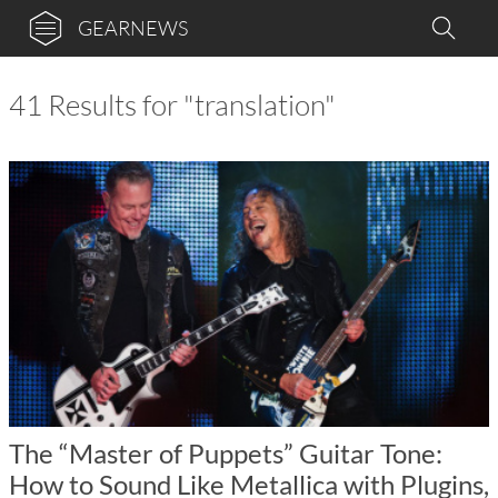
GEARNEWS
41 Results for "translation"
The “Master of Puppets” Guitar Tone:
How to Sound Like Metallica with Plugins,