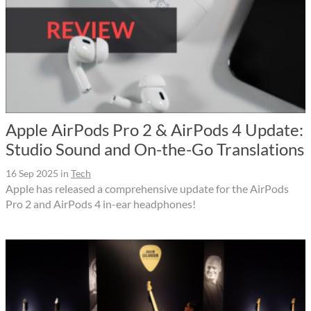
Apple AirPods Pro 2 & AirPods 4 Update:
Studio Sound and On-the-Go Translations
16 Sep 2025
in
Tech
Apple has released a comprehensive update for the AirPods
Pro 2 and AirPods 4 in-ear headphones!