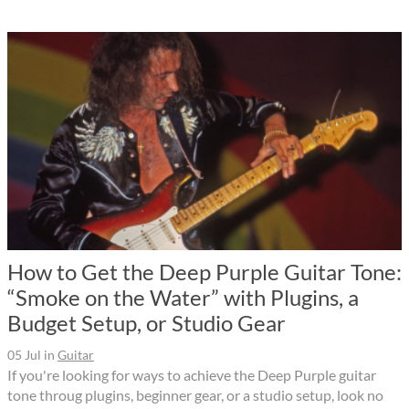
How to Get the Deep Purple Guitar Tone:
“Smoke on the Water” with Plugins, a
Budget Setup, or Studio Gear
05 Jul
in
Guitar
If you're looking for ways to achieve the Deep Purple guitar
tone throug plugins, beginner gear, or a studio setup, look no