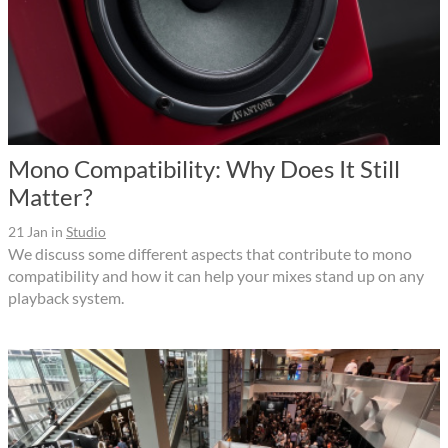
Mono Compatibility: Why Does It Still
Matter?
21 Jan
in
Studio
We discuss some different aspects that contribute to mono
compatibility and how it can help your mixes stand up on any
playback system.