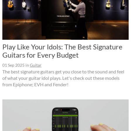
Play Like Your Idols: The Best Signature
Guitars for Every Budget
01 Sep 2025
in
Guitar
The best signature guitars get you close to the sound and feel
of what your guitar idol plays. Let's check out these models
from Epiphone; EVH and Fender!