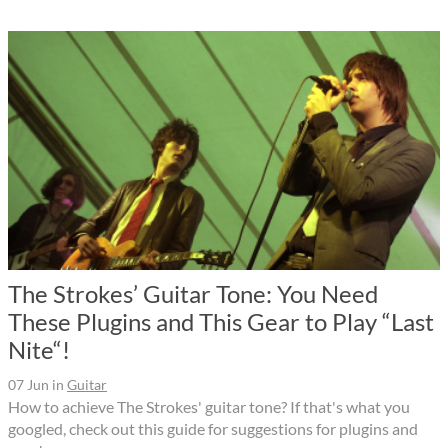
The Strokes’ Guitar Tone: You Need
These Plugins and This Gear to Play “Last
Nite“!
07 Jun
in
Guitar
How to achieve The Strokes' guitar tone? If that's what you
googled, check out this guide for suggestions for plugins and