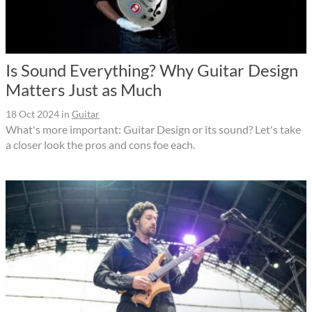
Is Sound Everything? Why Guitar Design
Matters Just as Much
18 Oct 2024
in
Guitar
What's more important: Guitar Design or its sound? Let's take
a closer look the pros and cons foe each.