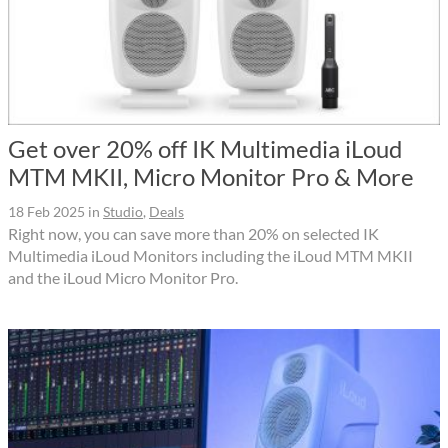
Get over 20% off IK Multimedia iLoud
MTM MKII, Micro Monitor Pro & More
18 Feb 2025
in
Studio
,
Deals
Right now, you can save more than 20% on selected IK
Multimedia iLoud Monitors including the iLoud MTM MKII
and the iLoud Micro Monitor Pro.