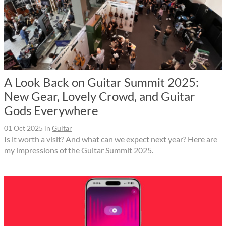
A Look Back on Guitar Summit 2025:
New Gear, Lovely Crowd, and Guitar
Gods Everywhere
01 Oct 2025
in
Guitar
Is it worth a visit? And what can we expect next year? Here are
my impressions of the Guitar Summit 2025.