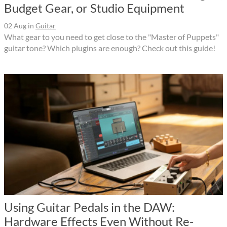
Budget Gear, or Studio Equipment
02 Aug
in
Guitar
What gear to you need to get close to the "Master of Puppets"
guitar tone? Which plugins are enough? Check out this guide!
Using Guitar Pedals in the DAW:
Hardware Effects Even Without Re-