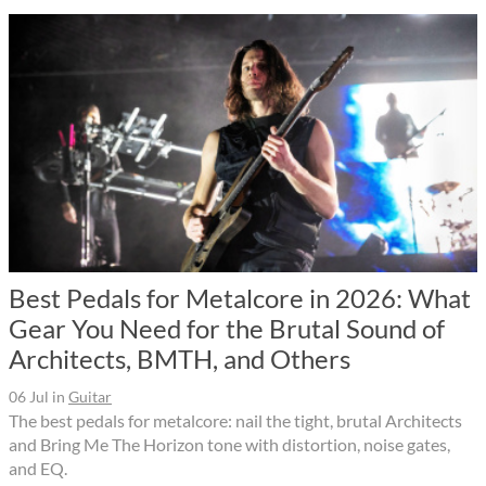
Best Pedals for Metalcore in 2026: What
Gear You Need for the Brutal Sound of
Architects, BMTH, and Others
06 Jul
in
Guitar
The best pedals for metalcore: nail the tight, brutal Architects
and Bring Me The Horizon tone with distortion, noise gates,
and EQ.