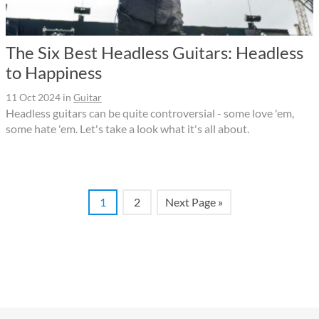
The Six Best Headless Guitars: Headless
to Happiness
11 Oct 2024
in
Guitar
Headless guitars can be quite controversial - some love 'em,
some hate 'em. Let's take a look what it's all about.
1
2
Next Page »