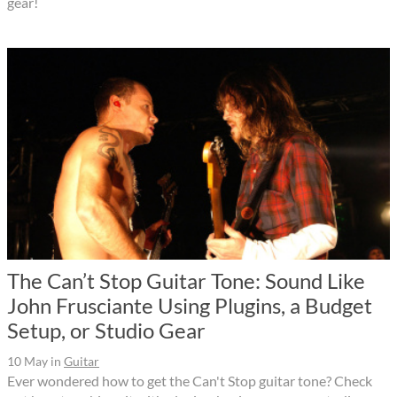
gear!
The Can’t Stop Guitar Tone: Sound Like
John Frusciante Using Plugins, a Budget
Setup, or Studio Gear
10 May
in
Guitar
Ever wondered how to get the Can't Stop guitar tone? Check