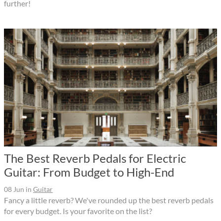
further!
The Best Reverb Pedals for Electric
Guitar: From Budget to High-End
08 Jun
in
Guitar
Fancy a little reverb? We've rounded up the best reverb pedals
for every budget. Is your favorite on the list?