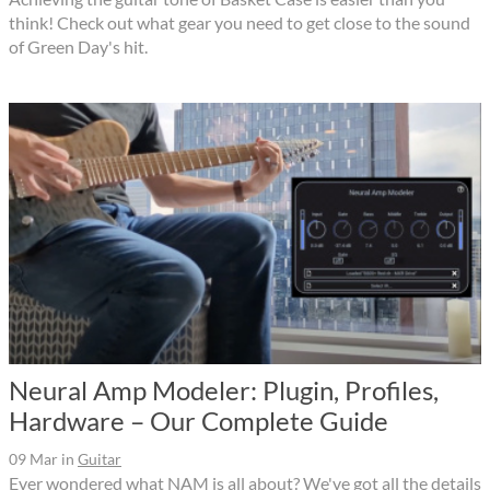
think! Check out what gear you need to get close to the sound
of Green Day's hit.
Neural Amp Modeler: Plugin, Profiles,
Hardware – Our Complete Guide
09 Mar
in
Guitar
Ever wondered what NAM is all about? We've got all the details