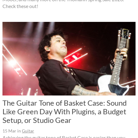
Check these out!
The Guitar Tone of Basket Case: Sound
Like Green Day With Plugins, a Budget
Setup, or Studio Gear
15 Mar
in
Guitar
Achieving the guitar tone of Basket Case is easier than you