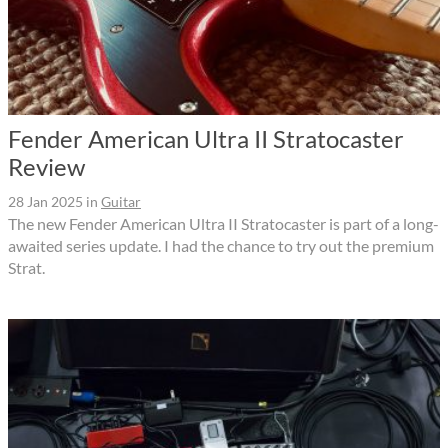
Fender American Ultra II Stratocaster
Review
28 Jan 2025
in
Guitar
The new Fender American Ultra II Stratocaster is part of a long-
awaited series update. I had the chance to try out the premium
Strat.