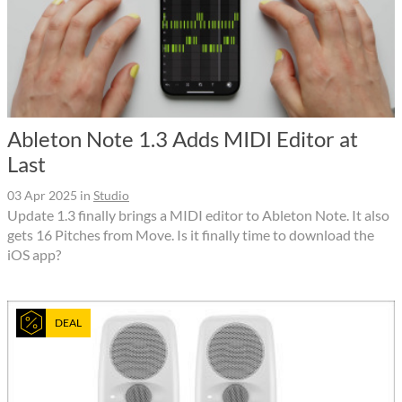
Ableton Note 1.3 Adds MIDI Editor at
Last
03 Apr 2025
in
Studio
Update 1.3 finally brings a MIDI editor to Ableton Note. It also
gets 16 Pitches from Move. Is it finally time to download the
iOS app?
DEAL