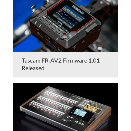
Tascam FR-AV2 Firmware 1.01
Released