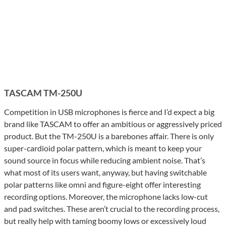
TASCAM TM-250U
Competition in USB microphones is fierce and I’d expect a big
brand like TASCAM to offer an ambitious or aggressively priced
product. But the TM-250U is a barebones affair. There is only
super-cardioid polar pattern, which is meant to keep your
sound source in focus while reducing ambient noise. That’s
what most of its users want, anyway, but having switchable
polar patterns like omni and figure-eight offer interesting
recording options. Moreover, the microphone lacks low-cut
and pad switches. These aren’t crucial to the recording process,
but really help with taming boomy lows or excessively loud