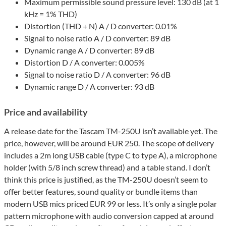
Maximum permissible sound pressure level: 130 dB (at 1
kHz = 1% THD)
Distortion (THD + N) A / D converter: 0.01%
Signal to noise ratio A / D converter: 89 dB
Dynamic range A / D converter: 89 dB
Distortion D / A converter: 0.005%
Signal to noise ratio D / A converter: 96 dB
Dynamic range D / A converter: 93 dB
Price and availability
A release date for the Tascam TM-250U isn’t available yet. The
price, however, will be around EUR 250. The scope of delivery
includes a 2m long USB cable (type C to type A), a microphone
holder (with 5/8 inch screw thread) and a table stand. I don’t
think this price is justified, as the TM-250U doesn’t seem to
offer better features, sound quality or bundle items than
modern USB mics priced EUR 99 or less. It’s only a single polar
pattern microphone with audio conversion capped at around