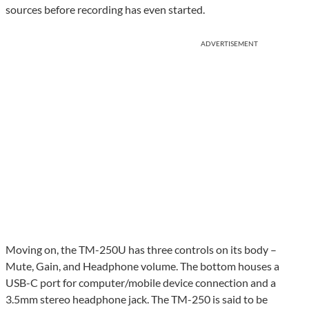
sources before recording has even started.
ADVERTISEMENT
Moving on, the TM-250U has three controls on its body –
Mute, Gain, and Headphone volume. The bottom houses a
USB-C port for computer/mobile device connection and a
3.5mm stereo headphone jack. The TM-250 is said to be