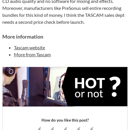
CD audio quality and no software for mixing and effects.
Moreover, manufacturers like PreSonus sell entire recording
bundles for this kind of money. I think the TASCAM sales dept
needs a second price check before launch.
More information
Tascam website
More from Tascam
How do you like this post?