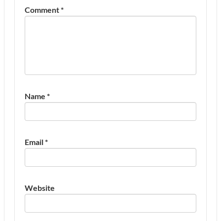
Comment
*
Name
*
Email
*
Website