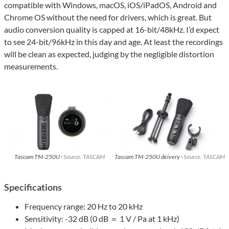
compatible with Windows, macOS, iOS/iPadOS, Android and
Chrome OS without the need for drivers, which is great. But
audio conversion quality is capped at 16-bit/48kHz. I’d expect
to see 24-bit/96kHz in this day and age. At least the recordings
will be clean as expected, judging by the negligible distortion
measurements.
Tascam TM-250U ·
Source: TASCAM
Tascam TM-250U deivery ·
Source: TASCAM
Specifications
Frequency range: 20 Hz to 20 kHz
Sensitivity: -32 dB (0 dB ＝ 1 V / Pa at 1 kHz)