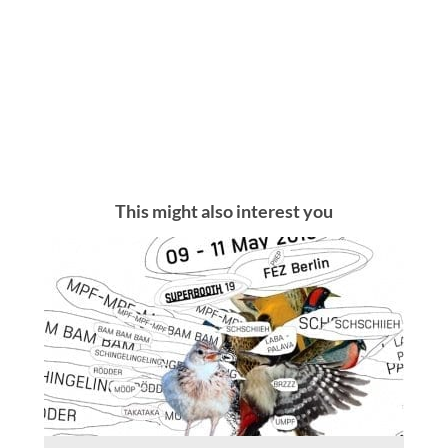
This might also interest you