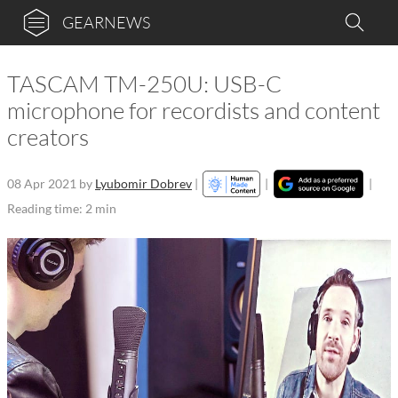
GEARNEWS
TASCAM TM-250U: USB-C
microphone for recordists and content
creators
08 Apr 2021
by
Lyubomir Dobrev
|
|
|
Reading time: 2 min