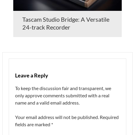
Tascam Studio Bridge: A Versatile
24-track Recorder
Leave a Reply
To keep the discussion fair and transparent, we
only approve comments submitted with a real
name and a valid email address.
Your email address will not be published.
Required
fields are marked
*