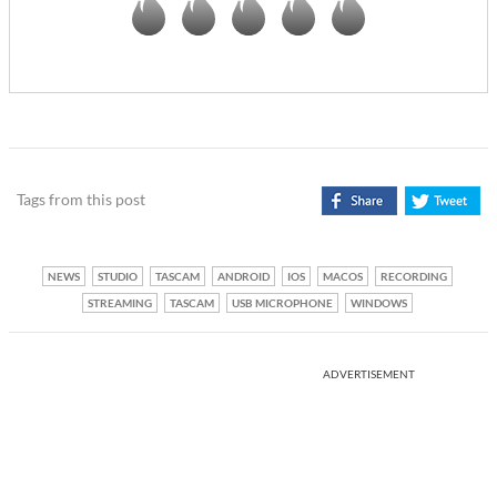
Tags from this post
NEWS
STUDIO
TASCAM
ANDROID
IOS
MACOS
RECORDING
STREAMING
TASCAM
USB MICROPHONE
WINDOWS
ADVERTISEMENT