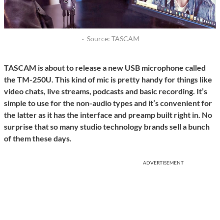
·
Source: TASCAM
TASCAM is about to release a new USB microphone called
the TM-250U. This kind of mic is pretty handy for things like
video chats, live streams, podcasts and basic recording. It’s
simple to use for the non-audio types and it’s convenient for
the latter as it has the interface and preamp built right in. No
surprise that so many studio technology brands sell a bunch
of them these days.
ADVERTISEMENT