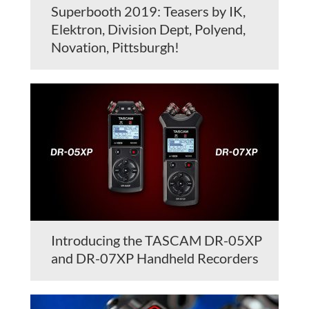
Superbooth 2019: Teasers by IK,
Elektron, Division Dept, Polyend,
Novation, Pittsburgh!
Introducing the TASCAM DR-05XP
and DR-07XP Handheld Recorders