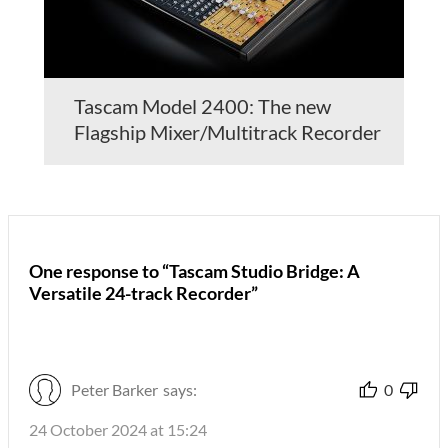
Tascam Model 2400: The new
Flagship Mixer/Multitrack Recorder
One response to “Tascam Studio Bridge: A
Versatile 24-track Recorder”
Peter Barker
says:
0
24 October 2024 at 15:24