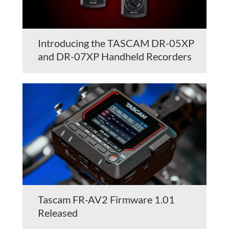
Introducing the TASCAM DR-05XP
and DR-07XP Handheld Recorders
Tascam FR-AV2 Firmware 1.01
Released