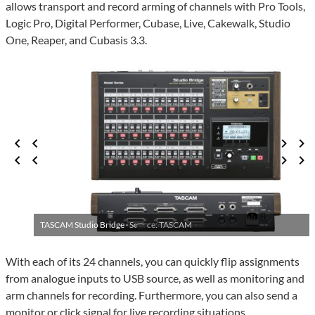
allows transport and record arming of channels with Pro Tools,
Logic Pro, Digital Performer, Cubase, Live, Cakewalk, Studio
One, Reaper, and Cubasis 3.3.
TASCAM Studio Bridge ·
Source: TASCAM
With each of its 24 channels, you can quickly flip assignments
from analogue inputs to USB source, as well as monitoring and
arm channels for recording. Furthermore, you can also send a
monitor or click signal for live recording situations.