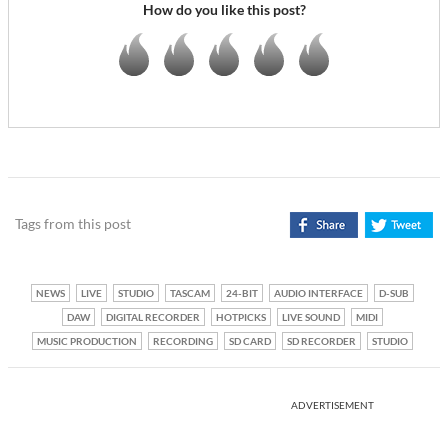
How do you like this post?
Tags from this post
NEWS
LIVE
STUDIO
TASCAM
24-BIT
AUDIO INTERFACE
D-SUB
DAW
DIGITAL RECORDER
HOTPICKS
LIVE SOUND
MIDI
MUSIC PRODUCTION
RECORDING
SD CARD
SD RECORDER
STUDIO
ADVERTISEMENT