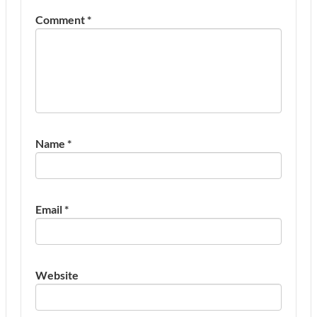
Comment
*
Name
*
Email
*
Website