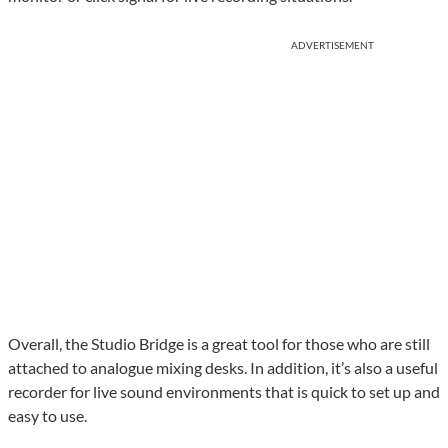
ADVERTISEMENT
Overall, the Studio Bridge is a great tool for those who are still
attached to analogue mixing desks. In addition, it’s also a useful
recorder for live sound environments that is quick to set up and
easy to use.