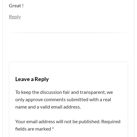
Great !
Reply
Leave a Reply
To keep the discussion fair and transparent, we
only approve comments submitted with a real
name and a valid email address.
Your email address will not be published.
Required
fields are marked
*