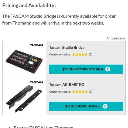
Pricing and Availability:
The TASCAM Studio Bridge is currently available for order
from Thomann and will arrive in the next two weeks.
Affiliate Links
Tascam Studio Bridge
Customer rating:
(2)
$915.00 / £825.00 / 959.00€ at
Tascam AK-RMSTBG
Customer rating:
(1)
$47.00 / £42.00 / 49.00€ at
Browse
TASCAM on Thomann