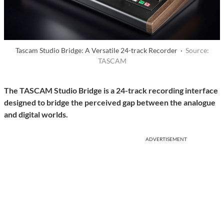
Tascam Studio Bridge: A Versatile 24-track Recorder ·
Source:
TASCAM
The TASCAM Studio Bridge is a 24-track recording interface
designed to bridge the perceived gap between the analogue
and digital worlds.
ADVERTISEMENT