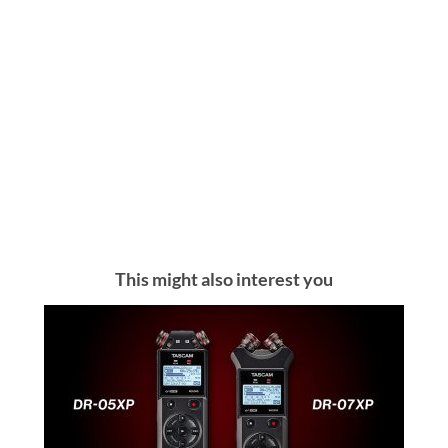
This might also interest you