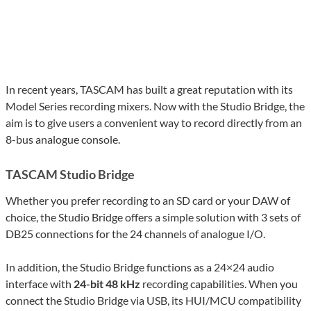
In recent years, TASCAM has built a great reputation with its
Model Series recording mixers. Now with the Studio Bridge, the
aim is to give users a convenient way to record directly from an
8-bus analogue console.
TASCAM Studio Bridge
Whether you prefer recording to an SD card or your DAW of
choice, the Studio Bridge offers a simple solution with 3 sets of
DB25 connections for the 24 channels of analogue I/O.
In addition, the Studio Bridge functions as a 24×24 audio
interface with
24-bit 48 kHz
recording capabilities. When you
connect the Studio Bridge via USB, its HUI/MCU compatibility