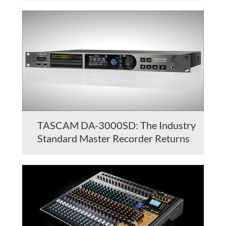
TASCAM DA-3000SD: The Industry
Standard Master Recorder Returns