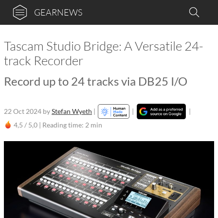
GEARNEWS
Tascam Studio Bridge: A Versatile 24-
track Recorder
Record up to 24 tracks via DB25 I/O
22 Oct 2024
by
Stefan Wyeth
|
|
|
4,5 / 5,0 |
Reading time: 2 min