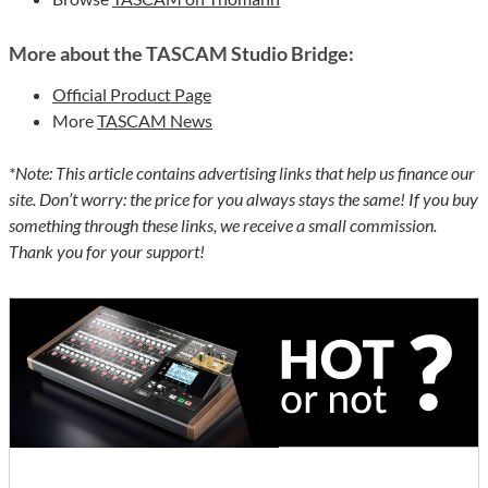
More about the TASCAM Studio Bridge:
Official Product Page
More
TASCAM News
*Note: This article contains advertising links that help us finance our
site. Don’t worry: the price for you always stays the same! If you buy
something through these links, we receive a small commission.
Thank you for your support!