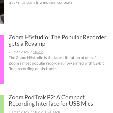
track musicians in a modern context?
Zoom H5studio: The Popular Recorder
gets a Revamp
21 Mar 2025
in
Studio
The Zoom H5studio is the latest iteration of one of
Zoom's most popular recorders, now armed with 32-bit
float recording on six tracks.
Zoom PodTrak P2: A Compact
Recording Interface for USB Mics
10 Mar 2025
in
Studio
,
Live
,
Tech