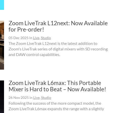
Zoom LiveTrak L12next: Now Available
for Pre-order!
05 Dec 2025
in
Live
,
Studio
The Zoom LiveTrak L12next is the latest addition to
Zoom's LiveTrak series of digital mixers with SD recording
and DAW control capabilities.
Zoom LiveTrak L6max: This Portable
Mixer is Hard to Beat – Now Available!
26 Nov 2025
in
Live
,
Studio
Following the success of the more compact model, the
Zoom LiveTrak L6max expands the range with a slightly