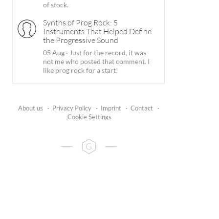
of stock.
Synths of Prog Rock: 5
Instruments That Helped Define
the Progressive Sound
05 Aug
·
Just for the record, it was
not me who posted that comment. I
like prog rock for a start!
About us
·
Privacy Policy
·
Imprint
·
Contact
·
Cookie Settings