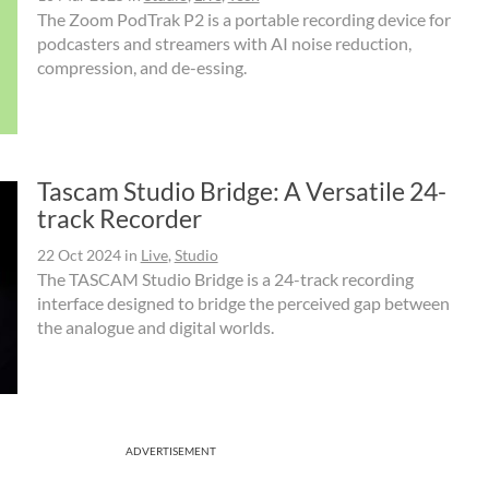
The Zoom PodTrak P2 is a portable recording device for
podcasters and streamers with AI noise reduction,
compression, and de-essing.
Tascam Studio Bridge: A Versatile 24-
track Recorder
22 Oct 2024
in
Live
,
Studio
The TASCAM Studio Bridge is a 24-track recording
interface designed to bridge the perceived gap between
the analogue and digital worlds.
ADVERTISEMENT