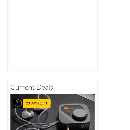
Current Deals
23 DAYS LEFT