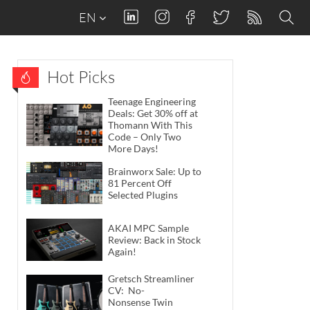
EN
Hot Picks
Teenage Engineering
Deals: Get 30% off at
Thomann With This
Code – Only Two
More Days!
Brainworx Sale: Up to
81 Percent Off
Selected Plugins
AKAI MPC Sample
Review: Back in Stock
Again!
Gretsch Streamliner
CV: No-
Nonsense Twin