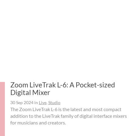
Zoom LiveTrak L-6: A Pocket-sized
Digital Mixer
30 Sep 2024
in
Live
,
Studio
The Zoom LiveTrak L-6 is the latest and most compact
addition to the LiveTrak family of digital interface mixers
for musicians and creators.