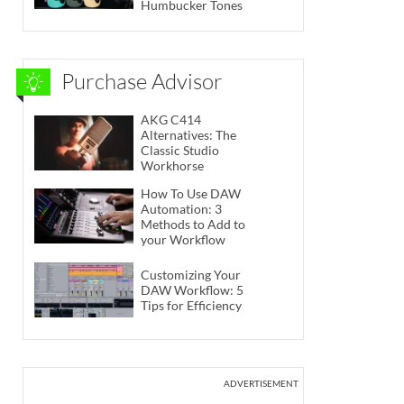
Humbucker Tones
Purchase Advisor
AKG C414
Alternatives: The
Classic Studio
Workhorse
How To Use DAW
Automation: 3
Methods to Add to
your Workflow
Customizing Your
DAW Workflow: 5
Tips for Efficiency
ADVERTISEMENT