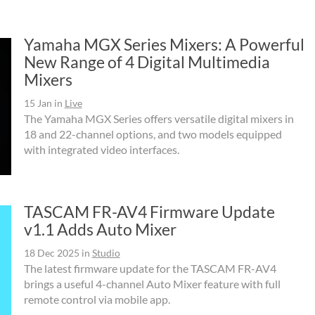
Yamaha MGX Series Mixers: A Powerful
New Range of 4 Digital Multimedia
Mixers
15 Jan
in
Live
The Yamaha MGX Series offers versatile digital mixers in
18 and 22-channel options, and two models equipped
with integrated video interfaces.
TASCAM FR-AV4 Firmware Update
v1.1 Adds Auto Mixer
18 Dec 2025
in
Studio
The latest firmware update for the TASCAM FR-AV4
brings a useful 4-channel Auto Mixer feature with full
remote control via mobile app.