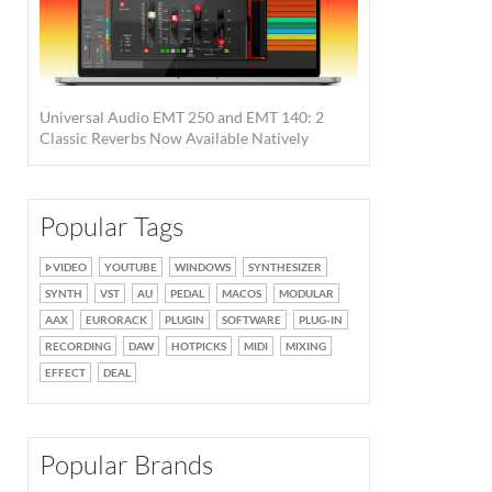
Universal Audio EMT 250 and EMT 140: 2
Classic Reverbs Now Available Natively
Popular Tags
VIDEO
YOUTUBE
WINDOWS
SYNTHESIZER
SYNTH
VST
AU
PEDAL
MACOS
MODULAR
AAX
EURORACK
PLUGIN
SOFTWARE
PLUG-IN
RECORDING
DAW
HOTPICKS
MIDI
MIXING
EFFECT
DEAL
Popular Brands