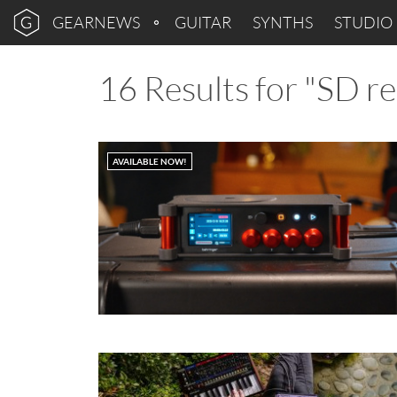
GEARNEWS
GUITAR
SYNTHS
STUDIO
16 Results for "SD r
AVAILABLE NOW!