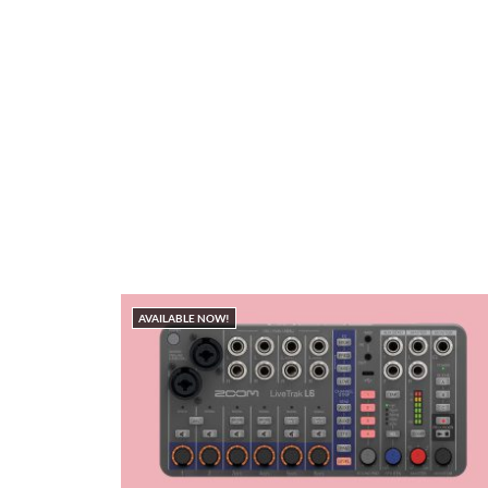
AVAILABLE NOW!