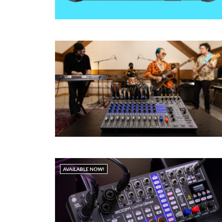
AVAILABLE NOW!