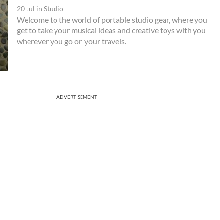
20 Jul
in
Studio
Welcome to the world of portable studio gear, where you
get to take your musical ideas and creative toys with you
wherever you go on your travels.
ADVERTISEMENT