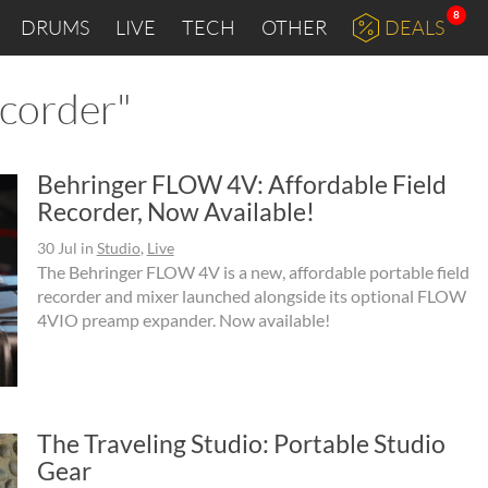
8
DRUMS
LIVE
TECH
OTHER
DEALS
ecorder"
Behringer FLOW 4V: Affordable Field
Recorder, Now Available!
30 Jul
in
Studio
,
Live
The Behringer FLOW 4V is a new, affordable portable field
recorder and mixer launched alongside its optional FLOW
4VIO preamp expander. Now available!
The Traveling Studio: Portable Studio
Gear