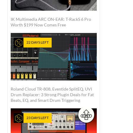
IK Multimedia ARC ON-EAR: T-RackS 6 Pro
Worth $199 Now Comes Free
22 DAYS LEFT
Roland Cloud TR-808, Eventide SplitEQ, UVI
Drum Replacer: 3 Strong Plugin Deals for Fat
Beats, EQ, and Smart Drum Triggering
23 DAYS LEFT