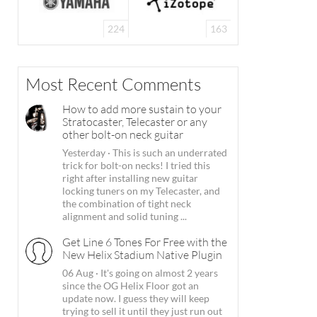
224
163
Most Recent Comments
How to add more sustain to your
Stratocaster, Telecaster or any
other bolt-on neck guitar
Yesterday
·
This is such an underrated
trick for bolt-on necks! I tried this
right after installing new guitar
locking tuners on my Telecaster, and
the combination of tight neck
alignment and solid tuning ...
Get Line 6 Tones For Free with the
New Helix Stadium Native Plugin
06 Aug
·
It's going on almost 2 years
since the OG Helix Floor got an
update now. I guess they will keep
trying to sell it until they just run out