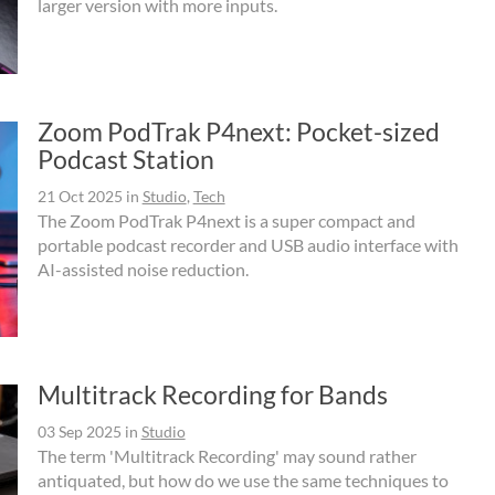
larger version with more inputs.
Zoom PodTrak P4next: Pocket-sized
Podcast Station
21 Oct 2025
in
Studio
,
Tech
The Zoom PodTrak P4next is a super compact and
portable podcast recorder and USB audio interface with
AI-assisted noise reduction.
Multitrack Recording for Bands
03 Sep 2025
in
Studio
The term 'Multitrack Recording' may sound rather
antiquated, but how do we use the same techniques to