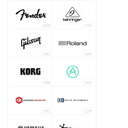
838
614
582
509
408
362
291
229