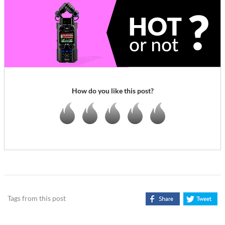
How do you like this post?
Tags from this post