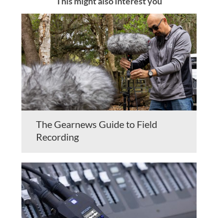
This might also interest you
The Gearnews Guide to Field
Recording