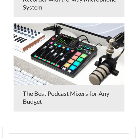
System
The Best Podcast Mixers for Any
Budget