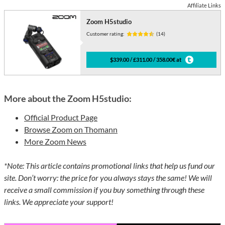
Affiliate Links
Zoom H5studio
Customer rating:
(14)
$339.00 / £311.00 / 358.00€ at
More about the Zoom H5studio:
Official Product Page
Browse Zoom on Thomann
More Zoom News
*Note: This article contains promotional links that help us fund our
site. Don’t worry: the price for you always stays the same! We will
receive a small commission if you buy something through these
links. We appreciate your support!