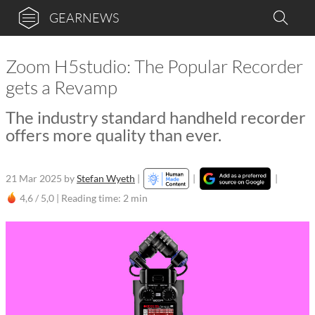
GEARNEWS
Zoom H5studio: The Popular Recorder
gets a Revamp
The industry standard handheld recorder
offers more quality than ever.
21 Mar 2025
by
Stefan Wyeth
|
|
|
4,6 / 5,0 |
Reading time: 2 min