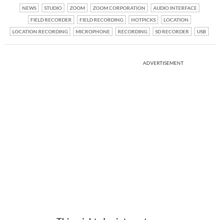
NEWS
STUDIO
ZOOM
ZOOM CORPORATION
AUDIO INTERFACE
FIELD RECORDER
FIELD RECORDING
HOTPICKS
LOCATION
LOCATION RECORDING
MICROPHONE
RECORDING
SD RECORDER
USB
ADVERTISEMENT