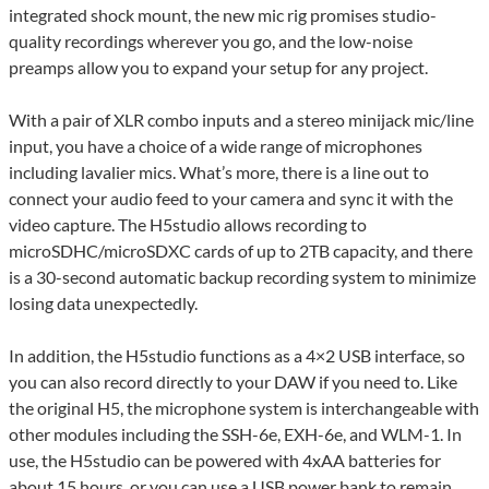
integrated shock mount, the new mic rig promises studio-
quality recordings wherever you go, and the low-noise
preamps allow you to expand your setup for any project.
With a pair of XLR combo inputs and a stereo minijack mic/line
input, you have a choice of a wide range of microphones
including lavalier mics. What’s more, there is a line out to
connect your audio feed to your camera and sync it with the
video capture. The H5studio allows recording to
microSDHC/microSDXC cards of up to 2TB capacity, and there
is a 30-second automatic backup recording system to minimize
losing data unexpectedly.
In addition, the H5studio functions as a 4×2 USB interface, so
you can also record directly to your DAW if you need to. Like
the original H5, the microphone system is interchangeable with
other modules including the SSH-6e, EXH-6e, and WLM-1. In
use, the H5studio can be powered with 4xAA batteries for
about 15 hours, or you can use a USB power bank to remain