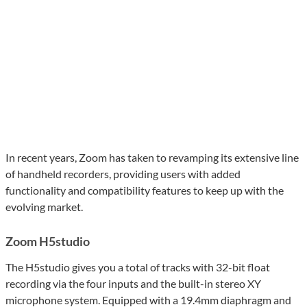
In recent years, Zoom has taken to revamping its extensive line
of handheld recorders, providing users with added
functionality and compatibility features to keep up with the
evolving market.
Zoom H5studio
The H5studio gives you a total of tracks with 32-bit float
recording via the four inputs and the built-in stereo XY
microphone system. Equipped with a 19.4mm diaphragm and