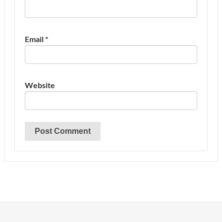
Email
*
Website