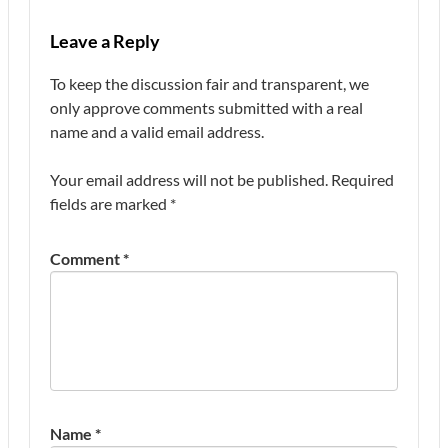
Leave a Reply
To keep the discussion fair and transparent, we
only approve comments submitted with a real
name and a valid email address.
Your email address will not be published.
Required
fields are marked
*
Comment
*
Name
*