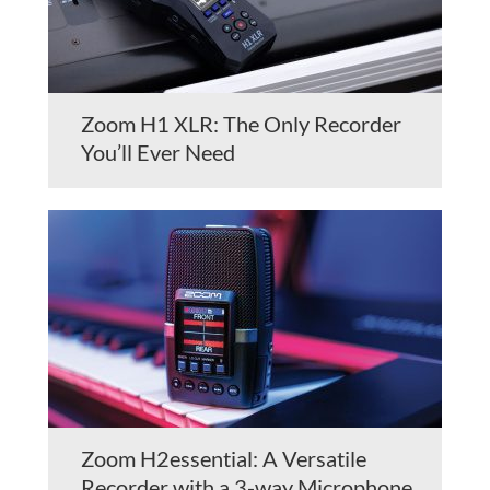
Zoom H1 XLR: The Only Recorder
You’ll Ever Need
Zoom H2essential: A Versatile
Recorder with a 3-way Microphone