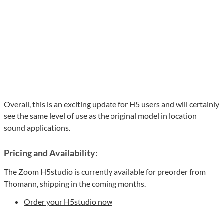
Overall, this is an exciting update for H5 users and will certainly
see the same level of use as the original model in location
sound applications.
Pricing and Availability:
The Zoom H5studio is currently available for preorder from
Thomann, shipping in the coming months.
Order your H5studio now