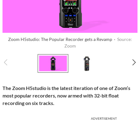
Zoom H5studio: The Popular Recorder gets a Revamp ·
Source:
Zoom
The Zoom H5studio is the latest iteration of one of Zoom’s
most popular recorders, now armed with 32-bit float
recording on six tracks.
ADVERTISEMENT