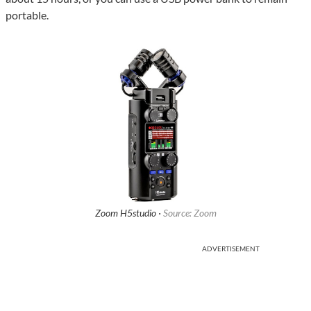
portable.
Zoom H5studio ·
Source: Zoom
ADVERTISEMENT