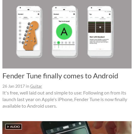
Fender Tune finally comes to Android
26 Jan 2017
in
Guitar
It's free, well laid out and simple to use: Following on from its
launch last year on Apple's iPhone, Fender Tune is now finally
available to Android users.