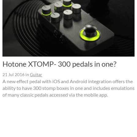
Hotone XTOMP- 300 pedals in one?
21 Jul 2016
in
Guitar
A new effect pedal with iOS and Android integration offers the
ability to have 300 stomp boxes in one and includes emulations
of many classic pedals accessed via the mobile app.