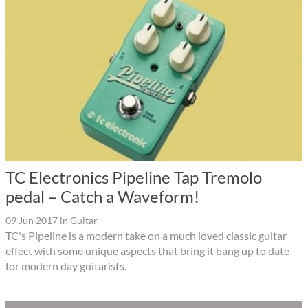
TC Electronics Pipeline Tap Tremolo
pedal – Catch a Waveform!
09 Jun 2017
in
Guitar
TC's Pipeline is a modern take on a much loved classic guitar
effect with some unique aspects that bring it bang up to date
for modern day guitarists.