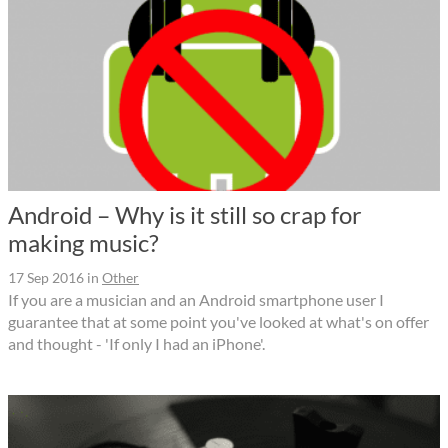
Android – Why is it still so crap for
making music?
17 Sep 2016
in
Other
If you are a musician and an Android smartphone user I
guarantee that at some point you've looked at what's on offer
and thought - 'If only I had an iPhone'.