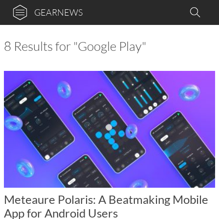
GEARNEWS
8 Results for "Google Play"
Meteaure Polaris: A Beatmaking Mobile
App for Android Users