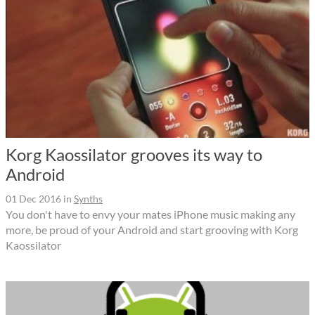
Korg Kaossilator grooves its way to
Android
01 Dec 2016
in
Synths
You don't have to envy your mates iPhone music making any
more, be proud of your Android and start grooving with Korg
Kaossilator