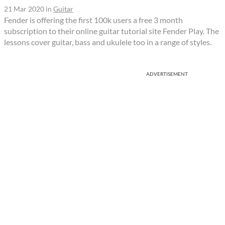
21 Mar 2020
in
Guitar
Fender is offering the first 100k users a free 3 month
subscription to their online guitar tutorial site Fender Play. The
lessons cover guitar, bass and ukulele too in a range of styles.
ADVERTISEMENT