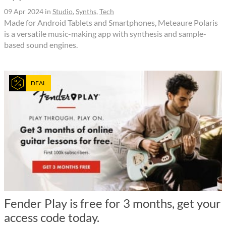
09 Apr 2024
in
Studio
,
Synths
,
Tech
Made for Android Tablets and Smartphones, Meteaure Polaris
is a versatile music-making app with synthesis and sample-
based sound engines.
DEAL
Fender Play is free for 3 months, get your
access code today.