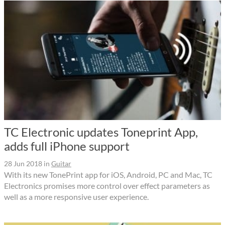
TC Electronic updates Toneprint App,
adds full iPhone support
28 Jun 2018
in
Guitar
With its new TonePrint app for iOS, Android, PC and Mac, TC
Electronics promises more control over effect parameters as
well as a more responsive user experience.