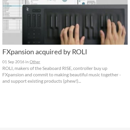
FXpansion acquired by ROLI
01 Sep 2016
in
Other
ROLI, makers of the Seaboard RISE, controller buy up
FXpansion and commit to making beautiful music together -
and support existing products (phew!)...