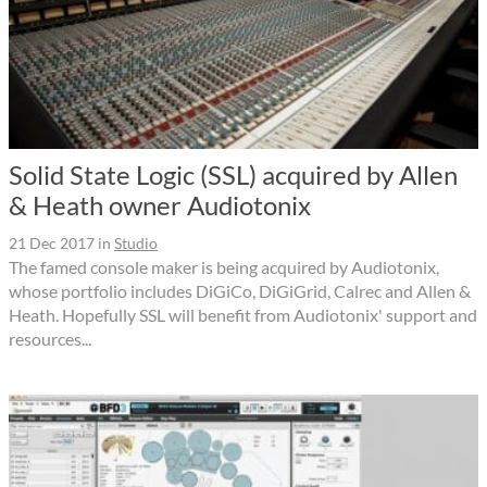
Solid State Logic (SSL) acquired by Allen
& Heath owner Audiotonix
21 Dec 2017
in
Studio
The famed console maker is being acquired by Audiotonix,
whose portfolio includes DiGiCo, DiGiGrid, Calrec and Allen &
Heath. Hopefully SSL will benefit from Audiotonix' support and
resources...