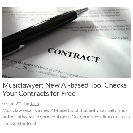
Musiclawyer: New AI-based Tool Checks
Your Contracts for Free
07 Jun 2024
in
Tech
Musiclawyer.ai is a new AI-based tool that automatically finds
potential issues in your contracts. Get your recording contracts
checked for free!