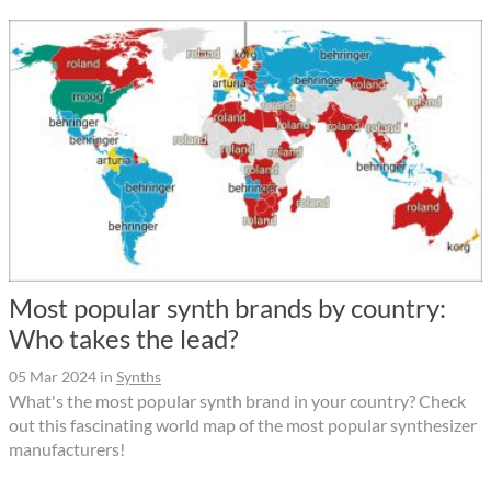
Most popular synth brands by country:
Who takes the lead?
05 Mar 2024
in
Synths
What's the most popular synth brand in your country? Check
out this fascinating world map of the most popular synthesizer
manufacturers!