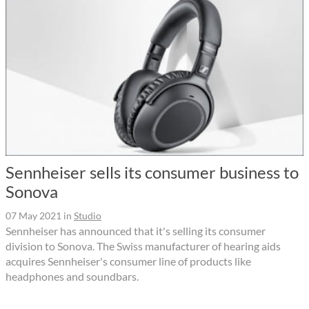
Sennheiser sells its consumer business to
Sonova
07 May 2021
in
Studio
Sennheiser has announced that it's selling its consumer
division to Sonova. The Swiss manufacturer of hearing aids
acquires Sennheiser's consumer line of products like
headphones and soundbars.