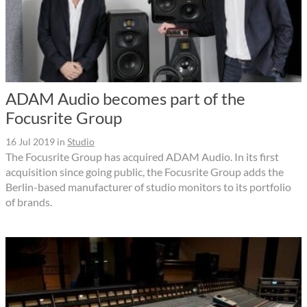
ADAM Audio becomes part of the
Focusrite Group
16 Jul 2019
in
Studio
The Focusrite Group has acquired ADAM Audio. In its first
acquisition since going public, the Focusrite Group adds the
Berlin-based manufacturer of studio monitors to its portfolio
of brands.