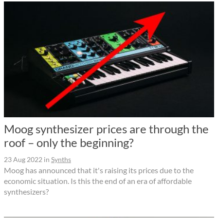
Moog synthesizer prices are through the
roof – only the beginning?
23 Aug 2022
in
Synths
Moog has announced that it's raising its prices due to the
economic situation. Is this the end of an era of affordable
synthesizers?