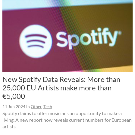
New Spotify Data Reveals: More than
25,000 EU Artists make more than
€5,000
11 Jun 2024
in
Other
,
Tech
Spotify claims to offer musicians an opportunity to make a
living. A new report now reveals current numbers for European
artists.