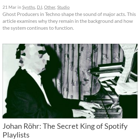
21 Mar
in
Synths
,
DJ
,
Other
,
Studio
Ghost Producers in Techno shape the sound of major acts. This
article examines why they remain in the background and how
the system continues to function.
Johan Röhr: The Secret King of Spotify
Playlists