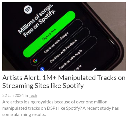
Artists Alert: 1M+ Manipulated Tracks on
Streaming Sites like Spotify
22 Jan 2024
in
Tech
Are artists losing royalties because of over one million
manipulated tracks on DSPs like Spotify? A recent study has
some alarming results.