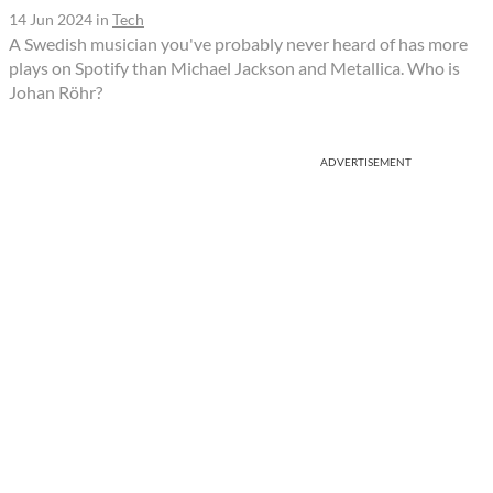
14 Jun 2024
in
Tech
A Swedish musician you've probably never heard of has more
plays on Spotify than Michael Jackson and Metallica. Who is
Johan Röhr?
ADVERTISEMENT