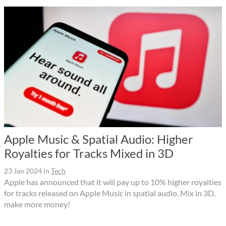
Apple Music & Spatial Audio: Higher
Royalties for Tracks Mixed in 3D
23 Jan 2024
in
Tech
Apple has announced that it will pay up to 10% higher royalties
for tracks released on Apple Music in spatial audio. Mix in 3D,
make more money!