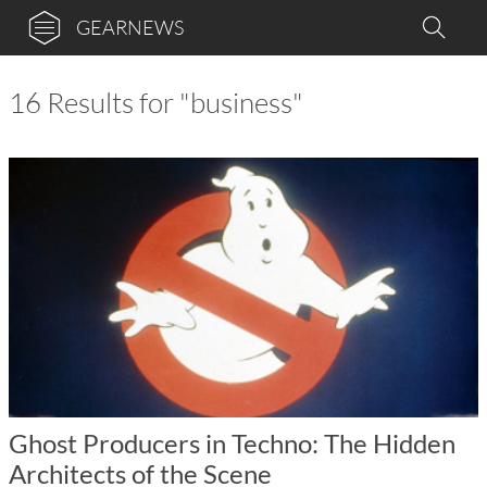
GEARNEWS
16 Results for "business"
Ghost Producers in Techno: The Hidden
Architects of the Scene