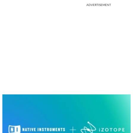
ADVERTISEMENT