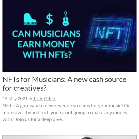
NFTs for Musicians: A new cash source
for creatives?
15 May 2021
in
Tech
,
Other
NFTs: A gateway to new revenue streams for your music? Or
more over-hyped tech you're not going to make any money
with? Join us for a deep dive.