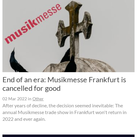
End of an era: Musikmesse Frankfurt is
cancelled for good
02 Mar 2022
in
Other
After years of decline, the decision seemed inevitable: The
annual Musikmesse trade show in Frankfurt won't return in
2022 and ever again.