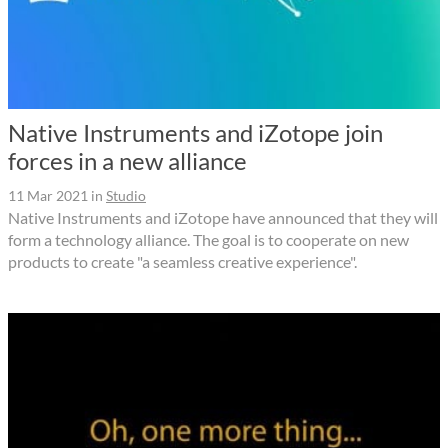
Native Instruments and iZotope join
forces in a new alliance
11 Mar 2021
in
Studio
Native Instruments and iZotope have announced that they will
form a technology alliance. The goal is to cooperate on new
products to create "a seamless creative experience".