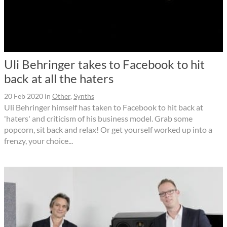
Uli Behringer takes to Facebook to hit
back at all the haters
20 Feb 2020
in
Other
,
Synths
Uli Behringer himself has taken to Facebook to hit back at
'haters' and criticism of his business model. Grab some
popcorn, sit back and relax! Or get yourself worked up into a
frenzy, your choice...