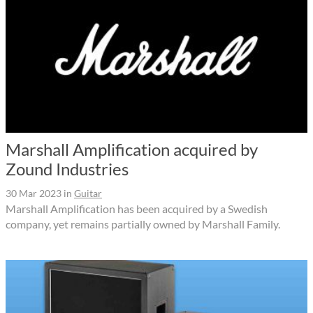
Marshall Amplification acquired by
Zound Industries
30 Mar 2023
in
Guitar
Marshall Amplification has been acquired by a Swedish
company, yet remains partially owned by Marshall Family.