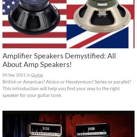
Amplifier Speakers Demystified: All
About Amp Speakers!
04 Sep 2021
in
Guitar
British or American? Alnico or Neodymium? Series or parallel?
This introduction will help you find your way to the right
speaker for your guitar tone.