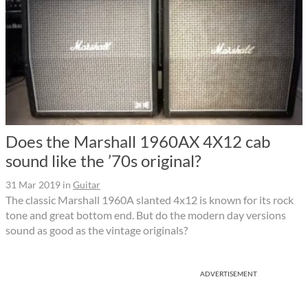
Does the Marshall 1960AX 4X12 cab
sound like the ’70s original?
31 Mar 2019
in
Guitar
The classic Marshall 1960A slanted 4x12 is known for its rock
tone and great bottom end. But do the modern day versions
sound as good as the vintage originals?
ADVERTISEMENT