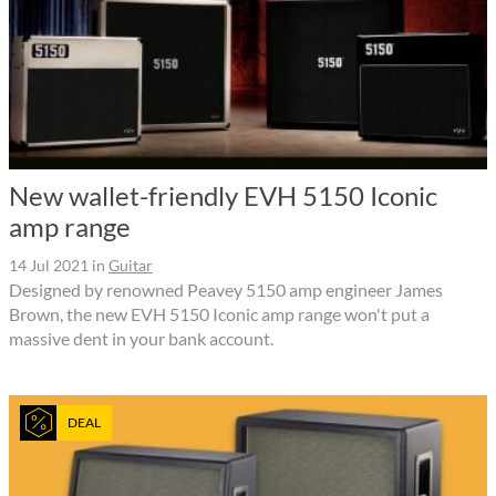
New wallet-friendly EVH 5150 Iconic
amp range
14 Jul 2021
in
Guitar
Designed by renowned Peavey 5150 amp engineer James
Brown, the new EVH 5150 Iconic amp range won't put a
massive dent in your bank account.
DEAL