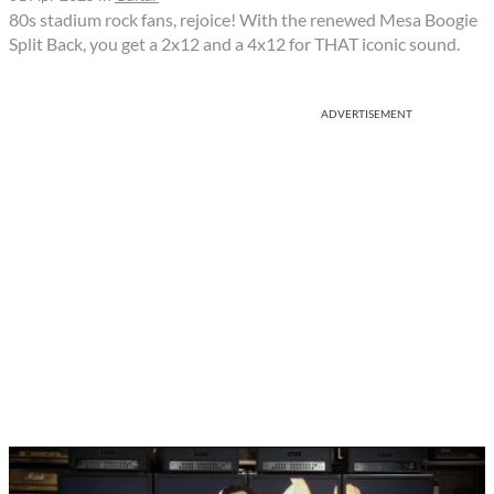
80s stadium rock fans, rejoice! With the renewed Mesa Boogie
Split Back, you get a 2x12 and a 4x12 for THAT iconic sound.
ADVERTISEMENT