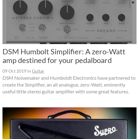
DSM Humbolt Simplifier: A zero-Watt
amp destined for your pedalboard
09 Oct 2019
in
Guitar
DSM Noisemaker and Humboldt Electronics have partnered to
create the Simplifier, an all analogue, zero-Watt, eminently
useful little stereo guitar amplifier with some great features.