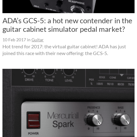
ADA’s GCS-5: a hot new contender in the
guitar cabinet simulator pedal market?
10 Feb 2017
in
Guitar
Hot trend for 2017: the virtual guitar cabinet! ADA has just
joined this race with their new offering: the GCS-5.