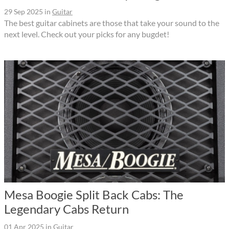
29 Sep 2025
in
Guitar
The best guitar cabinets are those that take your sound to the
next level. Check out your picks for any bugdet!
Mesa Boogie Split Back Cabs: The
Legendary Cabs Return
01 Apr 2025
in
Guitar