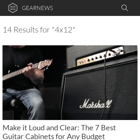
GEARNEWS
14 Results for "4x12"
Make it Loud and Clear: The 7 Best
Guitar Cabinets for Any Budget