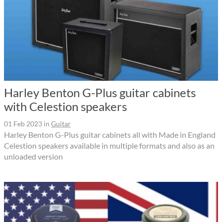
Harley Benton G-Plus guitar cabinets
with Celestion speakers
01 Feb 2023
in
Guitar
Harley Benton G-Plus guitar cabinets all with Made in England
Celestion speakers available in multiple formats and also as an
unloaded version