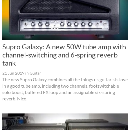
Supro Galaxy: A new 50W tube amp with
channel-switching and 6-spring reverb
tank
21 Jun 2019
in
Guitar
The new Supro Galaxy combines all the things us guitarists love
in a good tube amp, including two channels, footswitchable
solo boost, buffered FX loop and an assignable six-spring
reverb. Nice!