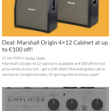
Deal: Marshall Origin 4×12 Cabinet at up
to €100 off!
25 Sep 2020
in
Guitar
,
Deals
Marshall's Origin 4x12 cabinet is available at €100 off the list
price while stocks last - get a 240-Watt Marshall guitar cab in
slanted or straight formats. Or go hog wild and buy a pair!