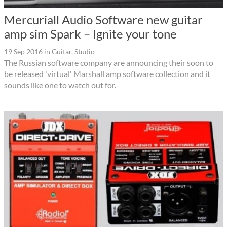
Mercuriall Audio Software new guitar
amp sim Spark – Ignite your tone
19 Sep 2016
in
Guitar
,
Studio
The Russian software company are announcing their soon to
be released 'virtual' Marshall amp software collection and it
sounds like one to watch out for.