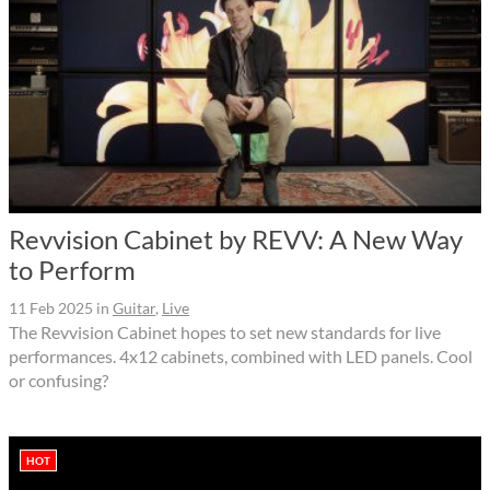
Revvision Cabinet by REVV: A New Way
to Perform
11 Feb 2025
in
Guitar
,
Live
The Revvision Cabinet hopes to set new standards for live
performances. 4x12 cabinets, combined with LED panels. Cool
or confusing?
HOT