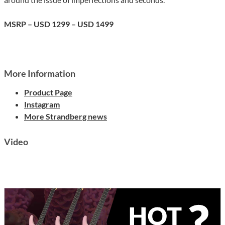
MSRP – USD 1299 – USD 1499
More Information
Product Page
Instagram
More Strandberg news
Video