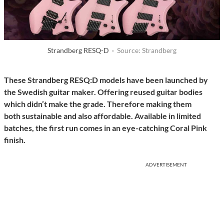
Strandberg RESQ-D ·
Source: Strandberg
These Strandberg RESQ:D models have been launched by
the Swedish guitar maker. Offering reused guitar bodies
which didn’t make the grade. Therefore making them
both sustainable and also affordable. Available in limited
batches, the first run comes in an eye-catching Coral Pink
finish.
ADVERTISEMENT