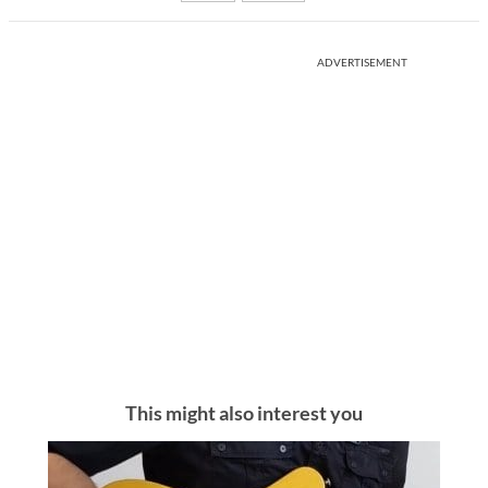
ADVERTISEMENT
This might also interest you