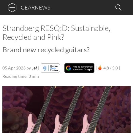
GEARNEWS
Strandberg RESQ:D: Sustainable,
Recycled and Pink?
Brand new recycled guitars?
05 Apr 2023
by
Jef
|
|
|
4,8 / 5,0 |
Reading time: 3 min