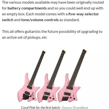
The various models available may have been originally routed
for
battery compartments
and so you could well end up with
an empty box. Each model comes with a
five-way selector
switch
and
tone/volume controls
as standard.
This all offers guitarists the future possibility of upgrading to
an active set of pickups, etc
Coral Pink for the first batch ·
Source: Strandberg