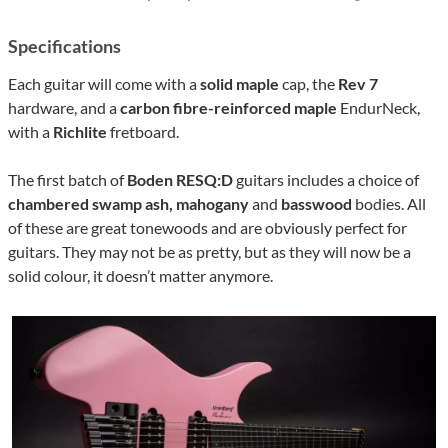
Specifications
Each guitar will come with a
solid maple
cap, the
Rev 7
hardware, and a
carbon fibre-reinforced
maple
EndurNeck,
with a
Richlite
fretboard.
The first batch of
Boden RESQ:D
guitars includes a choice of
chambered swamp ash, mahogany
and
basswood
bodies. All
of these are great tonewoods and are obviously perfect for
guitars. They may not be as pretty, but as they will now be a
solid colour, it doesn’t matter anymore.