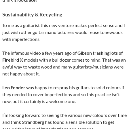
Sustainability & Recycling
To me as a guitarist this new venture makes perfect sense and I
just wish other guitar manufacturers would reuse tonewoods
with imperfections.
The infamous video a few years ago of
Gibson trashing lots of
Firebird X
models with a bulldozer comes to mind, That was an
awful way to waste wood and many guitarists/musicians were
not happy about it.
Leo Fender
was happy to respray his guitars to solid colours if
they needed to cover imperfections and so this practice isn’t
new, but it certainly is a welcome one.
I’m looking forward to seeing the various new colours over time
and think Strandberg has found a sensible solution to get
around the issue of imperfections and seconds.