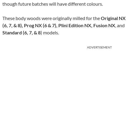
though future batches will have different colours.
These body woods were originally milled for the
Original NX
(6, 7, & 8), Prog NX (6 & 7), Plini Edition NX, Fusion NX
, and
Standard (6, 7, & 8
) models.
ADVERTISEMENT