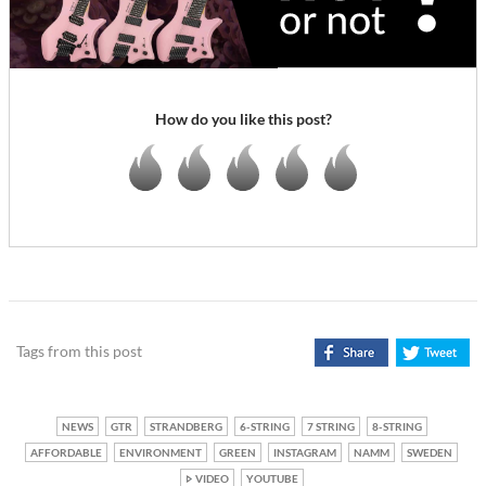
How do you like this post?
Tags from this post
NEWS
GTR
STRANDBERG
6-STRING
7 STRING
8-STRING
AFFORDABLE
ENVIRONMENT
GREEN
INSTAGRAM
NAMM
SWEDEN
VIDEO
YOUTUBE