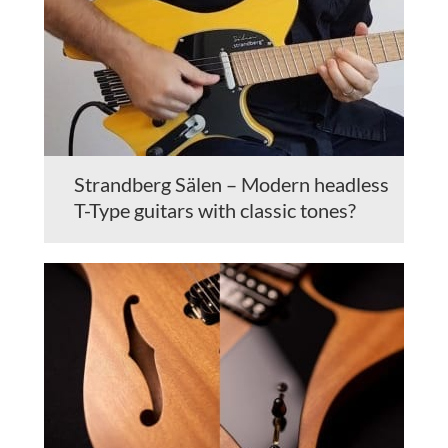
Strandberg Sälen – Modern headless
T-Type guitars with classic tones?