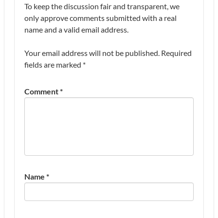
To keep the discussion fair and transparent, we
only approve comments submitted with a real
name and a valid email address.
Your email address will not be published.
Required
fields are marked
*
Comment
*
Name
*