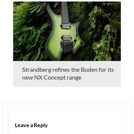
Strandberg refines the Boden for its
new NX Concept range
Leave a Reply