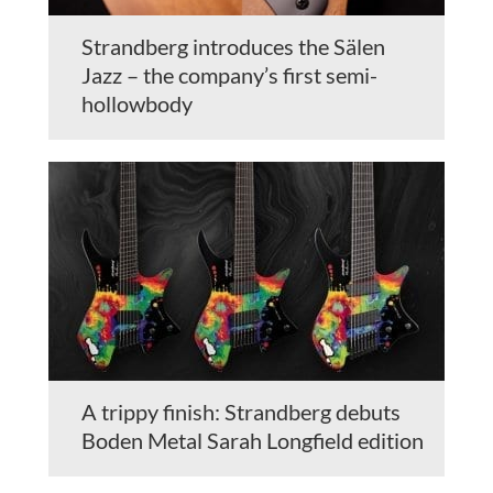
Strandberg introduces the Sälen
Jazz – the company’s first semi-
hollowbody
A trippy finish: Strandberg debuts
Boden Metal Sarah Longfield edition