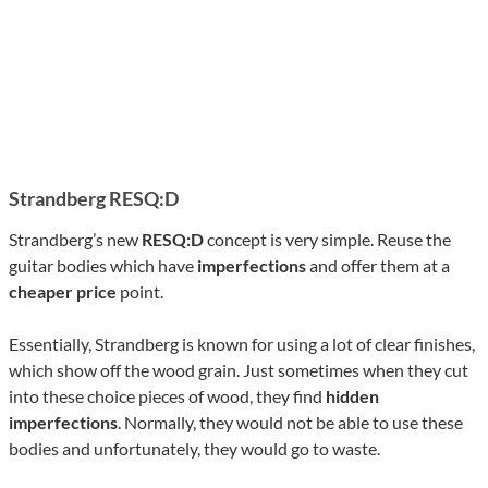
Strandberg RESQ:D
Strandberg’s new
RESQ:D
concept is very simple. Reuse the
guitar bodies which have
imperfections
and offer them at a
cheaper price
point.
Essentially, Strandberg is known for using a lot of clear finishes,
which show off the wood grain. Just sometimes when they cut
into these choice pieces of wood, they find
hidden
imperfections
. Normally, they would not be able to use these
bodies and unfortunately, they would go to waste.