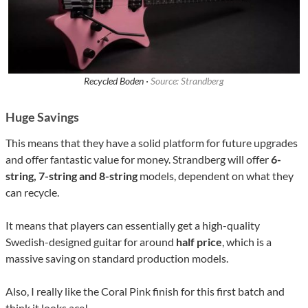
Recycled Boden ·
Source: Strandberg
Huge Savings
This means that they have a solid platform for future upgrades
and offer fantastic value for money. Strandberg will offer
6-
string, 7-string and 8-string
models, dependent on what they
can recycle.
It means that players can essentially get a high-quality
Swedish-designed guitar for around
half price
, which is a
massive saving on standard production models.
Also, I really like the Coral Pink finish for this first batch and
think it looks ace!