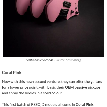
Sustainable Seconds ·
Source: Strandberg
Coral Pink
Now with this new rescued venture, they can offer the guitars
for a lower price point, with basic their
OEM passive
pickups
and spray the bodies in a solid colour.
This first batch of RESQ:D models all come in
Coral Pink
,