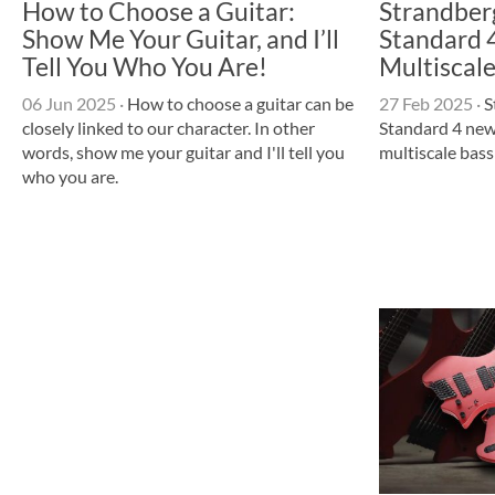
How to Choose a Guitar:
Strandber
Show Me Your Guitar, and I’ll
Standard 4
Tell You Who You Are!
Multiscale
06 Jun 2025
·
How to choose a guitar can be
27 Feb 2025
·
S
closely linked to our character. In other
Standard 4 new
words, show me your guitar and I'll tell you
multiscale bas
who you are.