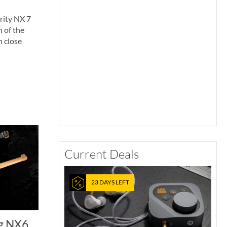
rity NX 7
n of the
n close
Current Deals
23 DAYS LEFT
g NX6