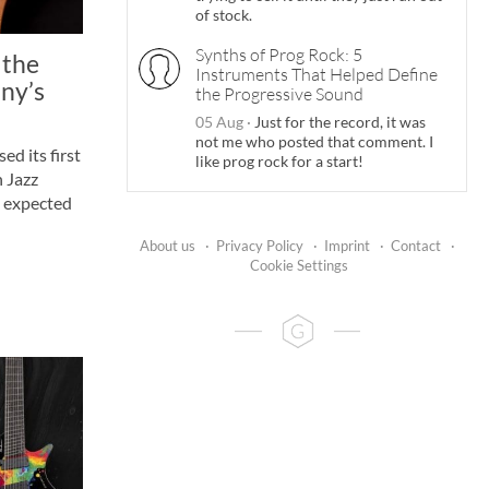
of stock.
Synths of Prog Rock: 5
 the
Instruments That Helped Define
ny’s
the Progressive Sound
05 Aug
·
Just for the record, it was
not me who posted that comment. I
ed its first
like prog rock for a start!
n Jazz
s expected
About us
·
Privacy Policy
·
Imprint
·
Contact
·
Cookie Settings