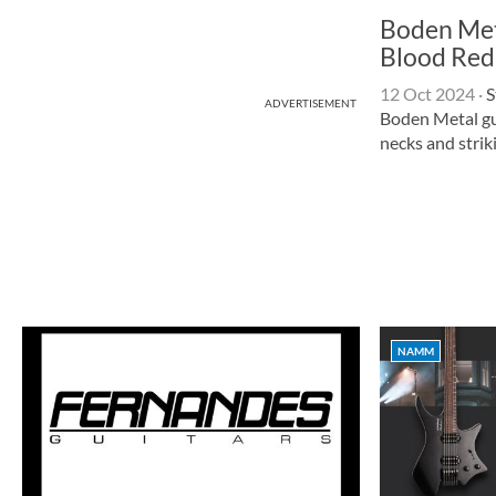
Boden Met
Blood Red
12 Oct 2024
·
S
ADVERTISEMENT
Boden Metal gu
necks and striki
NAMM