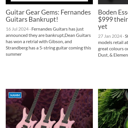
Guitar Gear Gems: Fernandes
Boden Esse
Guitars Bankrupt!
$999 their
yet
16 Jul 2024
·
Fernandes Guitars has just
announced they are bankrupt,Dean Guitars
27 Jan 2024
·
S
has won a retrial with Gibson, and
models retail a
Strandberg has a 5-string guitar coming this
great colours o
summer
Dust, & Element
NAMM