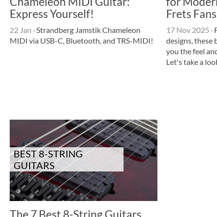
Chameleon MIDI Guitar:
for Moder
Express Yourself!
Frets Fans
22 Jan
·
Strandberg Jamstik Chameleon
17 Nov 2025
·
F
MIDI via USB-C, Bluetooth, and TRS-MIDI!
designs, these 
you the feel an
Let's take a loo
BEST 8-STRING
GUITARS
The 7 Best 8-String Guitars