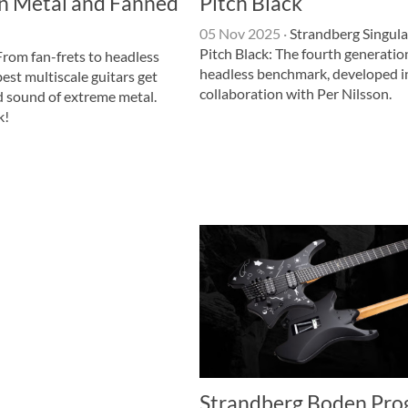
n Metal and Fanned
Pitch Black
05 Nov 2025
·
Strandberg Singula
Pitch Black: The fourth generatio
rom fan-frets to headless
headless benchmark, developed i
best multiscale guitars get
collaboration with Per Nilsson.
d sound of extreme metal.
k!
Strandberg Boden Pro