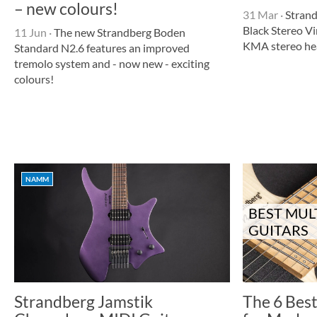
– new colours!
31 Mar
·
Strand
Black Stereo V
11 Jun
·
The new Strandberg Boden
KMA stereo h
Standard N2.6 features an improved
tremolo system and - now new - exciting
colours!
NAMM
BEST MUL
GUITARS
Strandberg Jamstik
The 6 Best