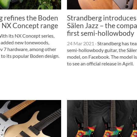
g refines the Boden
Strandberg introduces
ew NX Concept range
Sälen Jazz – the compa
first semi-hollowbody
ith its NX Concept series,
s added new tonewoods,
24 Mar 2021
·
Strandberg has teas
Rev 7 hardware, among other
semi-hollowbody guitar, the Säle
 to its popular Boden design.
model, on Facebook. The model i
to see an official release in April.