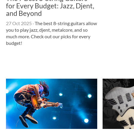
for Every Budget: Jazz, Djent,
and Beyond
27 Oct 2025
·
The best 8-string guitars allow
you to play jazz, djent, metalcore, and so
much more. Check out our picks for every
budget!