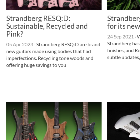
Strandberg RESQ:D:
Strandber
Sustainable, Recycled and
for its n
Pink?
24 Sep 2021
·
W
Strandberg ha
05 Apr 2023
·
Strandberg RESQ:D are brand
finishes, and 
new guitars made using bodies that had
subtle updates,
imperfections. Recycling tone woods and
offering huge savings to you