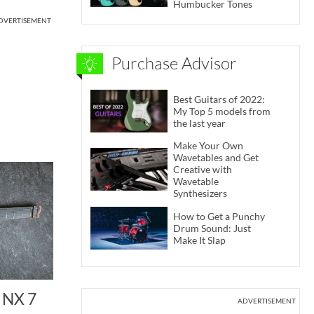
Humbucker Tones
DVERTISEMENT
Purchase Advisor
Best Guitars of 2022:
My Top 5 models from
the last year
Make Your Own
Wavetables and Get
Creative with
Wavetable
Synthesizers
How to Get a Punchy
Drum Sound: Just
Make It Slap
 NX 7
ADVERTISEMENT