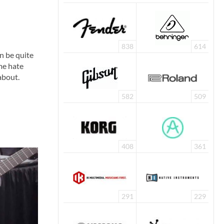
838
614
n be quite
me hate
 about.
582
509
408
361
291
229