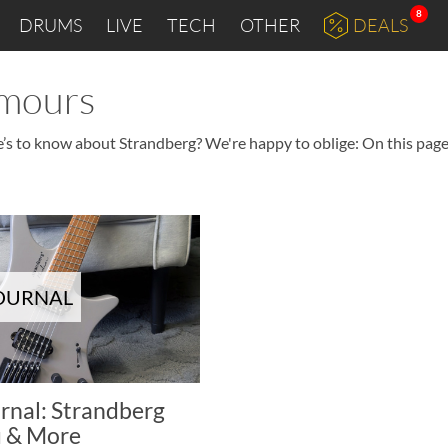
8
DRUMS
LIVE
TECH
OTHER
DEALS
umours
e’s to know about Strandberg? We're happy to oblige: On this page 
JOURNAL
rnal: Strandberg
 & More