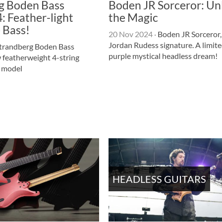
g Boden Bass
Boden JR Sorceror: Un
: Feather-light
the Magic
 Bass!
20 Nov 2024
·
Boden JR Sorceror,
Jordan Rudess signature. A limite
trandberg Boden Bass
purple mystical headless dream!
 featherweight 4-string
s model
HEADLESS GUITARS