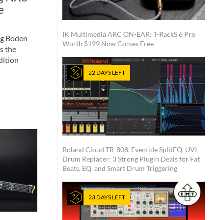
e
IK Multimedia ARC ON-EAR: T-RackS 6 Pro
rg Boden
Worth $199 Now Comes Free
s the
dition
22 DAYS LEFT
Roland Cloud TR-808, Eventide SplitEQ, UVI
Drum Replacer: 3 Strong Plugin Deals for Fat
Beats, EQ, and Smart Drum Triggering
23 DAYS LEFT