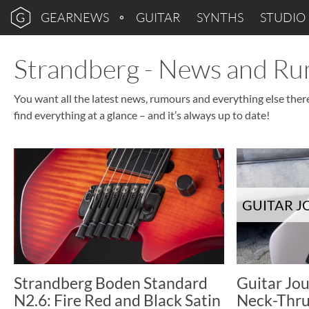
GEARNEWS
GUITAR
SYNTHS
STUDIO
Strandberg - News and R
You want all the latest news, rumours and everything else ther
find everything at a glance – and it’s always up to date!
GUITAR 
Strandberg Boden Standard
Guitar Jou
N2.6: Fire Red and Black Satin
Neck-Thru