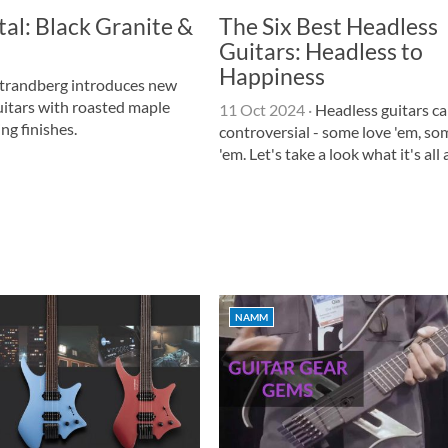
al: Black Granite &
The Six Best Headless
Guitars: Headless to
Happiness
trandberg introduces new
itars with roasted maple
11 Oct 2024
·
Headless guitars ca
ng finishes.
controversial - some love 'em, so
'em. Let's take a look what it's all
NAMM