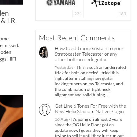
den
224
163
 & LR
Most Recent Comments
some
e missed.
How to add more sustain to your
 Boden
Stratocaster, Telecaster or any
ggs HiFi
other bolt-on neck guitar
Yesterday
·
This is such an underrated
trick for bolt-on necks! I tried this
right after installing new guitar
locking tuners on my Telecaster, and
the combination of tight neck
alignment and solid tuning ...
Get Line 6 Tones For Free with the
New Helix Stadium Native Plugin
06 Aug
·
It's going on almost 2 years
since the OG Helix Floor got an
update now. I guess they will keep
trying to sell it until they just run out