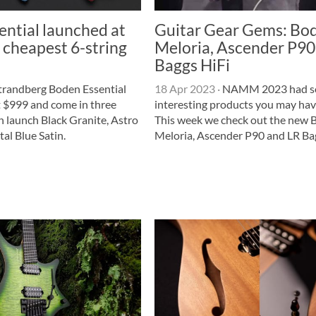
ntial launched at
Guitar Gear Gems: Bo
 cheapest 6-string
Meloria, Ascender P90
Baggs HiFi
trandberg Boden Essential
18 Apr 2023
·
NAMM 2023 had 
t $999 and come in three
interesting products you may hav
n launch Black Granite, Astro
This week we check out the new
al Blue Satin.
Meloria, Ascender P90 and LR Ba