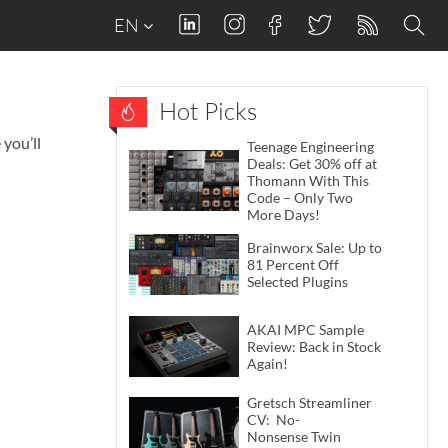
EN
Hot Picks
you’ll
Teenage Engineering
Deals: Get 30% off at
Thomann With This
Code – Only Two
More Days!
Brainworx Sale: Up to
81 Percent Off
Selected Plugins
AKAI MPC Sample
Review: Back in Stock
Again!
Gretsch Streamliner
CV: No-
Nonsense Twin