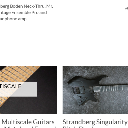
berg Boden Neck-Thru, Mr.
A
intage Ensemble Pro and
eadphone amp
TISCALE
 Multiscale Guitars
Strandberg Singularity