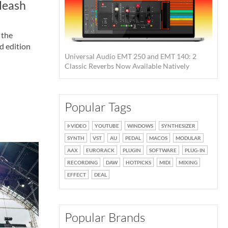
leash
 the
d edition
Universal Audio EMT 250 and EMT 140: 2
Classic Reverbs Now Available Natively
Popular Tags
VIDEO
YOUTUBE
WINDOWS
SYNTHESIZER
SYNTH
VST
AU
PEDAL
MACOS
MODULAR
AAX
EURORACK
PLUGIN
SOFTWARE
PLUG-IN
RECORDING
DAW
HOTPICKS
MIDI
MIXING
EFFECT
DEAL
Popular Brands