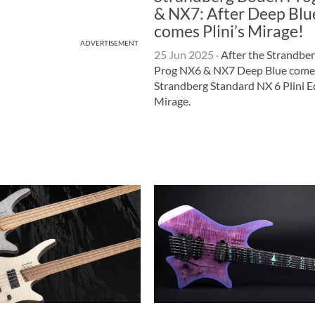
& NX7: After Deep Blu
comes Plini’s Mirage!
ADVERTISEMENT
25 Jun 2025
·
After the Strandbe
Prog NX6 & NX7 Deep Blue come
Strandberg Standard NX 6 Plini E
Mirage.