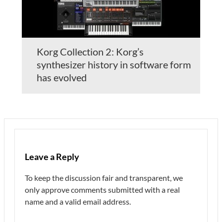
Korg Collection 2: Korg’s
synthesizer history in software form
has evolved
Leave a Reply
To keep the discussion fair and transparent, we
only approve comments submitted with a real
name and a valid email address.