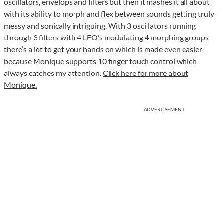
oscillators, envelops and filters but then it mashes it all about
with its ability to morph and flex between sounds getting truly
messy and sonically intriguing. With 3 oscillators running
through 3 filters with 4 LFO’s modulating 4 morphing groups
there’s a lot to get your hands on which is made even easier
because Monique supports 10 finger touch control which
always catches my attention.
Click here for more about
Monique.
ADVERTISEMENT