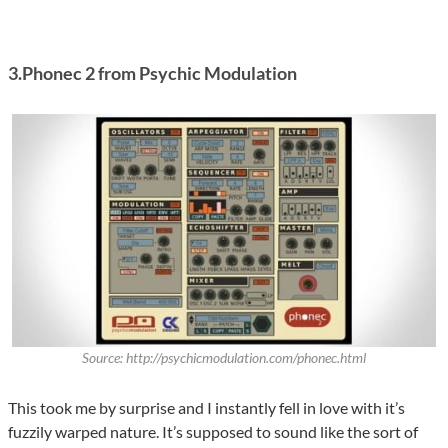
3.Phonec 2 from Psychic Modulation
Source: http://psychicmodulation.com/phonec.html
This took me by surprise and I instantly fell in love with it’s
fuzzily warped nature. It’s supposed to sound like the sort of