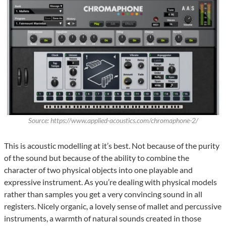
Source: https://www.applied-acoustics.com/chromaphone-2/
This is acoustic modelling at it’s best. Not because of the purity
of the sound but because of the ability to combine the
character of two physical objects into one playable and
expressive instrument. As you’re dealing with physical models
rather than samples you get a very convincing sound in all
registers. Nicely organic, a lovely sense of mallet and percussive
instruments, a warmth of natural sounds created in those