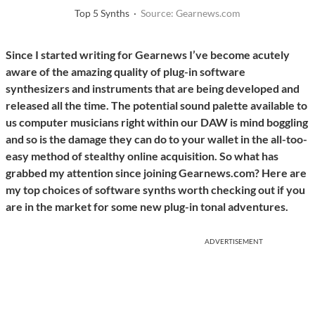
Top 5 Synths ·
Source: Gearnews.com
Since I started writing for Gearnews I’ve become acutely
aware of the amazing quality of plug-in software
synthesizers and instruments that are being developed and
released all the time. The potential sound palette available to
us computer musicians right within our DAW is mind boggling
and so is the damage they can do to your wallet in the all-too-
easy method of stealthy online acquisition. So what has
grabbed my attention since joining Gearnews.com? Here are
my top choices of software synths worth checking out if you
are in the market for some new plug-in tonal adventures.
ADVERTISEMENT