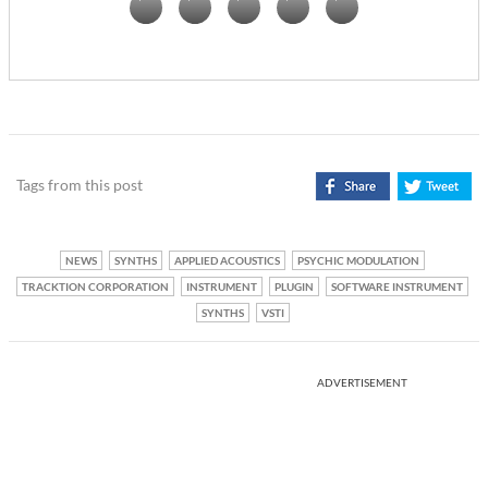
Tags from this post
NEWS
SYNTHS
APPLIED ACOUSTICS
PSYCHIC MODULATION
TRACKTION CORPORATION
INSTRUMENT
PLUGIN
SOFTWARE INSTRUMENT
SYNTHS
VSTI
ADVERTISEMENT