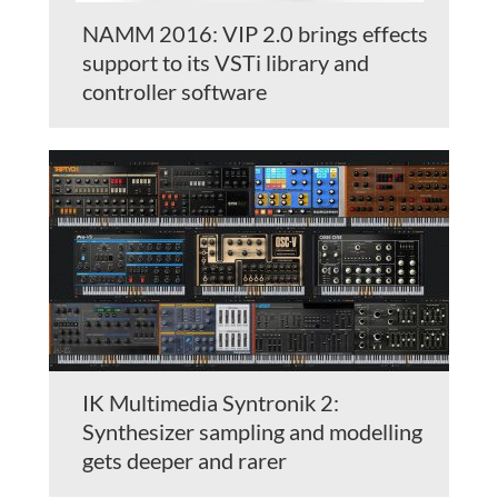
NAMM 2016: VIP 2.0 brings effects
support to its VSTi library and
controller software
IK Multimedia Syntronik 2:
Synthesizer sampling and modelling
gets deeper and rarer