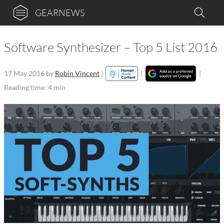
GEARNEWS
Software Synthesizer – Top 5 List 2016
17 May 2016
by
Robin Vincent
|
|
|
Reading time: 4 min