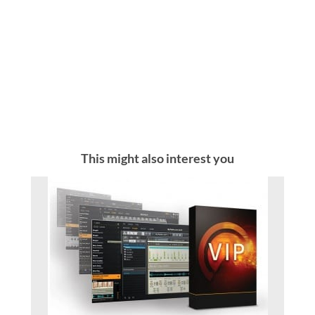
This might also interest you