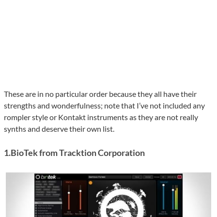
These are in no particular order because they all have their
strengths and wonderfulness; note that I’ve not included any
rompler style or Kontakt instruments as they are not really
synths and deserve their own list.
1.BioTek from Tracktion Corporation