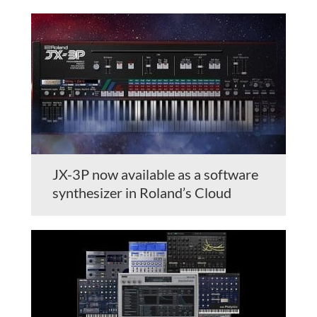
JX-3P now available as a software
synthesizer in Roland’s Cloud