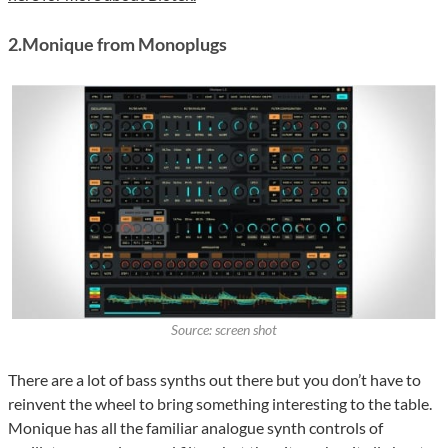
2.Monique from Monoplugs
Source: screen shot
There are a lot of bass synths out there but you don’t have to
reinvent the wheel to bring something interesting to the table.
Monique has all the familiar analogue synth controls of