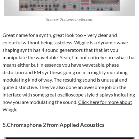
Source: 2ndsenseaudio.com
Great name for a synth, great look too – very clear and
colourful without being tasteless. Wiggle is a dynamic wave
shaping synth has 4 sound generators that that let you
manipulate the wavetable. Yeah, I’m not entirely sure what that
means either but in essence you have wavetable, phase
distortion and FM synthesis going on in a mighty morphing
modulating kind of way. The resulting sound is unusual and
quite distinctive. They’ve also done an awesome job on the
interface with some great oscilloscope style displays indicating
how you are modulating the sound.
Click here for more about
Wiggle.
5.Chromaphone 2 from Applied Acoustics