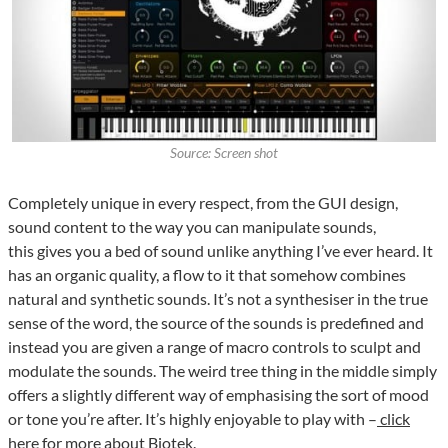
Source: Screen shot
Completely unique in every respect, from the GUI design,
sound content to the way you can manipulate sounds,
this gives you a bed of sound unlike anything I’ve ever heard. It
has an organic quality, a flow to it that somehow combines
natural and synthetic sounds. It’s not a synthesiser in the true
sense of the word, the source of the sounds is predefined and
instead you are given a range of macro controls to sculpt and
modulate the sounds. The weird tree thing in the middle simply
offers a slightly different way of emphasising the sort of mood
or tone you’re after. It’s highly enjoyable to play with –
click
here for more about Biotek.