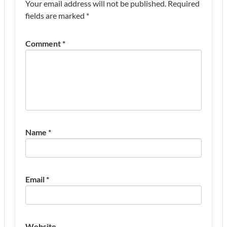
Your email address will not be published.
Required
fields are marked
*
Comment
*
Name
*
Email
*
Website