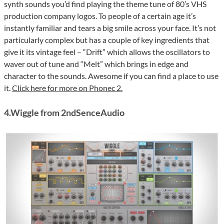
synth sounds you’d find playing the theme tune of 80’s VHS
production company logos. To people of a certain age it’s
instantly familiar and tears a big smile across your face. It’s not
particularly complex but has a couple of key ingredients that
give it its vintage feel – “Drift” which allows the oscillators to
waver out of tune and “Melt” which brings in edge and
character to the sounds. Awesome if you can find a place to use
it.
Click here for more on Phonec 2.
4.Wiggle from 2ndSenceAudio