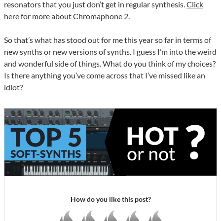
resonators that you just don’t get in regular synthesis.
Click
here for more about Chromaphone 2.
So that’s what has stood out for me this year so far in terms of
new synths or new versions of synths. I guess I’m into the weird
and wonderful side of things. What do you think of my choices?
Is there anything you’ve come across that I’ve missed like an
idiot?
How do you like this post?