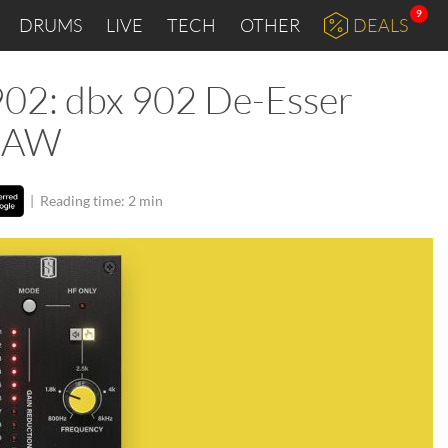
9
DRUMS
LIVE
TECH
OTHER
DEALS
902: dbx 902 De-Esser
 DAW
|
Reading time: 2 min