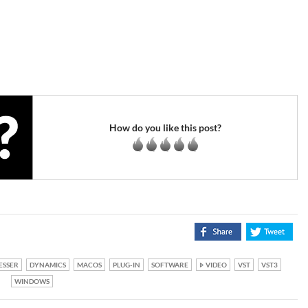
How do you like this post?
ESSER
DYNAMICS
MACOS
PLUG-IN
SOFTWARE
VIDEO
VST
VST3
WINDOWS