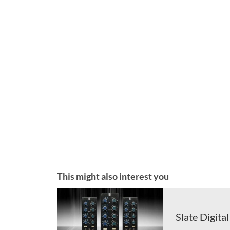
This might also interest you
Slate Digita