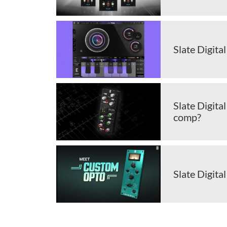
Slate Digita
Slate Digita
comp?
Slate Digit