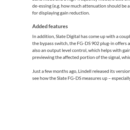
de-essing (e.g. how much attenuation should be ap
for displaying gain reduction.
Added features
In addition, Slate Digital has come up with a coupl
the bypass switch, the FG-DS 902 plug-in offers a
also an output level control, which helps with gain
previewing the affected portion of the signal, whi
Just a few months ago, Lindell released its version
see how the Slate FG-DS measures up – especially 