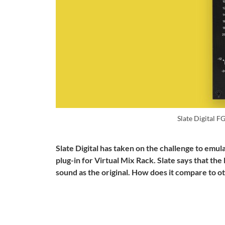
Slate Digital 
Slate Digital has taken on the challenge to emu
plug-in for Virtual Mix Rack. Slate says that th
sound as the original. How does it compare to o