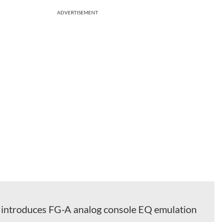
ADVERTISEMENT
l introduces FG-A analog console EQ emulation