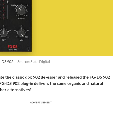
FG-DS 902 ·
Source: Slate Digital
late the classic dbx 902 de-esser and released the FG-DS 902
e FG-DS 902 plug-in delivers the same organic and natural
ther alternatives?
ADVERTISEMENT