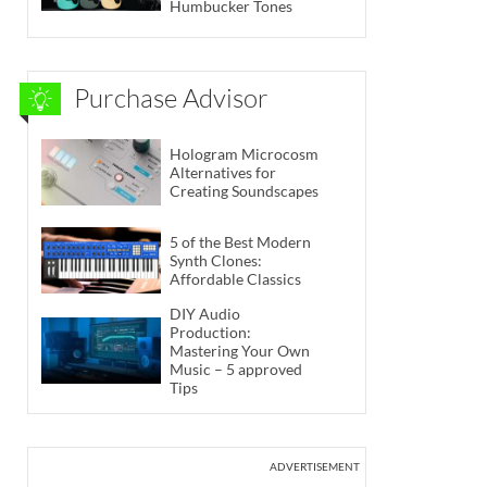
Humbucker Tones
Purchase Advisor
Hologram Microcosm
Alternatives for
Creating Soundscapes
5 of the Best Modern
Synth Clones:
Affordable Classics
DIY Audio
Production:
Mastering Your Own
Music – 5 approved
Tips
ADVERTISEMENT