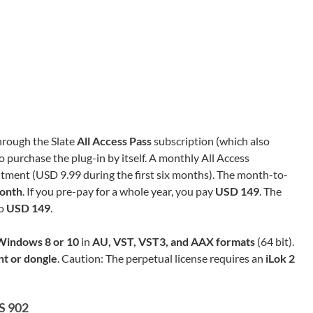
through the Slate
All Access Pass
subscription (which also
o purchase the plug-in by itself. A monthly All Access
ment (USD 9.99 during the first six months). The month-to-
onth
. If you pre-pay for a whole year, you pay
USD 149
. The
so
USD 149
.
Windows 8 or 10
in
AU, VST, VST3, and AAX formats
(64 bit).
nt or dongle
. Caution: The perpetual license requires an
iLok 2
S 902