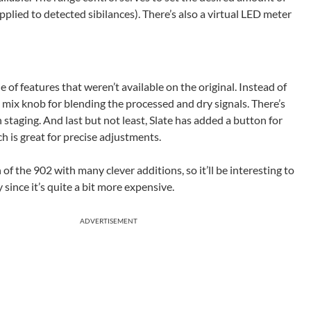
plied to detected sibilances). There’s also a virtual LED meter
e of features that weren’t available on the original. Instead of
 mix knob for blending the processed and dry signals. There’s
 staging. And last but not least, Slate has added a button for
ch is great for precise adjustments.
 of the 902 with many clever additions, so it’ll be interesting to
since it’s quite a bit more expensive.
ADVERTISEMENT