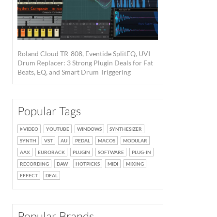
Roland Cloud TR-808, Eventide SplitEQ, UVI
Drum Replacer: 3 Strong Plugin Deals for Fat
Beats, EQ, and Smart Drum Triggering
Popular Tags
VIDEO
YOUTUBE
WINDOWS
SYNTHESIZER
SYNTH
VST
AU
PEDAL
MACOS
MODULAR
AAX
EURORACK
PLUGIN
SOFTWARE
PLUG-IN
RECORDING
DAW
HOTPICKS
MIDI
MIXING
EFFECT
DEAL
Popular Brands