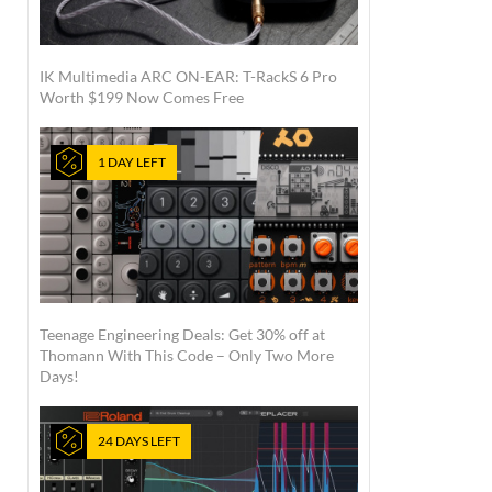
IK Multimedia ARC ON-EAR: T-RackS 6 Pro
Worth $199 Now Comes Free
1 DAY LEFT
Teenage Engineering Deals: Get 30% off at
Thomann With This Code – Only Two More
Days!
24 DAYS LEFT