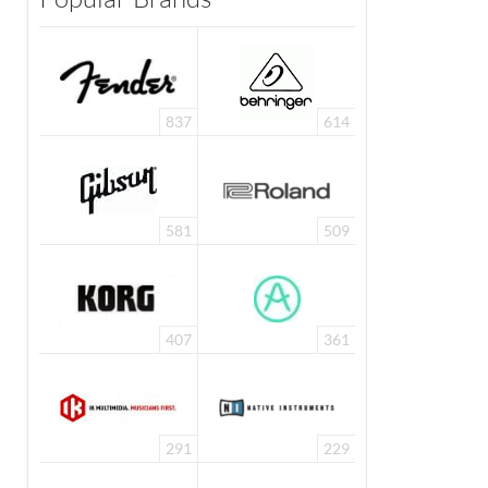
837
614
581
509
407
361
291
229