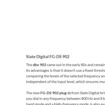
Slate Digital FG-DS 902
The
dbx 902
came out in the early 80s and remain
its advantages is that it doesn’t use a fixed thre
comparing the levels of the selected frequency and 
independent of the input level, which ensures mu
The new
FG-DS 902 plug-in
from Slate Digital bri
you dial in any frequency between 800 Hz and 8 
band mode and a high-frequency mode, is also avai