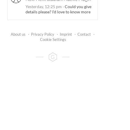
Yesterday, 12:25 pm
·
Could you give
details please? I'd love to know more
About us
·
Privacy Policy
·
Imprint
·
Contact
·
Cookie Settings