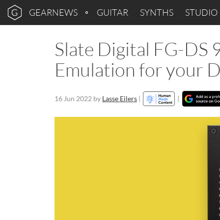
GEARNEWS
GUITAR
SYNTHS
STUDIO
Slate Digital FG-DS 
Emulation for your
16 Jun 2022
by
Lasse Eilers
|
|