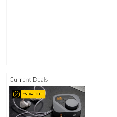
Current Deals
25 DAYS LEFT