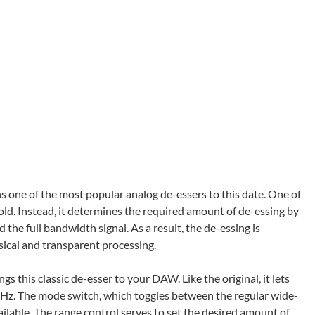
s one of the most popular analog de-essers to this date. One of
shold. Instead, it determines the required amount of de-essing by
the full bandwidth signal. As a result, the de-essing is
sical and transparent processing.
ngs this classic de-esser to your DAW. Like the original, it lets
kHz. The mode switch, which toggles between the regular wide-
lable. The range control serves to set the desired amount of