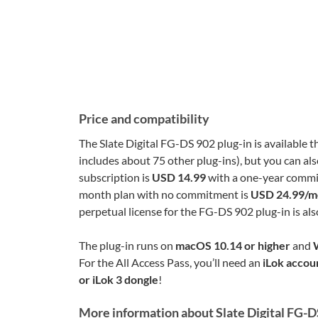
Price and compatibility
The Slate Digital FG-DS 902 plug-in is available 
includes about 75 other plug-ins), but you can als
subscription is
USD 14.99
with a one-year commit
month plan with no commitment is
USD 24.99/m
perpetual license for the FG-DS 902 plug-in is al
The plug-in runs on
macOS 10.14 or higher
and
For the All Access Pass, you’ll need an
iLok accou
or iLok 3 dongle
!
More information about Slate Digital FG-D