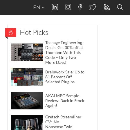
EN
Hot Picks
Teenage Engineering
Deals: Get 30% off at
Thomann With This
Code – Only Two
More Days!
Brainworx Sale: Up to
81 Percent Off
Selected Plugins
AKAI MPC Sample
Review: Back in Stock
Again!
Gretsch Streamliner
CV: No-
Nonsense Twin