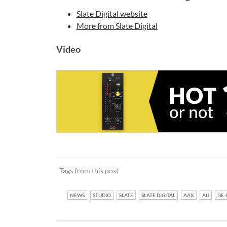
Slate Digital website
More from Slate Digital
Video
Tags from this post
NEWS
STUDIO
SLATE
SLATE DIGITAL
AAX
AU
DE-