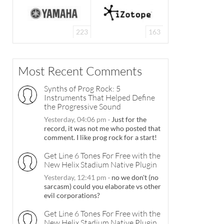
223
163
Most Recent Comments
Synths of Prog Rock: 5
Instruments That Helped Define
the Progressive Sound
Yesterday, 04:06 pm
·
Just for the
record, it was not me who posted that
comment. I like prog rock for a start!
Get Line 6 Tones For Free with the
New Helix Stadium Native Plugin
Yesterday, 12:41 pm
·
no we don't (no
sarcasm) could you elaborate vs other
evil corporations?
Get Line 6 Tones For Free with the
New Helix Stadium Native Plugin