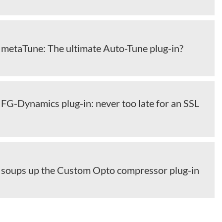
l metaTune: The ultimate Auto-Tune plug-in?
l FG-Dynamics plug-in: never too late for an SSL
al soups up the Custom Opto compressor plug-in