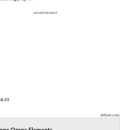
ADVERTISEMENT
4.
49
Affiliate Links
tope Ozone Elements