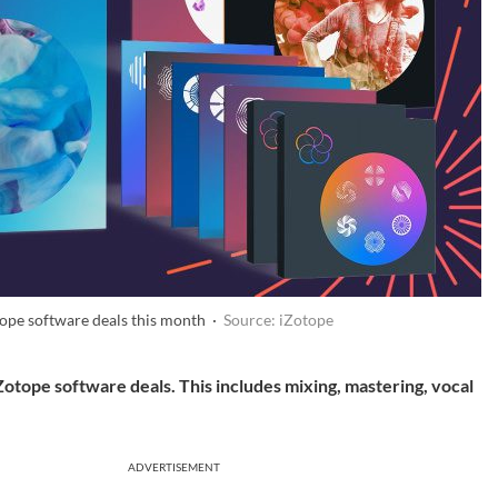
tope software deals this month ·
Source: iZotope
Zotope software deals. This includes mixing, mastering, vocal
ADVERTISEMENT