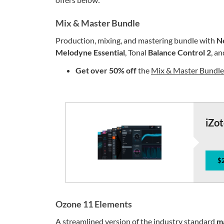
Mix & Master Bundle
Production, mixing, and mastering bundle with
N
Melodyne Essential
, Tonal
Balance Control 2
, a
Get
over 50% off
the
Mix & Master Bundl
iZo
$
Ozone 11 Elements
A streamlined version of the industry standard
m