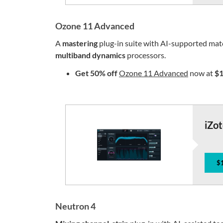
Ozone 11 Advanced
A
mastering
plug-in suite with AI-supported ma
multiband
dynamics
processors.
Get 50% off
Ozone 11 Advanced
now at
$1
iZo
$
Neutron 4