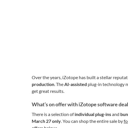
Over the years, iZotope has built a stellar reputa
production
. The
AI-assisted
plug-in technology m
get great results.
What’s on offer with iZotope software dea
There is a selection of
individual plug-ins
and
bun
March 27 only
. You can shop the entire sale by
fo
offers below: