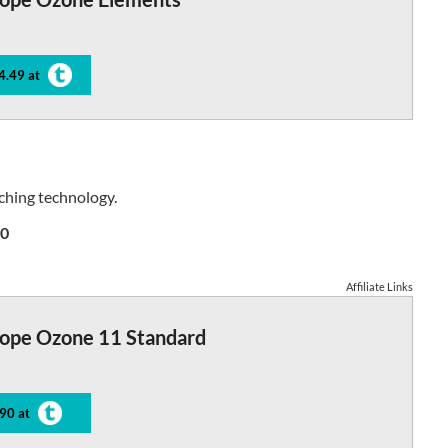
4.49 at
ching technology.
0
Affiliate Links
tope Ozone 11 Standard
90 at