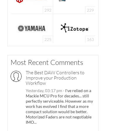
292
229
225
163
Most Recent Comments
The Best DAW Controllers to
Improve your Production
Workflow
Yesterday, 03:17 pm
·
I've relied on a
Mackie MCU Pro for decades... still
perfectly serviceable. However as my
work has evolved I find that a more
compact solution would be better.
Motorized Faders are not negotiable
IMO...