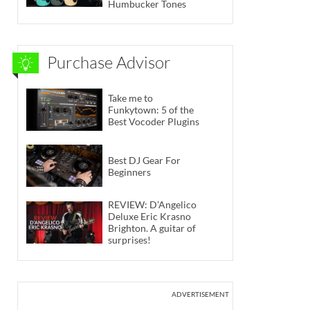
Humbucker Tones
Purchase Advisor
Take me to
Funkytown: 5 of the
Best Vocoder Plugins
Best DJ Gear For
Beginners
REVIEW: D’Angelico
Deluxe Eric Krasno
Brighton. A guitar of
surprises!
ADVERTISEMENT