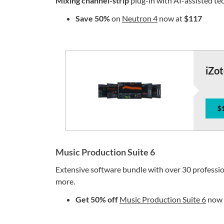
Mixing channel-strip
plug-in with AI-assisted te
Save
50%
on
Neutron 4
now at
$117
iZo
$
Music Production Suite 6
Extensive software bundle with over 30 professio
more.
Get 50% off
Music Production Suite 6
now 