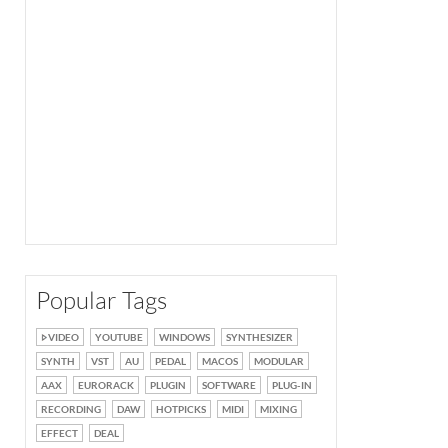
Popular Tags
VIDEO
YOUTUBE
WINDOWS
SYNTHESIZER
SYNTH
VST
AU
PEDAL
MACOS
MODULAR
AAX
EURORACK
PLUGIN
SOFTWARE
PLUG-IN
RECORDING
DAW
HOTPICKS
MIDI
MIXING
EFFECT
DEAL