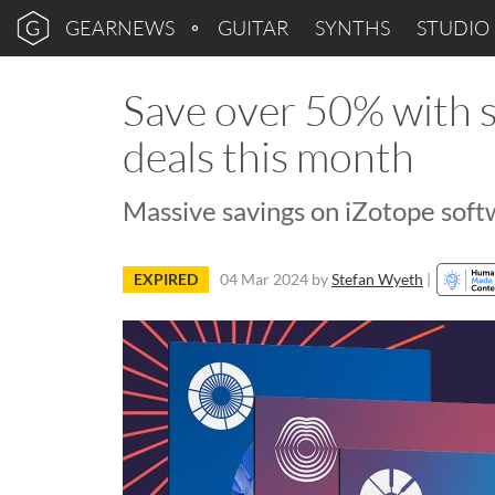
GEARNEWS
GUITAR
SYNTHS
STUDIO
Save over 50% with s
deals this month
Massive savings on iZotope soft
EXPIRED
04 Mar 2024
by
Stefan Wyeth
|