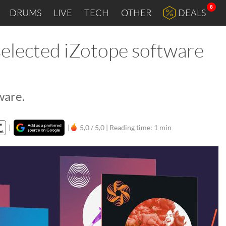
8
DRUMS
LIVE
TECH
OTHER
DEALS
elected iZotope software
ware.
|
|
5,0 / 5,0 |
Reading time: 1 min