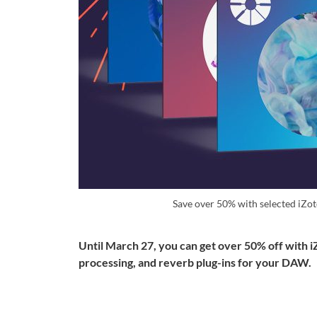
Save over 50% with selected iZo
Until March 27, you can get over 50% off with i
processing, and reverb plug-ins for your DAW.