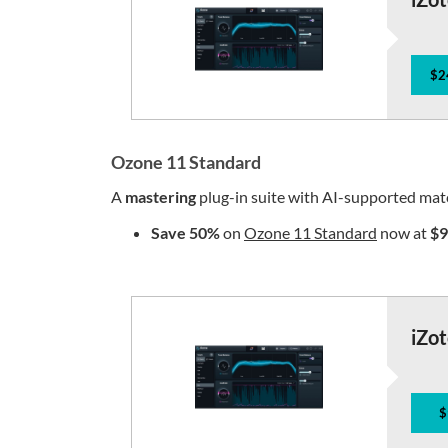
$2
Ozone 11 Standard
A
mastering
plug-in suite with AI-supported mat
Save 50%
on
Ozone 11 Standard
now at
$9
iZo
$