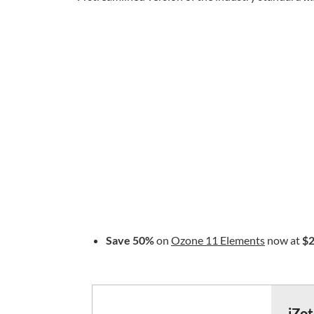
Save 50%
on
Ozone 11 Elements
now at
$2
iZo