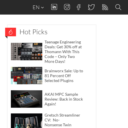
EN
Hot Picks
Teenage Engineering
Deals: Get 30% off at
Thomann With This
Code – Only Two
More Days!
Brainworx Sale: Up to
81 Percent Off
Selected Plugins
AKAI MPC Sample
Review: Back in Stock
Again!
Gretsch Streamliner
CV: No-
Nonsense Twin