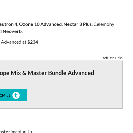
eutron 4
,
Ozone 10 Advanced
,
Nectar 3 Plus
, Celemony
nd
Neoverb
.
e Advanced
at
$234
Affiliate Links
tope Mix & Master Bundle Advanced
234 at
astering
plug-in.