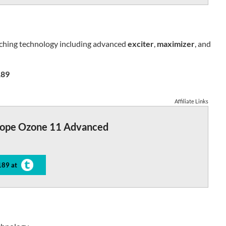
tching technology including advanced
exciter
,
maximizer
, and
89
Affiliate Links
tope Ozone 11 Advanced
189 at