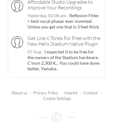
Affordable Studio Upgrades to
Improve Your Recordings
Yesterday, 02:06 am
·
Reflexion Filter
= best vocal phaser ever invented.
Unless you get one that is 3 feet thick.
Get Line 6 Tones For Free with the
New Helix Stadium Native Plugin
07 Aug
·
I expected it to be free for
the owners of the Stadium hardware.
C'mon 2,300 €... You could have done
better, Yamaha.
About us
·
Privacy Policy
·
Imprint
·
Contact
·
Cookie Settings