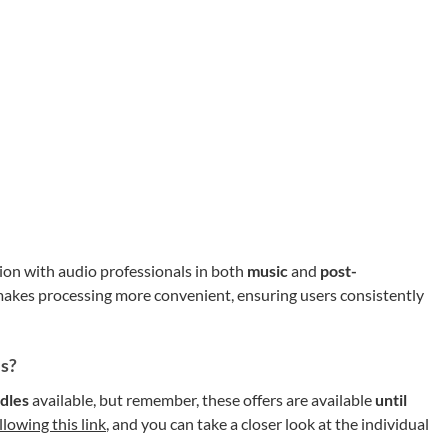
tion with audio professionals in both
music
and
post-
akes processing more convenient, ensuring users consistently
ls?
dles
available, but remember, these offers are available
until
llowing this link
, and you can take a closer look at the individual