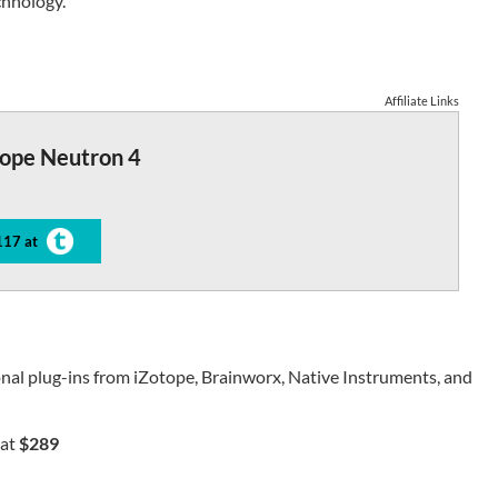
chnology.
Affiliate Links
tope Neutron 4
117 at
nal plug-ins from iZotope, Brainworx, Native Instruments, and
at
$289