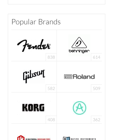
Popular Brands
838
614
582
509
408
362