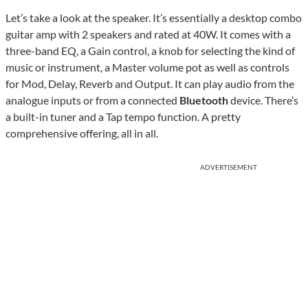
Let’s take a look at the speaker. It’s essentially a desktop combo
guitar amp with 2 speakers and rated at 40W. It comes with a
three-band EQ, a Gain control, a knob for selecting the kind of
music or instrument, a Master volume pot as well as controls
for Mod, Delay, Reverb and Output. It can play audio from the
analogue inputs or from a connected
Bluetooth
device. There’s
a built-in tuner and a Tap tempo function. A pretty
comprehensive offering, all in all.
ADVERTISEMENT