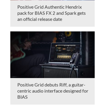
Positive Grid Authentic Hendrix
pack for BIAS FX 2 and Spark gets
an official release date
Positive Grid debuts Riff, a guitar-
centric audio interface designed for
BIAS