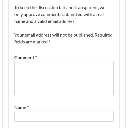
To keep the discussion fair and transparent, we
only approve comments submitted with a real
name and a valid email address.
Your email address will not be published.
Required
fields are marked
*
Comment
*
Name
*