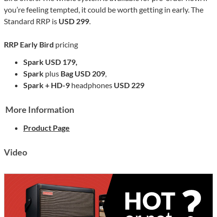
you’re feeling tempted, it could be worth getting in early. The
Standard RRP is
USD 299
.
RRP
Early Bird
pricing
Spark USD 179,
Spark
plus
Bag USD 209
,
Spark + HD-9
headphones
USD 229
More Information
Product Page
Video