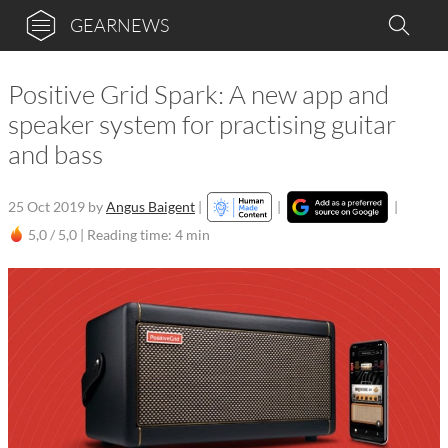
GEARNEWS
Positive Grid Spark: A new app and
speaker system for practising guitar
and bass
25 Oct 2019
by
Angus Baigent
|
|
|
5,0 / 5,0 |
Reading time: 4 min