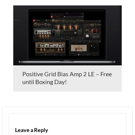
Positive Grid Bias Amp 2 LE – Free
until Boxing Day!
Leave a Reply