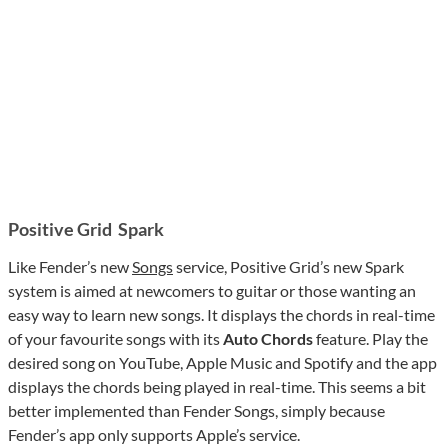
Positive Grid Spark
Like Fender’s new
Songs
service, Positive Grid’s new Spark
system is aimed at newcomers to guitar or those wanting an
easy way to learn new songs. It displays the chords in real-time
of your favourite songs with its
Auto Chords
feature. Play the
desired song on YouTube, Apple Music and Spotify and the app
displays the chords being played in real-time. This seems a bit
better implemented than Fender Songs, simply because
Fender’s app only supports Apple’s service.