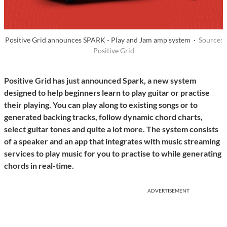
Positive Grid announces SPARK - Play and Jam amp system ·
Source:
Positive Grid
Positive Grid has just announced Spark, a new system
designed to help beginners learn to play guitar or practise
their playing. You can play along to existing songs or to
generated backing tracks, follow dynamic chord charts,
select guitar tones and quite a lot more. The system consists
of a speaker and an app that integrates with music streaming
services to play music for you to practise to while generating
chords in real-time.
ADVERTISEMENT