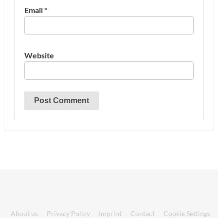
Email
*
Website
About us
Privacy Policy
Imprint
Contact
Cookie Settings