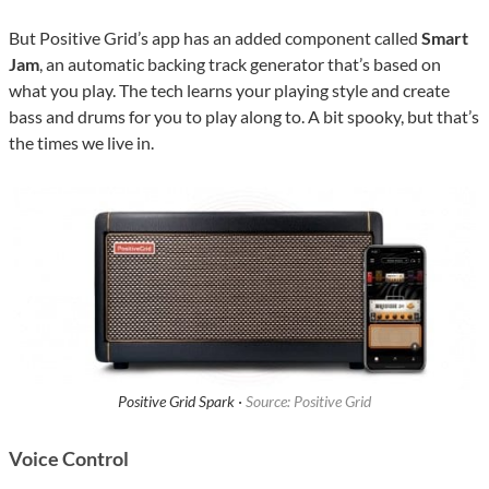
But Positive Grid’s app has an added component called
Smart
Jam
, an automatic backing track generator that’s based on
what you play. The tech learns your playing style and create
bass and drums for you to play along to. A bit spooky, but that’s
the times we live in.
Positive Grid Spark ·
Source: Positive Grid
Voice Control