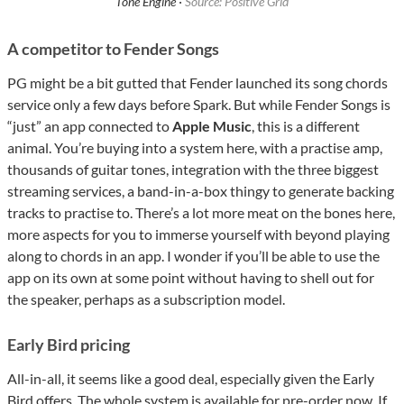
Tone Engine ·
Source: Positive Grid
A competitor to Fender Songs
PG might be a bit gutted that Fender launched its song chords
service only a few days before Spark. But while Fender Songs is
“just” an app connected to
Apple Music
, this is a different
animal. You’re buying into a system here, with a practise amp,
thousands of guitar tones, integration with the three biggest
streaming services, a band-in-a-box thingy to generate backing
tracks to practise to. There’s a lot more meat on the bones here,
more aspects for you to immerse yourself with beyond playing
along to chords in an app. I wonder if you’ll be able to use the
app on its own at some point without having to shell out for
the speaker, perhaps as a subscription model.
Early Bird pricing
All-in-all, it seems like a good deal, especially given the Early
Bird offers. The whole system is available for pre-order now. If