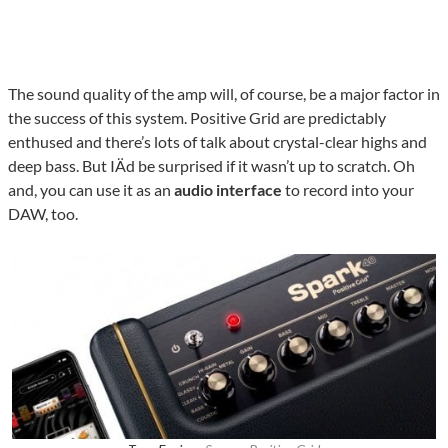
The sound quality of the amp will, of course, be a major factor in
the success of this system. Positive Grid are predictably
enthused and there’s lots of talk about crystal-clear highs and
deep bass. But IÄd be surprised if it wasn’t up to scratch. Oh
and, you can use it as an
audio interface
to record into your
DAW, too.