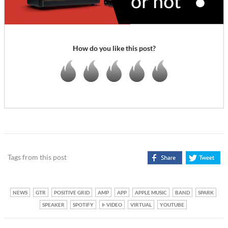
How do you like this post?
Tags from this post
NEWS
GTR
POSITIVE GRID
AMP
APP
APPLE MUSIC
BAND
SPARK
SPEAKER
SPOTIFY
VIDEO
VIRTUAL
YOUTUBE