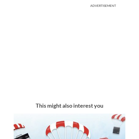
ADVERTISEMENT
This might also interest you