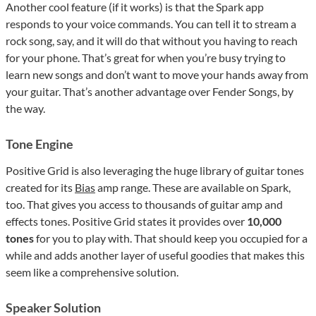
Another cool feature (if it works) is that the Spark app
responds to your voice commands. You can tell it to stream a
rock song, say, and it will do that without you having to reach
for your phone. That’s great for when you’re busy trying to
learn new songs and don’t want to move your hands away from
your guitar. That’s another advantage over Fender Songs, by
the way.
Tone Engine
Positive Grid is also leveraging the huge library of guitar tones
created for its
Bias
amp range. These are available on Spark,
too. That gives you access to thousands of guitar amp and
effects tones. Positive Grid states it provides over
10,000
tones
for you to play with. That should keep you occupied for a
while and adds another layer of useful goodies that makes this
seem like a comprehensive solution.
Speaker Solution