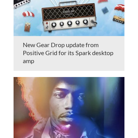
New Gear Drop update from
Positive Grid for its Spark desktop
amp