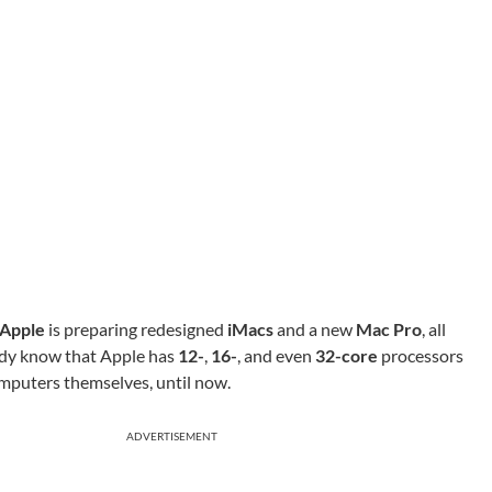
Apple
is preparing redesigned
iMacs
and a new
Mac Pro
, all
ady know that Apple has
12-
,
16-
, and even
32-core
processors
omputers themselves, until now.
ADVERTISEMENT