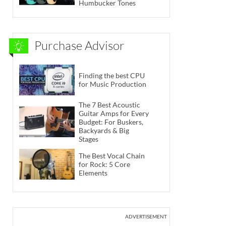
Humbucker Tones
Purchase Advisor
Finding the best CPU
for Music Production
The 7 Best Acoustic
Guitar Amps for Every
Budget: For Buskers,
Backyards & Big
Stages
The Best Vocal Chain
for Rock: 5 Core
Elements
ADVERTISEMENT