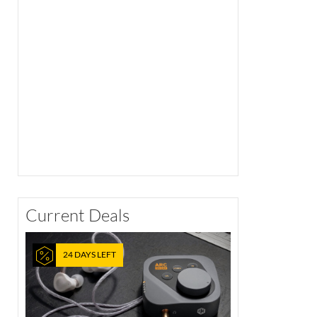
Current Deals
24 DAYS LEFT