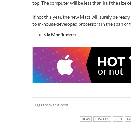
top. The computer will be less than half the size o
If not this year, the new Macs will surely be ready
to in-house developed processors in the span of
via
MacRumors
Tags from this post
NEWS
RUMOURS
TECH
AP