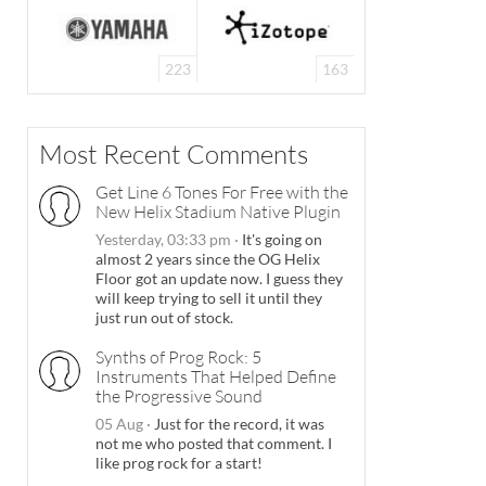
223
163
Most Recent Comments
Get Line 6 Tones For Free with the
New Helix Stadium Native Plugin
Yesterday, 03:33 pm
·
It's going on
almost 2 years since the OG Helix
Floor got an update now. I guess they
will keep trying to sell it until they
just run out of stock.
Synths of Prog Rock: 5
Instruments That Helped Define
the Progressive Sound
05 Aug
·
Just for the record, it was
not me who posted that comment. I
like prog rock for a start!