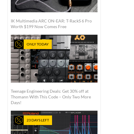
IK Multimedia ARC ON-EAR: T-RackS 6 Pro
Worth $199 Now Comes Free
ONLY TODAY
Teenage Engineering Deals: Get 30% off at
Thomann With This Code – Only Two More
Days!
23 DAYS LEFT