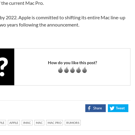
f the current Mac Pro.
 by 2022. Apple is committed to shifting its entire Mac line-up
 two years following the announcement.
How do you like this post?
PLE
APPLE
IMAC
MAC
MAC PRO
RUMORS