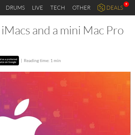
9
DRUMS
LIVE
TECH
OTHER
DEALS
 iMacs and a mini Mac Pro
|
Reading time: 1 min