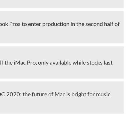
k Pros to enter production in the second half of
ff the iMac Pro, only available while stocks last
2020: the future of Mac is bright for music