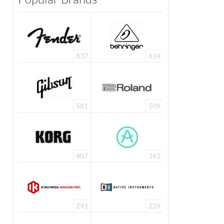
837
614
581
509
407
361
291
229