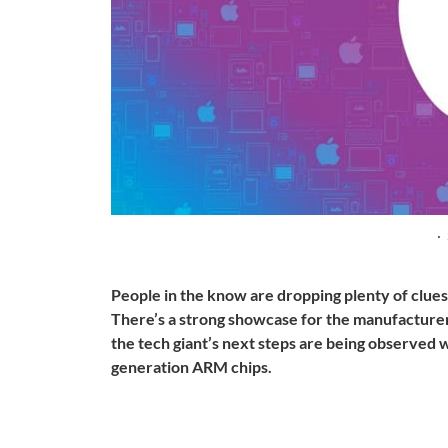
·
People in the know are dropping plenty of clue
There’s a strong showcase for the manufacturer
the tech giant’s next steps are being observed wi
generation ARM chips.