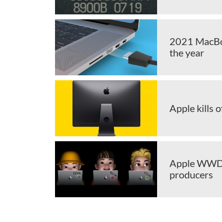
2021 MacBoo
the year
Apple kills o
Apple WWDC 
producers