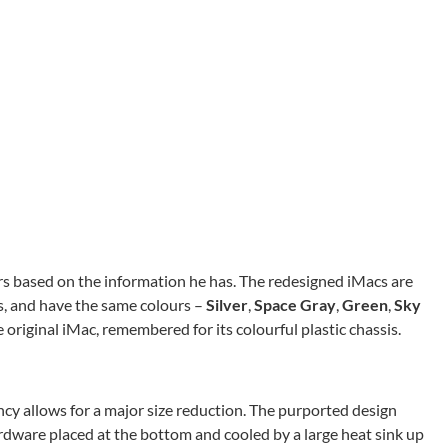
rs based on the information he has. The redesigned iMacs are
s, and have the same colours –
Silver
,
Space Gray
,
Green
,
Sky
e original iMac, remembered for its colourful plastic chassis.
ency allows for a major size reduction. The purported design
rdware placed at the bottom and cooled by a large heat sink up