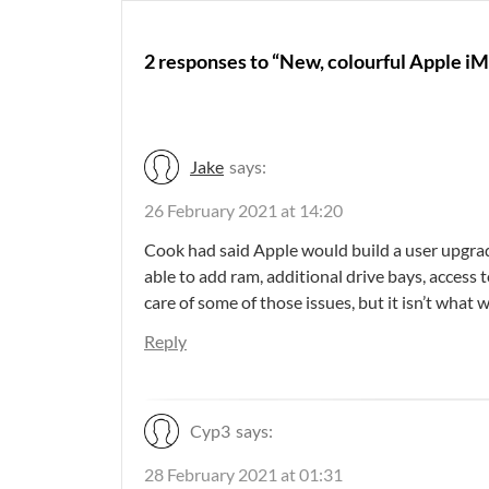
2 responses to “New, colourful Apple iM
Jake
says:
26 February 2021 at 14:20
Cook had said Apple would build a user upgrad
able to add ram, additional drive bays, access
care of some of those issues, but it isn’t what w
Reply
Cyp3
says:
28 February 2021 at 01:31