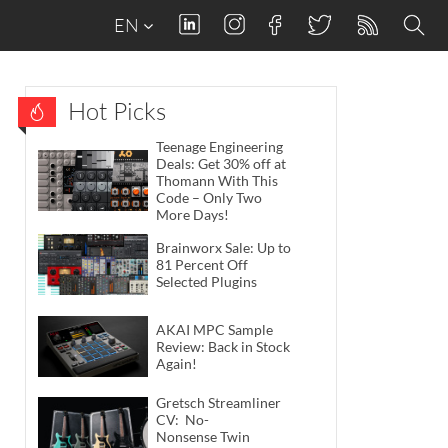
EN
Hot Picks
Teenage Engineering
Deals: Get 30% off at
Thomann With This
Code – Only Two
More Days!
Brainworx Sale: Up to
81 Percent Off
Selected Plugins
AKAI MPC Sample
Review: Back in Stock
Again!
Gretsch Streamliner
CV: No-
Nonsense Twin