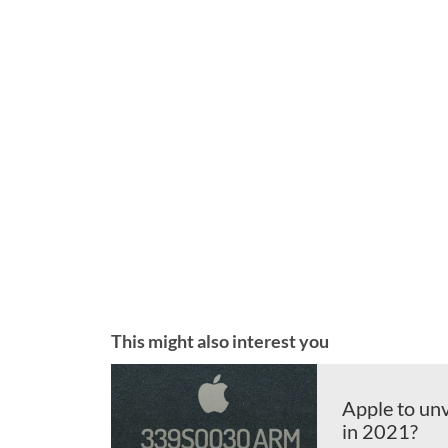
This might also interest you
Apple to un
in 2021?