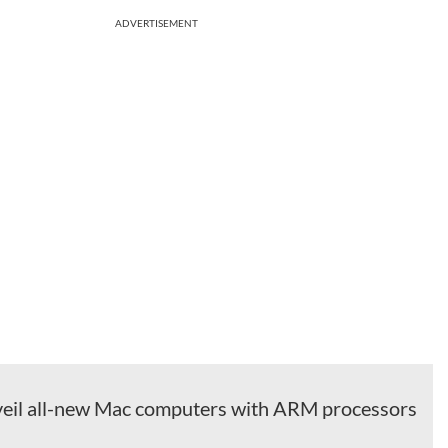
ADVERTISEMENT
veil all-new Mac computers with ARM processors