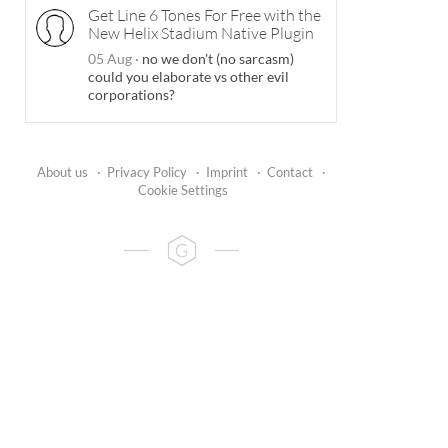
Get Line 6 Tones For Free with the
New Helix Stadium Native Plugin
05 Aug
·
no we don't (no sarcasm)
could you elaborate vs other evil
corporations?
About us
·
Privacy Policy
·
Imprint
·
Contact
·
Cookie Settings