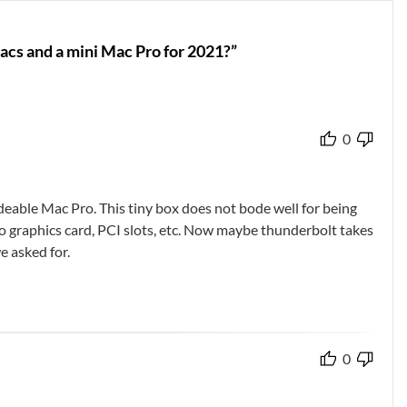
acs and a mini Mac Pro for 2021?”
0
eable Mac Pro. This tiny box does not bode well for being
 to graphics card, PCI slots, etc. Now maybe thunderbolt takes
e asked for.
0