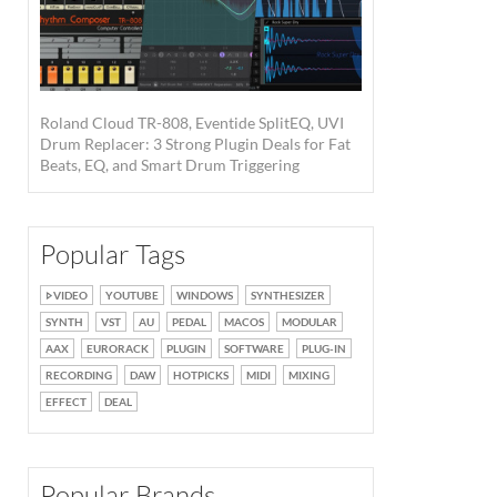
Roland Cloud TR-808, Eventide SplitEQ, UVI
Drum Replacer: 3 Strong Plugin Deals for Fat
Beats, EQ, and Smart Drum Triggering
Popular Tags
VIDEO
YOUTUBE
WINDOWS
SYNTHESIZER
SYNTH
VST
AU
PEDAL
MACOS
MODULAR
AAX
EURORACK
PLUGIN
SOFTWARE
PLUG-IN
RECORDING
DAW
HOTPICKS
MIDI
MIXING
EFFECT
DEAL
Popular Brands