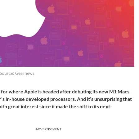
Source: Gearnews
s for where Apple is headed after debuting its new M1 Macs.
’s in-house developed processors. And it’s unsurprising that
th great interest since it made the shift to its next-
ADVERTISEMENT