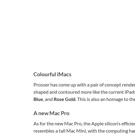
Colourful iMacs
Prosser has come up with a pair of concept rende
shaped and contoured more like the current iPad
Blue
, and
Rose Gold
. This is also an homage to th
A new Mac Pro
As for the new Mac Pro, the Apple silicon’s effici
resembles a tall Mac Mini, with the computing ha