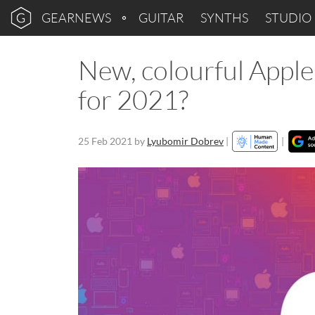
GEARNEWS
GUITAR
SYNTHS
STUDIO
New, colourful Apple
for 2021?
25 Feb 2021
by
Lyubomir Dobrev
|
|