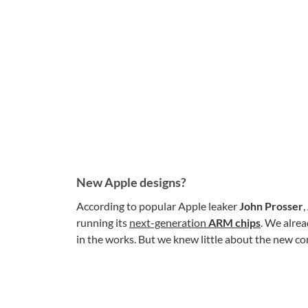
New Apple designs?
According to popular Apple leaker
John Prosser
,
running its
next-generation
ARM chips
. We alre
in the works. But we knew little about the new c