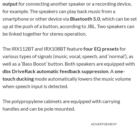
output
for connecting another speaker or a recording device,
for example. The speakers can play back music from a
smartphone or other device via
Bluetooth 5.0
, which can be set
up at the push of a button, according to JBL. Two speakers can
be linked together for stereo operation.
The IRX112BT and IRX108BT feature
four EQ presets
for
various types of signals (music, vocal, speech, and ‘normal’), as
well as a ‘Bass Boost’ button. Both speakers are equipped with
dbx DriveRack automatic feedback suppression
. A
one-
touch ducking
mode automatically lowers the music volume
when speech input is detected.
The polypropylene cabinets are equipped with carrying
handles and can be pole mounted.
ADVERTISEMENT