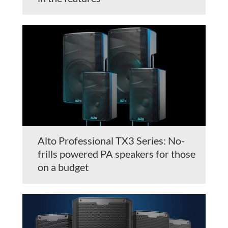
Alto Professional TX3 Series: No-
frills powered PA speakers for those
on a budget