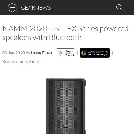
GEARNEWS
NAMM 2020: JBL IRX Series powered
speakers with Bluetooth
09 Jan 2020
by
Lasse Eilers
|
|
|
Reading time: 2 min