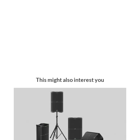
This might also interest you