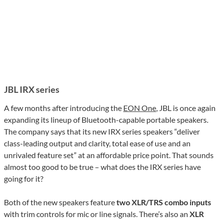
JBL IRX series
A few months after introducing the
EON One
, JBL is once again
expanding its lineup of Bluetooth-capable portable speakers.
The company says that its new IRX series speakers “deliver
class-leading output and clarity, total ease of use and an
unrivaled feature set” at an affordable price point. That sounds
almost too good to be true – what does the IRX series have
going for it?
Both of the new speakers feature
two XLR/TRS combo inputs
with trim controls for mic or line signals. There’s also an
XLR