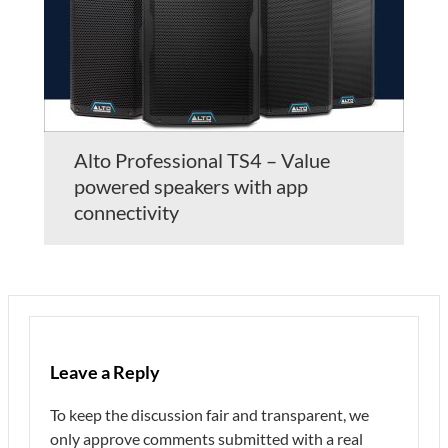
Alto Professional TS4 – Value
powered speakers with app
connectivity
Leave a Reply
To keep the discussion fair and transparent, we
only approve comments submitted with a real