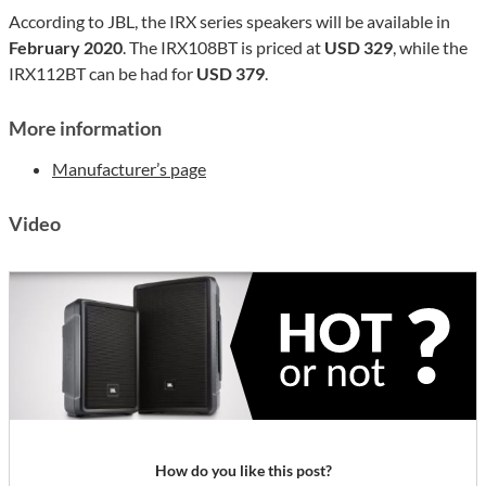
According to JBL, the IRX series speakers will be available in
February 2020
. The IRX108BT is priced at
USD 329
, while the
IRX112BT can be had for
USD 379
.
More information
Manufacturer’s page
Video
How do you like this post?