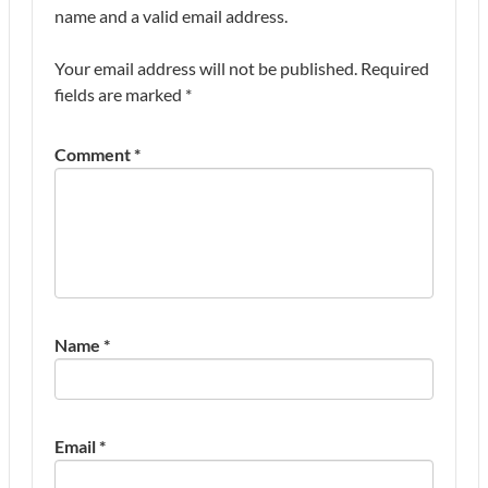
name and a valid email address.
Your email address will not be published.
Required
fields are marked
*
Comment
*
Name
*
Email
*