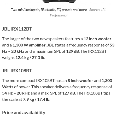
Two mic/line inputs, Bluetooth, EQ presets and more ·
Source: JBL
Professional
JBL IRX112BT
The larger of the two new speakers features a
12 inch woofer
and a
1,300 W amplifier
. JBL states a frequency response of
53
Hz – 20 kHz
and a maximum SPL of
129 dB
. The IRX112BT
weighs
12.4 kg / 27.3 lb
.
JBL IRX108BT
The more compact IRX108BT has an
8 inch woofer
and
1,300
Watts
of power. This speaker delivers a frequency response of
54 Hz – 20 kHz
and a max. SPL of
127 dB
. The IRX108BT tips
the scale at
7.9 kg / 17.4 lb
.
Price and availability