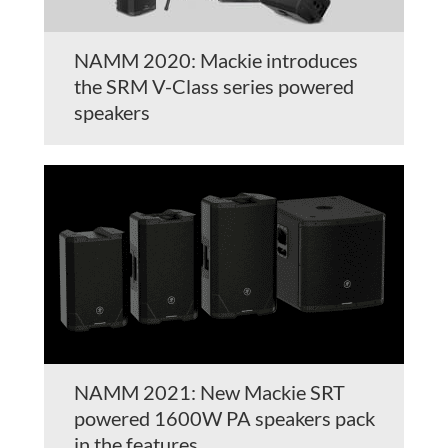
NAMM 2020: Mackie introduces
the SRM V-Class series powered
speakers
NAMM 2021: New Mackie SRT
powered 1600W PA speakers pack
in the features