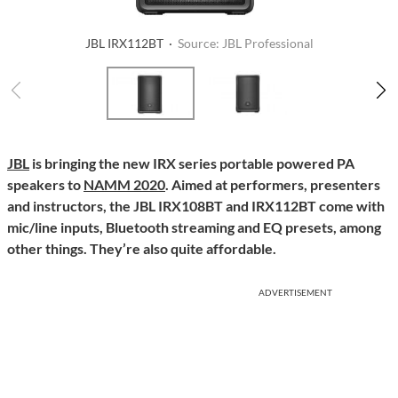
JBL IRX112BT ·
Source: JBL Professional
JBL
is bringing the new IRX series portable powered PA
speakers to
NAMM 2020
. Aimed at performers, presenters
and instructors, the JBL IRX108BT and IRX112BT come with
mic/line inputs, Bluetooth streaming and EQ presets, among
other things. They’re also quite affordable.
ADVERTISEMENT