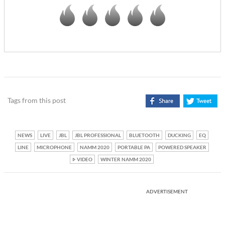
Tags from this post
NEWS
LIVE
JBL
JBL PROFESSIONAL
BLUETOOTH
DUCKING
EQ
LINE
MICROPHONE
NAMM 2020
PORTABLE PA
POWERED SPEAKER
VIDEO
WINTER NAMM 2020
ADVERTISEMENT