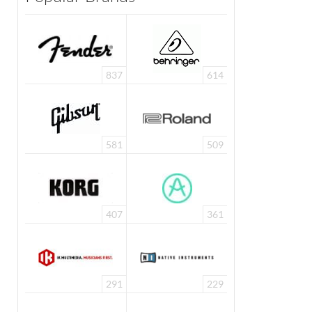
837
614
581
509
407
361
291
229