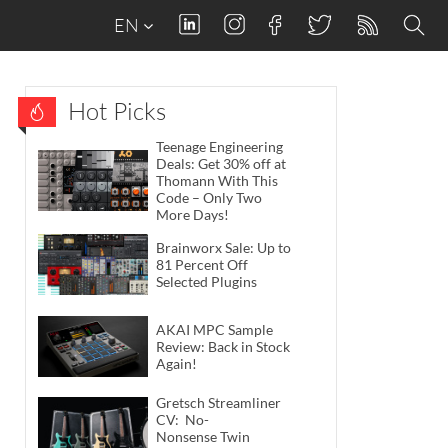
EN
Hot Picks
Teenage Engineering
Deals: Get 30% off at
Thomann With This
Code – Only Two
More Days!
Brainworx Sale: Up to
81 Percent Off
Selected Plugins
AKAI MPC Sample
Review: Back in Stock
Again!
Gretsch Streamliner
CV: No-
Nonsense Twin