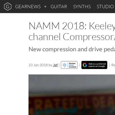
GEARNEWS
GUITAR
SYNTHS
STUDIO
NAMM 2018: Keeley 
channel Compressor
New compression and drive peda
23 Jan 2018
by
Jef
|
|
|
Re