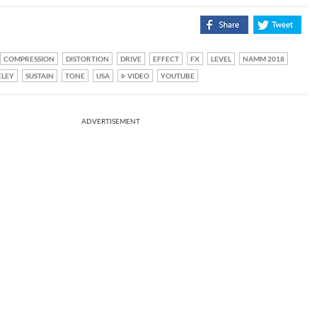
COMPRESSION
DISTORTION
DRIVE
EFFECT
FX
LEVEL
NAMM 2018
ELEY
SUSTAIN
TONE
USA
VIDEO
YOUTUBE
ADVERTISEMENT