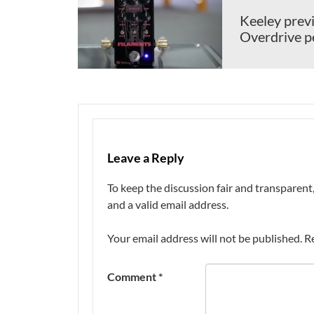
Keeley previ
Overdrive p
Leave a Reply
To keep the discussion fair and transpare
and a valid email address.
Your email address will not be published.
R
Comment
*