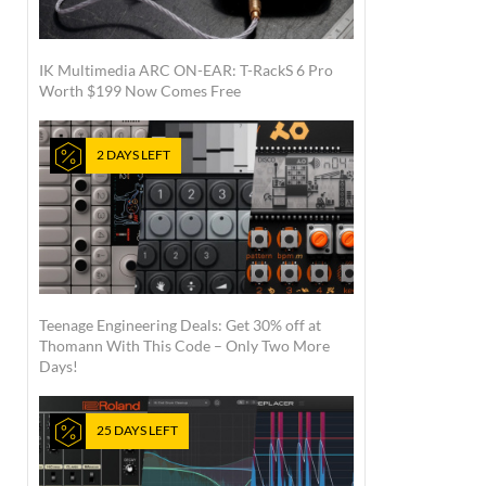
IK Multimedia ARC ON-EAR: T-RackS 6 Pro
Worth $199 Now Comes Free
2 DAYS LEFT
Teenage Engineering Deals: Get 30% off at
Thomann With This Code – Only Two More
Days!
25 DAYS LEFT