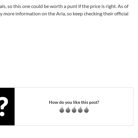
, so this one could be worth a punt if the price is right. As of
ny more information on the Aria, so keep checking their official
How do you like this post?