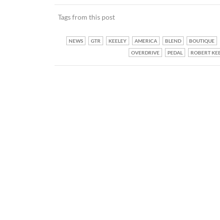
Tags from this post
NEWS
GTR
KEELEY
AMERICA
BLEND
BOUTIQUE
OVERDRIVE
PEDAL
ROBERT KE