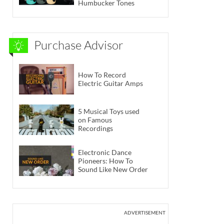
Humbucker Tones
Purchase Advisor
How To Record
Electric Guitar Amps
5 Musical Toys used
on Famous
Recordings
Electronic Dance
Pioneers: How To
Sound Like New Order
ADVERTISEMENT