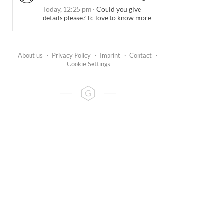
Today, 12:25 pm
·
Could you give
details please? I'd love to know more
About us
·
Privacy Policy
·
Imprint
·
Contact
·
Cookie Settings