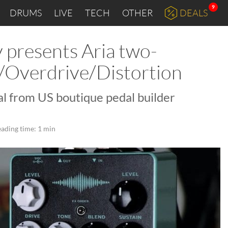
9
DRUMS
LIVE
TECH
OTHER
DEALS
presents Aria two-
/Overdrive/Distortion
l from US boutique pedal builder
ading time: 1 min