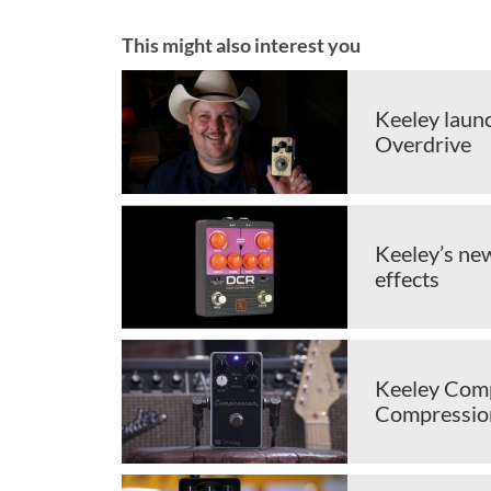
This might also interest you
Keeley laun
Overdrive
Keeley’s ne
effects
Keeley Comp
Compressio