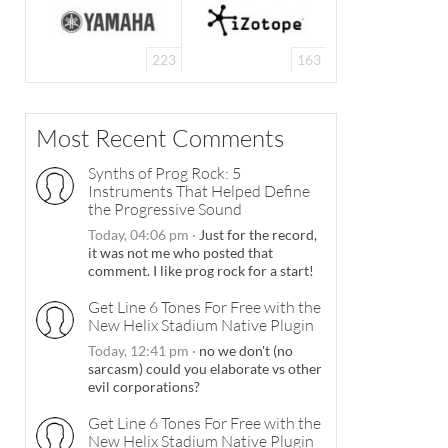
223
163
Most Recent Comments
Synths of Prog Rock: 5
Instruments That Helped Define
the Progressive Sound
Today, 04:06 pm
·
Just for the record,
it was not me who posted that
comment. I like prog rock for a start!
Get Line 6 Tones For Free with the
New Helix Stadium Native Plugin
Today, 12:41 pm
·
no we don't (no
sarcasm) could you elaborate vs other
evil corporations?
Get Line 6 Tones For Free with the
New Helix Stadium Native Plugin