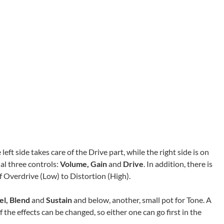
left side takes care of the Drive part, while the right side is on
al three controls:
Volume, Gain
and
Drive
. In addition, there is
of Overdrive (Low) to Distortion (High).
el, Blend
and
Sustain
and below, another, small pot for Tone. A
f the effects can be changed, so either one can go first in the