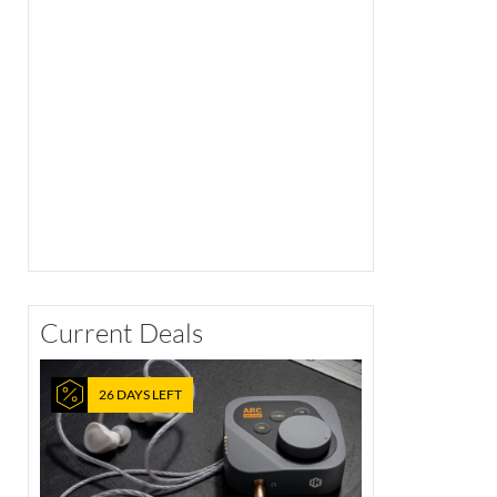
Current Deals
26 DAYS LEFT