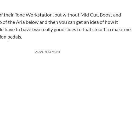
of their
Tone Workstation
, but without Mid Cut, Boost and
 of the Aria below and then you can get an idea of how it
uld have to have two really good sides to that circuit to make me
ion pedals.
ADVERTISEMENT