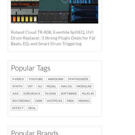
Roland Cloud TR-808, Eventide SplitEQ, UVI
Drum Replacer: 3 Strong Plugin Deals for Fat
Beats, EQ, and Smart Drum Triggering
Popular Tags
VIDEO
YOUTUBE
WINDOWS
SYNTHESIZER
SYNTH
VST
AU
PEDAL
MACOS
MODULAR
AAX
EURORACK
PLUGIN
SOFTWARE
PLUG-IN
RECORDING
DAW
HOTPICKS
MIDI
MIXING
EFFECT
DEAL
Popular Brands