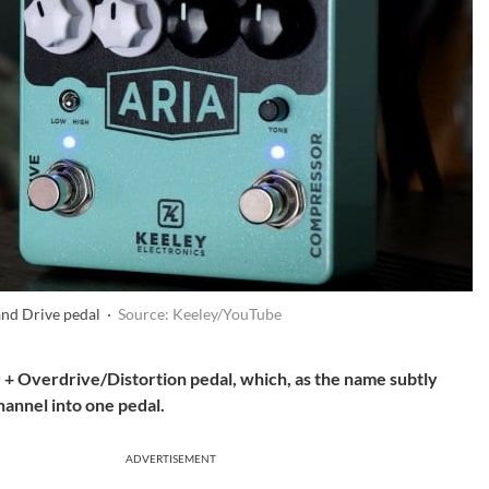
nd Drive pedal ·
Source: Keeley/YouTube
+ Overdrive/Distortion pedal, which, as the name subtly
hannel into one pedal.
ADVERTISEMENT