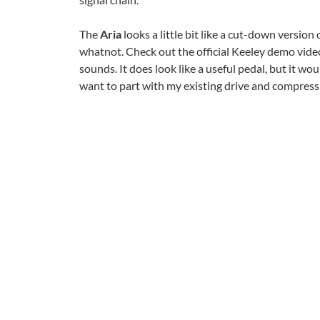
The
Aria
looks a little bit like a cut-down version 
whatnot. Check out the official Keeley demo video
sounds. It does look like a useful pedal, but it wo
want to part with my existing drive and compress