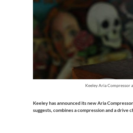
Keeley Aria Compressor a
Keeley has announced its new Aria Compressor 
suggests, combines a compression and a drive c