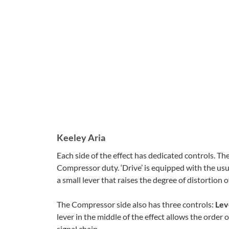
Keeley Aria
Each side of the effect has dedicated controls. The 
Compressor duty. ‘Drive’ is equipped with the usu
a small lever that raises the degree of distortion 
The Compressor side also has three controls:
Lev
lever in the middle of the effect allows the order o
signal chain.