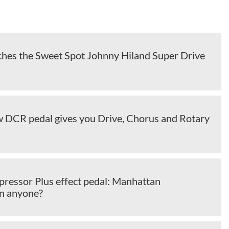
ches the Sweet Spot Johnny Hiland Super Drive
w DCR pedal gives you Drive, Chorus and Rotary
ressor Plus effect pedal: Manhattan
n anyone?