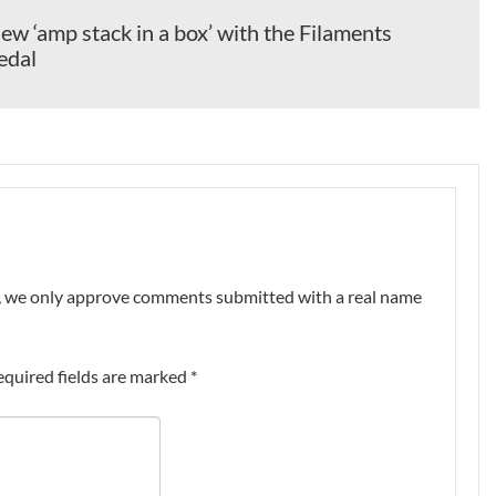
ew ‘amp stack in a box’ with the Filaments
edal
nt, we only approve comments submitted with a real name
equired fields are marked
*