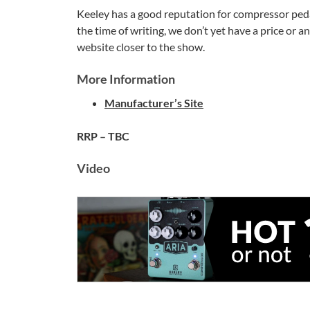
Keeley has a good reputation for compressor pedals
the time of writing, we don’t yet have a price or a
website closer to the show.
More Information
Manufacturer’s Site
RRP – TBC
Video