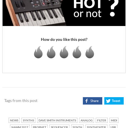
How do you like this post?
Tags from this post
NEWS
SYNTHS
DAVE SMITH INSTRUMENTS
ANALOG
FILTER
MIDI
NAMM 2017
PROPHET
SEQUENCER
SYNTH
SYNTHESIZER
USB