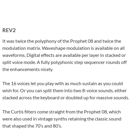
REV2
It was twice the polyphony of the Prophet 08 and twice the
modulation matrix. Waveshape modulation is available on all
waveforms. Digital effects are available per layer in stacked or
split voice mode. A fully polyphonic step sequencer rounds off
the enhancements nicely.
The 16 voices let you play with as much sustain as you could
wish for. Or you can split them into two 8-voice sounds, either
stacked across the keyboard or doubled up for massive sounds.
The Curtis filters come straight from the Prophet 08, which
were also used in vintage synths retaining the classic sound
that shaped the 70’s and 80’s.