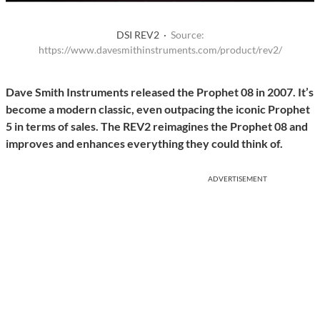
DSI REV2 ·
Source:
https://www.davesmithinstruments.com/product/rev2/
Dave Smith Instruments released the Prophet 08 in 2007. It’s
become a modern classic, even outpacing the iconic Prophet
5 in terms of sales. The REV2 reimagines the Prophet 08 and
improves and enhances everything they could think of.
ADVERTISEMENT