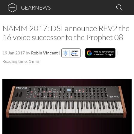
GEARNEWS
NAMM 2017: DSI announce REV2 the
16 voice successor to the Prophet 08
19 Jan 2017
by
Robin Vincent
|
|
|
Reading time: 1 min