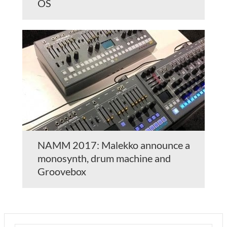
OS
NAMM 2017: Malekko announce a
monosynth, drum machine and
Groovebox