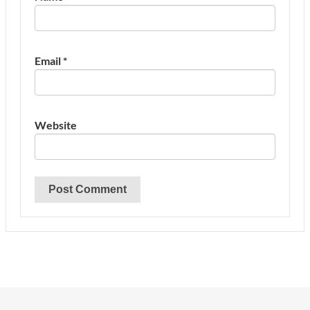
Email
*
Website