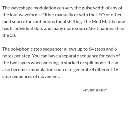
The waveshape modulation can vary the pulse width of any of
the four waveforms. Either manually or with the LFO or other
mod source for continuous tonal shifting. The Mod Matrix now
has 8 individual slots and many more source/destinations than
the 08.
The polyphonic step sequencer allows up to 64 steps and 6
notes per step. You can have a separate sequence for each of
the two layers when working in stacked or split mode. It can
also become a modulation source to generate 4 different 16-
step sequences of movement.
ADVERTISEMENT