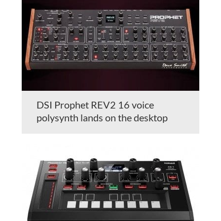
DSI Prophet REV2 16 voice
polysynth lands on the desktop