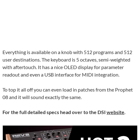
Everything is available on a knob with 512 programs and 512
user destinations. The keyboard is 5 octaves, semi-weighted
with aftertouch. It has a nice OLED display for parameter
readout and even a USB interface for MIDI integration.
To top it all off you can even load in patches from the Prophet
08 and it will sound exactly the same.
For the full detailed specs head over to the DSI
website
.