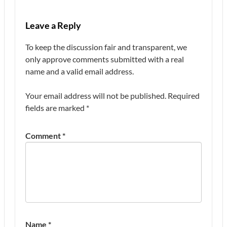
Leave a Reply
To keep the discussion fair and transparent, we
only approve comments submitted with a real
name and a valid email address.
Your email address will not be published.
Required
fields are marked
*
Comment
*
Name
*