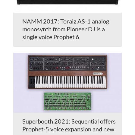
NAMM 2017: Toraiz AS-1 analog
monosynth from Pioneer DJ is a
single voice Prophet 6
Superbooth 2021: Sequential offers
Prophet-5 voice expansion and new