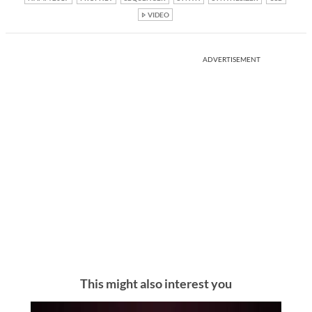
VIDEO
ADVERTISEMENT
This might also interest you