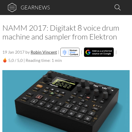
GEARNEWS
NAMM 2017: Digitakt 8 voice drum
machine and sampler from Elektron
19 Jan 2017
by
Robin Vincent
|
|
|
5,0 / 5,0 |
Reading time: 1 min