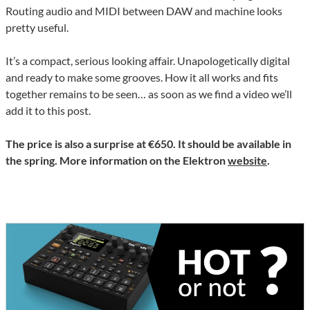
Routing audio and MIDI between DAW and machine looks
pretty useful.
It’s a compact, serious looking affair. Unapologetically digital
and ready to make some grooves. How it all works and fits
together remains to be seen… as soon as we find a video we’ll
add it to this post.
The price is also a surprise at €650. It should be available in
the spring. More information on the Elektron
website
.