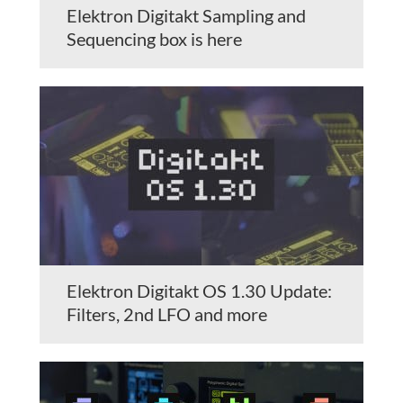
Elektron Digitakt Sampling and
Sequencing box is here
Elektron Digitakt OS 1.30 Update:
Filters, 2nd LFO and more