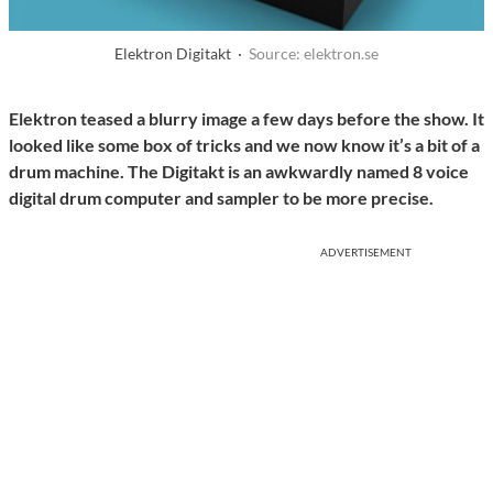
Elektron Digitakt ·
Source: elektron.se
Elektron teased a blurry image a few days before the show. It
looked like some box of tricks and we now know it’s a bit of a
drum machine. The Digitakt is an awkwardly named 8 voice
digital drum computer and sampler to be more precise.
ADVERTISEMENT