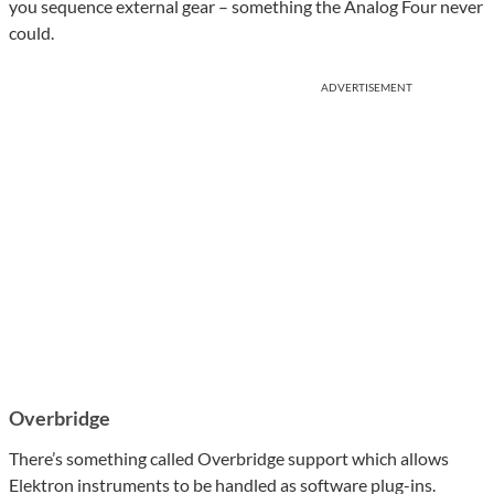
you sequence external gear – something the Analog Four never
could.
ADVERTISEMENT
Overbridge
There’s something called Overbridge support which allows
Elektron instruments to be handled as software plug-ins.