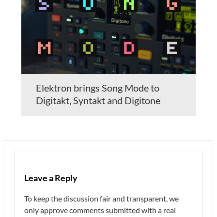
Elektron brings Song Mode to
Digitakt, Syntakt and Digitone
Leave a Reply
To keep the discussion fair and transparent, we
only approve comments submitted with a real