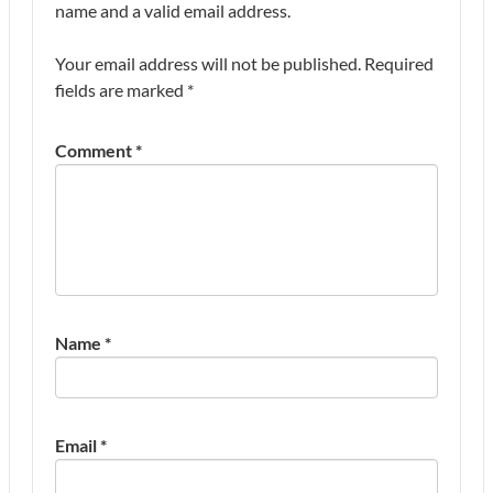
name and a valid email address.
Your email address will not be published.
Required
fields are marked
*
Comment
*
Name
*
Email
*