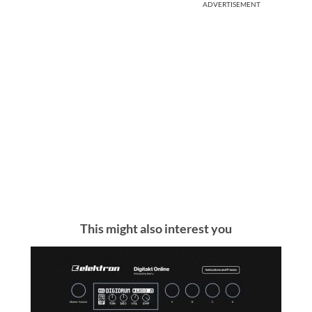
ADVERTISEMENT
This might also interest you