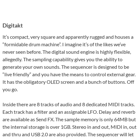
Digitakt
It’s compact, very square and apparently rugged and houses a
“formidable drum machine”. I imagine it’s of the likes we’ve
never seen before. The digital sound engine is highly flexible,
allegedly. The sampling capability gives you the ability to
generate your own sounds. The sequencer is designed to be
“live friendly” and you have the means to control external gear.
It has the obligatory OLED screen and a bunch of buttons. Off
you go.
Inside there are 8 tracks of audio and 8 dedicated MIDI tracks.
Each track has a filter and an assignable LFO. Delay and reverb
are available as Send FX. The sample memory is only 64MB but
the internal storage is over 1GB. Stereo in and out, MIDI in, out
and thru and USB 2.0 are also provided. The sequencer will let