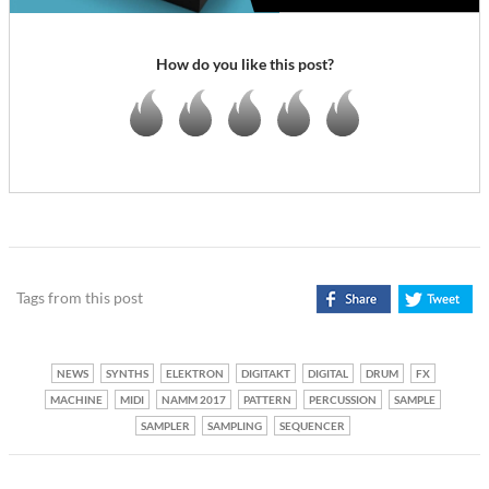
How do you like this post?
Tags from this post
NEWS
SYNTHS
ELEKTRON
DIGITAKT
DIGITAL
DRUM
FX
MACHINE
MIDI
NAMM 2017
PATTERN
PERCUSSION
SAMPLE
SAMPLER
SAMPLING
SEQUENCER