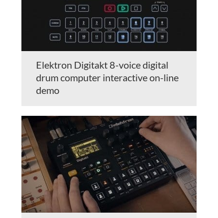
Elektron Digitakt 8-voice digital
drum computer interactive on-line
demo