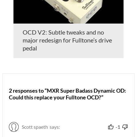
OCD V2: Subtle tweaks and no
major redesign for Fulltone’s drive
pedal
2 responses to “MXR Super Badass Dynamic OD:
Could this replace your Fulltone OCD?”
Scott spaeth
says:
-1