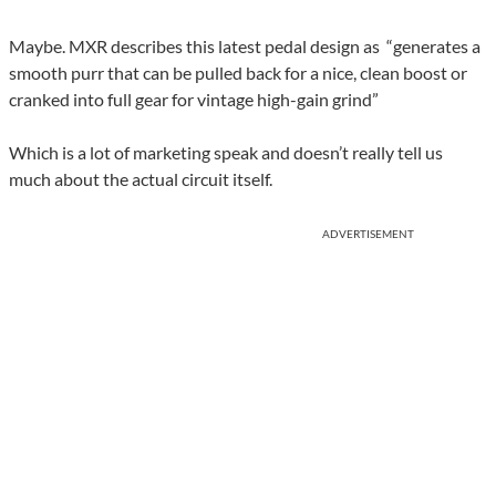
Maybe. MXR describes this latest pedal design as “generates a
smooth purr that can be pulled back for a nice, clean boost or
cranked into full gear for vintage high-gain grind”
Which is a lot of marketing speak and doesn’t really tell us
much about the actual circuit itself.
ADVERTISEMENT