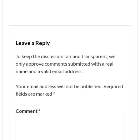
Leave a Reply
To keep the discussion fair and transparent, we
only approve comments submitted with a real
name and a valid email address.
Your email address will not be published.
Required
fields are marked
*
Comment
*