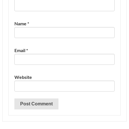
Name
*
Email
*
Website