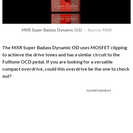
MXR Super Badass Dynamic O.D. ·
Source: MXR
The MXR Super Badass Dynamic OD uses MOSFET clipping
to achieve the drive tones and has a similar circuit to the
Fulltone OCD pedal. If you are looking for a versatile
compact overdrive, could this overdrive be the one to check
out?
ADVERTISEMENT