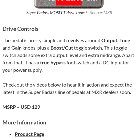
Super Badass MOSFET drive tones? ·
Source: MXR
Drive Controls
The pedal is pretty simple and revolves around
Output, Tone
and
Gain
knobs, plus a
Boost/Cut
toggle switch. This toggle
switch adds some extra output level and extra midrange. Apart
from that, it has a
true bypass
footswitch and a DC input for
your power supply.
Check out the videos below to hear it in action and expect the
latest in the Super Badass line of pedals at MXR dealers soon.
MSRP – USD 129
More Information
Product Page