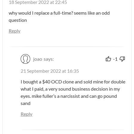
18 September 2022 at 22:45
why would I replace a full-time? seems like an odd
question
Reply
joao
says:
-1
21 September 2022 at 16:35
I bought a $40 OCD clone and sold mine for double
what I paid, a very sound business decision in my
eyes. mike fuller’s a narcissist and can go pound
sand
Reply