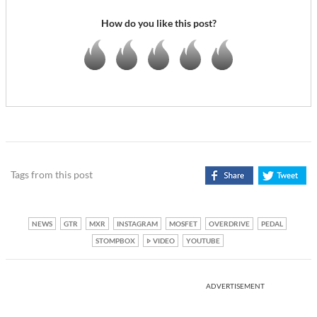
How do you like this post?
Tags from this post
NEWS
GTR
MXR
INSTAGRAM
MOSFET
OVERDRIVE
PEDAL
STOMPBOX
VIDEO
YOUTUBE
ADVERTISEMENT