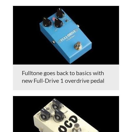
Fulltone goes back to basics with
new Full-Drive 1 overdrive pedal