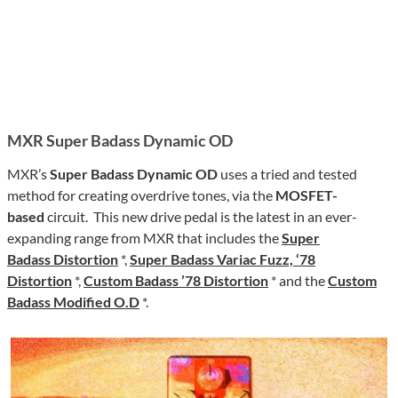
MXR Super Badass Dynamic OD
MXR’s
Super Badass Dynamic OD
uses a tried and tested
method for creating overdrive tones, via the
MOSFET-
based
circuit. This new drive pedal is the latest in an ever-
expanding range from MXR that includes the
Super
Badass Distortion
*,
Super Badass Variac Fuzz, ‘78
Distortion
*,
Custom Badass ’78 Distortion
* and the
Custom
Badass Modified O.D
*.