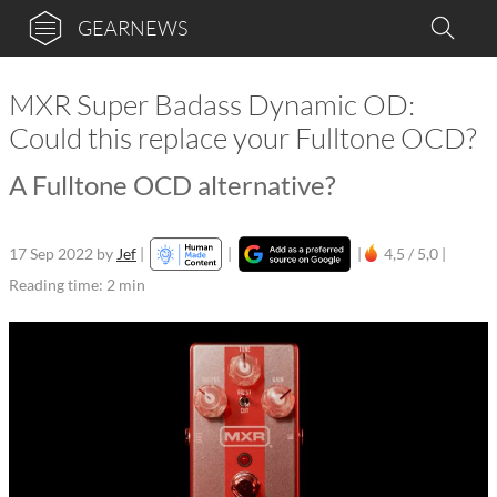
GEARNEWS
MXR Super Badass Dynamic OD:
Could this replace your Fulltone OCD?
A Fulltone OCD alternative?
17 Sep 2022
by
Jef
|
|
|
4,5 / 5,0 |
Reading time: 2 min