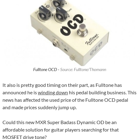
Fulltone OCD ·
Source: Fulltone/Thomann
It also is pretty good timing on their part, as Fulltone has
announced he is
winding down
his pedal building business. This
news has affected the used price of the Fulltone OCD pedal
and made prices suddenly jump up.
Could this new MXR Super Badass Dynamic OD be an
affordable solution for guitar players searching for that
MOSFET drive tone?