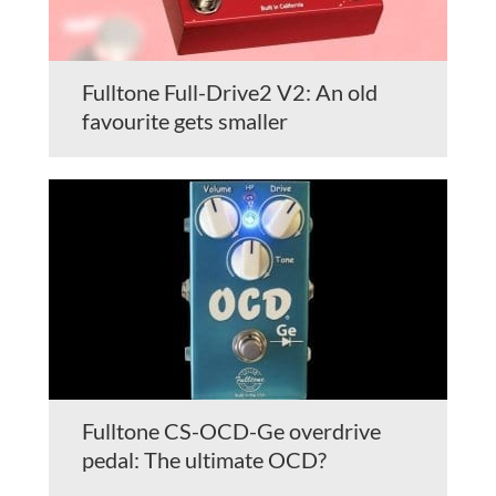
Fulltone Full-Drive2 V2: An old
favourite gets smaller
Fulltone CS-OCD-Ge overdrive
pedal: The ultimate OCD?