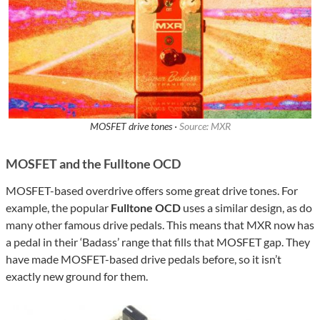
MOSFET drive tones ·
Source: MXR
MOSFET and the Fulltone OCD
MOSFET-based overdrive offers some great drive tones. For
example, the popular
Fulltone OCD
uses a similar design, as do
many other famous drive pedals. This means that MXR now has
a pedal in their ‘Badass’ range that fills that MOSFET gap. They
have made MOSFET-based drive pedals before, so it isn’t
exactly new ground for them.