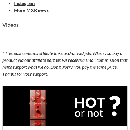
Instagram
More MXR news
Videos
* This post contains affiliate links and/or widgets. When you buy a
product via our affiliate partner, we receive a small commission that
helps support what we do. Don’t worry, you pay the same price.
Thanks for your support!