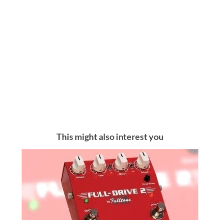
This might also interest you